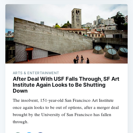
ARTS & ENTERTAINMENT
After Deal With USF Falls Through, SF Art
Institute Again Looks to Be Shutting
Down
The insolvent, 151-year-old San Francisco Art Institute
once again looks to be out of options, after a merger deal
brought by the University of San Francisco has fallen
through.