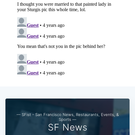
— SFist - San Francisco News, Restaurants, Events, &
Sports —
SF News