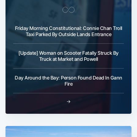
Friday Morning Constitutional: Connie Chan Troll
Taxi Parked By Outside Lands Entrance
[Update] Woman on Scooter Fatally Struck By
Truck at Market and Powell
Day Around the Bay: Person Found Dead In Gann
Fire
→