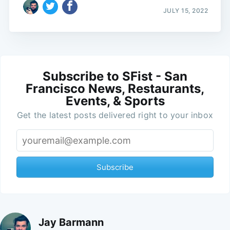
JULY 15, 2022
Subscribe to SFist - San
Francisco News, Restaurants,
Events, & Sports
Get the latest posts delivered right to your inbox
Subscribe
Jay Barmann