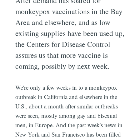
After demand has soared for
monkeypox vaccinations in the Bay
Area and elsewhere, and as low
existing supplies have been used up,
the Centers for Disease Control
assures us that more vaccine is
coming, possibly by next week.
We're only a few weeks in to a monkeypox
outbreak in California and elsewhere in the
U.S., about a month after similar outbreaks
were seen, mostly among gay and bisexual
men, in Europe. And the past week's news in
New York and San Francisco has been filled