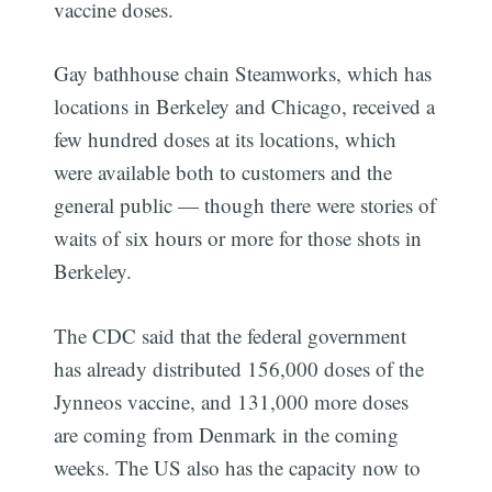
vaccine doses.
Gay bathhouse chain Steamworks, which has
locations in Berkeley and Chicago, received a
few hundred doses at its locations, which
were available both to customers and the
general public — though there were stories of
waits of six hours or more for those shots in
Berkeley.
The CDC said that the federal government
has already distributed 156,000 doses of the
Jynneos vaccine, and 131,000 more doses
are coming from Denmark in the coming
weeks. The US also has the capacity now to