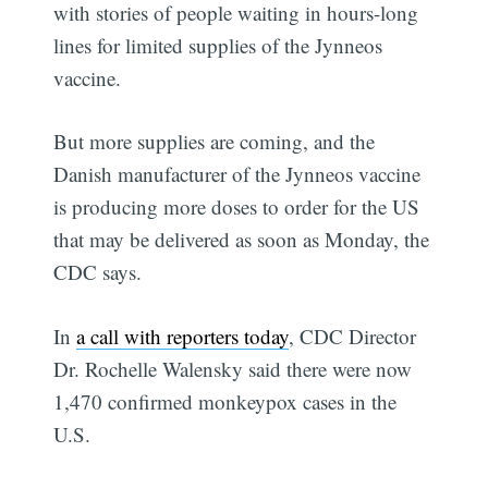
with stories of people waiting in hours-long
lines for limited supplies of the Jynneos
vaccine.
But more supplies are coming, and the
Danish manufacturer of the Jynneos vaccine
is producing more doses to order for the US
that may be delivered as soon as Monday, the
CDC says.
In
a call with reporters today
, CDC Director
Dr. Rochelle Walensky said there were now
1,470 confirmed monkeypox cases in the
U.S.