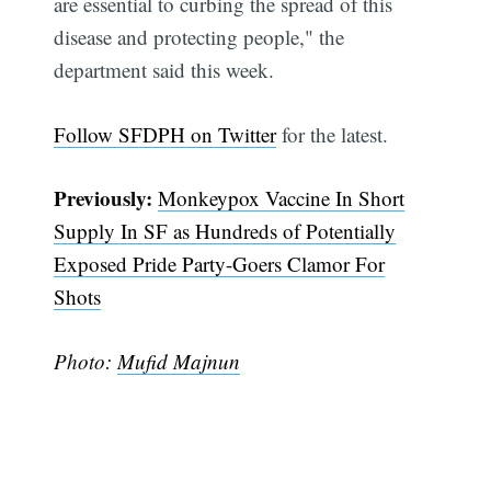
are essential to curbing the spread of this
disease and protecting people," the
department said this week.
Follow SFDPH on Twitter
for the latest.
Previously:
Monkeypox Vaccine In Short
Supply In SF as Hundreds of Potentially
Subscribe
Exposed Pride Party-Goers Clamor For
Shots
Photo:
Mufid Majnun