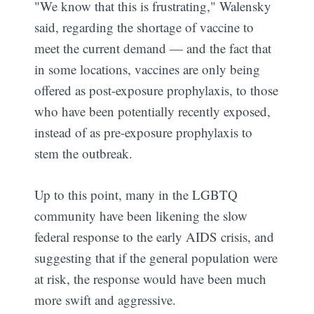
"We know that this is frustrating," Walensky
said, regarding the shortage of vaccine to
meet the current demand — and the fact that
in some locations, vaccines are only being
offered as post-exposure prophylaxis, to those
who have been potentially recently exposed,
instead of as pre-exposure prophylaxis to
stem the outbreak.
Up to this point, many in the LGBTQ
community have been likening the slow
federal response to the early AIDS crisis, and
suggesting that if the general population were
at risk, the response would have been much
more swift and aggressive.