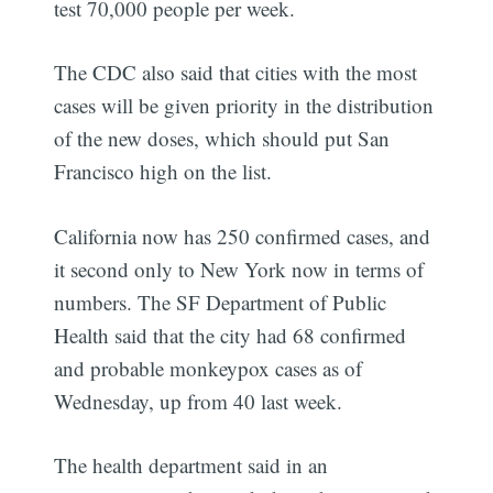
test 70,000 people per week.
The CDC also said that cities with the most
cases will be given priority in the distribution
of the new doses, which should put San
Francisco high on the list.
California now has 250 confirmed cases, and
it second only to New York now in terms of
numbers. The SF Department of Public
Health said that the city had 68 confirmed
and probable monkeypox cases as of
Wednesday, up from 40 last week.
The health department said in an