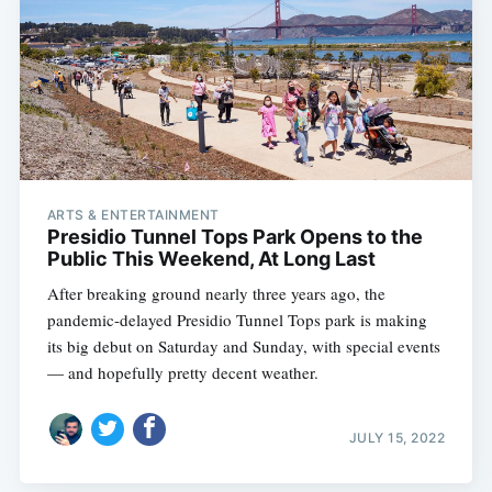
ARTS & ENTERTAINMENT
Presidio Tunnel Tops Park Opens to the
Public This Weekend, At Long Last
After breaking ground nearly three years ago, the
pandemic-delayed Presidio Tunnel Tops park is making
its big debut on Saturday and Sunday, with special events
— and hopefully pretty decent weather.
JULY 15, 2022