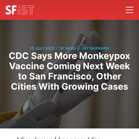
/
/
15 JULY 2022
SF NEWS
JAY BARMANN
CDC Says More Monkeypox
Vaccine Coming Next Week
to San Francisco, Other
Cities With Growing Cases