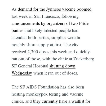
As
demand for the Jynneos vaccine boomed
last week in San Francisco, following
announcements by organizers of two Pride
parties
that likely infected people had
attended both parties, supplies were in
notably short supply at first. The city
received 2,300 doses this week and quickly
ran out of those, with the clinic at Zuckerberg
SF General Hospital
shutting down
Wednesday
when it ran out of doses.
The SF AIDS Foundation has also been
hosting monkeypox testing and vaccine
clinics, and
they currently have a waitlist
for