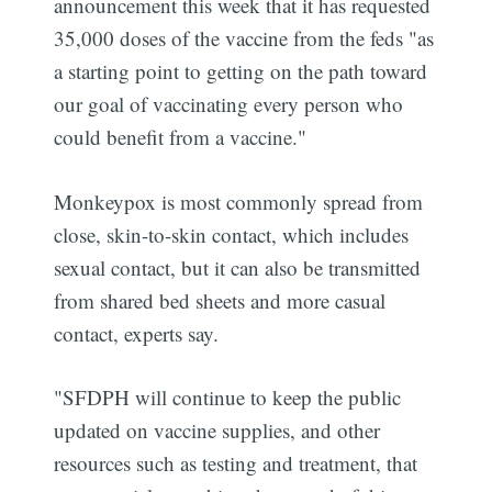
announcement this week that it has requested
35,000 doses of the vaccine from the feds "as
a starting point to getting on the path toward
our goal of vaccinating every person who
could benefit from a vaccine."
Monkeypox is most commonly spread from
close, skin-to-skin contact, which includes
sexual contact, but it can also be transmitted
from shared bed sheets and more casual
contact, experts say.
"SFDPH will continue to keep the public
updated on vaccine supplies, and other
resources such as testing and treatment, that