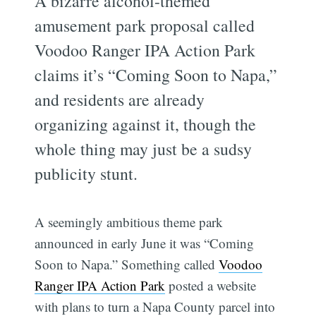
A bizarre alcohol-themed
amusement park proposal called
Voodoo Ranger IPA Action Park
claims it’s “Coming Soon to Napa,”
and residents are already
organizing against it, though the
whole thing may just be a sudsy
publicity stunt.
A seemingly ambitious theme park
announced in early June it was “Coming
Soon to Napa.” Something called
Voodoo
Ranger IPA Action Park
posted a website
with plans to turn a Napa County parcel into