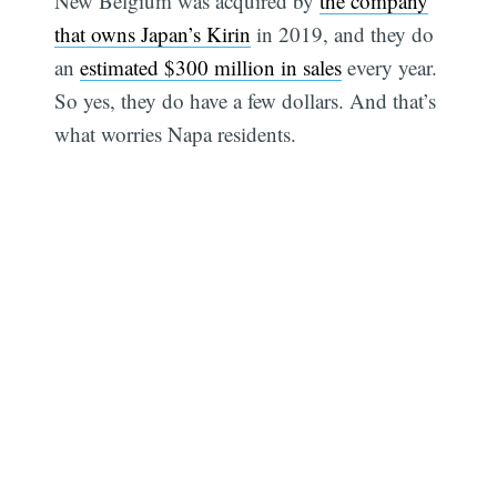
New Belgium was acquired by
the company
that owns Japan’s Kirin
in 2019, and they do
an
estimated $300 million in sales
every year.
So yes, they do have a few dollars. And that’s
what worries Napa residents.