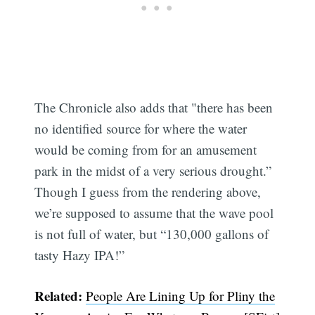
The Chronicle also adds that "there has been
no identified source for where the water
would be coming from for an amusement
park in the midst of a very serious drought.”
Though I guess from the rendering above,
we’re supposed to assume that the wave pool
is not full of water, but “130,000 gallons of
tasty Hazy IPA!”
Related:
People Are Lining Up for Pliny the