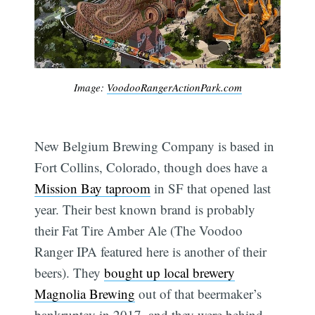
Image:
VoodooRangerActionPark.com
New Belgium Brewing Company is based in
Fort Collins, Colorado, though does have a
Mission Bay taproom
in SF that opened last
year. Their best known brand is probably
their Fat Tire Amber Ale (The Voodoo
Ranger IPA featured here is another of their
beers). They
bought up local brewery
Magnolia Brewing
out of that beermaker’s
bankruptcy in 2017, and they were behind