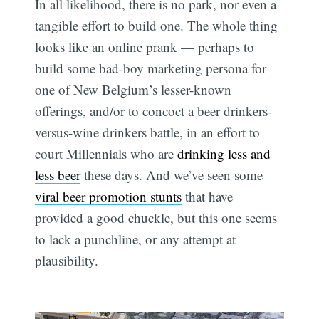
In all likelihood, there is no park, nor even a
tangible effort to build one. The whole thing
looks like an online prank — perhaps to
build some bad-boy marketing persona for
one of New Belgium’s lesser-known
offerings, and/or to concoct a beer drinkers-
versus-wine drinkers battle, in an effort to
court Millennials who are
drinking less and
less beer
these days. And we’ve seen some
viral beer promotion stunts
that have
provided a good chuckle, but this one seems
to lack a punchline, or any attempt at
plausibility.