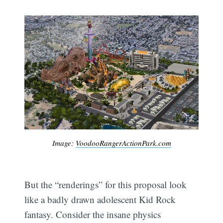
Image:
VoodooRangerActionPark.com
But the “renderings” for this proposal look
like a badly drawn adolescent Kid Rock
fantasy. Consider the insane physics