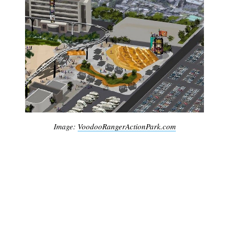
Image:
VoodooRangerActionPark.com