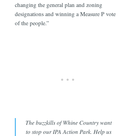
changing the general plan and zoning
designations and winning a Measure P vote
of the people.”
The buzzkills of Whine Country want
to stop our IPA Action Park. Help us