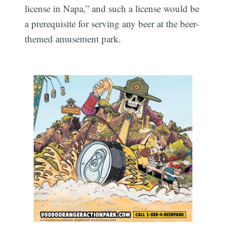
license in Napa,” and such a license would be
a prerequisite for serving any beer at the beer-
themed amusement park.