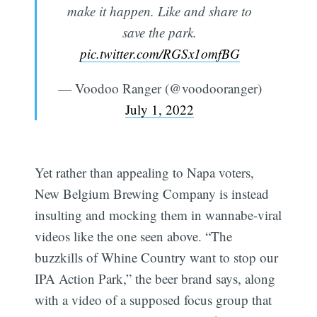
make it happen. Like and share to
save the park.
pic.twitter.com/RGSx1omfBG
— Voodoo Ranger (@voodooranger)
July 1, 2022
Yet rather than appealing to Napa voters,
New Belgium Brewing Company is instead
insulting and mocking them in wannabe-viral
videos like the one seen above. “The
buzzkills of Whine Country want to stop our
IPA Action Park,” the beer brand says, along
with a video of a supposed focus group that