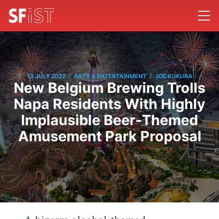
/
/
13 JULY 2022
ARTS & ENTERTAINMENT
JOE KUKURA
New Belgium Brewing Trolls
Napa Residents With Highly
Implausible Beer-Themed
Amusement Park Proposal