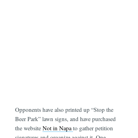
Opponents have also printed up “Stop the
Beer Park” lawn signs, and have purchased
the website
Not in Napa
to gather petition
signatures and organize against it. One