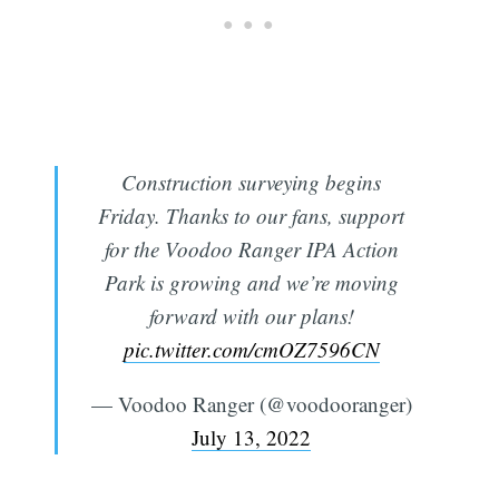
Construction surveying begins
Friday. Thanks to our fans, support
for the Voodoo Ranger IPA Action
Park is growing and we’re moving
forward with our plans!
pic.twitter.com/cmOZ7596CN
— Voodoo Ranger (@voodooranger)
July 13, 2022