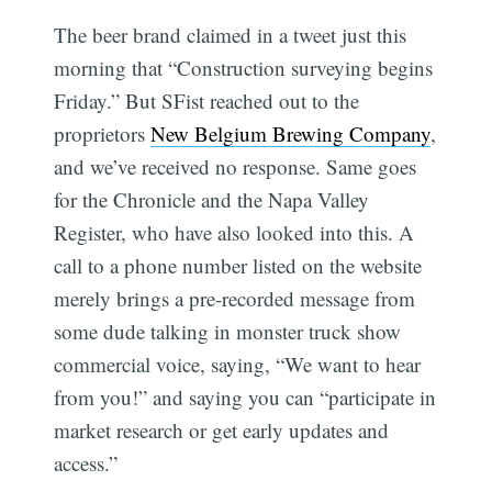
The beer brand claimed in a tweet just this
morning that “Construction surveying begins
Friday.” But SFist reached out to the
proprietors
New Belgium Brewing Company
,
and we’ve received no response. Same goes
for the Chronicle and the Napa Valley
Register, who have also looked into this. A
call to a phone number listed on the website
merely brings a pre-recorded message from
some dude talking in monster truck show
commercial voice, saying, “We want to hear
from you!” and saying you can “participate in
market research or get early updates and
access.”