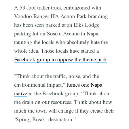
A 53-foot trailer truck emblazoned with
Voodoo Ranger IPA Action Park branding
has been seen parked at an Elks Lodge
parking lot on Soscol Avenue in Napa,
taunting the locals who absolutely hate the
whole idea. Those locals have started a
Facebook group to oppose the theme park
.
"Think about the traffic, noise, and the
environmental impact,”
fumes one Napa
native
in the Facebook group. “Think about
the drain on our resources. Think about how
much the town will change if they create their
‘Spring Break’ destination.”