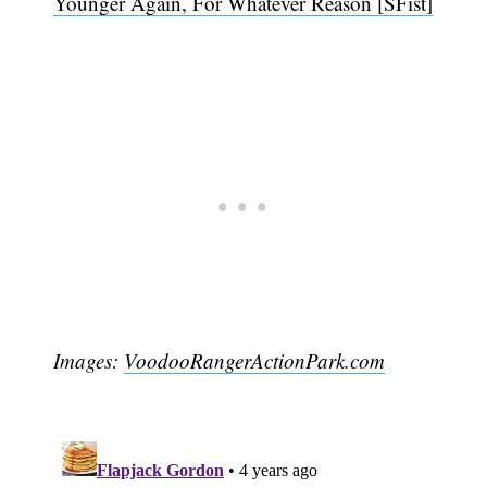
Younger Again, For Whatever Reason [SFist]
Images:
VoodooRangerActionPark.com