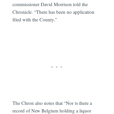
commissioner David Morrison told the
Chronicle. “There has been no application
Sub
filed with the County.”
The Chron also notes that “Nor is there a
record of New Belgium holding a liquor