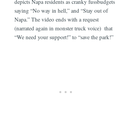
depicts Napa residents as cranky fussbudgets
saying “No way in hell,” and “Stay out of
Napa.” The video ends with a request
(narrated again in monster truck voice) that
“We need your support!” to “save the park!”