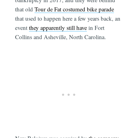
that old
Tour de Fat costumed bike parade
that used to happen here a few years back, an
event
they apparently still have
in Fort
Collins and Asheville, North Carolina.