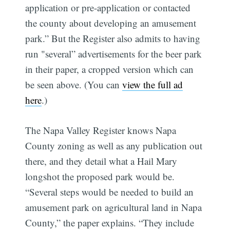
application or pre-application or contacted
the county about developing an amusement
park.” But the Register also admits to having
run "several” advertisements for the beer park
in their paper, a cropped version which can
be seen above. (You can
view the full ad
here
.)
The Napa Valley Register knows Napa
County zoning as well as any publication out
there, and they detail what a Hail Mary
longshot the proposed park would be.
“Several steps would be needed to build an
amusement park on agricultural land in Napa
County,” the paper explains. “They include