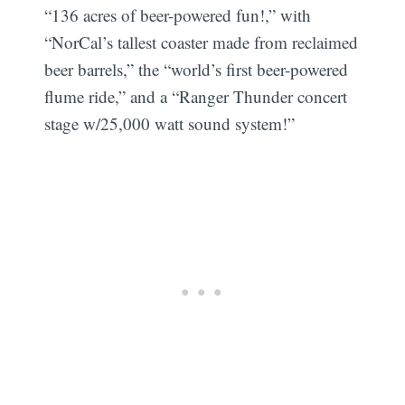
“136 acres of beer-powered fun!,” with
“NorCal’s tallest coaster made from reclaimed
beer barrels,” the “world’s first beer-powered
flume ride,” and a “Ranger Thunder concert
stage w/25,000 watt sound system!”