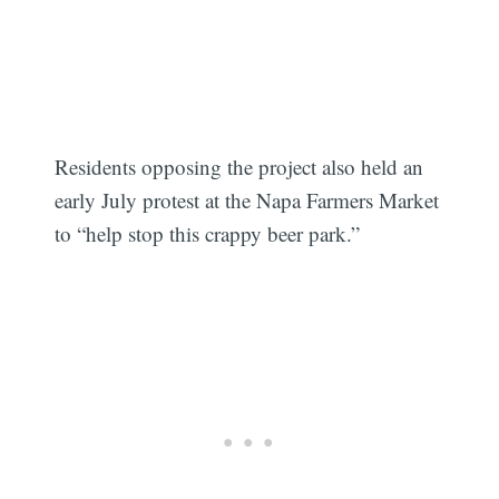
Residents opposing the project also held an
early July protest at the Napa Farmers Market
to “help stop this crappy beer park.”