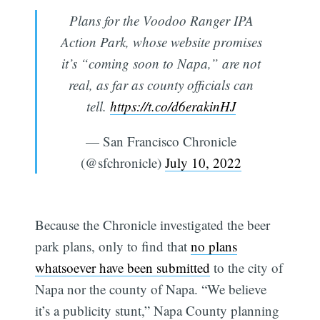
Plans for the Voodoo Ranger IPA
Action Park, whose website promises
it’s “coming soon to Napa,” are not
real, as far as county officials can
tell.
https://t.co/d6erakinHJ
— San Francisco Chronicle
(@sfchronicle)
July 10, 2022
Because the Chronicle investigated the beer
park plans, only to find that
no plans
whatsoever have been submitted
to the city of
Napa nor the county of Napa. “We believe
it’s a publicity stunt,” Napa County planning