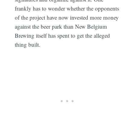
frankly has to wonder whether the opponents
of the project have now invested more money
against the beer park than New Belgium
Brewing itself has spent to get the alleged
thing built.