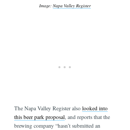
Image:
Napa Valley Register
The Napa Valley Register also
looked into
this beer park proposal
, and reports that the
brewing company “hasn’t submitted an