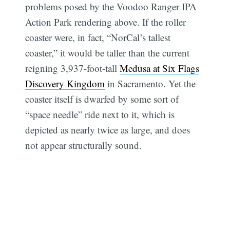
problems posed by the Voodoo Ranger IPA
Action Park rendering above. If the roller
coaster were, in fact, “NorCal’s tallest
coaster,” it would be taller than the current
reigning 3,937-foot-tall
Medusa at Six Flags
Discovery Kingdom
in Sacramento. Yet the
coaster itself is dwarfed by some sort of
“space needle” ride next to it, which is
depicted as nearly twice as large, and does
not appear structurally sound.