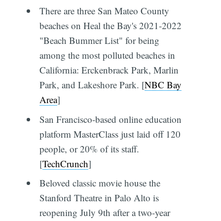
There are three San Mateo County
beaches on Heal the Bay's 2021-2022
"Beach Bummer List" for being
among the most polluted beaches in
California: Erckenbrack Park, Marlin
Park, and Lakeshore Park. [
NBC Bay
Area
]
San Francisco-based online education
platform MasterClass just laid off 120
people, or 20% of its staff.
[
TechCrunch
]
Beloved classic movie house the
Stanford Theatre in Palo Alto is
reopening July 9th after a two-year