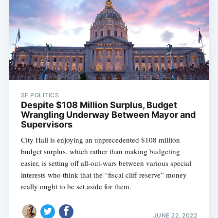
SF POLITICS
Despite $108 Million Surplus, Budget
Wrangling Underway Between Mayor and
Supervisors
City Hall is enjoying an unprecedented $108 million
budget surplus, which rather than making budgeting
easier, is setting off all-out-wars between various special
interests who think that the “fiscal cliff reserve” money
really ought to be set aside for them.
JUNE 22, 2022