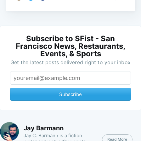
Subscribe to SFist - San
Francisco News, Restaurants,
Events, & Sports
Get the latest posts delivered right to your inbox
Subscribe
Jay Barmann
Jay C. Barmann is a fiction
Read More