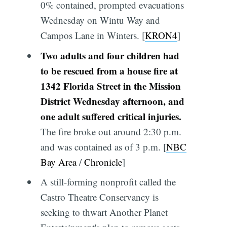
0% contained, prompted evacuations
Wednesday on Wintu Way and
Campos Lane in Winters. [
KRON4
]
Two adults and four children had
to be rescued from a house fire at
1342 Florida Street in the Mission
District Wednesday afternoon, and
one adult suffered critical injuries.
The fire broke out around 2:30 p.m.
and was contained as of 3 p.m. [
NBC
Bay Area
/
Chronicle
]
A still-forming nonprofit called the
Castro Theatre Conservancy is
seeking to thwart Another Planet