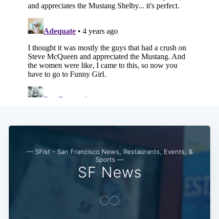
Subscribe
— SFist - San Francisco News, Restaurants, Events, &
Sports —
SF News