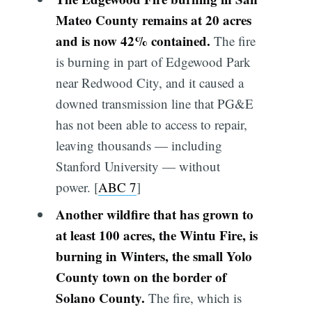
Mateo County remains at 20 acres
and is now 42% contained.
The fire
is burning in part of Edgewood Park
near Redwood City, and it caused a
downed transmission line that PG&E
has not been able to access to repair,
leaving thousands — including
Stanford University — without
power. [
ABC 7
]
Another wildfire that has grown to
at least 100 acres, the Wintu Fire, is
burning in Winters, the small Yolo
County town on the border of
Solano County.
The fire, which is