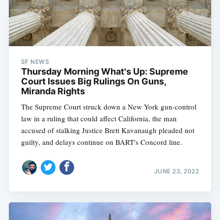
SF NEWS
Thursday Morning What's Up: Supreme
Court Issues Big Rulings On Guns,
Miranda Rights
The Supreme Court struck down a New York gun-control
law in a ruling that could affect California, the man
accused of stalking Justice Brett Kavanaugh pleaded not
guilty, and delays continue on BART's Concord line.
JUNE 23, 2022