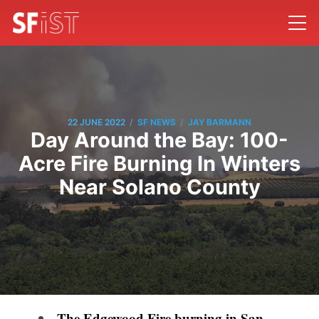
/
/
22 JUNE 2022
SF NEWS
JAY BARMANN
Day Around the Bay: 100-
Acre Fire Burning In Winters
Near Solano County
The Edgewood Fire burning in San