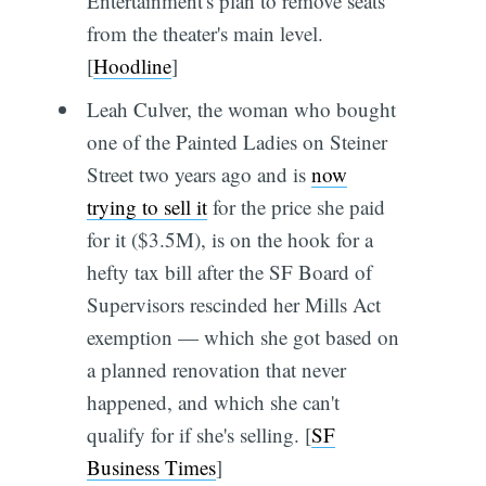
Entertainment's plan to remove seats
from the theater's main level.
[
Hoodline
]
Leah Culver, the woman who bought
one of the Painted Ladies on Steiner
Street two years ago and is
now
trying to sell it
for the price she paid
for it ($3.5M), is on the hook for a
hefty tax bill after the SF Board of
Supervisors rescinded her Mills Act
exemption — which she got based on
a planned renovation that never
happened, and which she can't
qualify for if she's selling. [
SF
Business Times
]