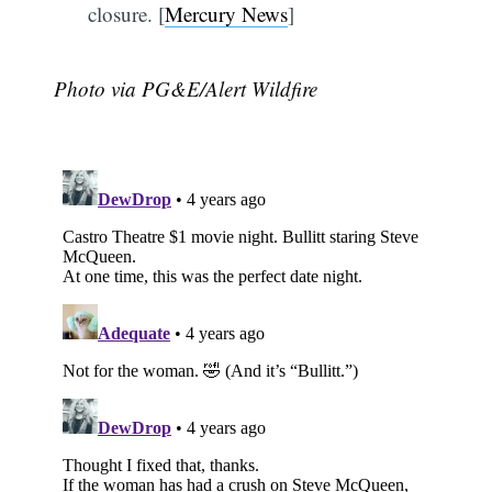
closure. [
Mercury News
]
Photo via PG&E/Alert Wildfire