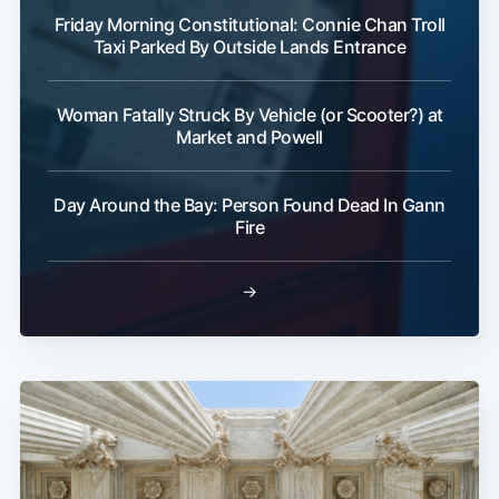
Friday Morning Constitutional: Connie Chan Troll
Taxi Parked By Outside Lands Entrance
Woman Fatally Struck By Vehicle (or Scooter?) at
Market and Powell
Day Around the Bay: Person Found Dead In Gann
Fire
→