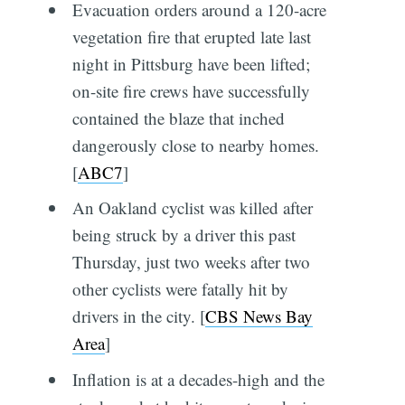
Evacuation orders around a 120-acre
vegetation fire that erupted late last
night in Pittsburg have been lifted;
on-site fire crews have successfully
contained the blaze that inched
dangerously close to nearby homes.
[
ABC7
]
An Oakland cyclist was killed after
being struck by a driver this past
Thursday, just two weeks after two
other cyclists were fatally hit by
drivers in the city. [
CBS News Bay
Area
]
Inflation is at a decades-high and the