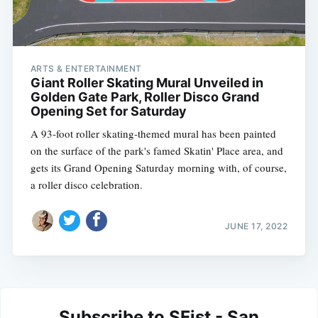
ARTS & ENTERTAINMENT
Giant Roller Skating Mural Unveiled in
Golden Gate Park, Roller Disco Grand
Opening Set for Saturday
A 93-foot roller skating-themed mural has been painted
on the surface of the park's famed Skatin' Place area, and
gets its Grand Opening Saturday morning with, of course,
a roller disco celebration.
JUNE 17, 2022
Subscribe to SFist - San