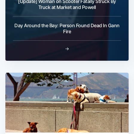
[Update] Woman on Scooter Fatally Struck By
Truck at Market and Powell
Day Around the Bay: Person Found Dead In Gann
Fire
→