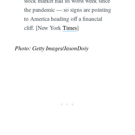
stock market had its worst week since
the pandemic — so signs are pointing
to America heading off a financial
cliff. [New York
Times
]
Photo: Getty Images/JasonDoiy