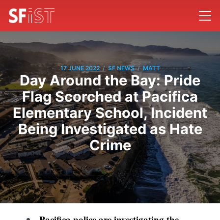
/
/
17 JUNE 2022
SF NEWS
MATT
Day Around the Bay: Pride
Flag Scorched at Pacifica
Elementary School, Incident
Being Investigated as Hate
Crime
Pacifica police are investigating the