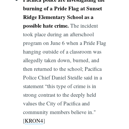
burning of a Pride Flag at Sunset
Ridge Elementary School as a
possible hate crime.
The incident
took place during an afterschool
program on June 6 when a Pride Flag
hanging outside of a classroom was
allegedly taken down, burned, and
then returned to the school; Pacifica
Police Chief Daniel Steidle said in a
statement “this type of crime is in
strong contrast to the deeply held
values the City of Pacifica and
community members believe in."
[
KRON4
]