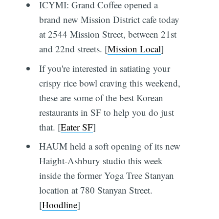
ICYMI: Grand Coffee opened a
brand new Mission District cafe today
at 2544 Mission Street, between 21st
and 22nd streets. [
Mission Local
]
If you're interested in satiating your
crispy rice bowl craving this weekend,
these are some of the best Korean
restaurants in SF to help you do just
that. [
Eater SF
]
HAUM held a soft opening of its new
Haight-Ashbury studio this week
inside the former Yoga Tree Stanyan
location at 780 Stanyan Street.
[
Hoodline
]