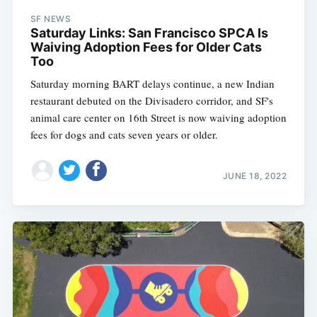
SF NEWS
Saturday Links: San Francisco SPCA Is
Waiving Adoption Fees for Older Cats
Too
Saturday morning BART delays continue, a new Indian
restaurant debuted on the Divisadero corridor, and SF's
animal care center on 16th Street is now waiving adoption
fees for dogs and cats seven years or older.
JUNE 18, 2022