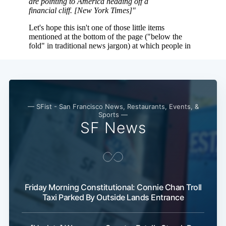
Subscribe
— SFist - San Francisco News, Restaurants, Events, &
Sports —
SF News
Friday Morning Constitutional: Connie Chan Troll
Taxi Parked By Outside Lands Entrance