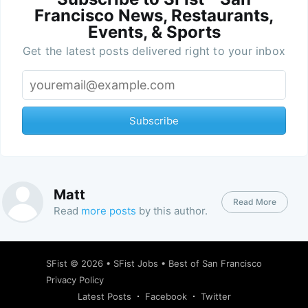
Francisco News, Restaurants,
Events, & Sports
Get the latest posts delivered right to your inbox
Subscribe
Matt
Read More
Read
more posts
by this author.
SFist
© 2026 •
SFist Jobs
•
Best of San Francisco
Privacy Policy
Latest Posts
Facebook
Twitter