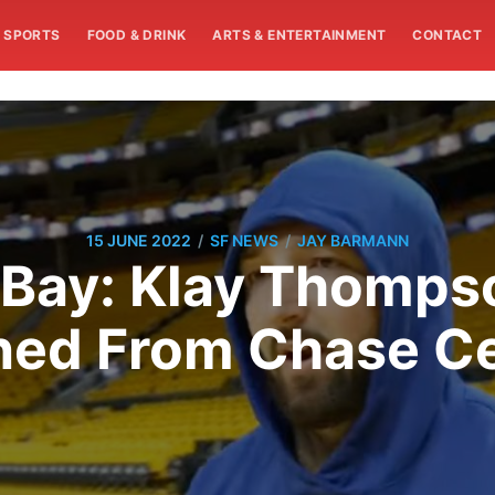
SPORTS
FOOD & DRINK
ARTS & ENTERTAINMENT
CONTACT
/
/
15 JUNE 2022
SF NEWS
JAY BARMANN
 Bay: Klay Thomps
ned From Chase Ce