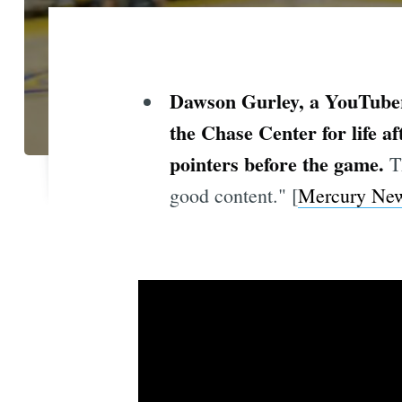
Dawson Gurley, a YouTube
the Chase Center for life a
pointers before the game.
T
good content." [
Mercury Ne