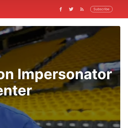
Subscribe
on Impersonator
nter