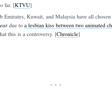
 far. [
KTVU
]
b Emirates, Kuwait, and Malaysia have all chosen 
year
due to
a lesbian kiss between two animated ch
at this is a controversy. [
Chronicle
]
Subscrib