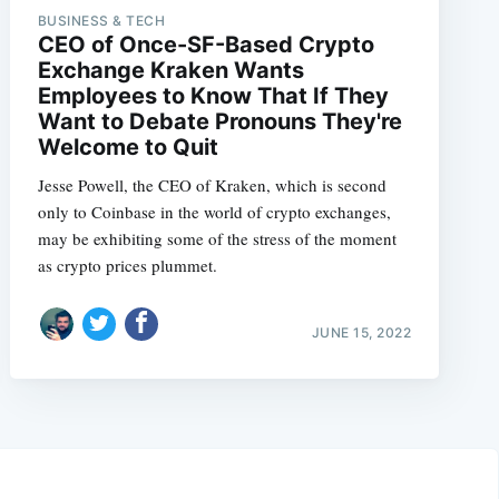
BUSINESS & TECH
CEO of Once-SF-Based Crypto
Exchange Kraken Wants
Employees to Know That If They
Want to Debate Pronouns They're
Welcome to Quit
Jesse Powell, the CEO of Kraken, which is second
only to Coinbase in the world of crypto exchanges,
may be exhibiting some of the stress of the moment
as crypto prices plummet.
JUNE 15, 2022