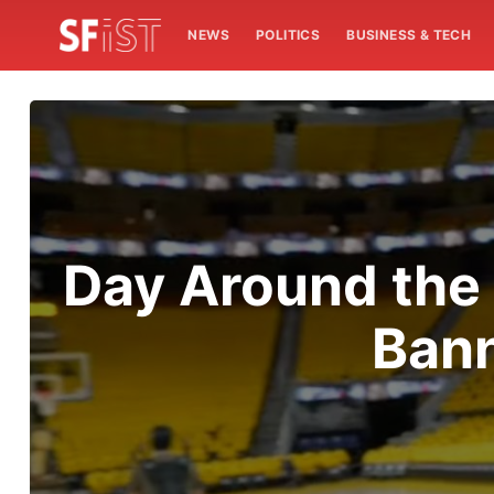
NEWS
POLITICS
BUSINESS & TECH
Day Around the
Ban