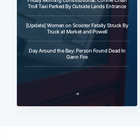
Friday Morning Constitutional: Connie Chan
Troll Taxi Parked By Outside Lands Entrance
[Update] Woman on Scooter Fatally Struck By
Truck at Market and Powell
Day Around the Bay: Person Found Dead In
Gann Fire
→