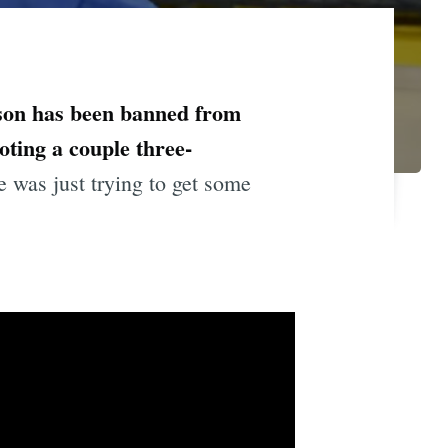
on has been banned from
oting a couple three-
was just trying to get some