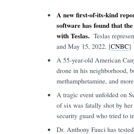
A new first-of-its-kind rep
software has found that the 
with Teslas.
Teslas represe
and May 15, 2022.
[
CNBC
]
A 55-year-old American Canyo
drone in his neighborhood, b
methamphetamine, and more 
A tragic event unfolded on S
of six was fatally shot by h
security guard who tried to in
Dr. Anthony Fauci has tested 