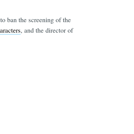
to ban the screening of the
aracters
, and the director of
e