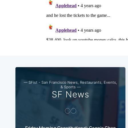
— SFist - San Francisco News, Restaurants, Events,
& Sports —
SF News