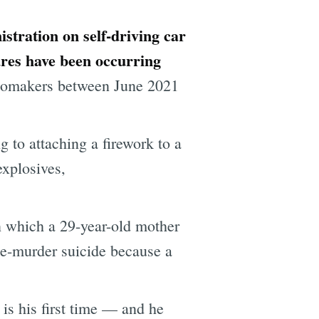
istration on self-driving car
tures have been occurring
automakers between June 2021
to attaching a firework to a
explosives,
n which a 29-year-old mother
le-murder suicide because a
 is his first time — and he