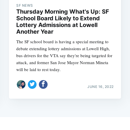
SF NEWS
Thursday Morning What's Up: SF
School Board Likely to Extend
Lottery Admissions at Lowell
Another Year
The SF school board is having a special meeting to
debate extending lottery admissions at Lowell High,
bus drivers for the VTA say they're being targeted for
attack, and former San Jose Mayor Norman Mineta
will be laid to rest today.
JUNE 16, 2022