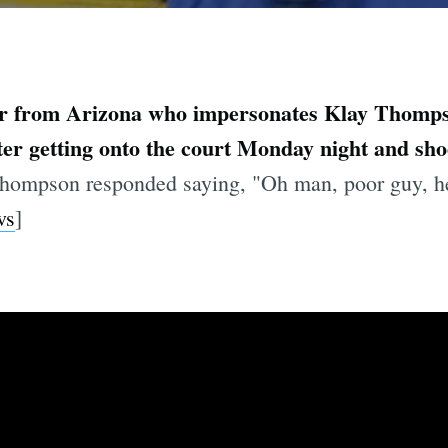
r from Arizona who impersonates Klay Thomps
fter getting onto the court Monday night and sho
hompson responded saying, "Oh man, poor guy, he 
ws
]