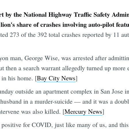
ort by the National Highway Traffic Safety Admin
lion's share of crashes involving auto-pilot fea
nted 273 of the 392 total crashes reported by 11 
n man, George Wise, was arrested after admitting 
ut then a search warrant allegedly turned up more 
in his home. [
Bay City News
]
unday outside an apartment complex in San Jose i
er husband in a murder-suicide — and it was a doub
tervene was also killed. [
Mercury News
]
positive for COVID, just like many of us, and this