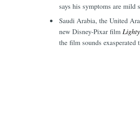
says his symptoms are mild so
Saudi Arabia, the United Ara
Light
new Disney-Pixar film
the film sounds exasperated th