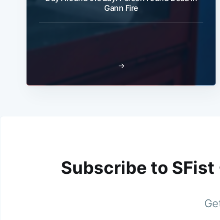
Gann Fire
→
Subscribe to SFist
Get