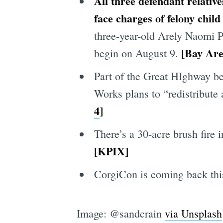
All three defendant relative
face
charges of
felony child
three-year-old Arely Naomi Pro
[
Bay Ar
begin on August 9.
Part of the Great HIghway be
Works plans to “redistribute
4
]
There’s a 30-acre brush fire 
[
KPIX
]
CorgiCon is coming back this
Image: @sandcrain
via Unsplash