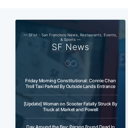
— SFist - San Francisco News, Restaurants, Events,
& Sports —
SF News
Friday Morning Constitutional: Connie Chan
Troll Taxi Parked By Outside Lands Entrance
[Update] Woman on Scooter Fatally Struck By
Truck at Market and Powell
Day Around the Bay: Person Found Dead In