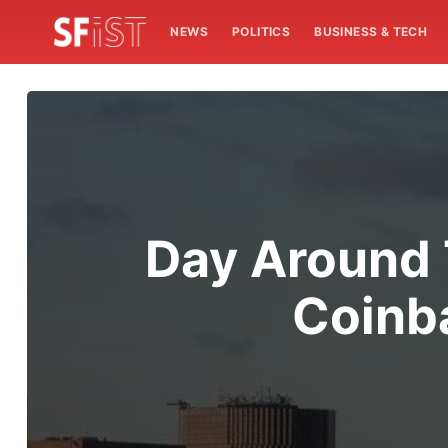
NEWS
POLITICS
BUSINESS & TECH
Day Around 
Coinba