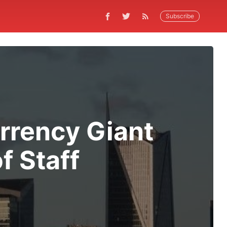
Subscribe
rrency Giant
f Staff