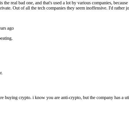
Subscrib