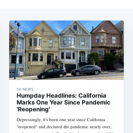
SF NEWS
Humpday Headlines: California
Marks One Year Since Pandemic
'Reopening'
Depressingly, it's been one year since California
"reopened" and declared the pandemic nearly over;