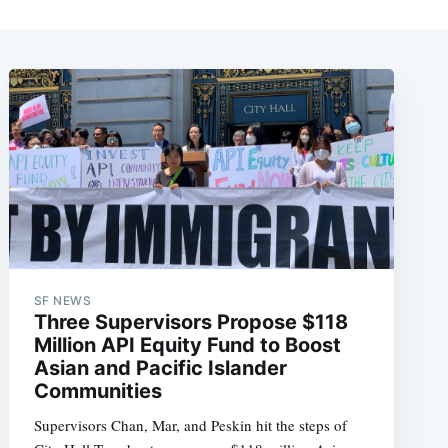
SF NEWS
Three Supervisors Propose $118
Million API Equity Fund to Boost
Asian and Pacific Islander
Communities
Supervisors Chan, Mar, and Peskin hit the steps of