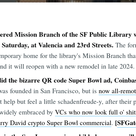
red Mission Branch of the SF Public Library wil
Saturday, at Valencia and 23rd Streets.
The for
emporary home for the library's Mission Branch tha
nd it will reopen with a new remodel in late 2024.
id the bizarre QR code Super Bowl ad, Coinbase
as founded in San Francisco, but is
now all-remo
help but feel a little schadenfreude-y, after thei
widely embraced by
VCs who now look full o' shit
[
SFGat
rry David crypto Super Bowl commercial
.