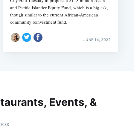
City Hall Tuesday to propose a $118 million Asian
and Pacific Islander Equity Fund, which is a big ask,
though similar to the current African-American
community reinvestment fund.
JUNE 14, 2022
taurants, Events, &
nbox