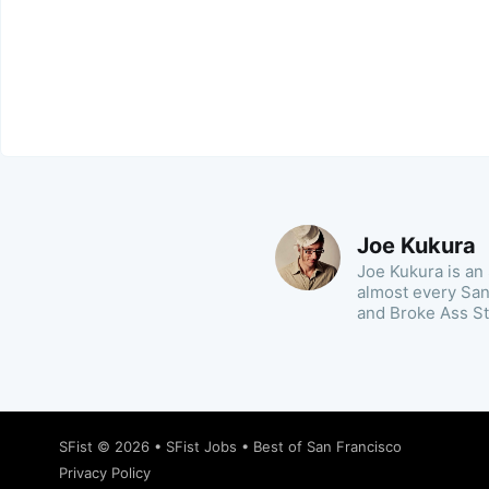
Joe Kukura
Joe Kukura is an 
almost every San 
and Broke Ass St
SFist
© 2026 •
SFist Jobs
•
Best of San Francisco
Privacy Policy