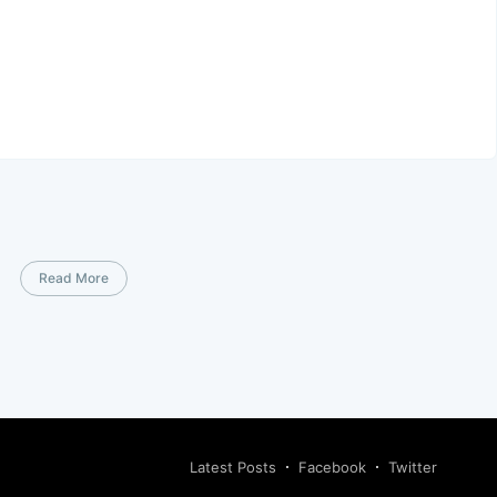
Read More
Latest Posts
Facebook
Twitter