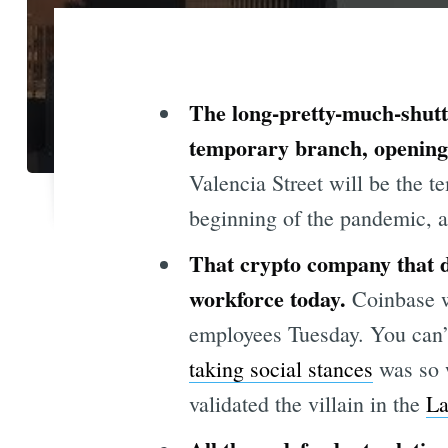
The long-pretty-much-shutte
temporary branch, opening 
Valencia Street will be the t
beginning of the pandemic, a
That crypto company that d
workforce today.
Coinbase w
employees Tuesday. You can’t 
taking social stances
was so 
validated the villain in the
La