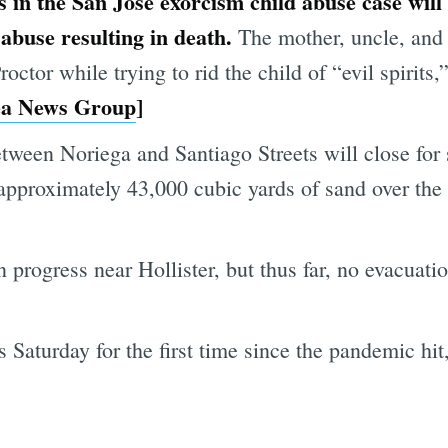
s in the San Jose exorcism child abuse case will 
 abuse resulting in death.
The mother, uncle, and 
ctor while trying to rid the child of “evil spirits,”
ea News Group
]
tween Noriega and Santiago Streets will close for
 approximately 43,000 cubic yards of sand over the
in progress near Hollister, but thus far, no evacuat
 Saturday for the first time since the pandemic hit