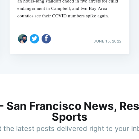
an hours-long standoff ended in five arrests for child
endangerment in Campbell; and two Bay Area
counties see their COVID numbers spike again.
JUNE 15, 2022
 - San Francisco News, Res
Sports
 the latest posts delivered right to your i