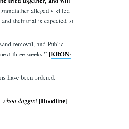
be tried together, and will
grandfather allegedly killed
 and their trial is expected to
 sand removal, and Public
[
KRON-
 next three weeks.”
ions have been ordered.
[
Hoodline
]
whoo doggie
,
!