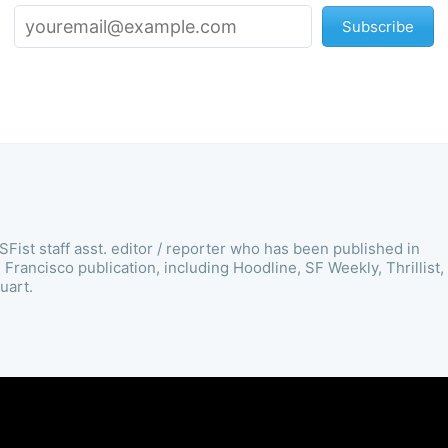
Subscribe
SFist staff asst. editor / reporter who has been published in
Francisco publication, including Hoodline, SF Weekly, Thrillist,
uart.