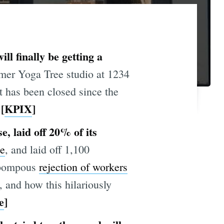
l finally be getting a
mer Yoga Tree studio at 1234
t has been closed since the
[
KPIX
]
, laid off 20% of its
te
, and laid off 1,100
r pompous
rejection of workers
, and how this hilariously
e
]