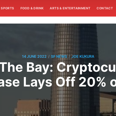
SPORTS
FOOD & DRINK
ARTS & ENTERTAINMENT
CONTACT
/
/
14 JUNE 2022
SF NEWS
JOE KUKURA
The Bay: Cryptocu
se Lays Off 20% o