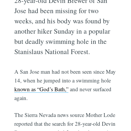
28-year-old Devin Brewer of San
Jose had been missing for two
weeks, and his body was found by
another hiker Sunday in a popular
but deadly swimming hole in the
Stanislaus National Forest.
A San Jose man had not been seen since May
14, when he jumped into a swimming hole
known as “God’s Bath,”
and never surfaced
again.
The Sierra Nevada news source Mother Lode
reported that the search for 28-year-old Devin