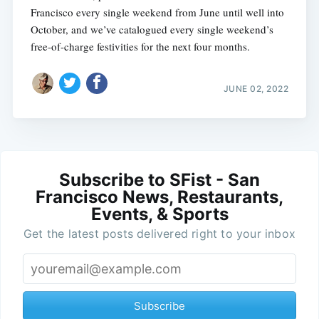
Francisco every single weekend from June until well into
October, and we’ve catalogued every single weekend’s
free-of-charge festivities for the next four months.
JUNE 02, 2022
Subscribe to SFist - San
Francisco News, Restaurants,
Events, & Sports
Get the latest posts delivered right to your inbox
Subscribe