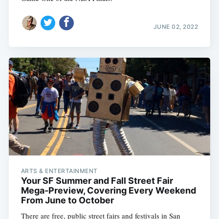
JUNE 02, 2022
ARTS & ENTERTAINMENT
Your SF Summer and Fall Street Fair
Mega-Preview, Covering Every Weekend
From June to October
There are free, public street fairs and festivals in San