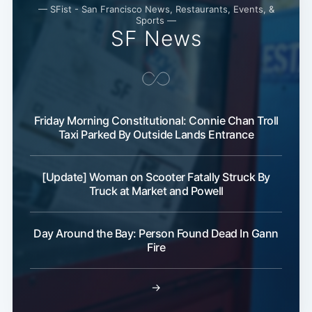
— SFist - San Francisco News, Restaurants, Events, &
Sports —
SF News
Friday Morning Constitutional: Connie Chan Troll
Taxi Parked By Outside Lands Entrance
[Update] Woman on Scooter Fatally Struck By
Truck at Market and Powell
Day Around the Bay: Person Found Dead In Gann
Fire
→