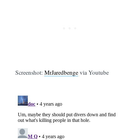
Screenshot:
MrJaredbenge
via Youtube
Subscribe