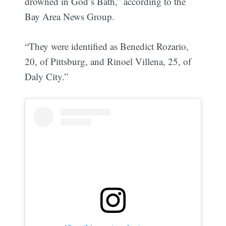
drowned in God’s Bath,” according to the
Bay Area News Group.
“They were identified as Benedict Rozario,
20, of Pittsburg, and Rinoel Villena, 25, of
Daly City.”