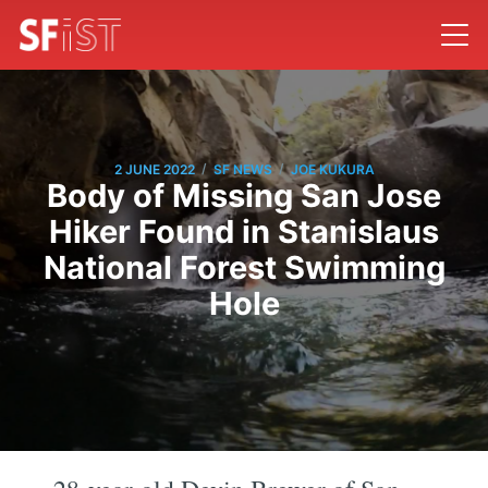
/
/
2 JUNE 2022
SF NEWS
JOE KUKURA
Body of Missing San Jose
Hiker Found in Stanislaus
National Forest Swimming
Hole