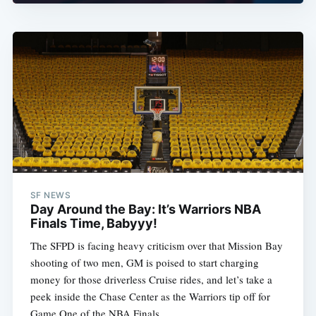
SF NEWS
Day Around the Bay: It’s Warriors NBA
Finals Time, Babyyy!
The SFPD is facing heavy criticism over that Mission Bay
shooting of two men, GM is poised to start charging
money for those driverless Cruise rides, and let’s take a
peek inside the Chase Center as the Warriors tip off for
Game One of the NBA Finals.