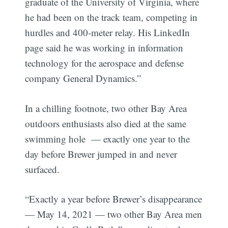
graduate of the University of Virginia, where
he had been on the track team, competing in
hurdles and 400-meter relay. His LinkedIn
page said he was working in information
technology for the aerospace and defense
company General Dynamics.”
In a chilling footnote, two other Bay Area
outdoors enthusiasts also died at the same
swimming hole — exactly one year to the
day before Brewer jumped in and never
surfaced.
“Exactly a year before Brewer’s disappearance
— May 14, 2021 — two other Bay Area men