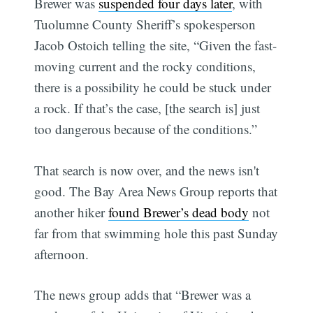
Brewer was
suspended four days later
, with
Tuolumne County Sheriff’s spokesperson
Jacob Ostoich telling the site, “Given the fast-
moving current and the rocky conditions,
there is a possibility he could be stuck under
a rock. If that’s the case, [the search is] just
too dangerous because of the conditions.”
That search is now over, and the news isn't
good. The Bay Area News Group reports that
another hiker
found Brewer’s dead body
not
far from that swimming hole this past Sunday
afternoon.
The news group adds that “Brewer was a