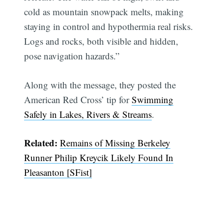
cold as mountain snowpack melts, making
staying in control and hypothermia real risks.
Logs and rocks, both visible and hidden,
pose navigation hazards.”
Along with the message, they posted the
American Red Cross’ tip for
Swimming
Safely in Lakes, Rivers & Streams
.
Related:
Remains of Missing Berkeley
Runner Philip Kreycik Likely Found In
Pleasanton [SFist]