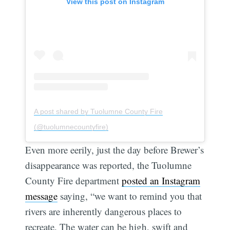
View this post on Instagram
A post shared by Tuolumne County Fire
(@tuolumnecountyfire)
Even more eerily, just the day before Brewer’s
disappearance was reported, the Tuolumne
County Fire department
posted an Instagram
message
saying, “we want to remind you that
rivers are inherently dangerous places to
recreate. The water can be high, swift and