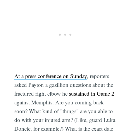
At a press conference on Sunday
, reporters
asked Payton a gazillion questions about the
fractured right elbow he
sustained in Game 2
against Memphis: Are you coming back
soon? What kind of "things" are you able to
do with your injured arm? (Like, guard Luka
Doncic, for example?) What is the exact date