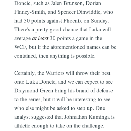
Doncic, such as Jalen Brunson, Dorian
Finney-Smith, and Spencer Dinwiddie, who
had 30 points against Phoenix on Sunday.
There's a pretty good chance that Luka will
average
at least
30 points a game in the
WCF, but if the aforementioned names can be
contained, then anything is possible.
Certainly, the Warriors will throw their best
onto Luka Doncic, and we can expect to see
Draymond Green bring his brand of defense
to the series, but it will be interesting to see
who else might be asked to step up. One
analyst suggested that Johnathan Kuminga is
athletic enough to take on the challenge.