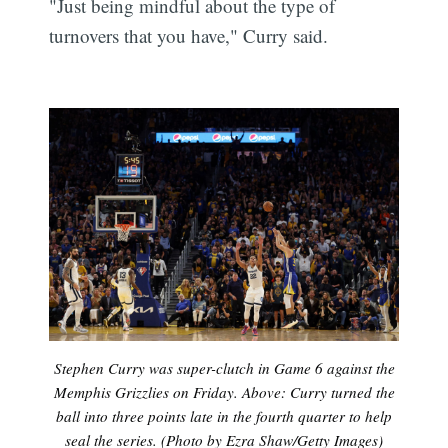
"Just being mindful about the type of
turnovers that you have," Curry said.
Stephen Curry was super-clutch in Game 6 against the
Memphis Grizzlies on Friday. Above: Curry turned the
ball into three points late in the fourth quarter to help
seal the series. (Photo by Ezra Shaw/Getty Images)