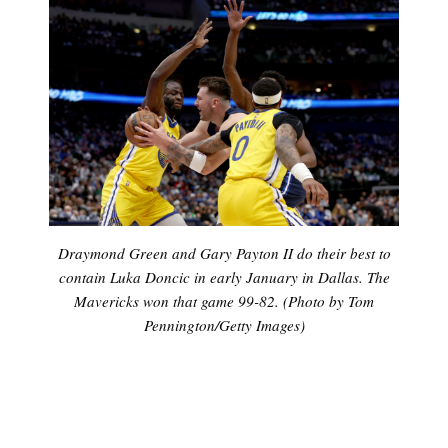
Draymond Green and Gary Payton II do their best to
contain Luka Doncic in early January in Dallas. The
Mavericks won that game 99-82. (Photo by Tom
Pennington/Getty Images)