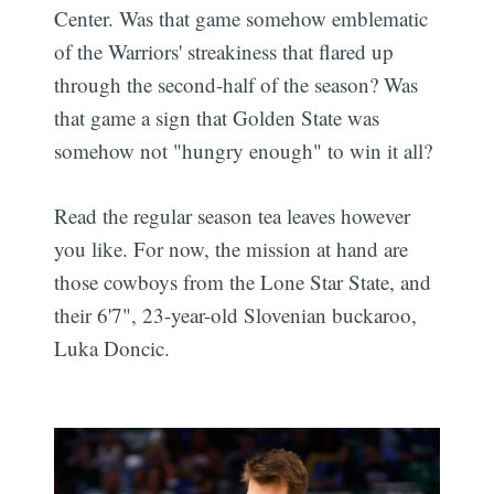
Center. Was that game somehow emblematic
of the Warriors' streakiness that flared up
through the second-half of the season? Was
that game a sign that Golden State was
somehow not "hungry enough" to win it all?
Read the regular season tea leaves however
you like. For now, the mission at hand are
those cowboys from the Lone Star State, and
their 6'7", 23-year-old Slovenian buckaroo,
Luka Doncic.