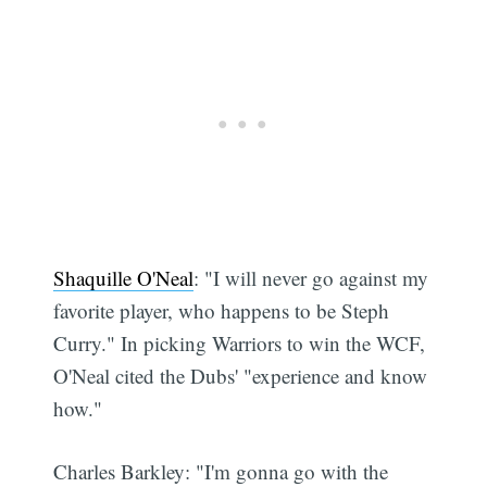
Shaquille O'Neal
: "I will never go against my
favorite player, who happens to be Steph
Curry." In picking Warriors to win the WCF,
O'Neal cited the Dubs' "experience and know
how."
Charles Barkley: "I'm gonna go with the