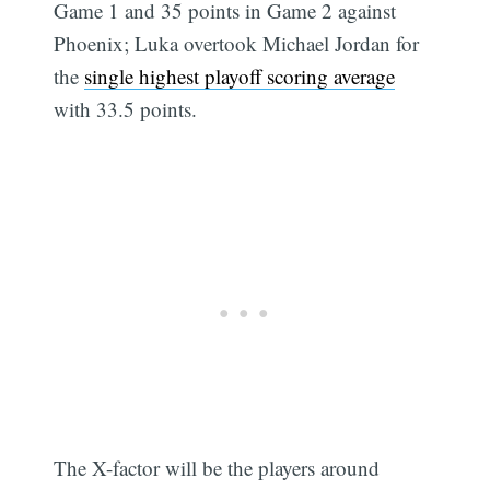
Game 1 and 35 points in Game 2 against
Phoenix; Luka overtook Michael Jordan for
the
single highest playoff scoring average
with 33.5 points.
The X-factor will be the players around