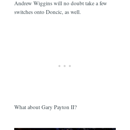
Andrew Wiggins will no doubt take a few
switches onto Doncic, as well.
What about Gary Payton II?