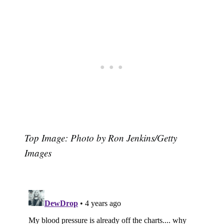
Top Image: Photo by Ron Jenkins/Getty
Images