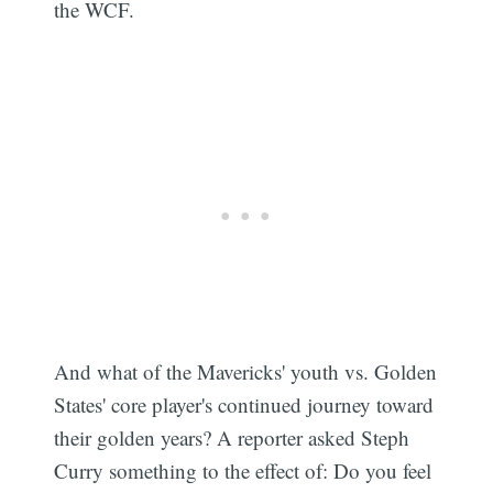
the WCF.
And what of the Mavericks' youth vs. Golden
States' core player's continued journey toward
their golden years? A reporter asked Steph
Curry something to the effect of: Do you feel