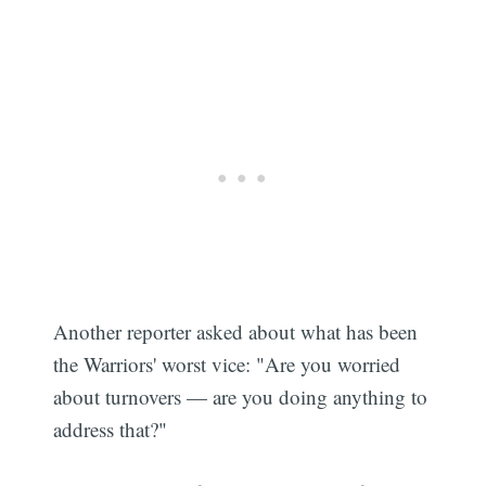
Subscribe
Another reporter asked about what has been
the Warriors' worst vice: "Are you worried
about turnovers — are you doing anything to
address that?"