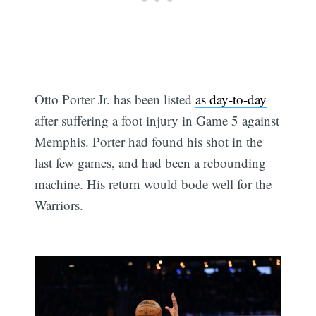
Otto Porter Jr. has been listed
as day-to-day
after suffering a foot injury in Game 5 against
Memphis. Porter had found his shot in the
last few games, and had been a rebounding
machine. His return would bode well for the
Warriors.