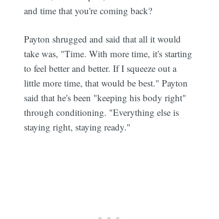
and time that you're coming back?
Payton shrugged and said that all it would
take was, "Time. With more time, it's starting
to feel better and better. If I squeeze out a
little more time, that would be best." Payton
said that he's been "keeping his body right"
through conditioning. "Everything else is
staying right, staying ready."