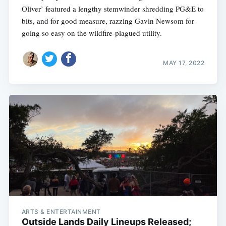
Oliver’ featured a lengthy stemwinder shredding PG&E to
bits, and for good measure, razzing Gavin Newsom for
going so easy on the wildfire-plagued utility.
MAY 17, 2022
ARTS & ENTERTAINMENT
Outside Lands Daily Lineups Released;