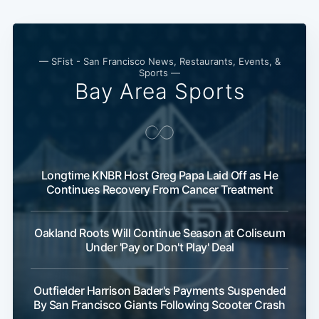
— SFist - San Francisco News, Restaurants, Events, &
Sports —
Bay Area Sports
Longtime KNBR Host Greg Papa Laid Off as He
Continues Recovery From Cancer Treatment
Oakland Roots Will Continue Season at Coliseum
Under 'Pay or Don't Play' Deal
Outfielder Harrison Bader's Payments Suspended
By San Francisco Giants Following Scooter Crash