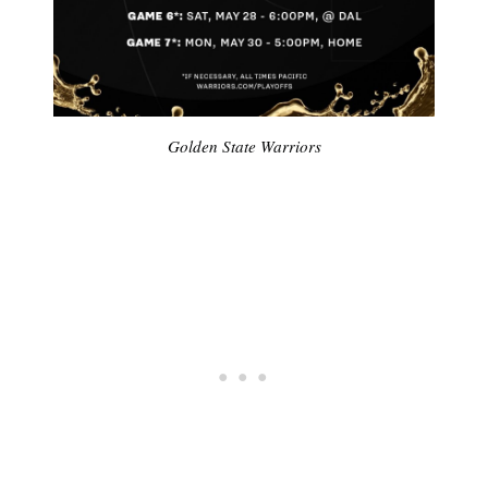
Golden State Warriors