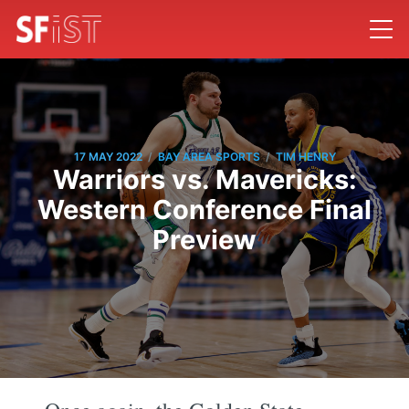
/
/
17 MAY 2022
BAY AREA SPORTS
TIM HENRY
Warriors vs. Mavericks:
Western Conference Final
Preview