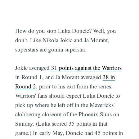
How do you stop Luka Doncic? Well, you
don't. Like Nikola Jokic and Ja Morant,
superstars are gonna superstar.
Jokic averaged
31 points against the Warriors
in Round 1, and Ja Morant averaged
38 in
Round 2
, prior to his exit from the series.
Warriors' fans should expect Luka Doncic to
pick up where he left off in the Mavericks'
clobbering closeout of the Phoenix Suns on
Sunday. (Luka scored 35 points in that
game.) In early May, Doncic had 45 points in