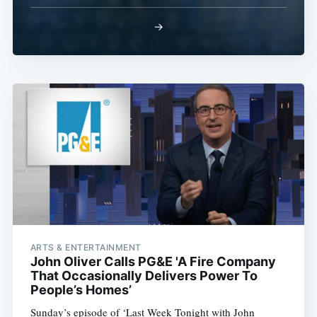
→
ARTS & ENTERTAINMENT
John Oliver Calls PG&E 'A Fire Company
That Occasionally Delivers Power To
People’s Homes’
Sunday’s episode of ‘Last Week Tonight with John