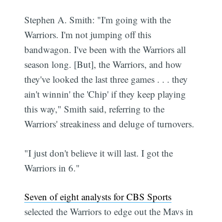
Stephen A. Smith: "I'm going with the
Warriors. I'm not jumping off this
bandwagon. I've been with the Warriors all
season long. [But], the Warriors, and how
they've looked the last three games . . . they
ain't winnin' the 'Chip' if they keep playing
this way," Smith said, referring to the
Warriors' streakiness and deluge of turnovers.
"I just don't believe it will last. I got the
Warriors in 6."
Seven of eight analysts for CBS Sports
selected the Warriors to edge out the Mavs in