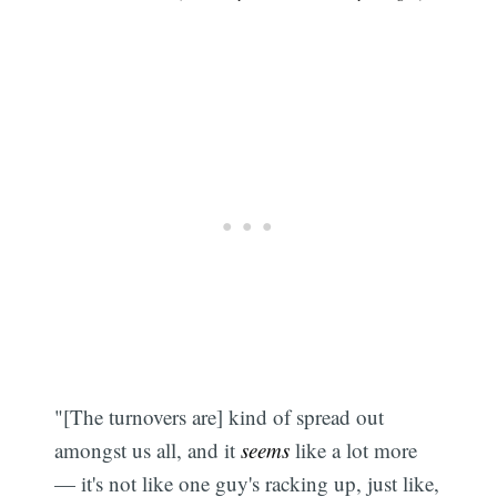
"[The turnovers are] kind of spread out
amongst us all, and it
seems
like a lot more
— it's not like one guy's racking up, just like,