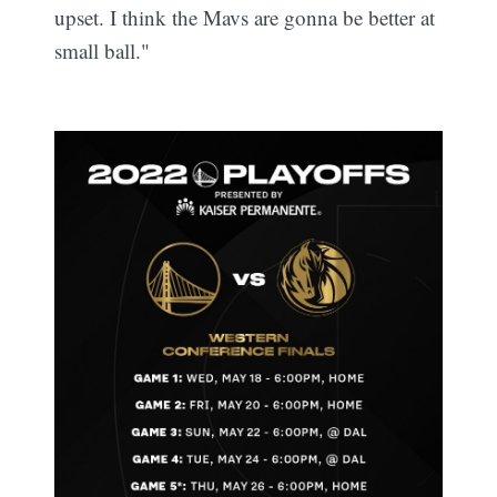
upset. I think the Mavs are gonna be better at
small ball."