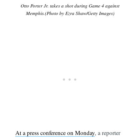
Otto Porter Jr. takes a shot during Game 4 against
Memphis.(Photo by Ezra Shaw/Getty Images)
At a press conference on Monday
, a reporter