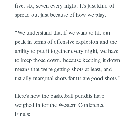
five, six, seven every night. It's just kind of
spread out just because of how we play.
"We understand that if we want to hit our
peak in terms of offensive explosion and the
ability to put it together every night, we have
to keep those down, because keeping it down
means that we're getting shots at least, and
usually marginal shots for us are good shots."
Here's how the basketball pundits have
weighed in for the Western Conference
Finals: