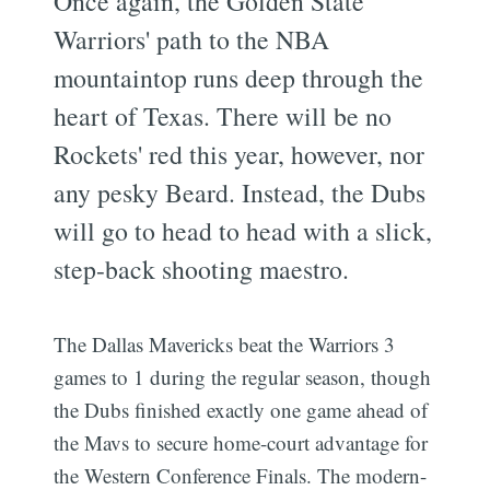
Once again, the Golden State
Warriors' path to the NBA
mountaintop runs deep through the
heart of Texas. There will be no
Rockets' red this year, however, nor
any pesky Beard. Instead, the Dubs
will go to head to head with a slick,
step-back shooting maestro.
The Dallas Mavericks beat the Warriors 3
games to 1 during the regular season, though
the Dubs finished exactly one game ahead of
the Mavs to secure home-court advantage for
the Western Conference Finals. The modern-