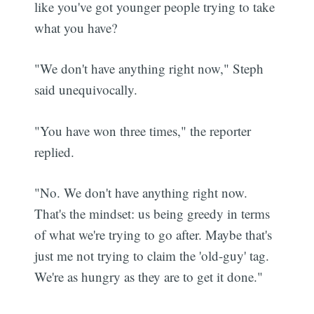
like you've got younger people trying to take
what you have?
"We don't have anything right now," Steph
said unequivocally.
"You have won three times," the reporter
replied.
"No. We don't have anything right now.
That's the mindset: us being greedy in terms
of what we're trying to go after. Maybe that's
just me not trying to claim the 'old-guy' tag.
We're as hungry as they are to get it done."