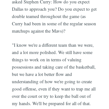
asked Stephen Curry: How do you expect
Dallas to approach you? Do you expect to get
double teamed throughout the game (as
Curry had been in some of the regular season
matchups against the Mavs)?
"I know we're a different team than we were,
and a lot more polished. We still have some
things to work on in terms of valuing
possessions and taking care of the basketball,
but we have a lot better flow and
understanding of how we're going to create
good offense, even if they want to trap me all
over the court or try to keep the ball out of
my hands. We'll be prepared for all of that.