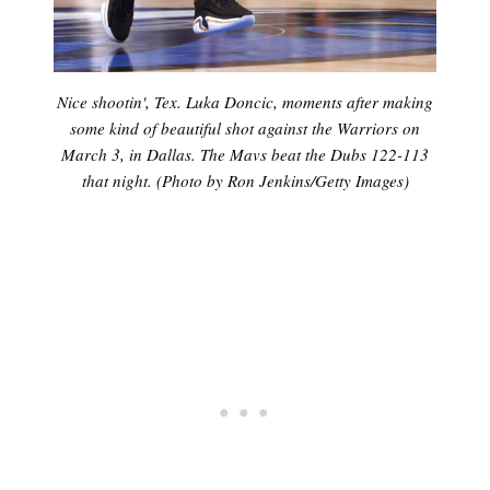
Nice shootin', Tex. Luka Doncic, moments after making
some kind of beautiful shot against the Warriors on
March 3, in Dallas. The Mavs beat the Dubs 122-113
that night. (Photo by Ron Jenkins/Getty Images)