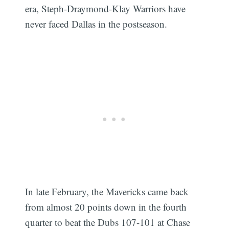
era, Steph-Draymond-Klay Warriors have
never faced Dallas in the postseason.
In late February, the Mavericks came back
from almost 20 points down in the fourth
quarter to beat the Dubs 107-101 at Chase