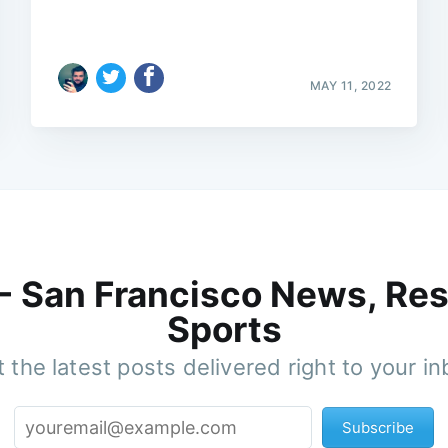
MAY 11, 2022
 - San Francisco News, Res
Sports
 the latest posts delivered right to your i
Subscribe