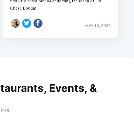
first SF elected official endorsing the recall of DA
Chesa Boudin.
MAY 10, 2022
taurants, Events, &
nbox