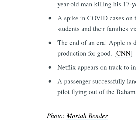
year-old man killing his 17-ye
A spike in COVID cases on 
students and their families v
The end of an era! Apple is d
production for good. [
CNN
]
Netflix appears on track to i
A passenger successfully lan
pilot flying out of the Baha
Photo:
Moriah Bender