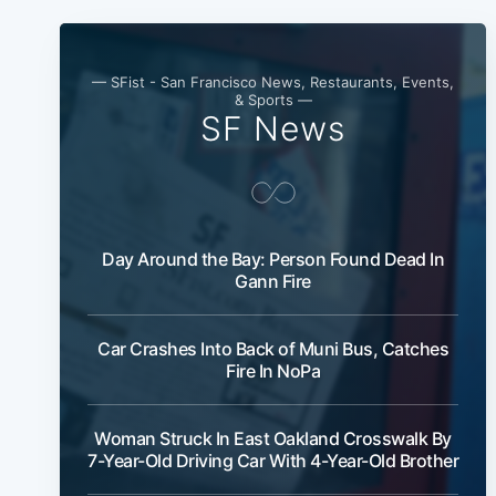
— SFist - San Francisco News, Restaurants, Events,
& Sports —
SF News
Day Around the Bay: Person Found Dead In
Gann Fire
Car Crashes Into Back of Muni Bus, Catches
Fire In NoPa
Woman Struck In East Oakland Crosswalk By
7-Year-Old Driving Car With 4-Year-Old Brother