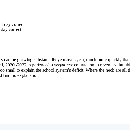
Subscrib