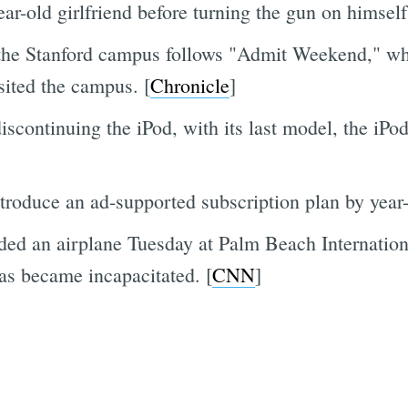
ar-old girlfriend before turning the gun on himself
the Stanford campus follows "Admit Weekend," wh
isited the campus. [
Chronicle
]
iscontinuing the iPod, with its last model, the iPo
ntroduce an ad-supported subscription plan by year-
ded an airplane Tuesday at Palm Beach Internationa
mas became incapacitated. [
CNN
]