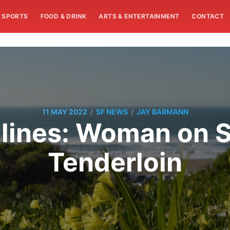
SPORTS
FOOD & DRINK
ARTS & ENTERTAINMENT
CONTACT
/
/
11 MAY 2022
SF NEWS
JAY BARMANN
nes: Woman on Sc
Tenderloin