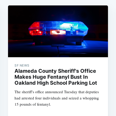
SF NEWS
Alameda County Sheriff's Office
Makes Huge Fentanyl Bust In
Oakland High School Parking Lot
The sheriff's office announced Tuesday that deputies
had arrested four individuals and seized a whopping
15 pounds of fentanyl.