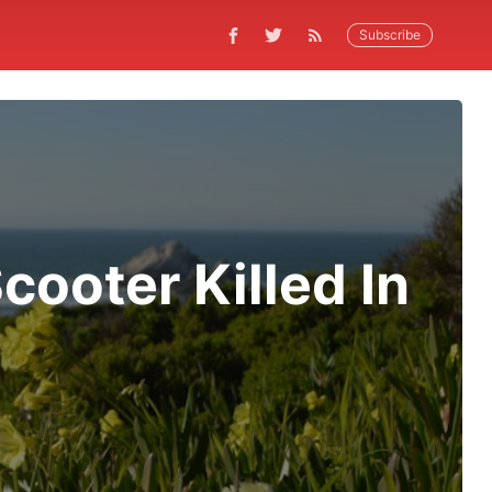
Subscribe
ooter Killed In