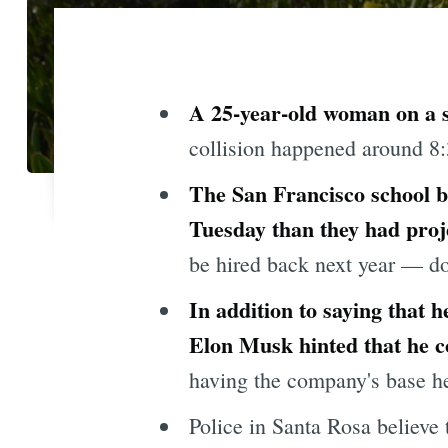
A 25-year-old woman on a s
collision happened around 8:
The San Francisco school bo
Tuesday than they had proj
be hired back next year — dow
In addition to saying that
Elon Musk hinted that he c
having the company's base here
Police in Santa Rosa believe 