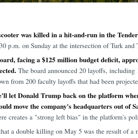
cooter was killed in a hit-and-run in the Tende
30 p.m. on Sunday at the
intersection of Turk and T
ard, facing a $125 million budget deficit, appro
ected.
The board announced 20 layoffs, including 
n from 200 faculty layoffs that had been projected 
 he'll let Donald Trump back on the platform w
ould move the company's headquarters out of S
 creates a "strong left bias" in the platform's poli
that a double killing on May 5 was the result of a 