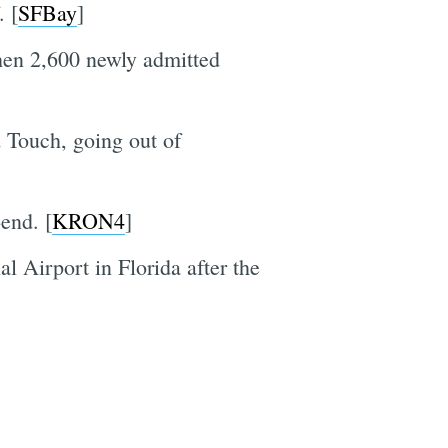
. [
SFBay
]
en 2,600 newly admitted
d Touch, going out of
end. [
KRON4
]
l Airport in Florida after the