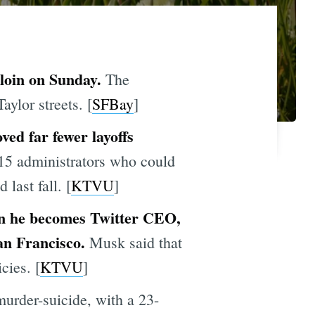
rloin on Sunday.
The
aylor streets. [
SFBay
]
ved far fewer layoffs
15 administrators who could
last fall. [
KTVU
]
hen he becomes Twitter CEO,
an Francisco.
Musk said that
cies. [
KTVU
]
murder-suicide, with a 23-