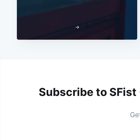
→
Subscribe to SFist
Get