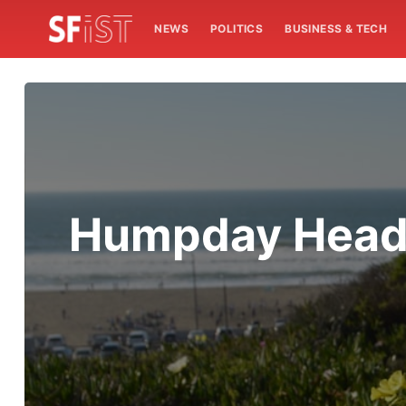
NEWS
POLITICS
BUSINESS & TECH
Humpday Headli