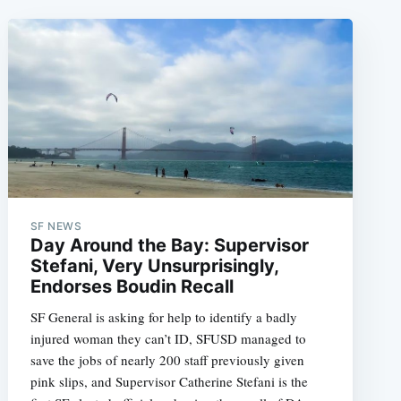
SF NEWS
Day Around the Bay: Supervisor
Stefani, Very Unsurprisingly,
Endorses Boudin Recall
SF General is asking for help to identify a badly
injured woman they can’t ID, SFUSD managed to
save the jobs of nearly 200 staff previously given
pink slips, and Supervisor Catherine Stefani is the