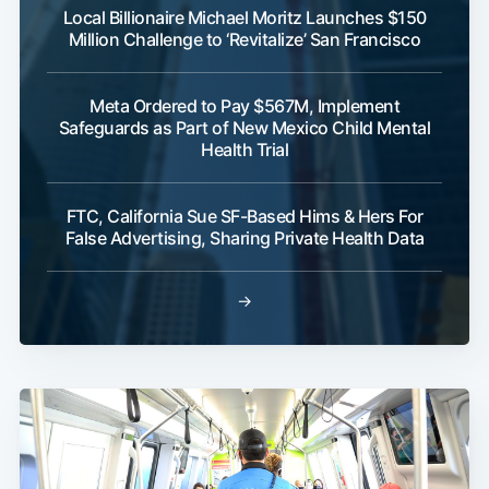
Local Billionaire Michael Moritz Launches $150
Million Challenge to ‘Revitalize’ San Francisco
Meta Ordered to Pay $567M, Implement
Safeguards as Part of New Mexico Child Mental
Health Trial
FTC, California Sue SF-Based Hims & Hers For
False Advertising, Sharing Private Health Data
→