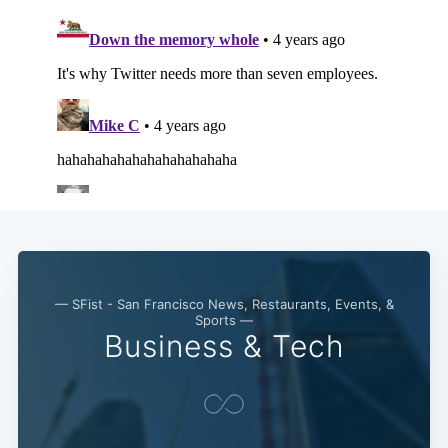
— SFist - San Francisco News, Restaurants, Events, &
Sports —
Business & Tech