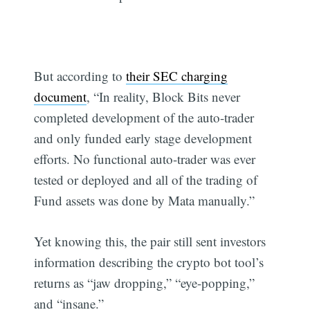
But according to
their SEC charging
document
, “In reality, Block Bits never
completed development of the auto-trader
and only funded early stage development
efforts. No functional auto-trader was ever
tested or deployed and all of the trading of
Fund assets was done by Mata manually.”
Yet knowing this, the pair still sent investors
information describing the crypto bot tool’s
returns as “jaw dropping,” “eye-popping,”
and “insane.”