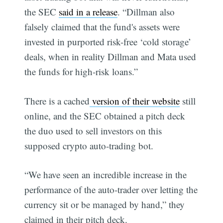
the SEC
said in a release
. “Dillman also
falsely claimed that the fund's assets were
invested in purported risk-free ‘cold storage’
deals, when in reality Dillman and Mata used
the funds for high-risk loans.”
There is a cached
version of their website
still
online, and the SEC obtained a pitch deck
the duo used to sell investors on this
supposed crypto auto-trading bot.
“We have seen an incredible increase in the
performance of the auto-trader over letting the
currency sit or be managed by hand,” they
claimed in their pitch deck.