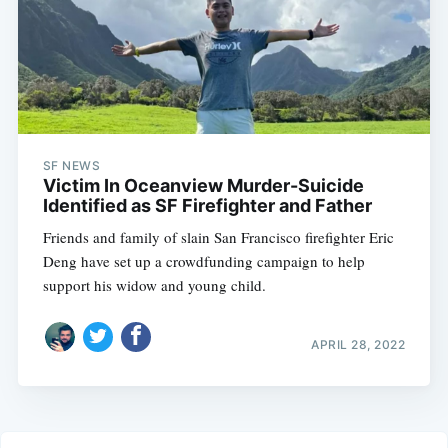
SF NEWS
Victim In Oceanview Murder-Suicide
Identified as SF Firefighter and Father
Friends and family of slain San Francisco firefighter Eric
Deng have set up a crowdfunding campaign to help
support his widow and young child.
APRIL 28, 2022