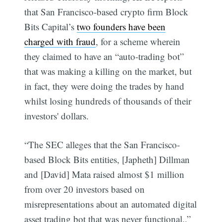
that San Francisco-based crypto firm Block
Bits Capital’s
two founders have been
charged with fraud
, for a scheme wherein
they claimed to have an “auto-trading bot”
that was making a killing on the market, but
in fact, they were doing the trades by hand
whilst losing hundreds of thousands of their
investors' dollars.
“The SEC alleges that the San Francisco-
based Block Bits entities, [Japheth] Dillman
and [David] Mata raised almost $1 million
from over 20 investors based on
misrepresentations about an automated digital
asset trading bot that was never functional.,”