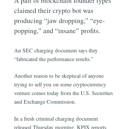
A pair of blockchain founder types
claimed their crypto bot was
producing “jaw dropping,” “eye-
popping,” and “insane” profits.
An SEC charging document says they
“fabricated the performance results.”
Another reason to be skeptical of anyone
trying to sell you on some cryptocurrency
venture comes today from the U.S. Securities
and Exchange Commission.
In a fresh criminal charging document
released Thursday morning, KPIX reports