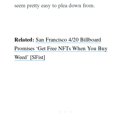
seem pretty easy to plea down from.
Related:
San Francisco 4/20 Billboard
Promises ‘Get Free NFTs When You Buy
Weed’ [SFist]