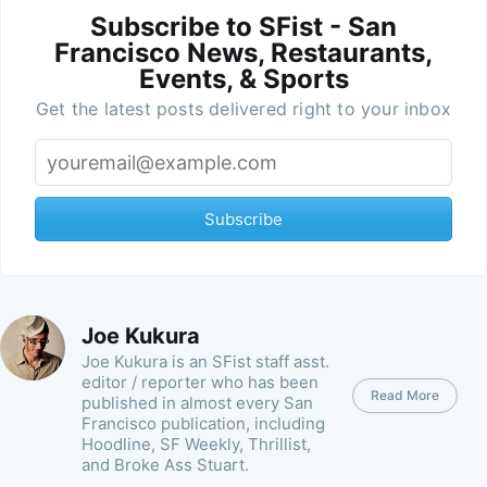
Subscribe to SFist - San
Francisco News, Restaurants,
Events, & Sports
Get the latest posts delivered right to your inbox
Subscribe
Joe Kukura
Joe Kukura is an SFist staff asst.
editor / reporter who has been
Read More
published in almost every San
Francisco publication, including
Hoodline, SF Weekly, Thrillist,
and Broke Ass Stuart.