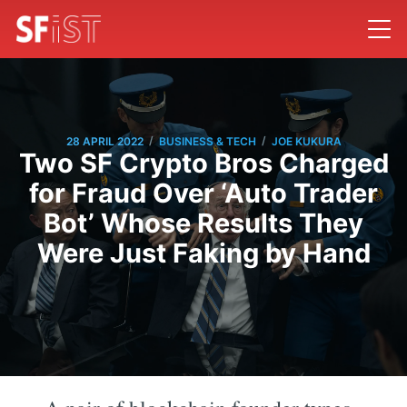
/
/
28 APRIL 2022
BUSINESS & TECH
JOE KUKURA
Two SF Crypto Bros Charged
for Fraud Over ‘Auto Trader
Bot’ Whose Results They
Were Just Faking by Hand