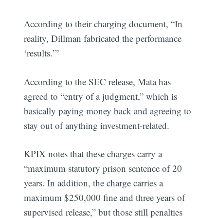
According to their charging document, “In
reality, Dillman fabricated the performance
‘results.’”
According to the SEC release, Mata has
agreed to “entry of a judgment,” which is
basically paying money back and agreeing to
stay out of anything investment-related.
KPIX notes that these charges carry a
“maximum statutory prison sentence of 20
years. In addition, the charge carries a
maximum $250,000 fine and three years of
supervised release,” but those still penalties