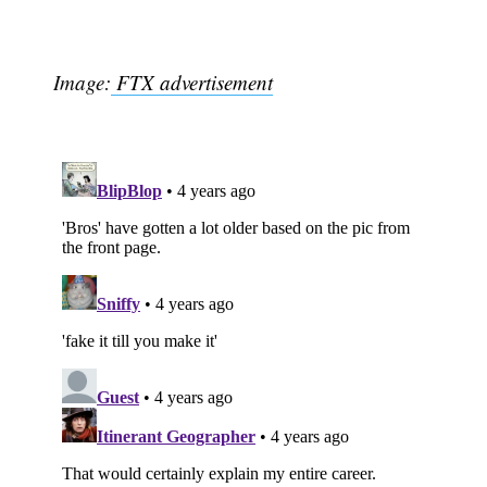
Image:
FTX advertisement
Subscribe