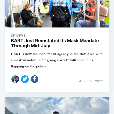
SF NEWS
BART Just Reinstated Its Mask Mandate
Through Mid-July
BART is now the lone transit agency in the Bay Area with
a mask mandate, after going a week with some flip-
flopping on the policy.
APRIL 28, 2022