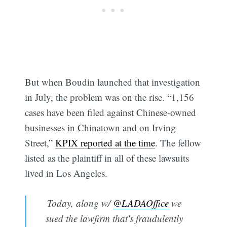
But when Boudin launched that investigation
in July, the problem was on the rise. “1,156
cases have been filed against Chinese-owned
businesses in Chinatown and on Irving
Street,”
KPIX reported at the time
. The fellow
listed as the plaintiff in all of these lawsuits
lived in Los Angeles.
Today, along w/
@LADAOffice
we
sued the lawfirm that's fraudulently