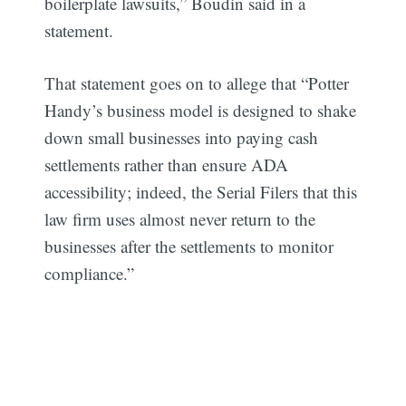
boilerplate lawsuits,” Boudin said in a
statement.
That statement goes on to allege that “Potter
Handy’s business model is designed to shake
down small businesses into paying cash
settlements rather than ensure ADA
accessibility; indeed, the Serial Filers that this
law firm uses almost never return to the
businesses after the settlements to monitor
compliance.”