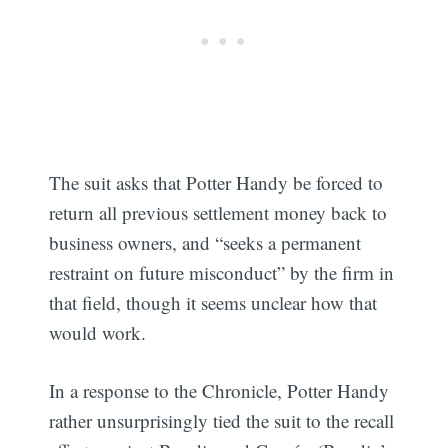
The suit asks that Potter Handy be forced to
return all previous settlement money back to
business owners, and “seeks a permanent
restraint on future misconduct” by the firm in
that field, though it seems unclear how that
would work.
In a response to the Chronicle, Potter Handy
rather unsurprisingly tied the suit to the recall