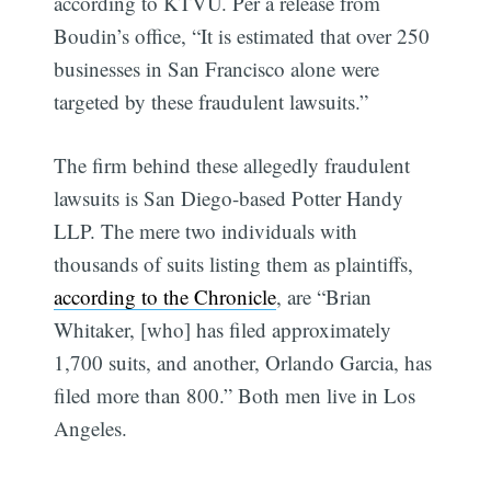
according to KTVU. Per a release from
Boudin’s office, “It is estimated that over 250
businesses in San Francisco alone were
targeted by these fraudulent lawsuits.”
The firm behind these allegedly fraudulent
lawsuits is San Diego-based Potter Handy
LLP. The mere two individuals with
thousands of suits listing them as plaintiffs,
according to the Chronicle
, are “Brian
Whitaker, [who] has filed approximately
1,700 suits, and another, Orlando Garcia, has
filed more than 800.” Both men live in Los
Angeles.