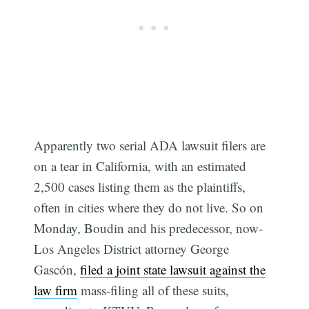
Apparently two serial ADA lawsuit filers are
on a tear in California, with an estimated
2,500 cases listing them as the plaintiffs,
often in cities where they do not live. So on
Monday, Boudin and his predecessor, now-
Los Angeles District attorney George
Gascón,
filed a joint state lawsuit against the
law firm
mass-filing all of these suits,