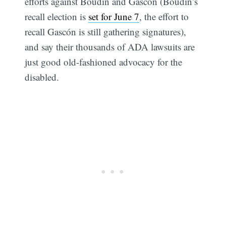
efforts against Boudin and Gascón (Boudin’s
recall election is
set for June 7
, the effort to
recall Gascón is still gathering signatures),
and say their thousands of ADA lawsuits are
just good old-fashioned advocacy for the
disabled.