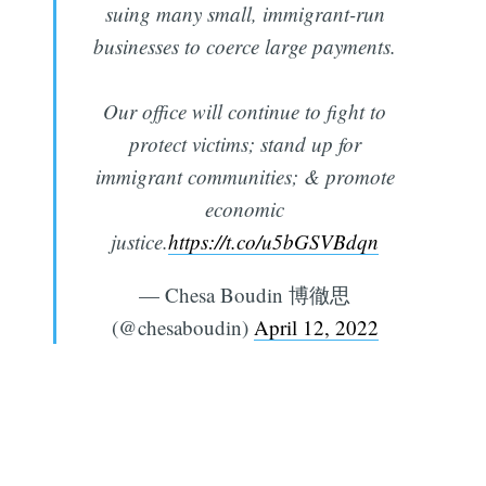
suing many small, immigrant-run
businesses to coerce large payments.
Our office will continue to fight to
protect victims; stand up for
immigrant communities; & promote
economic
justice.
https://t.co/u5bGSVBdqn
— Chesa Boudin 博徹思
(@chesaboudin)
April 12, 2022