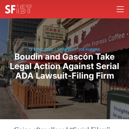
/
/
12 APRIL 2022
SF NEWS
JOE KUKURA
Boudin and Gascón Take
Legal Action Against Serial
ADA Lawsuit-Filing Firm