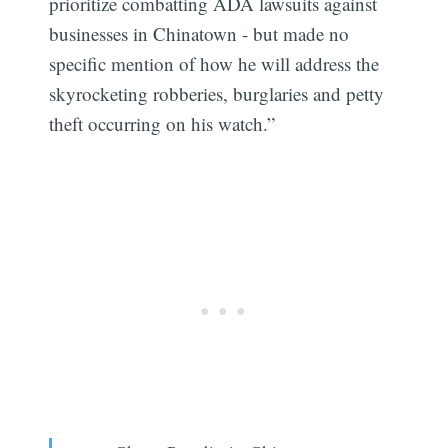
prioritize combatting ADA lawsuits against
businesses in Chinatown - but made no
specific mention of how he will address the
skyrocketing robberies, burglaries and petty
theft occurring on his watch.”