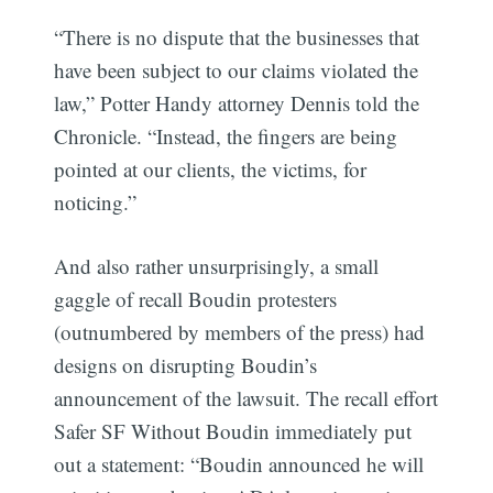
“There is no dispute that the businesses that
have been subject to our claims violated the
law,” Potter Handy attorney Dennis told the
Chronicle. “Instead, the fingers are being
pointed at our clients, the victims, for
noticing.”
Subscribe
And also rather unsurprisingly, a small
gaggle of recall Boudin protesters
(outnumbered by members of the press) had
designs on disrupting Boudin’s
announcement of the lawsuit. The recall effort
Safer SF Without Boudin immediately put
out a statement: “Boudin announced he will