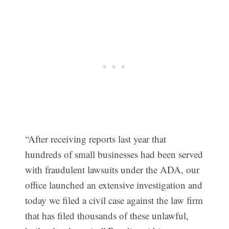
“After receiving reports last year that
hundreds of small businesses had been served
with fraudulent lawsuits under the ADA, our
office launched an extensive investigation and
today we filed a civil case against the law firm
that has filed thousands of these unlawful,