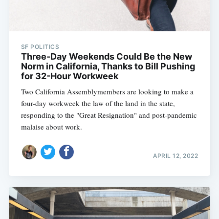
SF POLITICS
Three-Day Weekends Could Be the New
Norm in California, Thanks to Bill Pushing
for 32-Hour Workweek
Two California Assemblymembers are looking to make a
four-day workweek the law of the land in the state,
responding to the "Great Resignation" and post-pandemic
malaise about work.
APRIL 12, 2022