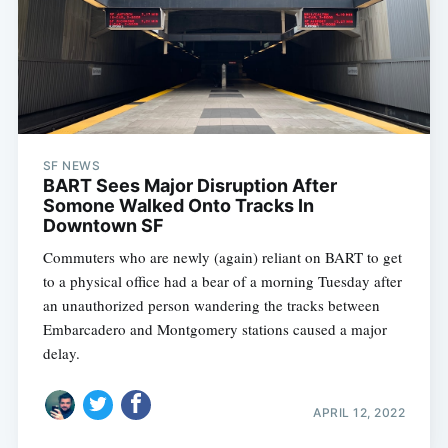
SF NEWS
BART Sees Major Disruption After
Somone Walked Onto Tracks In
Downtown SF
Commuters who are newly (again) reliant on BART to get
to a physical office had a bear of a morning Tuesday after
an unauthorized person wandering the tracks between
Embarcadero and Montgomery stations caused a major
delay.
APRIL 12, 2022