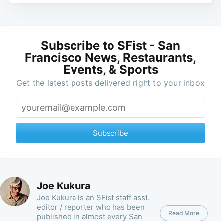
Subscribe to SFist - San
Francisco News, Restaurants,
Events, & Sports
Get the latest posts delivered right to your inbox
Subscribe
Joe Kukura
Joe Kukura is an SFist staff asst.
editor / reporter who has been
Read More
published in almost every San