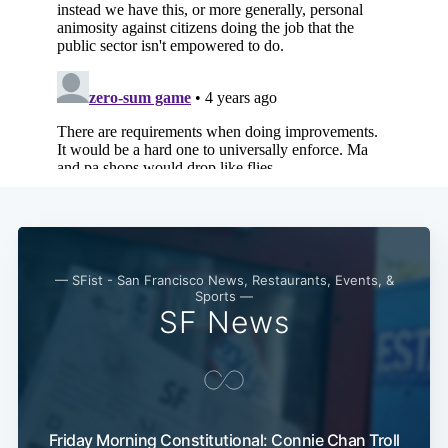
— SFist - San Francisco News, Restaurants, Events, &
Sports —
SF News
Friday Morning Constitutional: Connie Chan Troll