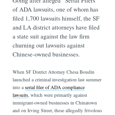
Going after alleged “Serial Filers”
of ADA lawsuits, one of whom has
filed 1,700 lawsuits himself, the SF
and LA district attorneys have filed
a state suit against the law firm
churning out lawsuits against
Chinese-owned businesses.
When SF District Attorney Chesa Boudin
launched a criminal investigation last summer
into a
serial filer of ADA compliance
lawsuits
, which were primarily against
immigrant-owned businesses in Chinatown
and on Irving Street, these allegedly frivolous