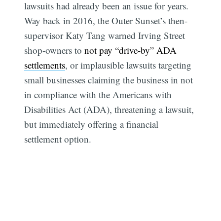
lawsuits had already been an issue for years.
Way back in 2016, the Outer Sunset’s then-
supervisor Katy Tang warned Irving Street
shop-owners to
not pay “drive-by” ADA
settlements
, or implausible lawsuits targeting
small businesses claiming the business in not
in compliance with the Americans with
Disabilities Act (ADA), threatening a lawsuit,
but immediately offering a financial
settlement option.