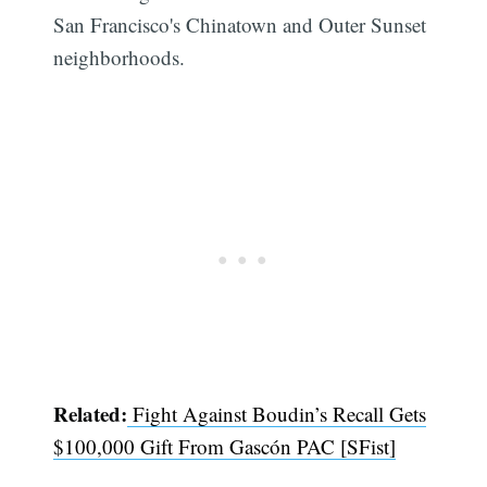
San Francisco's Chinatown and Outer Sunset
neighborhoods.
Related:
Fight Against Boudin’s Recall Gets
$100,000 Gift From Gascón PAC [SFist]