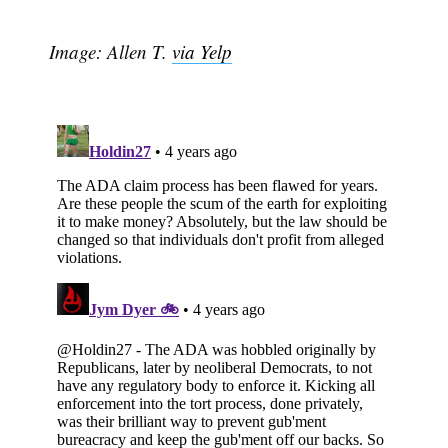
Image: Allen T.
via Yelp