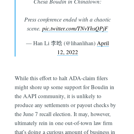
Chesa Boudin in Chinatown:
Press conference ended with a chaotic
scene.
pic.twitter.com/TNvYhsQPjF
— Han Li 李晗 (@lihanlihan)
April
12, 2022
While this effort to halt ADA-claim filers
might shore up some support for Boudin in
the AAPI community, it is unlikely to
produce any settlements or payout checks by
the June 7 recall election. It may, however,
ultimately rein in one out-of-town law firm
that’s doing a curious amount of business in