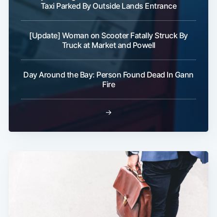
Taxi Parked By Outside Lands Entrance
[Update] Woman on Scooter Fatally Struck By
Truck at Market and Powell
Day Around the Bay: Person Found Dead In Gann
Fire
→