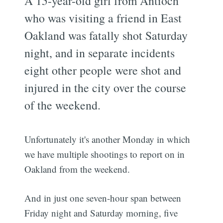
A 15-year-old girl from Antioch
who was visiting a friend in East
Oakland was fatally shot Saturday
night, and in separate incidents
eight other people were shot and
injured in the city over the course
of the weekend.
Unfortunately it's another Monday in which
we have multiple shootings to report on in
Oakland from the weekend.
And in just one seven-hour span between
Friday night and Saturday morning, five