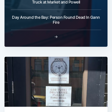
Truck at Market and Powell
Day Around the Bay: Person Found Dead In Gann
Fire
→