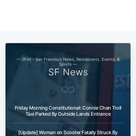
— SFist - San Francisco News, Restaurants, Events, &
Sports —
SF News
Friday Morning Constitutional: Connie Chan Troll
Taxi Parked By Outside Lands Entrance
[Update] Woman on Scooter Fatally Struck By