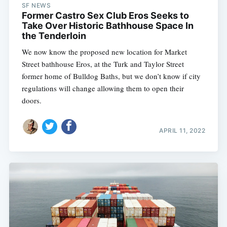
SF NEWS
Former Castro Sex Club Eros Seeks to
Take Over Historic Bathhouse Space In
the Tenderloin
We now know the proposed new location for Market
Street bathhouse Eros, at the Turk and Taylor Street
former home of Bulldog Baths, but we don’t know if city
regulations will change allowing them to open their
doors.
APRIL 11, 2022