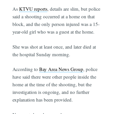
As
KTVU reports
, details are slim, but police
said a shooting occurred at a home on that
block, and the only person injured was a 15-
year-old girl who was a guest at the home.
She was shot at least once, and later died at
the hospital Sunday morning.
According to
Bay Area News Group
, police
have said there were other people inside the
home at the time of the shooting, but the
investigation is ongoing, and no further
explanation has been provided.