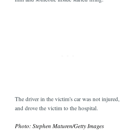
The driver in the victim's car was not injured,
and drove the victim to the hospital.
Subscribe
Photo: Stephen Maturen/Getty Images