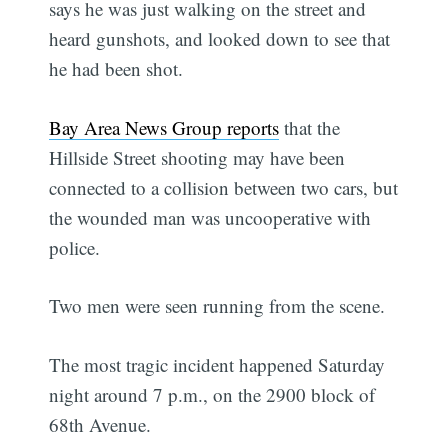
says he was just walking on the street and
heard gunshots, and looked down to see that
he had been shot.
Bay Area News Group reports
that the
Hillside Street shooting may have been
connected to a collision between two cars, but
the wounded man was uncooperative with
police.
Two men were seen running from the scene.
The most tragic incident happened Saturday
night around 7 p.m., on the 2900 block of
68th Avenue.