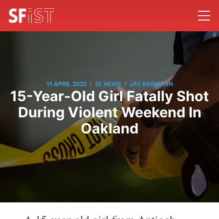
/
/
11 APRIL 2022
SF NEWS
JAY BARMANN
15-Year-Old Girl Fatally Shot
During Violent Weekend In
Oakland