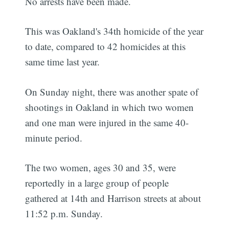
No arrests have been made.
This was Oakland's 34th homicide of the year
to date, compared to 42 homicides at this
same time last year.
On Sunday night, there was another spate of
shootings in Oakland in which two women
and one man were injured in the same 40-
minute period.
The two women, ages 30 and 35, were
reportedly in a large group of people
gathered at 14th and Harrison streets at about
11:52 p.m. Sunday.