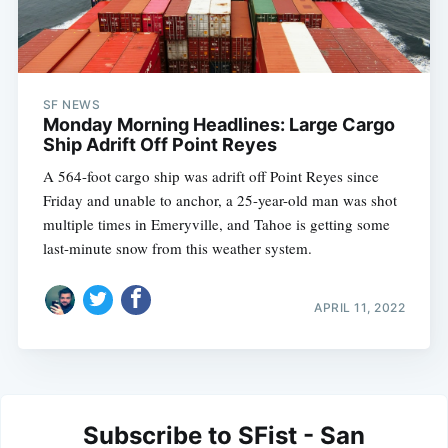
SF NEWS
Monday Morning Headlines: Large Cargo
Ship Adrift Off Point Reyes
A 564-foot cargo ship was adrift off Point Reyes since
Friday and unable to anchor, a 25-year-old man was shot
multiple times in Emeryville, and Tahoe is getting some
last-minute snow from this weather system.
APRIL 11, 2022
Subscribe to SFist - San