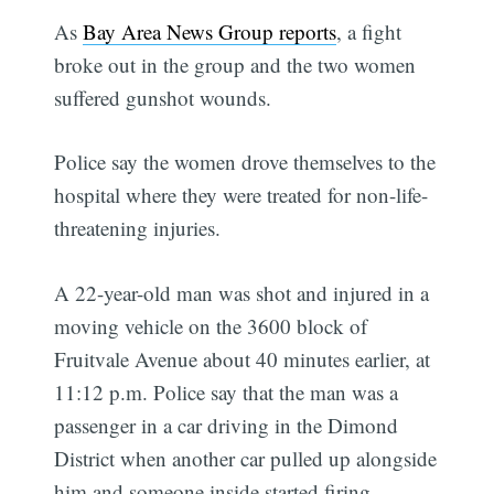
As
Bay Area News Group reports
, a fight
broke out in the group and the two women
suffered gunshot wounds.
Police say the women drove themselves to the
hospital where they were treated for non-life-
threatening injuries.
A 22-year-old man was shot and injured in a
moving vehicle on the 3600 block of
Fruitvale Avenue about 40 minutes earlier, at
11:12 p.m. Police say that the man was a
passenger in a car driving in the Dimond
District when another car pulled up alongside
him and someone inside started firing.