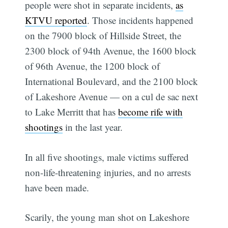
people were shot in separate incidents,
as
KTVU reported
. Those incidents happened
on the 7900 block of Hillside Street, the
2300 block of 94th Avenue, the 1600 block
of 96th Avenue, the 1200 block of
International Boulevard, and the 2100 block
of Lakeshore Avenue — on a cul de sac next
to Lake Merritt that has
become rife with
shootings
in the last year.
In all five shootings, male victims suffered
non-life-threatening injuries, and no arrests
have been made.
Scarily, the young man shot on Lakeshore