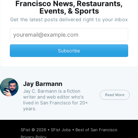
Francisco News, Restaurants,
Events, & Sports
Get the latest posts delivered right to your inbox
Subscribe
Jay Barmann
Jay C. Barmann is a fiction
Read More
writer and web editor who's
lived in San Francisco for 20+
years.
SFist
© 2026 •
SFist Jobs
•
Best of San Francisco
Privacy Policy