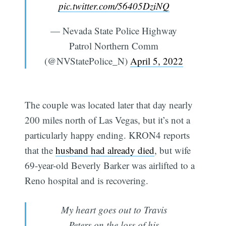
pic.twitter.com/56405DziNQ
— Nevada State Police Highway
Patrol Northern Comm
(@NVStatePolice_N)
April 5, 2022
The couple was located later that day nearly
200 miles north of Las Vegas, but it’s not a
particularly happy ending. KRON4 reports
that the
husband had already died
, but wife
69-year-old Beverly Barker was airlifted to a
Reno hospital and is recovering.
My heart goes out to Travis
Peters on the loss of his