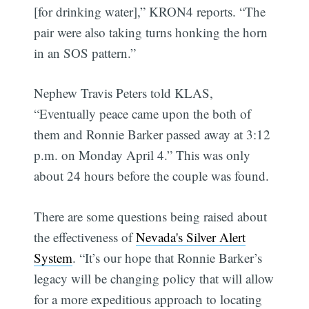
[for drinking water],” KRON4 reports. “The
pair were also taking turns honking the horn
in an SOS pattern.”
Nephew Travis Peters told KLAS,
“Eventually peace came upon the both of
them and Ronnie Barker passed away at 3:12
p.m. on Monday April 4.” This was only
about 24 hours before the couple was found.
There are some questions being raised about
the effectiveness of
Nevada's Silver Alert
System
. “It’s our hope that Ronnie Barker’s
legacy will be changing policy that will allow
for a more expeditious approach to locating