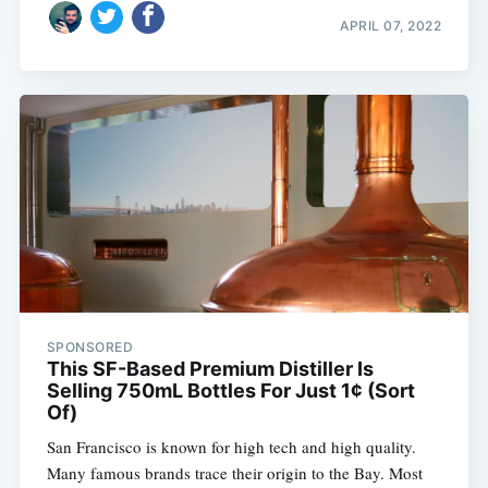
APRIL 07, 2022
SPONSORED
This SF-Based Premium Distiller Is
Selling 750mL Bottles For Just 1¢ (Sort
Of)
San Francisco is known for high tech and high quality.
Many famous brands trace their origin to the Bay. Most