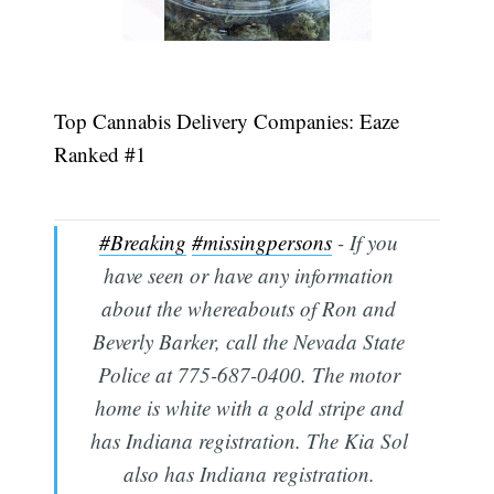
Top Cannabis Delivery Companies: Eaze
Ranked #1
#Breaking
#missingpersons
- If you
have seen or have any information
about the whereabouts of Ron and
Beverly Barker, call the Nevada State
Police at 775-687-0400. The motor
home is white with a gold stripe and
has Indiana registration. The Kia Sol
also has Indiana registration.