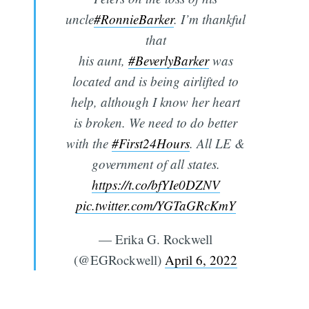
uncle
#RonnieBarker
. I’m thankful
that
his aunt,
#BeverlyBarker
was
located and is being airlifted to
help, although I know her heart
is broken. We need to do better
with the
#First24Hours
. All LE &
government of all states.
https://t.co/bfYIe0DZNV
pic.twitter.com/YGTaGRcKmY
— Erika G. Rockwell
(@EGRockwell)
April 6, 2022