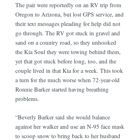
The pair were reportedly on an RV trip from
Oregon to Arizona, but lost GPS service, and
their text messages pleading for help did not
go through. The RV got stuck in gravel and
sand on a country road, so they unhooked
the Kia Soul they were towing behind them,
yet that got stuck before long, too, and the
couple lived in that Kia for a week. This took
a turn for the much worse when 72-year-old
Ronnie Barker started having breathing
problems.
“Beverly Barker said she would balance
against her walker and use an N-95 face mask
to scoop snow to bring back to her husband