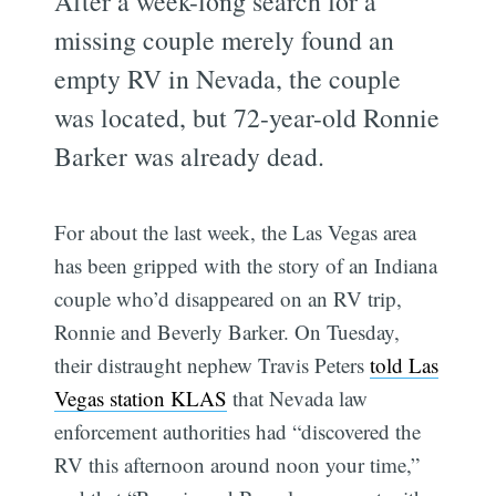
After a week-long search for a
missing couple merely found an
empty RV in Nevada, the couple
was located, but 72-year-old Ronnie
Barker was already dead.
For about the last week, the Las Vegas area
has been gripped with the story of an Indiana
couple who’d disappeared on an RV trip,
Ronnie and Beverly Barker. On Tuesday,
their distraught nephew Travis Peters
told Las
Vegas station KLAS
that Nevada law
enforcement authorities had “discovered the
RV this afternoon around noon your time,”