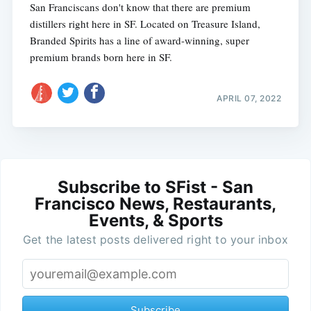
San Franciscans don't know that there are premium
distillers right here in SF. Located on Treasure Island,
Branded Spirits has a line of award-winning, super
premium brands born here in SF.
APRIL 07, 2022
Subscribe to SFist - San
Francisco News, Restaurants,
Events, & Sports
Get the latest posts delivered right to your inbox
Subscribe