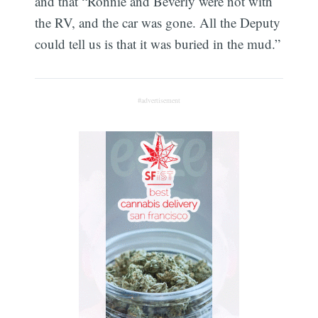
and that “Ronnie and Beverly were not with
the RV, and the car was gone. All the Deputy
could tell us is that it was buried in the mud.”
#advertisement