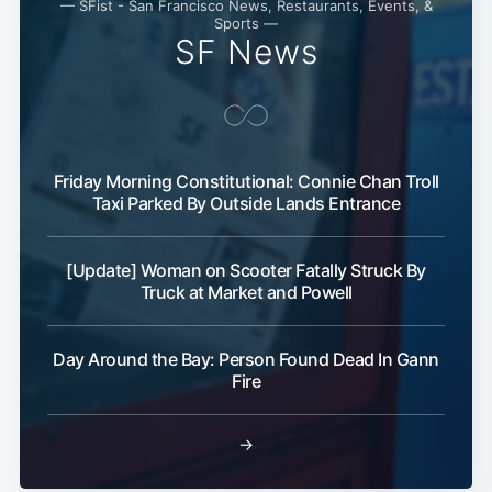
— SFist - San Francisco News, Restaurants, Events, &
Sports —
SF News
Friday Morning Constitutional: Connie Chan Troll
Taxi Parked By Outside Lands Entrance
[Update] Woman on Scooter Fatally Struck By
Truck at Market and Powell
Day Around the Bay: Person Found Dead In Gann
Fire
→