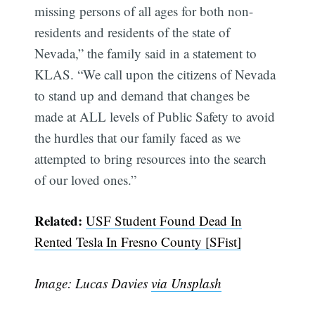
missing persons of all ages for both non-
residents and residents of the state of
Nevada,” the family said in a statement to
KLAS. “We call upon the citizens of Nevada
to stand up and demand that changes be
made at ALL levels of Public Safety to avoid
the hurdles that our family faced as we
attempted to bring resources into the search
of our loved ones.”
Subscribe
Related:
USF Student Found Dead In
Rented Tesla In Fresno County [SFist]
Image: Lucas Davies
via Unsplash