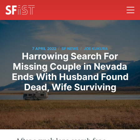
/
/
7 APRIL 2022
SF NEWS
JOE KUKURA
Harrowing Search For
Missing Couple in Nevada
Ends With Husband Found
Dead, Wife Surviving