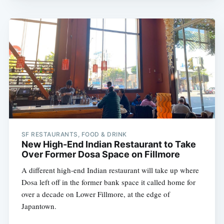
SF RESTAURANTS, FOOD & DRINK
New High-End Indian Restaurant to Take
Over Former Dosa Space on Fillmore
A different high-end Indian restaurant will take up where
Dosa left off in the former bank space it called home for
over a decade on Lower Fillmore, at the edge of
Japantown.