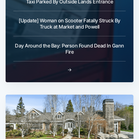
Taxi Parked By Outside Lands Entrance
[Update] Woman on Scooter Fatally Struck By
Truck at Market and Powell
Day Around the Bay: Person Found Dead In Gann
Fire
→