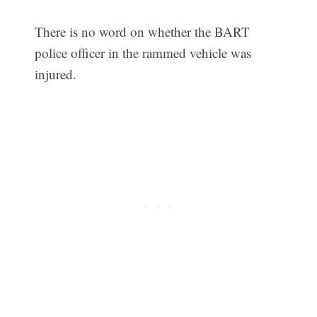
There is no word on whether the BART
police officer in the rammed vehicle was
injured.