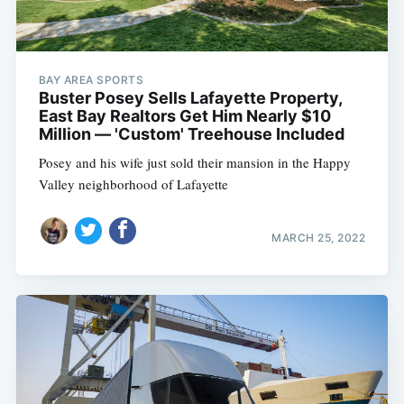
BAY AREA SPORTS
Buster Posey Sells Lafayette Property,
East Bay Realtors Get Him Nearly $10
Million — 'Custom' Treehouse Included
Posey and his wife just sold their mansion in the Happy
Valley neighborhood of Lafayette
MARCH 25, 2022