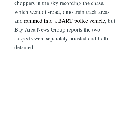
choppers in the sky recording the chase,
which went off-road, onto train track areas,
and
rammed into a BART police vehicle
, but
Bay Area News Group reports the two
suspects were separately arrested and both
detained.