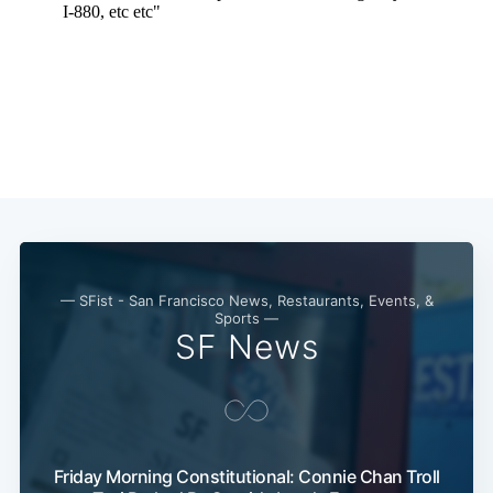
— SFist - San Francisco News, Restaurants, Events, &
Sports —
SF News
Friday Morning Constitutional: Connie Chan Troll