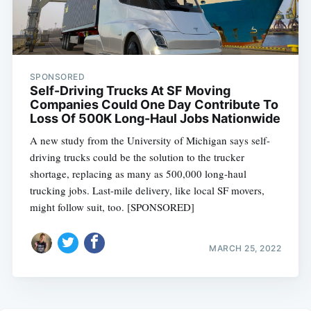
SPONSORED
Self-Driving Trucks At SF Moving
Companies Could One Day Contribute To
Loss Of 500K Long-Haul Jobs Nationwide
A new study from the University of Michigan says self-
driving trucks could be the solution to the trucker
shortage, replacing as many as 500,000 long-haul
trucking jobs. Last-mile delivery, like local SF movers,
might follow suit, too. [SPONSORED]
MARCH 25, 2022