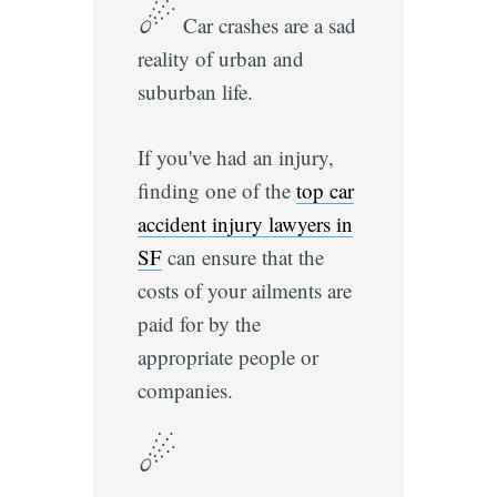
☄
Car crashes are a sad
reality of urban and
suburban life.
If you've had an injury,
finding one of the
top car
accident injury lawyers in
SF
can ensure that the
costs of your ailments are
paid for by the
appropriate people or
companies.
☄