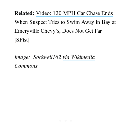
Related:
Video: 120 MPH Car Chase Ends
When Suspect Tries to Swim Away in Bay at
Emeryville Chevy’s, Does Not Get Far
[SFist]
Image: Sockwell162
via Wikimedia
Commons