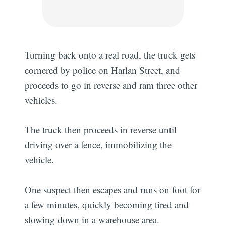
Turning back onto a real road, the truck gets
cornered by police on Harlan Street, and
proceeds to go in reverse and ram three other
vehicles.
The truck then proceeds in reverse until
driving over a fence, immobilizing the
vehicle.
One suspect then escapes and runs on foot for
a few minutes, quickly becoming tired and
slowing down in a warehouse area.