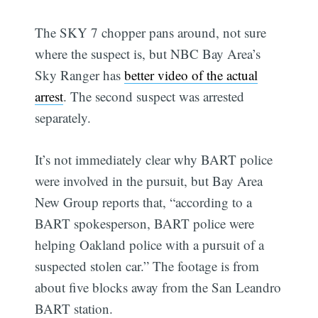
The SKY 7 chopper pans around, not sure
where the suspect is, but NBC Bay Area’s
Sky Ranger has
better video of the actual
arrest
. The second suspect was arrested
separately.
It’s not immediately clear why BART police
were involved in the pursuit, but Bay Area
New Group reports that, “according to a
BART spokesperson, BART police were
helping Oakland police with a pursuit of a
suspected stolen car.” The footage is from
about five blocks away from the San Leandro
BART station.