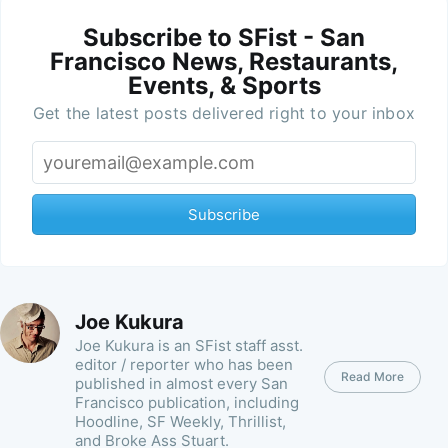
Subscribe to SFist - San
Francisco News, Restaurants,
Events, & Sports
Get the latest posts delivered right to your inbox
Subscribe
Joe Kukura
Joe Kukura is an SFist staff asst.
editor / reporter who has been
Read More
published in almost every San
Francisco publication, including
Hoodline, SF Weekly, Thrillist,
and Broke Ass Stuart.