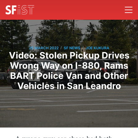
/
/
25 MARCH 2022
SF NEWS
JOE KUKURA
Video: Stolen Pickup Drives
Wrong Way on I-880, Rams
BART Police Van and Other
Vehicles in San Leandro