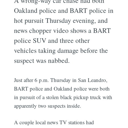
A wrong-way car chase had both
Oakland police and BART police in
hot pursuit Thursday evening, and
news chopper video shows a BART
police SUV and three other
vehicles taking damage before the
suspect was nabbed.
Just after 6 p.m. Thursday in San Leandro,
BART police and Oakland police were both
in pursuit of a stolen black pickup truck with
apparently two suspects inside.
A couple local news TV stations had