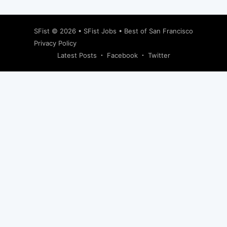
SFist
© 2026 •
SFist Jobs
•
Best of San Francisco
Privacy Policy
Latest Posts
Facebook
Twitter