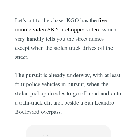
Let’s cut to the chase. KGO has the
five-
minute video SKY 7 chopper video
, which
very handily tells you the street names —
except when the stolen truck drives off the
street.
The pursuit is already underway, with at least
four police vehicles in pursuit, when the
stolen pickup decides to go off-road and onto
a train-track dirt area beside a San Leandro
Boulevard overpass.