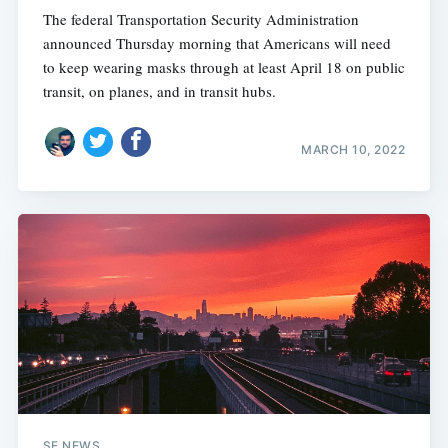
The federal Transportation Security Administration
announced Thursday morning that Americans will need
to keep wearing masks through at least April 18 on public
transit, on planes, and in transit hubs.
MARCH 10, 2022
SF NEWS