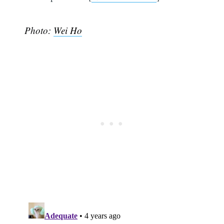
Photo:
Wei Ho