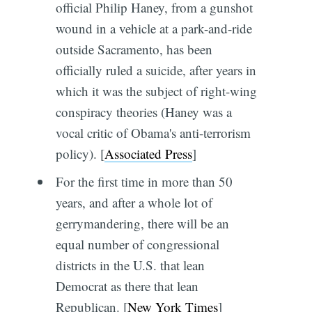
official Philip Haney, from a gunshot
wound in a vehicle at a park-and-ride
outside Sacramento, has been
officially ruled a suicide, after years in
which it was the subject of right-wing
conspiracy theories (Haney was a
vocal critic of Obama's anti-terrorism
policy). [
Associated Press
]
For the first time in more than 50
years, and after a whole lot of
gerrymandering, there will be an
equal number of congressional
districts in the U.S. that lean
Democrat as there that lean
Republican. [
New York Times
]