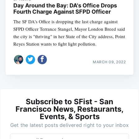
Day Around the Bay: DA's Office Drops
Fourth Charge Against SFPD Officer
The SF DA's Office is dropping the last charge against
SFPD Officer Terrance Stangel, Mayor London Breed said
the city is "thriving" in her State of the City address, Point
Reyes Station wants to fight light pollution.
MARCH 09, 2022
Subscribe to SFist - San
Francisco News, Restaurants,
Events, & Sports
Get the latest posts delivered right to your inbox