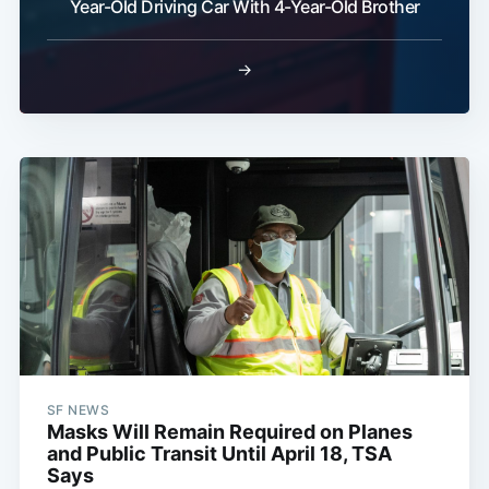
Year-Old Driving Car With 4-Year-Old Brother
→
SF NEWS
Masks Will Remain Required on Planes
and Public Transit Until April 18, TSA
Says