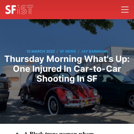
/
/
10 MARCH 2022
SF NEWS
JAY BARMANN
Thursday Morning What's Up:
One Injured In Car-to-Car
Shooting In SF
A Black trans woman whom