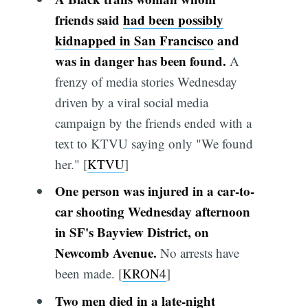
friends said
had been possibly
kidnapped in San Francisco
and
was in danger has been found.
A
frenzy of media stories Wednesday
driven by a viral social media
campaign by the friends ended with a
text to KTVU saying only "We found
her." [
KTVU
]
One person was injured in a car-to-
car shooting Wednesday afternoon
in SF's Bayview District, on
Newcomb Avenue.
No arrests have
been made. [
KRON4
]
Two men died in a late-night