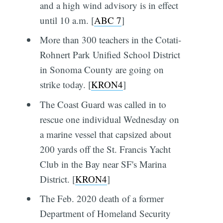
and a high wind advisory is in effect
until 10 a.m. [
ABC 7
]
More than 300 teachers in the Cotati-
Rohnert Park Unified School District
in Sonoma County are going on
strike today. [
KRON4
]
The Coast Guard was called in to
rescue one individual Wednesday on
a marine vessel that capsized about
200 yards off the St. Francis Yacht
Club in the Bay near SF's Marina
District. [
KRON4
]
The Feb. 2020 death of a former
Department of Homeland Security