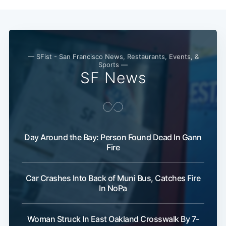
— SFist - San Francisco News, Restaurants, Events, &
Sports —
SF News
Day Around the Bay: Person Found Dead In Gann
Fire
Car Crashes Into Back of Muni Bus, Catches Fire
In NoPa
Woman Struck In East Oakland Crosswalk By 7-