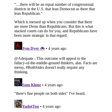
Subscribe