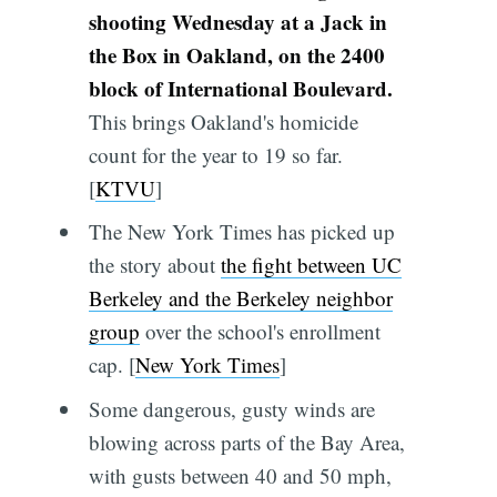
shooting Wednesday at a Jack in
the Box in Oakland, on the 2400
block of International Boulevard.
This brings Oakland's homicide
count for the year to 19 so far.
[
KTVU
]
The New York Times has picked up
the story about
the fight between UC
Berkeley and the Berkeley neighbor
group
over the school's enrollment
cap. [
New York Times
]
Some dangerous, gusty winds are
blowing across parts of the Bay Area,
with gusts between 40 and 50 mph,