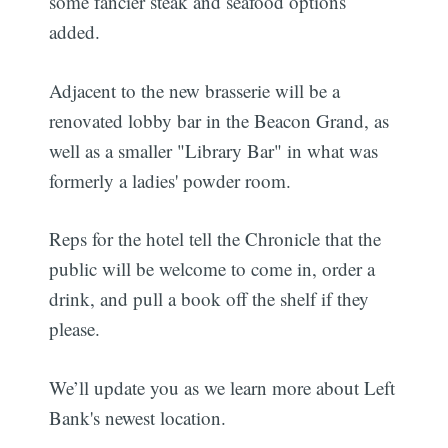
some fancier steak and seafood options
added.
Adjacent to the new brasserie will be a
renovated lobby bar in the Beacon Grand, as
well as a smaller "Library Bar" in what was
formerly a ladies' powder room.
Reps for the hotel tell the Chronicle that the
public will be welcome to come in, order a
drink, and pull a book off the shelf if they
please.
We’ll update you as we learn more about Left
Bank's newest location.