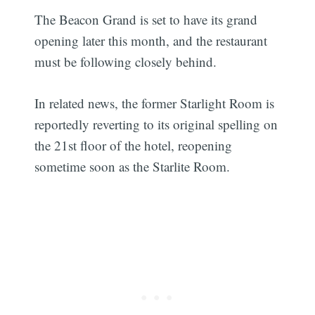
The Beacon Grand is set to have its grand
opening later this month, and the restaurant
must be following closely behind.
In related news, the former Starlight Room is
reportedly reverting to its original spelling on
the 21st floor of the hotel, reopening
sometime soon as the Starlite Room.