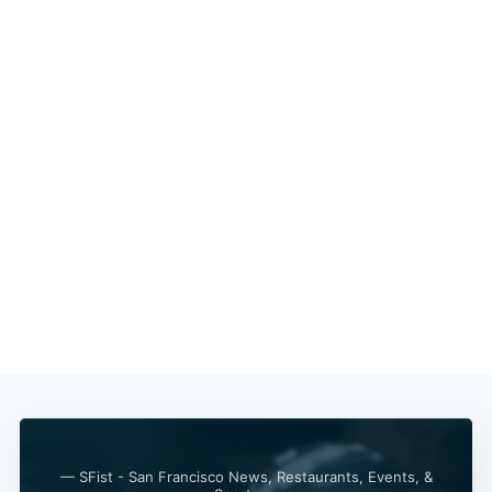
— SFist - San Francisco News, Restaurants, Events, &