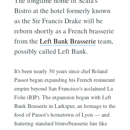
The longtime home of Scala's
Bistro at the hotel formerly known
as the Sir Francis Drake will be
reborn shortly as a French brasserie
from the
Left Bank Brasserie
team,
possibly called Left Bank.
It's been nearly 30 years since chef Roland
Passot began expanding his French restaurant
empire beyond San Francisco's acclaimed La
Folie (RIP). The expansion began with Left
Bank Brasserie in Larkspur, an homage to the
food of Passot’s hometown of Lyon — and
featuring standard bistro/brasserie fare like