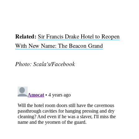
Related:
Sir Francis Drake Hotel to Reopen
With New Name: The Beacon Grand
Photo: Scala's/Facebook
Subscribe