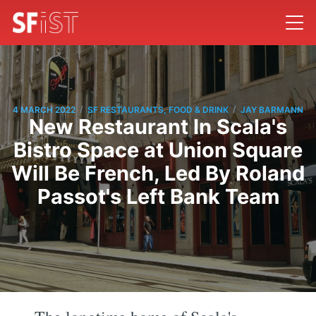
/
/
4 MARCH 2022
SF RESTAURANTS, FOOD & DRINK
JAY BARMANN
New Restaurant In Scala's
Bistro Space at Union Square
Will Be French, Led By Roland
Passot's Left Bank Team