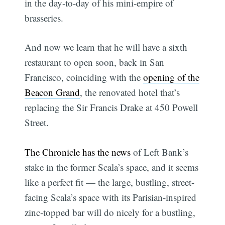
in the day-to-day of his mini-empire of
brasseries.
And now we learn that he will have a sixth
restaurant to open soon, back in San
Francisco, coinciding with the
opening of the
Beacon Grand
, the renovated hotel that’s
replacing the Sir Francis Drake at 450 Powell
Street.
The Chronicle has the news
of Left Bank’s
stake in the former Scala’s space, and it seems
like a perfect fit — the large, bustling, street-
facing Scala’s space with its Parisian-inspired
zinc-topped bar will do nicely for a bustling,