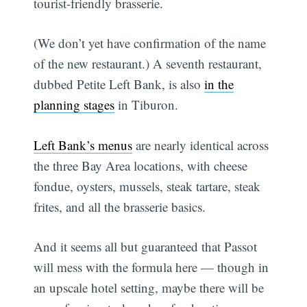
tourist-friendly brasserie.
(We don’t yet have confirmation of the name
of the new restaurant.) A seventh restaurant,
dubbed Petite Left Bank, is also
in the
planning stages
in Tiburon.
Left Bank’s menus
are nearly identical across
the three Bay Area locations, with cheese
fondue, oysters, mussels, steak tartare, steak
frites, and all the brasserie basics.
And it seems all but guaranteed that Passot
will mess with the formula here — though in
an upscale hotel setting, maybe there will be