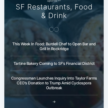
Sports —
SF Restaurants, Food
& Drink
This Week In Food: Burdell Chef to Open Bar and
Grill In Rockridge
Tartine Bakery Coming to SF's Financial District
Congressman Launches Inquiry Into Taylor Farms
CEO's Donation to Trump Amid Cyclospora
Outbreak
→