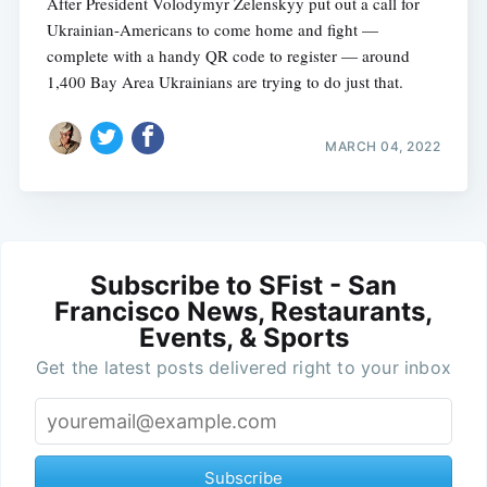
After President Volodymyr Zelenskyy put out a call for
Ukrainian-Americans to come home and fight —
complete with a handy QR code to register — around
1,400 Bay Area Ukrainians are trying to do just that.
MARCH 04, 2022
Subscribe to SFist - San
Francisco News, Restaurants,
Events, & Sports
Get the latest posts delivered right to your inbox
Subscribe