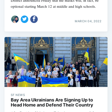
District announced Friday that the masks will, in fact, be
optional starting March 12 at middle and high schools.
MARCH 04, 2022
SF NEWS
Bay Area Ukrainians Are Signing Up to
Head Home and Defend Their Country