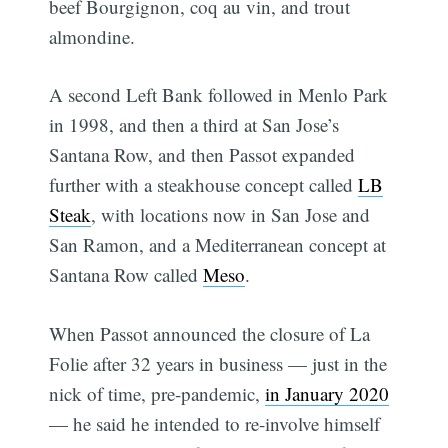
beef Bourgignon, coq au vin, and trout
almondine.
A second Left Bank followed in Menlo Park
in 1998, and then a third at San Jose’s
Santana Row, and then Passot expanded
further with a steakhouse concept called
LB
Steak
, with locations now in San Jose and
San Ramon, and a Mediterranean concept at
Santana Row called
Meso
.
When Passot announced the closure of La
Folie after 32 years in business — just in the
nick of time, pre-pandemic,
in January 2020
— he said he intended to re-involve himself