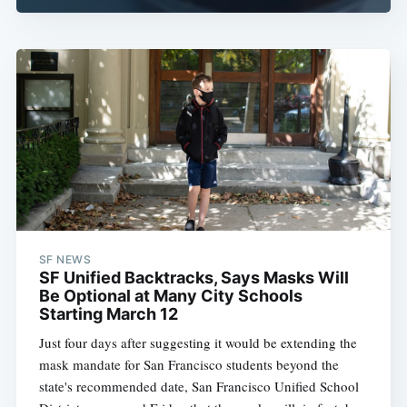
SF NEWS
SF Unified Backtracks, Says Masks Will
Be Optional at Many City Schools
Starting March 12
Just four days after suggesting it would be extending the
mask mandate for San Francisco students beyond the
state's recommended date, San Francisco Unified School