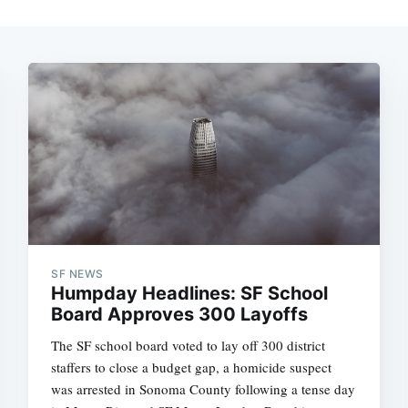
SF NEWS
Humpday Headlines: SF School
Board Approves 300 Layoffs
The SF school board voted to lay off 300 district
staffers to close a budget gap, a homicide suspect
was arrested in Sonoma County following a tense day