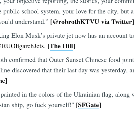
your objective reporting, the stories, your commi
 public school system, your love for the city, but 
[
@robrothKTVU via Twitter
]
would understand.”
ng Elon Musk’s private jet now has an account tr
[
The Hill
]
RUOligarchJets
.
th confirmed that Outer Sunset Chinese food join
ine discovered that their last day was yesterday, 
ne
]
ainted in the colors of the Ukrainian flag, along 
[
SFGate
]
ian ship, go fuck yourself!"