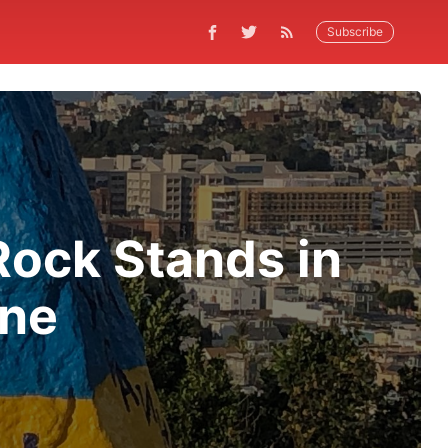
Subscribe
Rock Stands in
ine