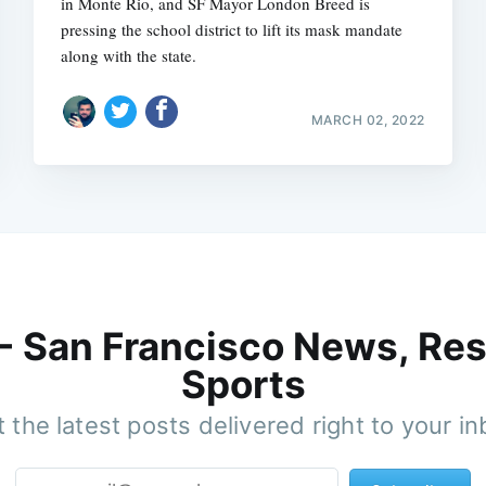
in Monte Rio, and SF Mayor London Breed is
pressing the school district to lift its mask mandate
along with the state.
MARCH 02, 2022
 - San Francisco News, Res
Sports
 the latest posts delivered right to your i