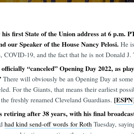
 his first State of the Union address at 6 p.m. 
d our Speaker of the House Nancy Pelosi.
He is
on, COVID-19, and the fact that he is not Donald J
officially “canceled” Opening Day 2022, as play
.”
There will obviously be an Opening Day at some po
eled. For the Giants, that means their earliest poss
[
ESPN
t the freshly renamed Cleveland Guardians.
etiring after 38 years, with his final broadcas
ed
had kind send-off words for Roth
Tuesday, saying