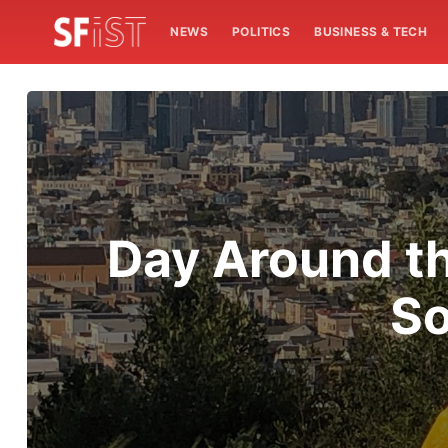
NEWS
POLITICS
BUSINESS & TECH
Day Around th
So