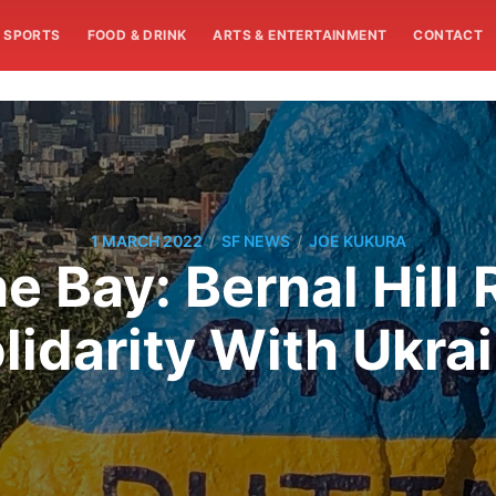
SPORTS
FOOD & DRINK
ARTS & ENTERTAINMENT
CONTACT
/
/
1 MARCH 2022
SF NEWS
JOE KUKURA
e Bay: Bernal Hill 
lidarity With Ukra