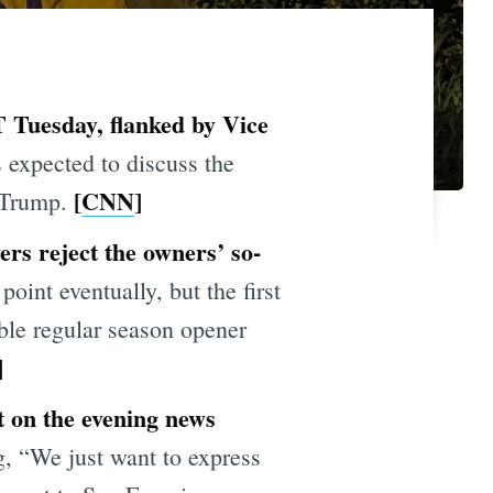
PT Tuesday, flanked by Vice
 expected to discuss the
[
CNN
]
. Trump.
ers reject the owners’
s
o-
int eventually, but the first
ible regular season opener
]
t on the evening news
, “We just want to express