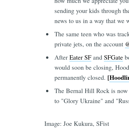
how much we appreciate you, 
sending your kids through the
news to us in a way that we 
The same teen who was tracki
private jets, on the account
@
After
Eater SF
and
SFGate
bo
would soon be closing, Hoodl
[
Hoodli
permanently closed.
The Bernal Hill Rock is now p
to "Glory Ukraine" and "Russ
Image: Joe Kukura, SFist