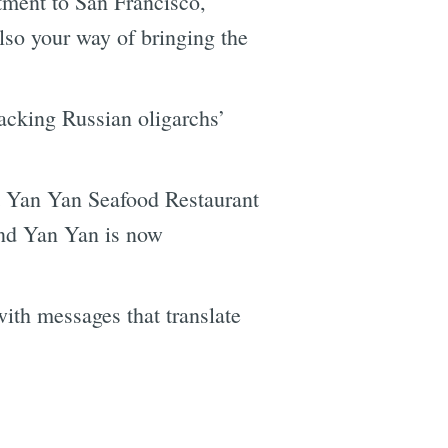
tment to San Francisco,
also your way of bringing the
acking Russian oligarchs’
t Yan Yan Seafood Restaurant
and Yan Yan is now
with messages that translate