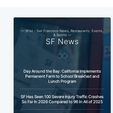
— SFist - San Francisco News, Restaurants, Events,
& Sports —
SF News
Day Around the Bay: California Implements
Permanent Farm to School Breakfast and
Lunch Program
SF Has Seen 100 Severe Injury Traffic Crashes
So Far In 2026 Compared to 96 In All of 2025