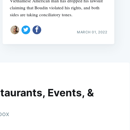
Vietnamese American man has dropped his lawsuit
claiming that Boudin violated his rights, and both
sides are taking conciliatory tones.
MARCH 01, 2022
taurants, Events, &
nbox