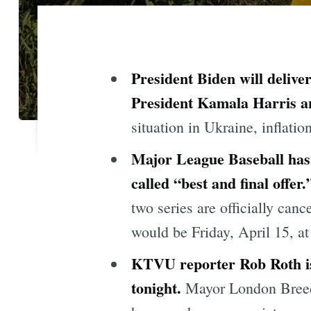
President Biden will deliver
President Kamala Harris an
situation in Ukraine, inflati
Major League Baseball has 
called “best and final offer
two series are officially canc
would be Friday, April 15, a
KTVU reporter Rob Roth is r
tonight
.
Mayor London Bre