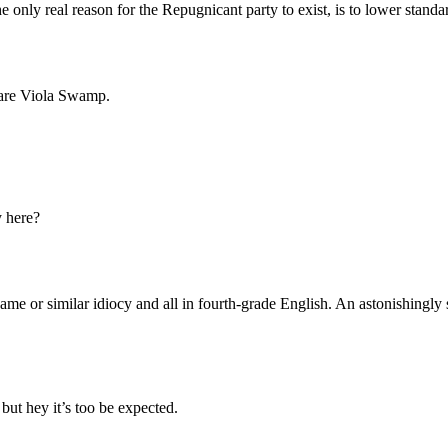
Subscrib