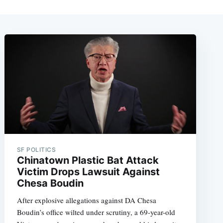
SF POLITICS
Chinatown Plastic Bat Attack
Victim Drops Lawsuit Against
Chesa Boudin
After explosive allegations against DA Chesa
Boudin’s office wilted under scrutiny, a 69-year-old