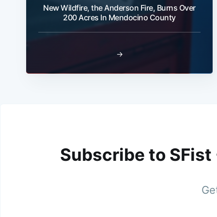
New Wildfire, the Anderson Fire, Burns Over
200 Acres In Mendocino County
→
Subscribe to SFist
Get