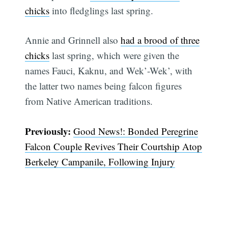
chicks
into fledglings last spring.
Annie and Grinnell also
had a brood of three
chicks
last spring, which were given the
names Fauci, Kaknu, and Wek’-Wek’, with
the latter two names being falcon figures
from Native American traditions.
Previously:
Good News!: Bonded Peregrine
Falcon Couple Revives Their Courtship Atop
Berkeley Campanile, Following Injury