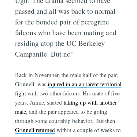
Ugh! The drama seemed to have
passed and all was back to normal
for the bonded pair of peregrine
falcons who have been mating and
residing atop the UC Berkeley
Campanile. But no!
Back in November, the male half of the pair,
Grinnell, was
injured in an apparent territorial
fight
with two other falcons. His mate of five
years, Annie, started
taking up with another
male
, and the pair appeared to be going
through some courtship behavior. But then
Grinnell returned
within a couple of weeks to