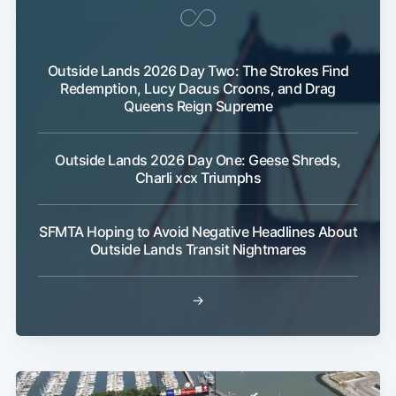
Outside Lands 2026 Day Two: The Strokes Find
Redemption, Lucy Dacus Croons, and Drag
Queens Reign Supreme
Outside Lands 2026 Day One: Geese Shreds,
Charli xcx Triumphs
SFMTA Hoping to Avoid Negative Headlines About
Outside Lands Transit Nightmares
→