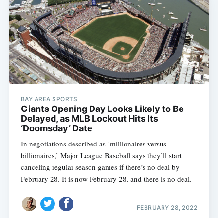
BAY AREA SPORTS
Giants Opening Day Looks Likely to Be
Delayed, as MLB Lockout Hits Its
‘Doomsday’ Date
In negotiations described as ‘millionaires versus
billionaires,’ Major League Baseball says they’ll start
canceling regular season games if there’s no deal by
February 28. It is now February 28, and there is no deal.
FEBRUARY 28, 2022