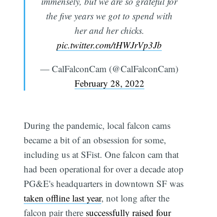
immensely, but we are so grateful for
the five years we got to spend with
her and her chicks.
pic.twitter.com/tHWJrVp3Jb
— CalFalconCam (@CalFalconCam)
February 28, 2022
During the pandemic, local falcon cams
became a bit of an obsession for some,
including us at SFist. One falcon cam that
had been operational for over a decade atop
PG&E's headquarters in downtown SF was
taken offline last year
, not long after the
falcon pair there
successfully raised four