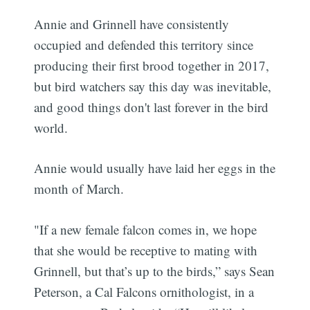
Annie and Grinnell have consistently
occupied and defended this territory since
producing their first brood together in 2017,
but bird watchers say this day was inevitable,
and good things don't last forever in the bird
world.
Annie would usually have laid her eggs in the
month of March.
"If a new female falcon comes in, we hope
that she would be receptive to mating with
Grinnell, but that’s up to the birds,” says Sean
Peterson, a Cal Falcons ornithologist, in a