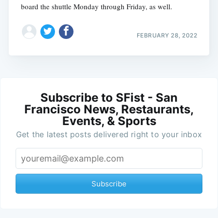
board the shuttle Monday through Friday, as well.
FEBRUARY 28, 2022
Subscribe to SFist - San
Francisco News, Restaurants,
Events, & Sports
Get the latest posts delivered right to your inbox
Subscribe