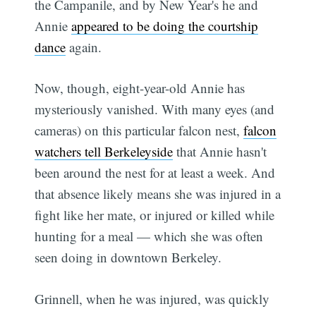
the Campanile, and by New Year's he and
Annie
appeared to be doing the courtship
dance
again.
Now, though, eight-year-old Annie has
mysteriously vanished. With many eyes (and
cameras) on this particular falcon nest,
falcon
watchers tell Berkeleyside
that Annie hasn't
been around the nest for at least a week. And
that absence likely means she was injured in a
fight like her mate, or injured or killed while
hunting for a meal — which she was often
seen doing in downtown Berkeley.
Grinnell, when he was injured, was quickly