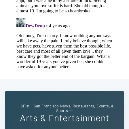
— SFist - San Francisco News, Restaurants, Events, &
Sports —
Arts & Entertainment