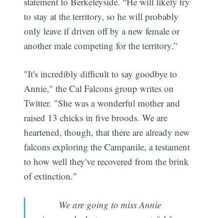
statement to Berkeleyside. “He will likely try
to stay at the territory, so he will probably
only leave if driven off by a new female or
another male competing for the territory.”
"It's incredibly difficult to say goodbye to
Annie," the Cal Falcons group writes on
Twitter. "She was a wonderful mother and
raised 13 chicks in five broods. We are
heartened, though, that there are already new
falcons exploring the Campanile, a testament
to how well they've recovered from the brink
of extinction."
We are going to miss Annie