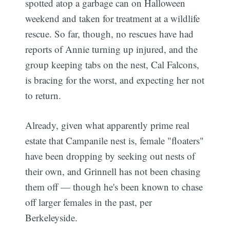
spotted atop a garbage can on Halloween
weekend and taken for treatment at a wildlife
rescue. So far, though, no rescues have had
reports of Annie turning up injured, and the
group keeping tabs on the nest, Cal Falcons,
is bracing for the worst, and expecting her not
to return.
Already, given what apparently prime real
estate that Campanile nest is, female "floaters"
have been dropping by seeking out nests of
their own, and Grinnell has not been chasing
them off — though he's been known to chase
off larger females in the past, per
Berkeleyside.