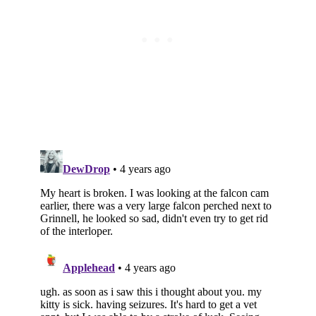
Subscribe