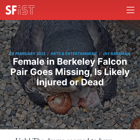
/
/
28 FEBRUARY 2022
ARTS & ENTERTAINMENT
JAY BARMANN
Female in Berkeley Falcon
Pair Goes Missing, Is Likely
Injured or Dead