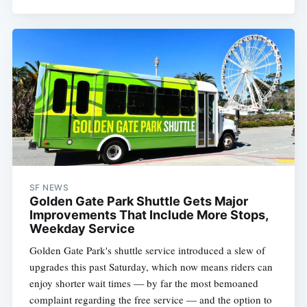
SF NEWS
Golden Gate Park Shuttle Gets Major
Improvements That Include More Stops,
Weekday Service
Golden Gate Park's shuttle service introduced a slew of
upgrades this past Saturday, which now means riders can
enjoy shorter wait times — by far the most bemoaned
complaint regarding the free service — and the option to