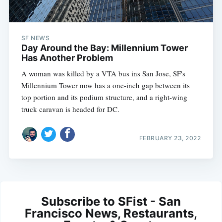
SF NEWS
Day Around the Bay: Millennium Tower
Has Another Problem
A woman was killed by a VTA bus ins San Jose, SF's
Millennium Tower now has a one-inch gap between its
top portion and its podium structure, and a right-wing
truck caravan is headed for DC.
FEBRUARY 23, 2022
Subscribe to SFist - San
Francisco News, Restaurants,