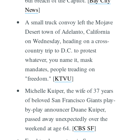
6th breach of the Capitol. [
Bay City
News
]
A small truck convoy left the Mojave
Desert town of Adelanto, California
on Wednesday, heading on a cross-
country trip to D.C. to protest
whatever, you name it, mask
mandates, people treading on
"freedom." [
KTVU
]
Michelle Kuiper, the wife of 37 years
of beloved San Francisco Giants play-
by-play announcer Duane Kuiper,
passed away unexpectedly over the
weekend at age 64. [
CBS SF
]