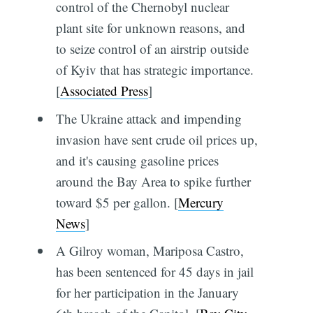
control of the Chernobyl nuclear
plant site for unknown reasons, and
to seize control of an airstrip outside
of Kyiv that has strategic importance.
[
Associated Press
]
The Ukraine attack and impending
invasion have sent crude oil prices up,
and it's causing gasoline prices
around the Bay Area to spike further
toward $5 per gallon. [
Mercury
News
]
A Gilroy woman, Mariposa Castro,
has been sentenced for 45 days in jail
for her participation in the January