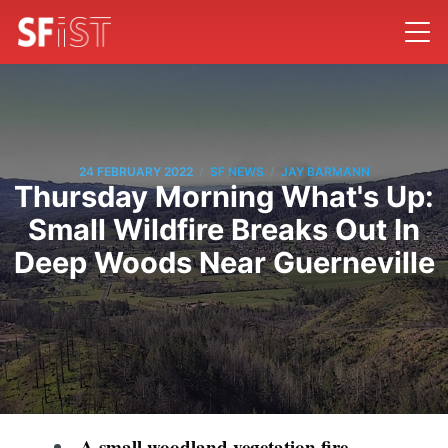
/
/
24 FEBRUARY 2022
SF NEWS
JAY BARMANN
Thursday Morning What's Up:
Small Wildfire Breaks Out In
Deep Woods Near Guerneville
A small woodland vegetation fire