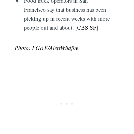
Food truck operators in San
Francisco say that business has been
picking up in recent weeks with more
people out and about. [
CBS SF
]
Photo: PG&E/AlertWildfire