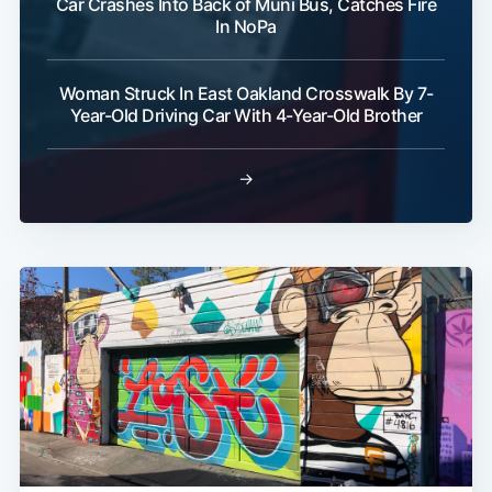
Car Crashes Into Back of Muni Bus, Catches Fire
In NoPa
Woman Struck In East Oakland Crosswalk By 7-
Year-Old Driving Car With 4-Year-Old Brother
→