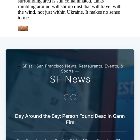
Subscribe
— SFist - San Francisco News, Restaurants, Events, &
Sports —
SF News
Day Around the Bay: Person Found Dead In Gann
Fire