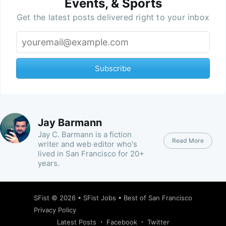
Events, & Sports
Get the latest posts delivered right to your inbox
Subscribe
Jay Barmann
Jay C. Barmann is a fiction
Read More
writer and web editor who's
lived in San Francisco for 20+
years.
SFist
© 2026 •
SFist Jobs
•
Best of San Francisco
Privacy Policy
Latest Posts
Facebook
Twitter