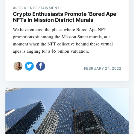
ARTS & ENTERTAINMENT
Crypto Enthusiasts Promote ‘Bored Ape’
NFTs In Mission District Murals
We have entered the phase where Bored Ape NFT
promotions sit among the Mission Street murals, at a
moment when the NFT collective behind these virtual
apes is angling for a $5 billion valuation.
FEBRUARY 24, 2022