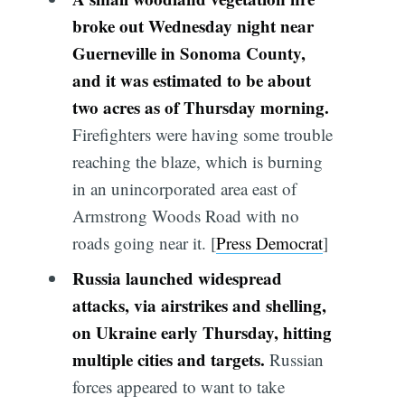
broke out Wednesday night near
Guerneville in Sonoma County,
and it was estimated to be about
two acres as of Thursday morning.
Firefighters were having some trouble
reaching the blaze, which is burning
in an unincorporated area east of
Armstrong Woods Road with no
roads going near it. [
Press Democrat
]
Russia launched widespread
attacks, via airstrikes and shelling,
on Ukraine early Thursday, hitting
multiple cities and targets.
Russian
forces appeared to want to take