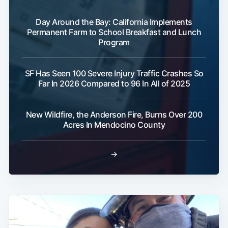
Day Around the Bay: California Implements
Permanent Farm to School Breakfast and Lunch
Program
SF Has Seen 100 Severe Injury Traffic Crashes So
Far In 2026 Compared to 96 In All of 2025
New Wildfire, the Anderson Fire, Burns Over 200
Acres In Mendocino County
→