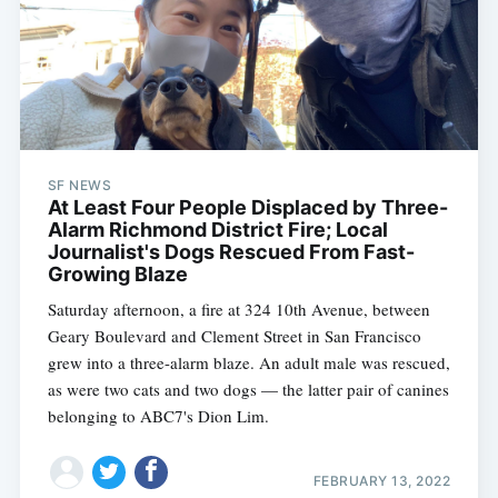
SF NEWS
At Least Four People Displaced by Three-
Alarm Richmond District Fire; Local
Journalist's Dogs Rescued From Fast-
Growing Blaze
Saturday afternoon, a fire at 324 10th Avenue, between
Geary Boulevard and Clement Street in San Francisco
grew into a three-alarm blaze. An adult male was rescued,
as were two cats and two dogs — the latter pair of canines
belonging to ABC7's Dion Lim.
FEBRUARY 13, 2022