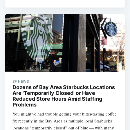
SF NEWS
Dozens of Bay Area Starbucks Locations
Are 'Temporarily Closed' or Have
Reduced Store Hours Amid Staffing
Problems
You might've had trouble getting your bitter-tasting coffee
fix recently in the Bay Area as multiple local Starbucks
locations "temporarily closed” out of blue — with many