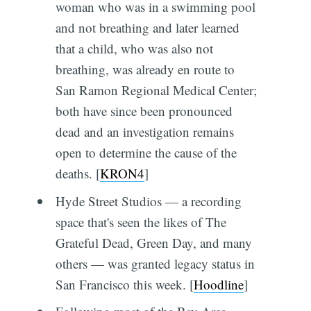
woman who was in a swimming pool
and not breathing and later learned
that a child, who was also not
breathing, was already en route to
San Ramon Regional Medical Center;
both have since been pronounced
dead and an investigation remains
open to determine the cause of the
deaths. [
KRON4
]
Hyde Street Studios — a recording
space that's seen the likes of The
Grateful Dead, Green Day, and many
others — was granted legacy status in
San Francisco this week. [
Hoodline
]