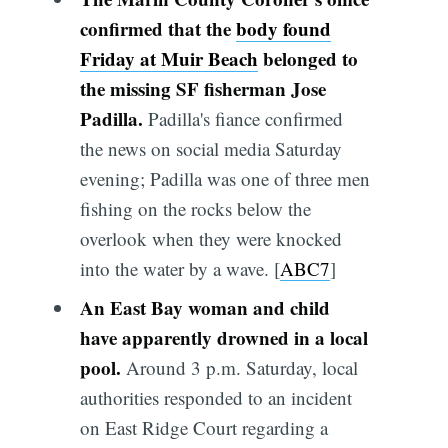
confirmed that the
body found
Friday at Muir Beach
belonged to
the missing SF fisherman Jose
Padilla.
Padilla's fiance confirmed
the news on social media Saturday
evening; Padilla was one of three men
fishing on the rocks below the
overlook when they were knocked
into the water by a wave. [
ABC7
]
An East Bay woman and child
have apparently drowned in a local
pool.
Around 3 p.m. Saturday, local
authorities responded to an incident
on East Ridge Court regarding a