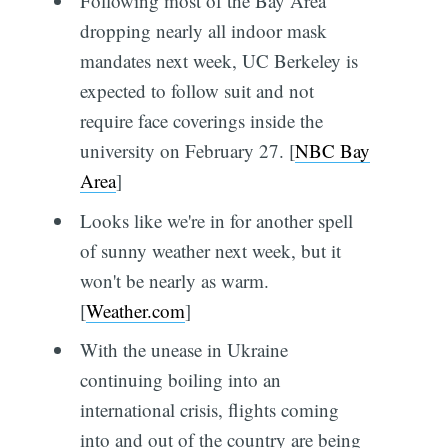
Following most of the Bay Area
dropping nearly all indoor mask
mandates next week, UC Berkeley is
expected to follow suit and not
require face coverings inside the
university on February 27. [
NBC Bay
Area
]
Looks like we're in for another spell
of sunny weather next week, but it
won't be nearly as warm.
[
Weather.com
]
With the unease in Ukraine
continuing boiling into an
international crisis, flights coming
into and out of the country are being