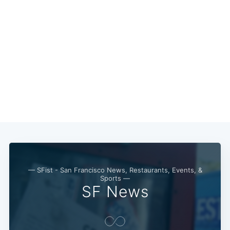
Subscribe
— SFist - San Francisco News, Restaurants, Events, &
Sports —
SF News