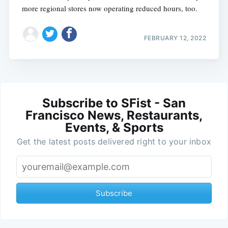
more regional stores now operating reduced hours, too.
FEBRUARY 12, 2022
Subscribe to SFist - San
Francisco News, Restaurants,
Events, & Sports
Get the latest posts delivered right to your inbox
Subscribe