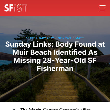
/
/
13 FEBRUARY 2022
SF NEWS
MATT
Sunday Links: Body Found at
Muir Beach Identified As
Missing 28-Year-Old SF
Fisherman
The Marin County Coroner's office