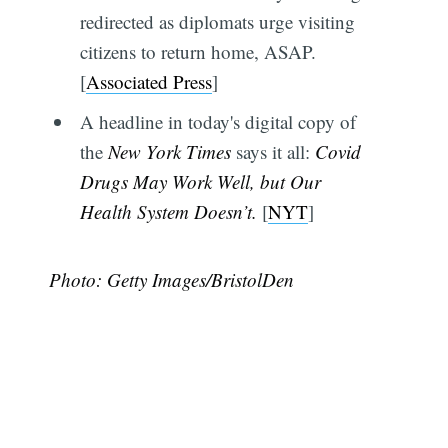
redirected as diplomats urge visiting
citizens to return home, ASAP.
[
Associated Press
]
A headline in today's digital copy of
the
New York Times
says it all:
Covid
Drugs May Work Well, but Our
Health System Doesn’t.
[
NYT
]
Photo: Getty Images/BristolDen