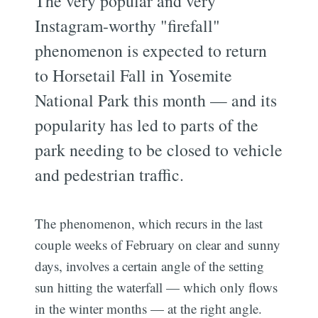
The very popular and very
Instagram-worthy "firefall"
phenomenon is expected to return
to Horsetail Fall in Yosemite
National Park this month — and its
popularity has led to parts of the
park needing to be closed to vehicle
and pedestrian traffic.
The phenomenon, which recurs in the last
couple weeks of February on clear and sunny
days, involves a certain angle of the setting
sun hitting the waterfall — which only flows
in the winter months — at the right angle.