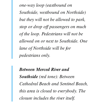
one-way loop (eastbound on
Southside, westbound on Northside)
but they will not be allowed to park,
stop or drop off passengers on much
of the loop. Pedestrians will not be
allowed on or next to Southside. One
lane of Northside will be for
pedestrians only.
Between Merced River and
Southside
(red tone): Between
Cathedral Beach and Sentinel Beach,
this area is closed to everybody. The
closure includes the river itself.