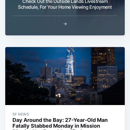
Check Out the Outside Lands Livestream
Schedule, For Your Home Viewing Enjoyment
→
SF NEWS
Day Around the Bay: 27-Year-Old Man
Fatally Stabbed Monday in Mission