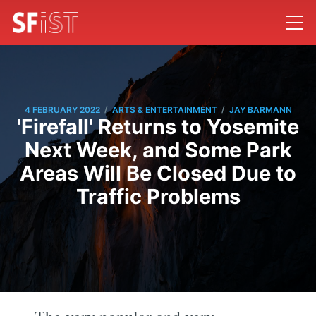
/
/
4 FEBRUARY 2022
ARTS & ENTERTAINMENT
JAY BARMANN
'Firefall' Returns to Yosemite
Next Week, and Some Park
Areas Will Be Closed Due to
Traffic Problems