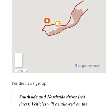
Per the news group:
Southside and Northside drives
(red
lines): Vehicles will be allowed on the