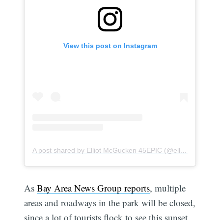
View this post on Instagram
A post shared by Elliot McGucken 45EPIC (@elliotmcgucken)
As
Bay Area News Group reports
, multiple
areas and roadways in the park will be closed,
since a lot of tourists flock to see this sunset