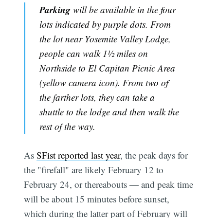
Parking
will be available in the four
lots indicated by purple dots. From
the lot near Yosemite Valley Lodge,
people can walk 1½ miles on
Northside to El Capitan Picnic Area
(yellow camera icon). From two of
the farther lots, they can take a
shuttle to the lodge and then walk the
rest of the way.
As
SFist reported last year
, the peak days for
the "firefall" are likely February 12 to
February 24, or thereabouts — and peak time
will be about 15 minutes before sunset,
which during the latter part of February will