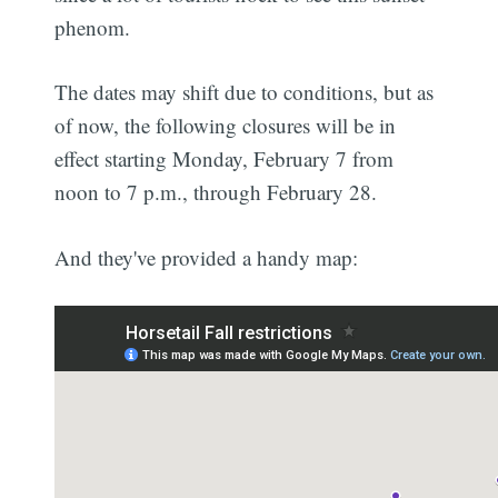
phenom.
The dates may shift due to conditions, but as
of now, the following closures will be in
effect starting Monday, February 7 from
noon to 7 p.m., through February 28.
And they've provided a handy map: