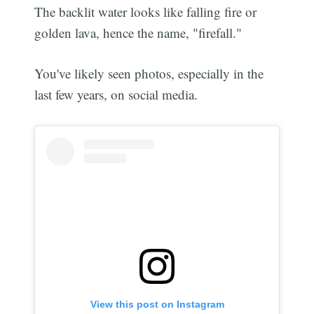
The backlit water looks like falling fire or
golden lava, hence the name, "firefall."
You've likely seen photos, especially in the
last few years, on social media.
View this post on Instagram