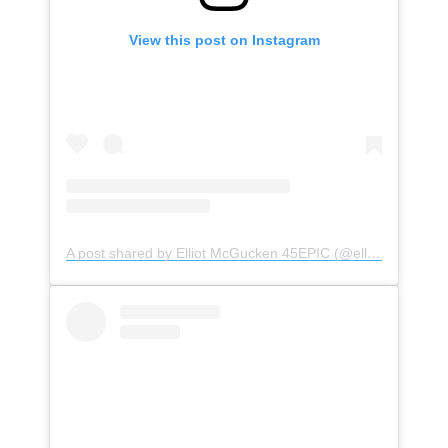
View this post on Instagram
A post shared by Elliot McGucken 45EPIC (@elliotmcgucken)