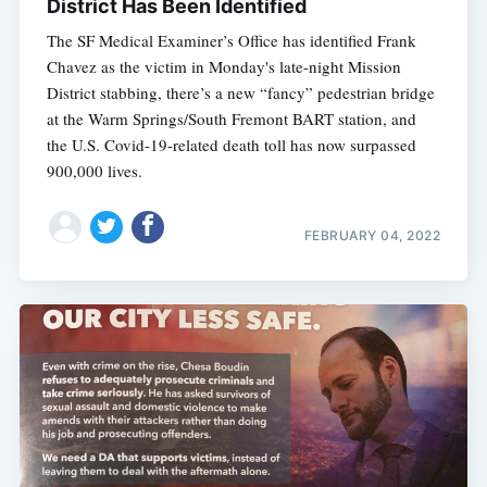
District Has Been Identified
The SF Medical Examiner’s Office has identified Frank
Chavez as the victim in Monday's late-night Mission
District stabbing, there’s a new “fancy” pedestrian bridge
at the Warm Springs/South Fremont BART station, and
the U.S. Covid-19-related death toll has now surpassed
900,000 lives.
FEBRUARY 04, 2022