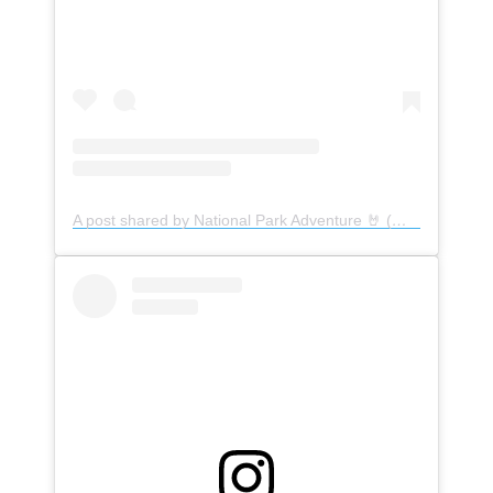
A post shared by National Park Adventure 🤘 (@nationalpark_nomads)