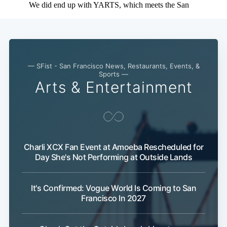
— SFist - San Francisco News, Restaurants, Events, &
Sports —
Arts & Entertainment
Charli XCX Fan Event at Amoeba Rescheduled for
Day She's Not Performing at Outside Lands
It's Confirmed: Vogue World Is Coming to San
Francisco In 2027