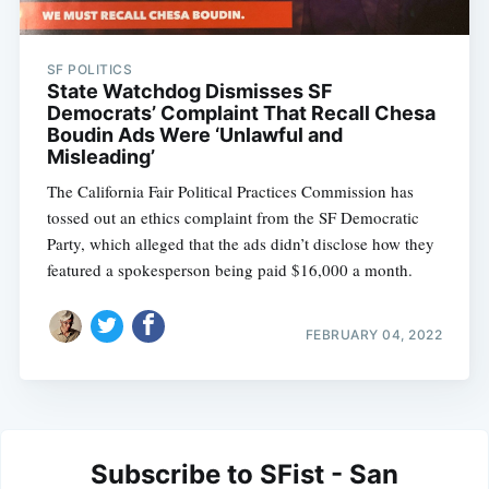
SF POLITICS
State Watchdog Dismisses SF
Democrats’ Complaint That Recall Chesa
Boudin Ads Were ‘Unlawful and
Misleading’
The California Fair Political Practices Commission has
tossed out an ethics complaint from the SF Democratic
Party, which alleged that the ads didn’t disclose how they
featured a spokesperson being paid $16,000 a month.
FEBRUARY 04, 2022
Subscribe to SFist - San