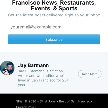
Francisco News, Restaurants,
Events, & Sports
Get the latest posts delivered right to your inbox
Subscribe
Jay Barmann
Jay C. Barmann is a fiction
Read More
writer and web editor who's
lived in San Francisco for 20+
years.
SFist
© 2026 •
SFist Jobs
•
Best of San Francisco
Privacy Policy