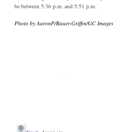
be between 5:36 p.m. and 5:51 p.m.
Photo by AaronP/Bauer-Griffin/GC Images