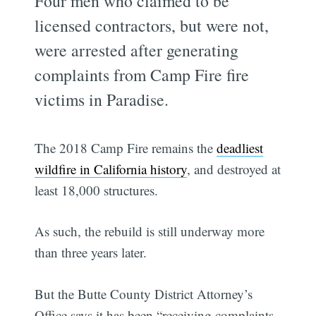
Four men who claimed to be
licensed contractors, but were not,
were arrested after generating
complaints from Camp Fire fire
victims in Paradise.
The 2018 Camp Fire remains the
deadliest
wildfire in California history
, and destroyed at
least 18,000 structures.
As such, the rebuild is still underway more
than three years later.
But the Butte County District Attorney’s
Office says it has been “receiving complaints