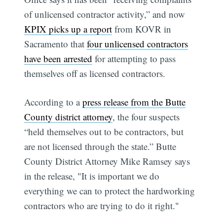
of unlicensed contractor activity,” and now
KPIX picks up a report
from KOVR in
Sacramento that
four unlicensed contractors
have been arrested
for attempting to pass
themselves off as licensed contractors.
According to a
press release from the Butte
County district attorney
, the four suspects
“held themselves out to be contractors, but
are not licensed through the state.” Butte
County District Attorney Mike Ramsey says
in the release, "It is important we do
everything we can to protect the hardworking
contractors who are trying to do it right."