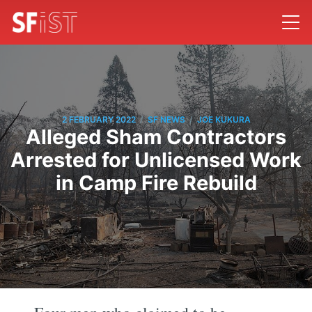
/
/
2 FEBRUARY 2022
SF NEWS
JOE KUKURA
Alleged Sham Contractors
Arrested for Unlicensed Work
in Camp Fire Rebuild