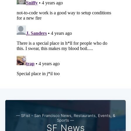
Subscribe
— SFist - San Francisco News, Restaurants, Events, &
Sports —
SF News