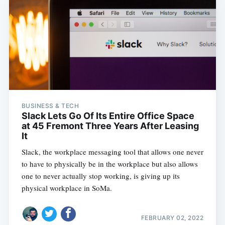
BUSINESS & TECH
Slack Lets Go Of Its Entire Office Space
at 45 Fremont Three Years After Leasing
It
Slack, the workplace messaging tool that allows one never
to have to physically be in the workplace but also allows
one to never actually stop working, is giving up its
physical workplace in SoMa.
FEBRUARY 02, 2022