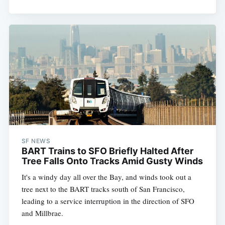
SF NEWS
BART Trains to SFO Briefly Halted After
Tree Falls Onto Tracks Amid Gusty Winds
It's a windy day all over the Bay, and winds took out a
tree next to the BART tracks south of San Francisco,
leading to a service interruption in the direction of SFO
and Millbrae.