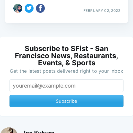
FEBRUARY 02, 2022
Subscribe to SFist - San
Francisco News, Restaurants,
Events, & Sports
Get the latest posts delivered right to your inbox
Subscribe