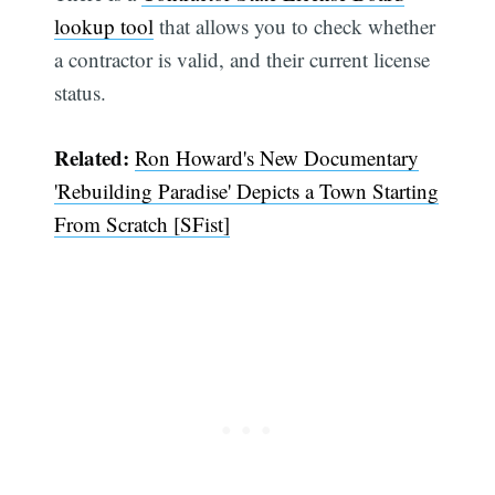
lookup tool
that allows you to check whether
a contractor is valid, and their current license
status.
Related:
Ron Howard's New Documentary
'Rebuilding Paradise' Depicts a Town Starting
From Scratch [SFist]