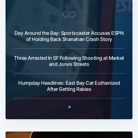
Day Around the Bay: Sportscaster Accuses ESPN
of Holding Back Shanahan Crash Story
Three Arrested In SF Following Shooting at Market
and Jones Streets
Humpday Headlines: East Bay Cat Euthanized
After Getting Rabies
→