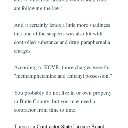
are following the law."
And it certainly lends a little more shadiness
that one of the suspects was also hit with
controlled substance and drug paraphernalia
charges.
According to KOVR, those charges were for
"methamphetamine and fentanyl possession."
You probably do not live in or own property
in Butte County, but you may need a
contractor from time to time.
There is a
Contractor State License Board