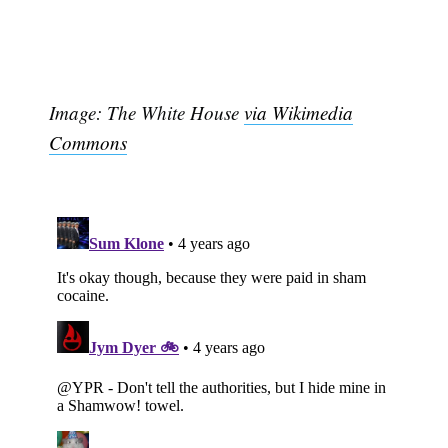
Image: The White House
via Wikimedia
Commons