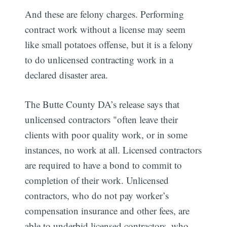
And these are felony charges. Performing
contract work without a license may seem
like small potatoes offense, but it is a felony
to do unlicensed contracting work in a
declared disaster area.
The Butte County DA’s release says that
unlicensed contractors "often leave their
clients with poor quality work, or in some
instances, no work at all. Licensed contractors
are required to have a bond to commit to
completion of their work. Unlicensed
contractors, who do not pay worker’s
compensation insurance and other fees, are
able to underbid licensed contractors, who