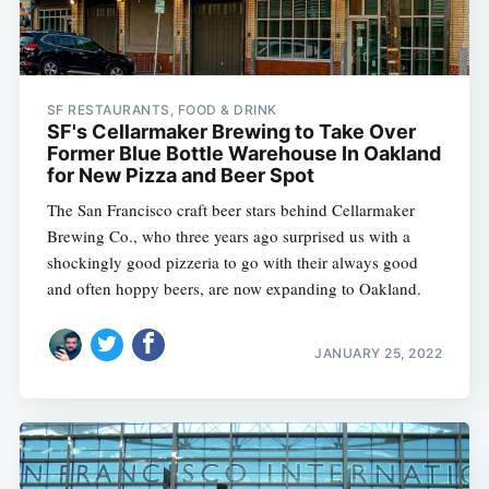
SF RESTAURANTS, FOOD & DRINK
SF's Cellarmaker Brewing to Take Over
Former Blue Bottle Warehouse In Oakland
for New Pizza and Beer Spot
The San Francisco craft beer stars behind Cellarmaker
Brewing Co., who three years ago surprised us with a
shockingly good pizzeria to go with their always good
and often hoppy beers, are now expanding to Oakland.
JANUARY 25, 2022