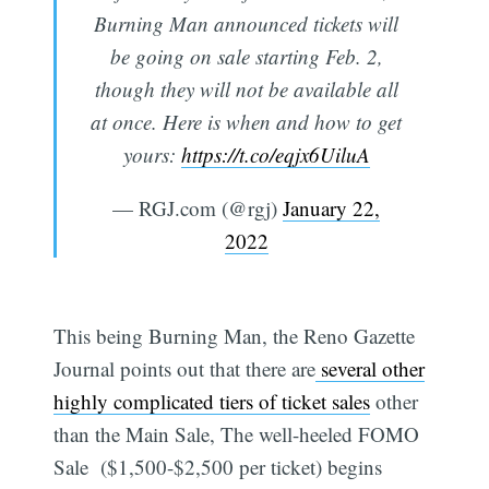
Burning Man announced tickets will
be going on sale starting Feb. 2,
though they will not be available all
at once. Here is when and how to get
yours:
https://t.co/eqjx6UiluA
— RGJ.com (@rgj)
January 22,
2022
This being Burning Man, the Reno Gazette
Journal points out that there are
several other
highly complicated tiers of ticket sales
other
than the Main Sale, The well-heeled FOMO
Sale ($1,500-$2,500 per ticket) begins