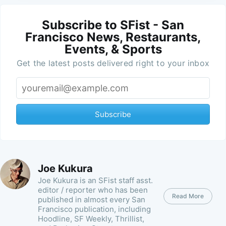
Subscribe to SFist - San
Francisco News, Restaurants,
Events, & Sports
Get the latest posts delivered right to your inbox
Subscribe
Joe Kukura
Joe Kukura is an SFist staff asst.
editor / reporter who has been
Read More
published in almost every San
Francisco publication, including
Hoodline, SF Weekly, Thrillist,