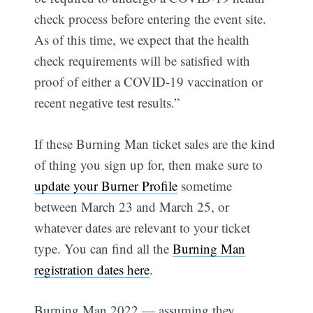
check process before entering the event site.
As of this time, we expect that the health
check requirements will be satisfied with
proof of either a COVID-19 vaccination or
recent negative test results.”
If these Burning Man ticket sales are the kind
of thing you sign up for, then make sure to
update your Burner Profile
sometime
between March 23 and March 25, or
whatever dates are relevant to your ticket
type. You can find all the
Burning Man
registration dates here
.
Burning Man 2022 — assuming they