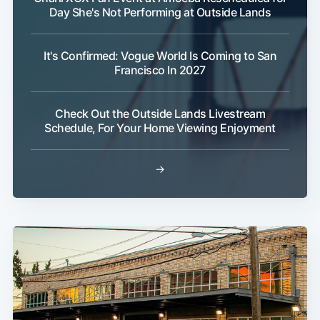
Day She's Not Performing at Outside Lands
It's Confirmed: Vogue World Is Coming to San
Francisco In 2027
Check Out the Outside Lands Livestream
Schedule, For Your Home Viewing Enjoyment
→