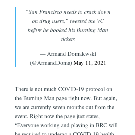
“San Francisco needs to crack down
on drug users,” tweeted the VC
before he booked his Burning Man
tickets
— Armand Domalewski
(@ArmandDoma)
May 11, 2021
There is not much COVID-19 protocol on
the Burning Man page right now. But again,
we are currently seven months out from the
event. Right now the page just states,
“Everyone working and playing in BRC will
be required to undergo a COVID-19 health