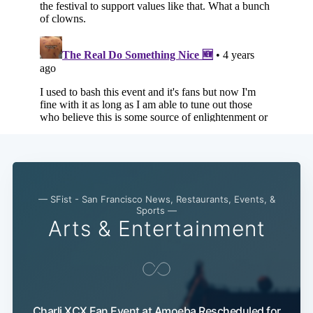
— SFist - San Francisco News, Restaurants, Events, &
Sports —
Arts & Entertainment
Charli XCX Fan Event at Amoeba Rescheduled for