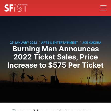
/
/
25 JANUARY 2022
ARTS & ENTERTAINMENT
JOE KUKURA
Burning Man Announces
2022 Ticket Sales, Price
Increase to $575 Per Ticket