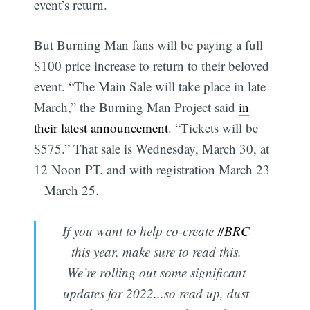
event’s return.
But Burning Man fans will be paying a full
$100 price increase to return to their beloved
event. “The Main Sale will take place in late
March,” the Burning Man Project said
in
their latest announcement
. “Tickets will be
$575.” That sale is Wednesday, March 30, at
12 Noon PT. and with registration March 23
– March 25.
If you want to help co-create
#BRC
this year, make sure to read this.
We’re rolling out some significant
updates for 2022...so read up, dust