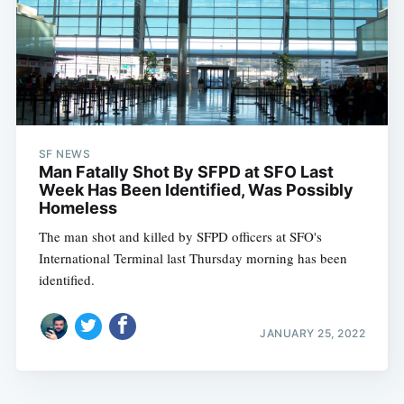
SF NEWS
Man Fatally Shot By SFPD at SFO Last
Week Has Been Identified, Was Possibly
Homeless
The man shot and killed by SFPD officers at SFO's
International Terminal last Thursday morning has been
identified.
JANUARY 25, 2022