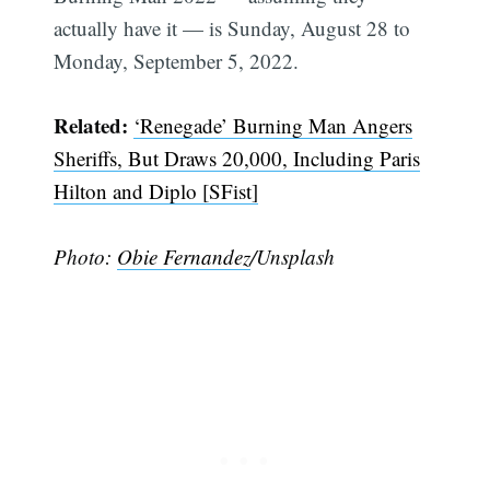
actually have it — is Sunday, August 28 to
Monday, September 5, 2022.
Related:
‘Renegade’ Burning Man Angers
Sheriffs, But Draws 20,000, Including Paris
Hilton and Diplo [SFist]
Subscribe
Photo:
Obie Fernandez
/Unsplash