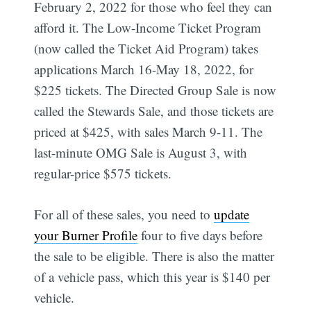
February 2, 2022 for those who feel they can
afford it. The Low-Income Ticket Program
(now called the Ticket Aid Program) takes
applications March 16-May 18, 2022, for
$225 tickets. The Directed Group Sale is now
called the Stewards Sale, and those tickets are
priced at $425, with sales March 9-11. The
last-minute OMG Sale is August 3, with
regular-price $575 tickets.
For all of these sales, you need to
update
your Burner Profile
four to five days before
the sale to be eligible. There is also the matter
of a vehicle pass, which this year is $140 per
vehicle.