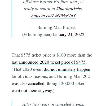
off those Burner Profiles, and get
ready to return to
#blackrockcity
.
https://t.co/ZsNPkkgVnY
— Burning Man Project
(@burningman)
January 21, 2022
That $575 ticket price is $100 more than the
last announced 2020 ticket price of $475
.
(That 2020 event
did not ultimately happen
for obvious reasons, and Burning Man 2021
was also cancelled
, though 20,000 jokers
went out there anyway
.)
After two years of canceled events,