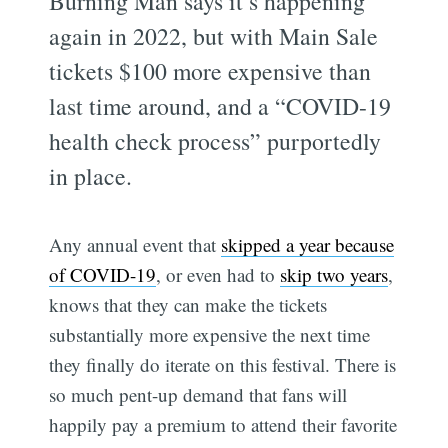
Burning Man says it’s happening
again in 2022, but with Main Sale
tickets $100 more expensive than
last time around, and a “COVID-19
health check process” purportedly
in place.
Any annual event that
skipped a year because
of COVID-19
, or even had to
skip two years
,
knows that they can make the tickets
substantially more expensive the next time
they finally do iterate on this festival. There is
so much pent-up demand that fans will
happily pay a premium to attend their favorite