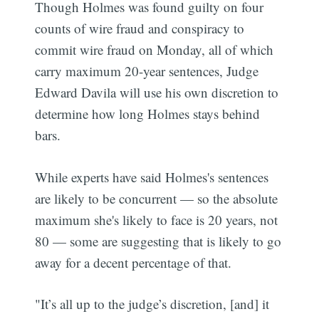
Though Holmes was found guilty on four
counts of wire fraud and conspiracy to
commit wire fraud on Monday, all of which
carry maximum 20-year sentences, Judge
Edward Davila will use his own discretion to
determine how long Holmes stays behind
bars.
While experts have said Holmes's sentences
are likely to be concurrent — so the absolute
maximum she's likely to face is 20 years, not
80 — some are suggesting that is likely to go
away for a decent percentage of that.
"It’s all up to the judge’s discretion, [and] it