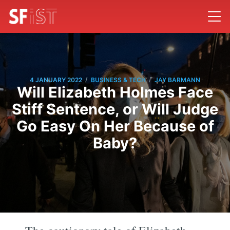
/
/
4 JANUARY 2022
BUSINESS & TECH
JAY BARMANN
Will Elizabeth Holmes Face
Stiff Sentence, or Will Judge
Go Easy On Her Because of
Baby?