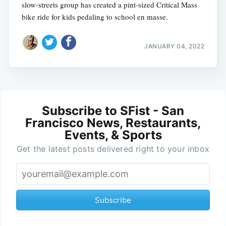
slow-streets group has created a pint-sized Critical Mass
bike ride for kids pedaling to school en masse.
JANUARY 04, 2022
Subscribe to SFist - San
Francisco News, Restaurants,
Events, & Sports
Get the latest posts delivered right to your inbox
Subscribe