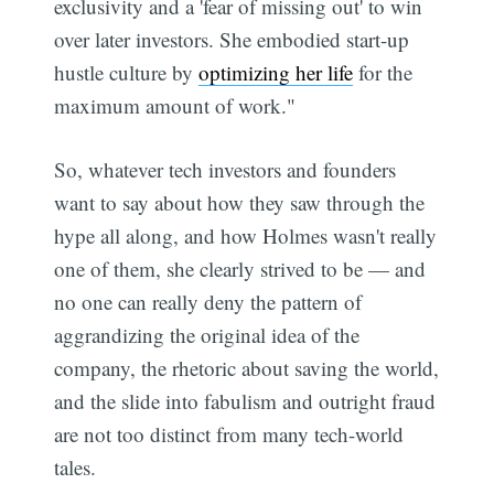
exclusivity and a 'fear of missing out' to win
over later investors. She embodied start-up
hustle culture by
optimizing her life
for the
maximum amount of work."
So, whatever tech investors and founders
want to say about how they saw through the
hype all along, and how Holmes wasn't really
one of them, she clearly strived to be — and
no one can really deny the pattern of
aggrandizing the original idea of the
company, the rhetoric about saving the world,
and the slide into fabulism and outright fraud
are not too distinct from many tech-world
tales.