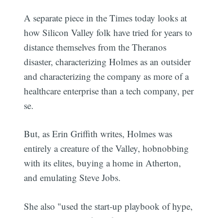
A separate piece in the Times today looks at
how Silicon Valley folk have tried for years to
distance themselves from the Theranos
disaster, characterizing Holmes as an outsider
and characterizing the company as more of a
healthcare enterprise than a tech company, per
se.
But, as Erin Griffith writes, Holmes was
entirely a creature of the Valley, hobnobbing
with its elites, buying a home in Atherton,
and emulating Steve Jobs.
She also "used the start-up playbook of hype,