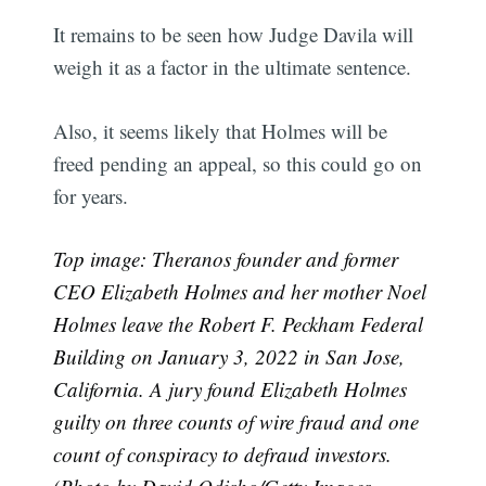
It remains to be seen how Judge Davila will
weigh it as a factor in the ultimate sentence.
Also, it seems likely that Holmes will be
freed pending an appeal, so this could go on
for years.
Top image: Theranos founder and former
CEO Elizabeth Holmes and her mother Noel
Holmes leave the Robert F. Peckham Federal
Building on January 3, 2022 in San Jose,
California. A jury found Elizabeth Holmes
guilty on three counts of wire fraud and one
count of conspiracy to defraud investors.