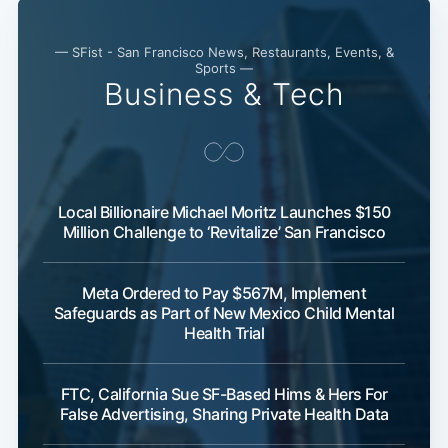
— SFist - San Francisco News, Restaurants, Events, &
Sports —
Business & Tech
Local Billionaire Michael Moritz Launches $150
Million Challenge to ‘Revitalize’ San Francisco
Meta Ordered to Pay $567M, Implement
Safeguards as Part of New Mexico Child Mental
Health Trial
FTC, California Sue SF-Based Hims & Hers For
False Advertising, Sharing Private Health Data