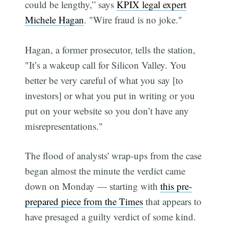
could be lengthy,” says
KPIX legal expert
Michele Hagan
. "Wire fraud is no joke."
Hagan, a former prosecutor, tells the station,
"It’s a wakeup call for Silicon Valley. You
better be very careful of what you say [to
investors] or what you put in writing or you
put on your website so you don’t have any
misrepresentations."
The flood of analysts' wrap-ups from the case
began almost the minute the verdict came
down on Monday — starting with
this pre-
prepared piece from the Times
that appears to
have presaged a guilty verdict of some kind.