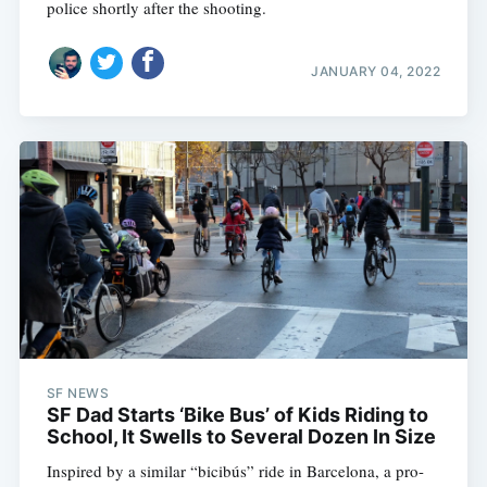
police shortly after the shooting.
JANUARY 04, 2022
SF NEWS
SF Dad Starts ‘Bike Bus’ of Kids Riding to
School, It Swells to Several Dozen In Size
Inspired by a similar “bicibús” ride in Barcelona, a pro-