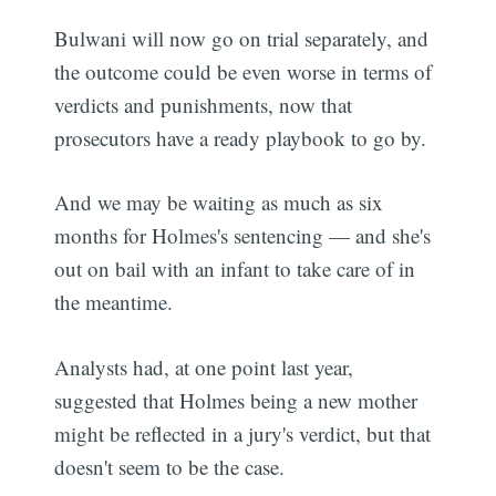
Bulwani will now go on trial separately, and
the outcome could be even worse in terms of
verdicts and punishments, now that
prosecutors have a ready playbook to go by.
And we may be waiting as much as six
months for Holmes's sentencing — and she's
out on bail with an infant to take care of in
the meantime.
Analysts had, at one point last year,
suggested that Holmes being a new mother
might be reflected in a jury's verdict, but that
doesn't seem to be the case.