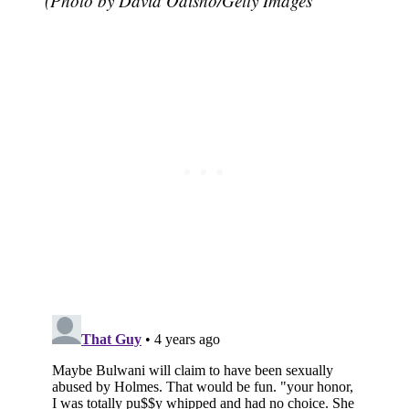
(Photo by David Odisho/Getty Images
Subscribe