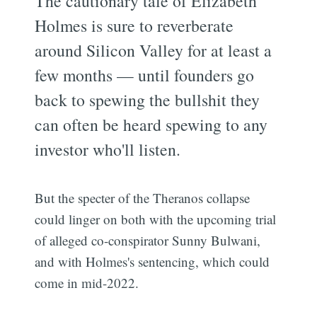
The cautionary tale of Elizabeth
Holmes is sure to reverberate
around Silicon Valley for at least a
few months — until founders go
back to spewing the bullshit they
can often be heard spewing to any
investor who'll listen.
But the specter of the Theranos collapse
could linger on both with the upcoming trial
of alleged co-conspirator Sunny Bulwani,
and with Holmes's sentencing, which could
come in mid-2022.