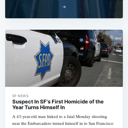
→
SF NEWS
Suspect In SF's First Homicide of the
Year Turns Himself In
A 43-year-old man linked to a fatal Monday shooting
near the Embarcadero turned himself in to San Francisco