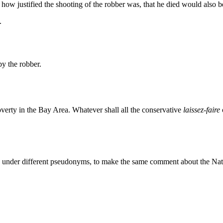
Subscrib