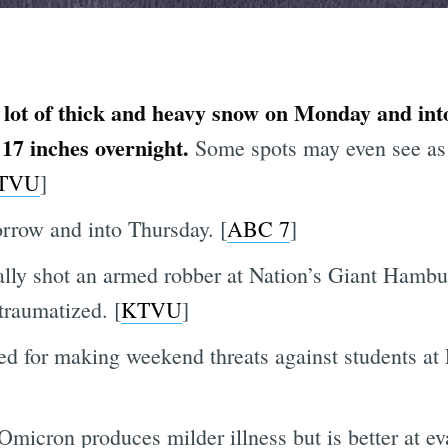
 lot of thick and heavy snow on Monday and int
 17 inches overnight.
Some spots may even see as 
TVU
]
rrow and into Thursday. [
ABC 7
]
ally shot an armed robber at Nation’s Giant Hambu
traumatized. [
KTVU
]
ed for making weekend threats against students at 
t Omicron produces milder illness but is better at