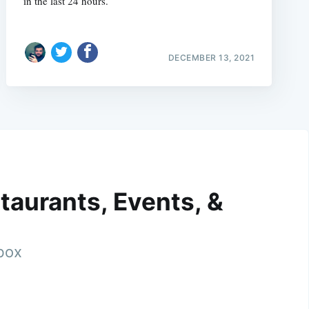
in the last 24 hours.
DECEMBER 13, 2021
taurants, Events, &
nbox