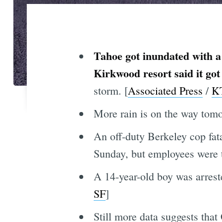
Tahoe got inundated with a
Kirkwood resort said it got
storm. [
Associated Press
/
K
More rain is on the way tomo
An off-duty Berkeley cop fat
Sunday, but employees were 
A 14-year-old boy was arrest
SF
]
Still more data suggests tha