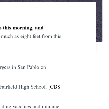
o this morning, and
much as eight feet from this
rgers in San Pablo on
Fairfield High School. [
CBS
 evading vaccines and immune