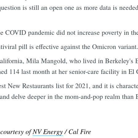
uestion is still an open one as more data is needed
he COVID pandemic did not increase poverty in th
iviral pill is effective against the Omicron variant.
California, Mila Mangold, who lived in Berkeley'
ned 114 last month at her senior-care facility in El 
t New Restaurants list for 2021, and it is charact
y and delve deeper in the mom-and-pop realm than B
 courtesy of
NV Energy
/ Cal Fire