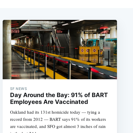
SF NEWS
Day Around the Bay: 91% of BART
Employees Are Vaccinated
Oakland had its 131st homicide today — tying a
record from 2012 — BART says 91% of its workers
are vaccinated, and SFO got almost 3 inches of rain