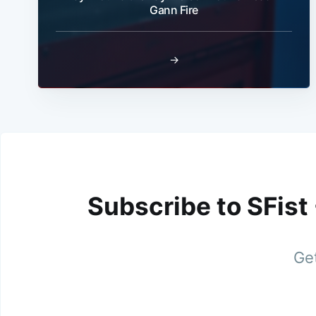
Gann Fire
→
Subscribe to SFist
Get