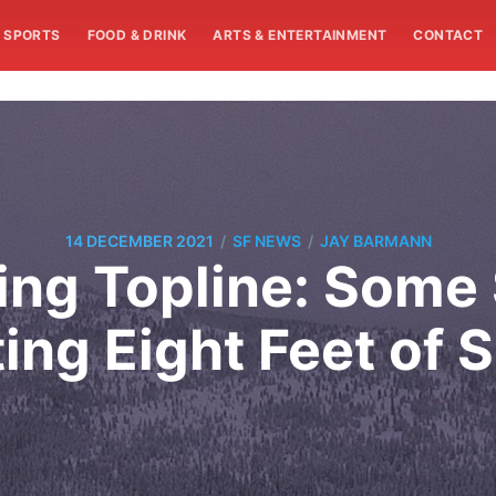
SPORTS
FOOD & DRINK
ARTS & ENTERTAINMENT
CONTACT
/
/
14 DECEMBER 2021
SF NEWS
JAY BARMANN
ng Topline: Some S
ing Eight Feet of