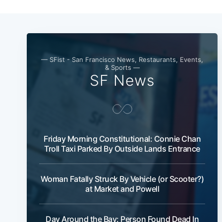
— SFist - San Francisco News, Restaurants, Events,
& Sports —
SF News
Friday Morning Constitutional: Connie Chan
Troll Taxi Parked By Outside Lands Entrance
Woman Fatally Struck By Vehicle (or Scooter?)
at Market and Powell
Day Around the Bay: Person Found Dead In