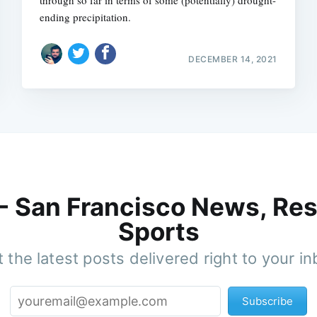
through so far in terms of some (potentially) drought-
ending precipitation.
DECEMBER 14, 2021
 - San Francisco News, Res
Sports
 the latest posts delivered right to your i
Subscribe