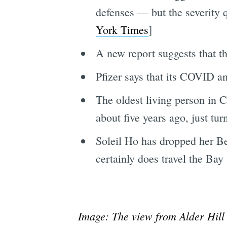
defenses — but the severity q
York Times
]
A new report suggests that t
Pfizer says that its COVID ant
The oldest living person in 
about five years ago, just tur
Soleil Ho has dropped her Bes
certainly does travel the Ba
Image: The view from Alder Hill