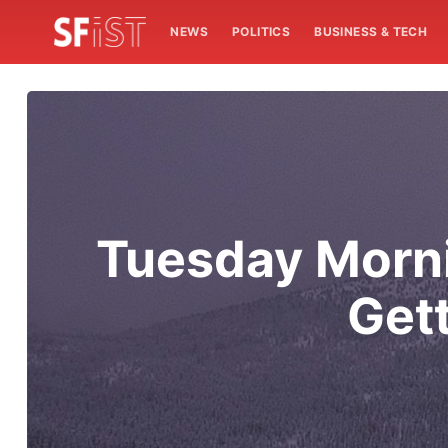
NEWS
POLITICS
BUSINESS & TECH
Tuesday Morni
Gett