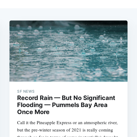
SF NEWS
Record Rain — But No Significant
Flooding — Pummels Bay Area
Once More
Call it the Pineapple Express or an atmospheric river,
but the pre-winter season of 2021 is really coming