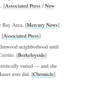
. [
Associated Press
/
New
e Bay Area. [
Mercury News
]
 [
Associated Press
]
s Elmwood neighborhood until
Cerrito. [
Berkeleyside
]
eristically varied — and she
auer ever did. [
Chronicle
]