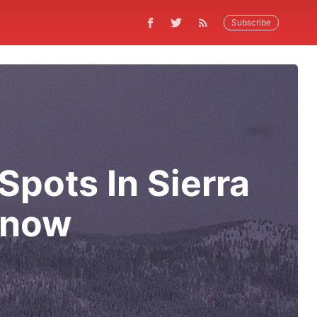
Subscribe
pots In Sierra
 Snow