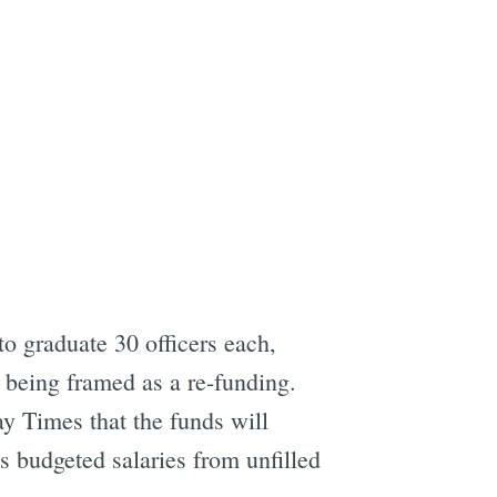
o graduate 30 officers each,
t being framed as a re-funding.
ay Times that the funds will
 budgeted salaries from unfilled