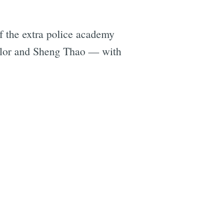
of the extra police academy
ylor and Sheng Thao — with
e