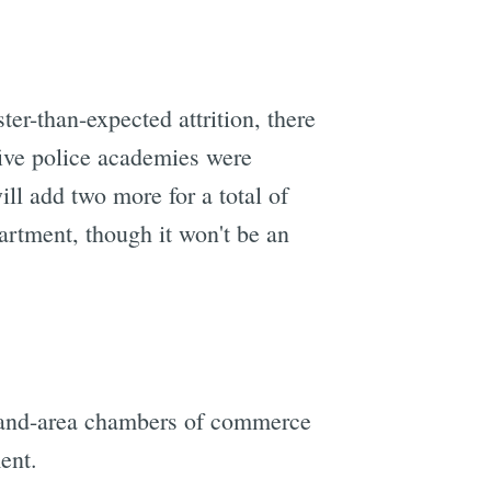
er-than-expected attrition, there
five police academies were
ll add two more for a total of
artment, though it won't be an
kland-area chambers of commerce
ent.