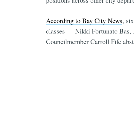
positions across other city depar
According to Bay City News
, si
classes — Nikki Fortunato Bas,
Councilmember Carroll Fife abs