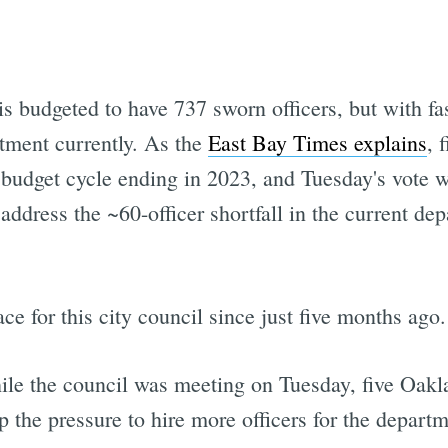
budgeted to have 737 sworn officers, but with fast
rtment currently. As the
East Bay Times explains
, 
budget cycle ending in 2023, and Tuesday's vote wi
ddress the ~60-officer shortfall in the current dep
ce for this city council since just five months ago.
ile the council was meeting on Tuesday, five Oa
 the pressure to hire more officers for the departm