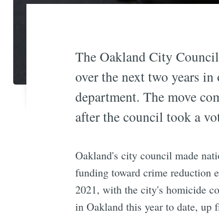
The Oakland City Council 
over the next two years in 
department. The move come
after the council took a v
Oakland's city council made nati
funding toward crime reduction e
2021, with the city's homicide c
in Oakland this year to date, up