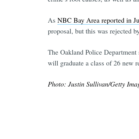
As
NBC Bay Area reported in J
proposal, but this was rejected 
The Oakland Police Department say
will graduate a class of 26 new r
Photo: Justin Sullivan/Getty Ima