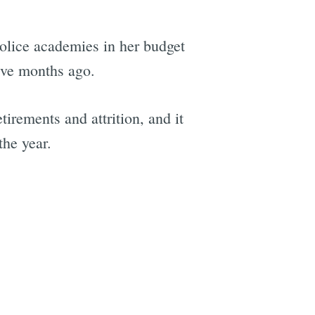
police academies in her budget
ive months ago.
irements and attrition, and it
the year.