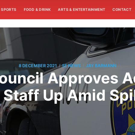
SPORTS
FOOD & DRINK
ARTS & ENTERTAINMENT
CONTACT
/
/
8 DECEMBER 2021
SF NEWS
JAY BARMANN
ouncil Approves Ad
Staff Up Amid Spi