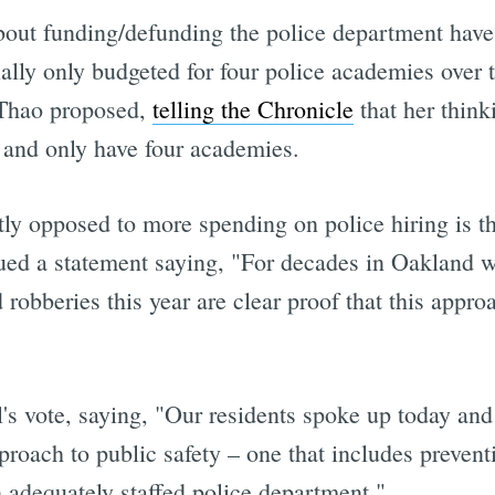
out funding/defunding the police department have 
tially only budgeted for four police academies over 
 Thao proposed,
telling the Chronicle
that her think
e and only have four academies.
y opposed to more spending on police hiring is the
ed a statement saying, "For decades in Oakland we
obberies this year are clear proof that this appro
's vote, saying, "Our residents spoke up today and
roach to public safety – one that includes preventi
n adequately staffed police department."