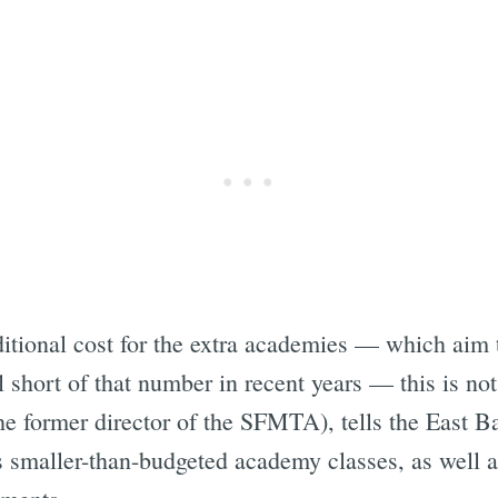
ditional cost for the extra academies — which aim t
l short of that number in recent years — this is no
he former director of the SFMTA), tells the East B
smaller-than-budgeted academy classes, as well as