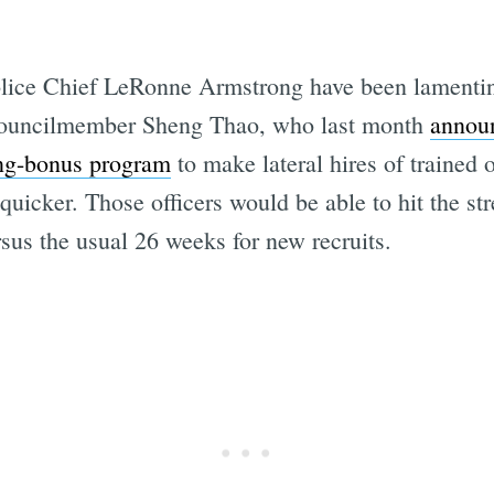
ice Chief LeRonne Armstrong have been lamenting 
 Councilmember Sheng Thao, who last month
annou
ing-bonus program
to make lateral hires of trained o
quicker. Those officers would be able to hit the str
sus the usual 26 weeks for new recruits.