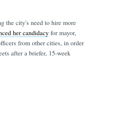
the city's need to hire more
nced her candidacy
for mayor,
fficers from other cities, in order
eets after a briefer, 15-week