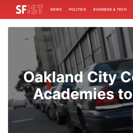
NEWS
POLITICS
BUSINESS & TECH
Oakland City C
Academies to 