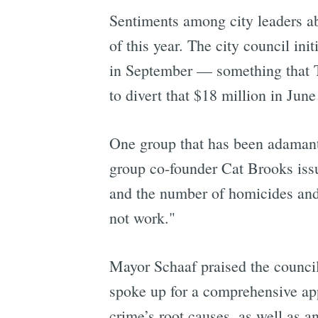
Sentiments among city leaders ab
of this year. The city council ini
in September — something that
to divert that $18 million in Jun
One group that has been adamantl
group co-founder Cat Brooks issu
and the number of homicides and r
not work."
Mayor Schaaf praised the council
spoke up for a comprehensive app
crime’s root causes, as well as a