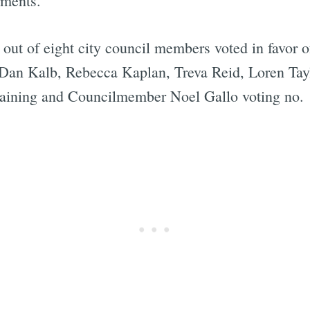
tments.
x out of eight city council members voted in favor 
 Dan Kalb, Rebecca Kaplan, Treva Reid, Loren Ta
Subscrib
taining and Councilmember Noel Gallo voting no.