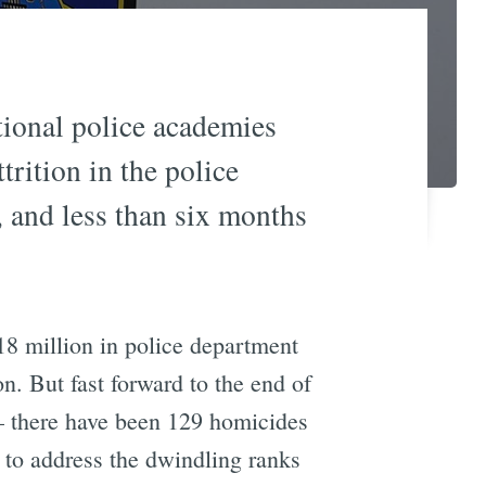
ional police academies
trition in the police
 and less than six months
18 million in police department
. But fast forward to the end of
 — there have been 129 homicides
 to address the dwindling ranks