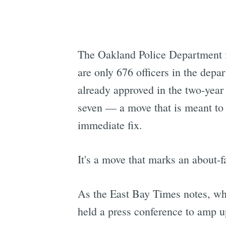
The Oakland Police Department is 
are only 676 officers in the depa
already approved in the two-year 
seven — a move that is meant to a
immediate fix.
It's a move that marks an about-fa
As the East Bay Times notes, wh
held a press conference to amp up