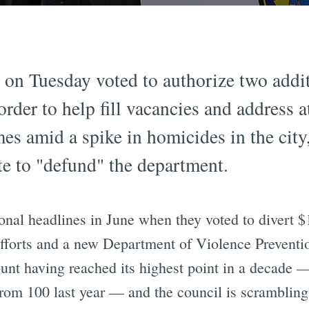
on Tuesday voted to authorize two addit
order to help fill vacancies and address at
s amid a spike in homicides in the city,
ote to "defund" the department.
onal headlines in June when they voted to divert $
fforts and a new Department of Violence Prevention
ount having reached its highest point in a decade
 from 100 last year — and the council is scrambling