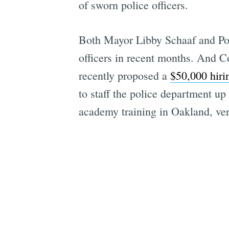
of sworn police officers.
Both Mayor Libby Schaaf and Pol
officers in recent months. And
recently proposed a
$50,000 hir
to staff the police department up 
academy training in Oakland, ver