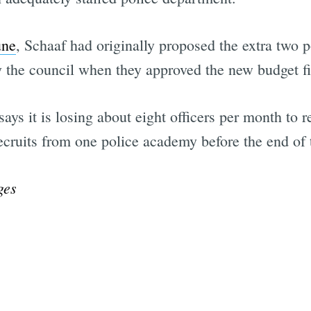
une
, Schaaf had originally proposed the extra two 
by the council when they approved the new budget f
s it is losing about eight officers per month to ret
ecruits from one police academy before the end of 
ges