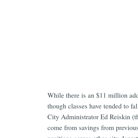
While there is an $11 million ad
though classes have tended to fal
City Administrator Ed Reiskin (t
come from savings from previous 