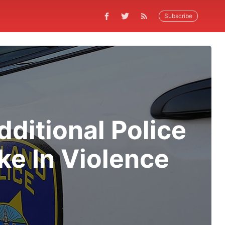
Subscribe
ditional Police
ke In Violence