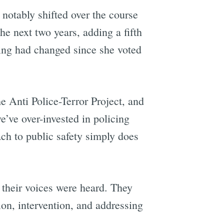
notably shifted over the course
the next two years, adding a fifth
ing had changed since she voted
 Anti Police-Terror Project, and
’ve over-invested in policing
ach to public safety simply does
 their voices were heard. They
on, intervention, and addressing