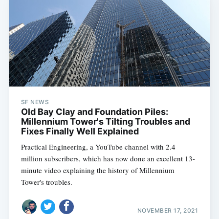
SF NEWS
Old Bay Clay and Foundation Piles:
Millennium Tower's Tilting Troubles and
Fixes Finally Well Explained
Practical Engineering, a YouTube channel with 2.4
million subscribers, which has now done an excellent 13-
minute video explaining the history of Millennium
Tower's troubles.
NOVEMBER 17, 2021