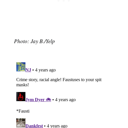
Photo: Jay B./Yelp
Subscribe