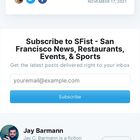
NOVEMBER 17, 2021
Subscribe to SFist - San
Francisco News, Restaurants,
Events, & Sports
Get the latest posts delivered right to your inbox
Subscribe
Jay Barmann
Jay C. Barmann is a fiction