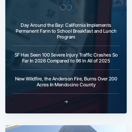
Day Around the Bay: California Implements
Permanent Farm to School Breakfast and Lunch
Program
SF Has Seen 100 Severe Injury Traffic Crashes So
Far In 2026 Compared to 96 In All of 2025
New Wildfire, the Anderson Fire, Burns Over 200
Acres In Mendocino County
→