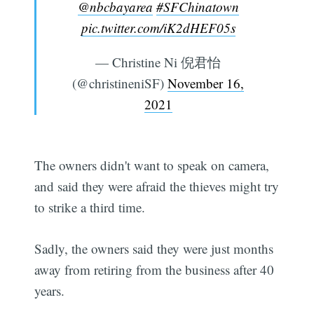
@nbcbayarea
#SFChinatown
pic.twitter.com/iK2dHEF05s
— Christine Ni 倪君怡
(@christineniSF)
November 16,
2021
The owners didn't want to speak on camera,
and said they were afraid the thieves might try
to strike a third time.
Sadly, the owners said they were just months
away from retiring from the business after 40
years.