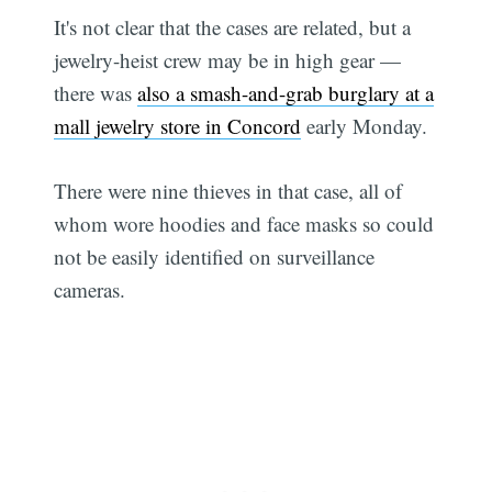
It's not clear that the cases are related, but a
jewelry-heist crew may be in high gear —
there was
also a smash-and-grab burglary at a
mall jewelry store in Concord
early Monday.
There were nine thieves in that case, all of
whom wore hoodies and face masks so could
not be easily identified on surveillance
cameras.