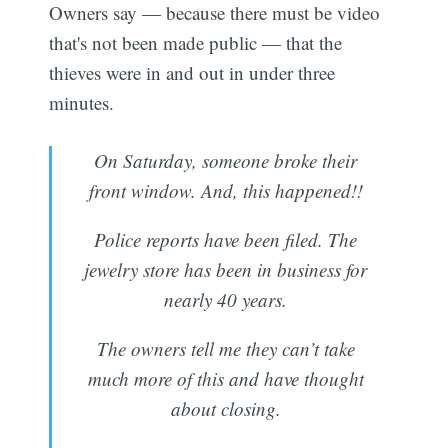
Owners say — because there must be video
that's not been made public — that the
thieves were in and out in under three
minutes.
On Saturday, someone broke their
front window. And, this happened!!
Police reports have been filed. The
jewelry store has been in business for
nearly 40 years.
The owners tell me they can’t take
much more of this and have thought
about closing.