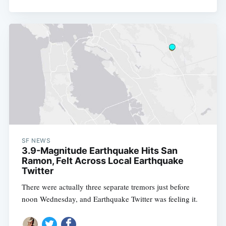
SF NEWS
3.9-Magnitude Earthquake Hits San
Ramon, Felt Across Local Earthquake
Twitter
There were actually three separate tremors just before
noon Wednesday, and Earthquake Twitter was feeling it.