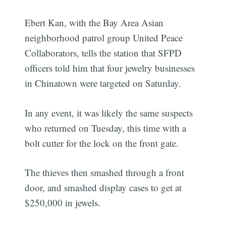
Ebert Kan, with the Bay Area Asian
neighborhood patrol group United Peace
Collaborators, tells the station that SFPD
officers told him that four jewelry businesses
in Chinatown were targeted on Saturday.
In any event, it was likely the same suspects
who returned on Tuesday, this time with a
bolt cutter for the lock on the front gate.
The thieves then smashed through a front
door, and smashed display cases to get at
$250,000 in jewels.