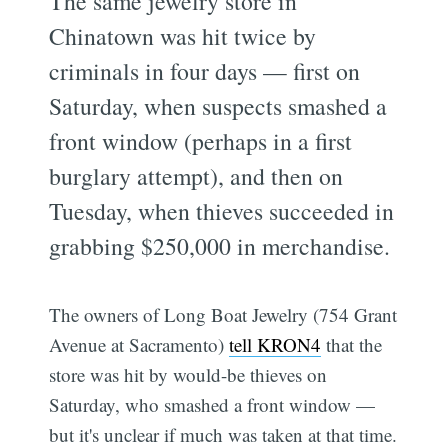
The same jewelry store in
Chinatown was hit twice by
criminals in four days — first on
Saturday, when suspects smashed a
front window (perhaps in a first
burglary attempt), and then on
Tuesday, when thieves succeeded in
grabbing $250,000 in merchandise.
The owners of Long Boat Jewelry (754 Grant
Avenue at Sacramento)
tell KRON4
that the
store was hit by would-be thieves on
Saturday, who smashed a front window —
but it's unclear if much was taken at that time.