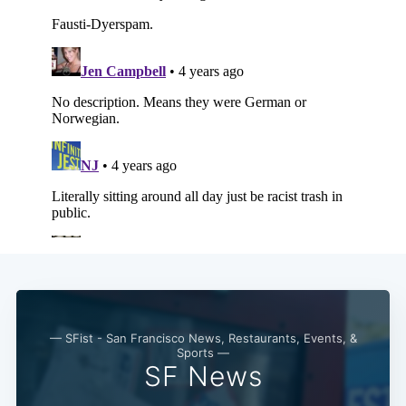
— SFist - San Francisco News, Restaurants, Events, &
Sports —
SF News