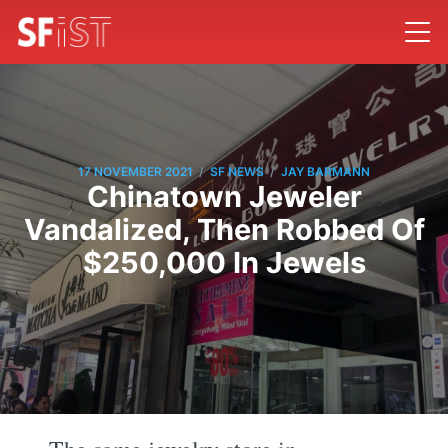
/
/
17 NOVEMBER 2021
SF NEWS
JAY BARMANN
Chinatown Jeweler
Vandalized, Then Robbed Of
$250,000 In Jewels