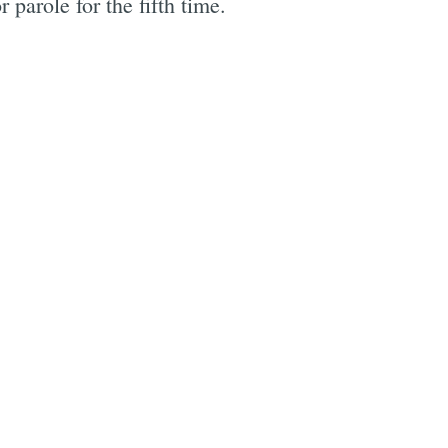
role for the fifth time.