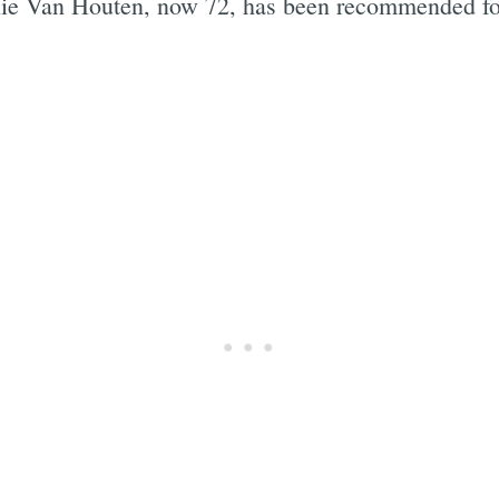
 Van Houten, now 72, has been recommended for pa