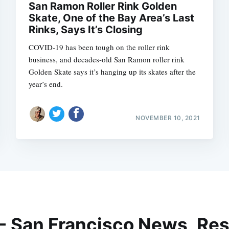
San Ramon Roller Rink Golden
Skate, One of the Bay Area’s Last
Rinks, Says It’s Closing
COVID-19 has been tough on the roller rink
business, and decades-old San Ramon roller rink
Golden Skate says it’s hanging up its skates after the
year’s end.
NOVEMBER 10, 2021
 - San Francisco News, Res