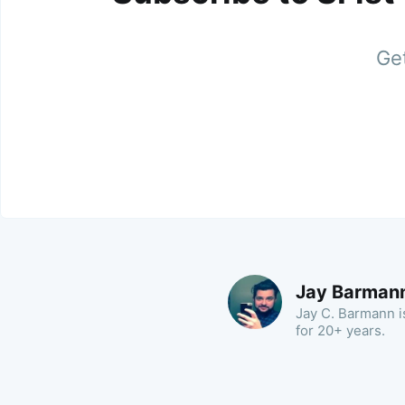
Get
Jay Barman
Jay C. Barmann is
for 20+ years.