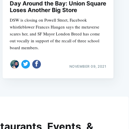
Day Around the Bay: Union Square
Loses Another Big Store
DSW is closing on Powell Street, Facebook
whistleblower Frances Haugen says the metaverse
scares her, and SF Mayor London Breed has come
out vocally in support of the recall of three school
board members.
NOVEMBER 09, 2021
taurants, Events, &