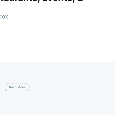
nbox
Read More