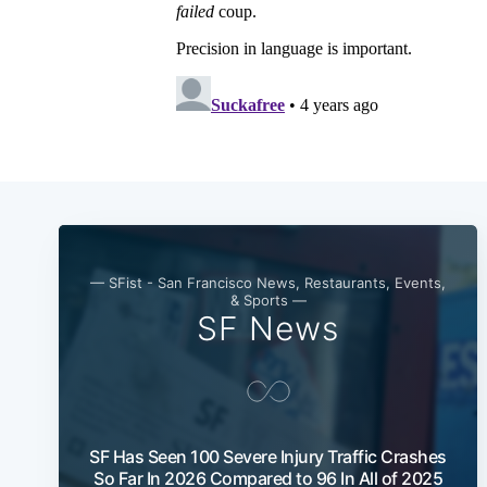
— SFist - San Francisco News, Restaurants, Events,
& Sports —
SF News
SF Has Seen 100 Severe Injury Traffic Crashes
So Far In 2026 Compared to 96 In All of 2025