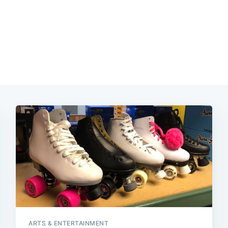
ARTS & ENTERTAINMENT