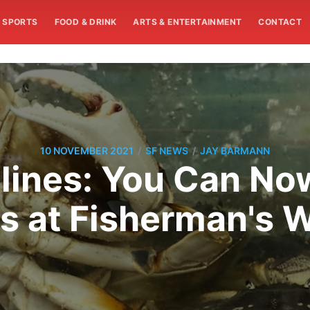
SPORTS
FOOD & DRINK
ARTS & ENTERTAINMENT
CONTACT
/
/
10 NOVEMBER 2021
SF NEWS
JAY BARMANN
ines: You Can Now
s at Fisherman's 