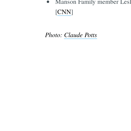
Manson Family member Leslie
[
CNN
]
Photo:
Claude Potts