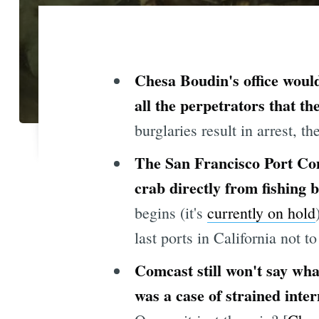
Chesa Boudin's office would
all the perpetrators that t
burglaries result in arrest, th
The San Francisco Port Co
crab directly from fishing
begins (it's
currently on hold
last ports in California not to
Comcast still won't say wh
was a case of strained inte