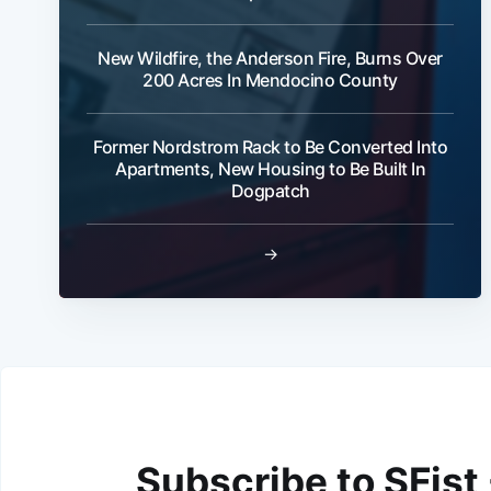
New Wildfire, the Anderson Fire, Burns Over
200 Acres In Mendocino County
Former Nordstrom Rack to Be Converted Into
Apartments, New Housing to Be Built In
Dogpatch
→
Subscribe to SFist