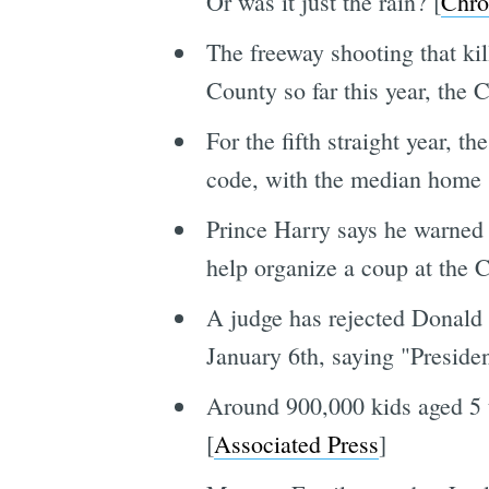
Or was it just the rain? [
Chro
The freeway shooting that ki
County so far this year, the 
For the fifth straight year, 
code, with the median home sa
Prince Harry says he warned 
help organize a coup at the C
A judge has rejected Donald T
January 6th, saying "President
Around 900,000 kids aged 5 t
[
Associated Press
]