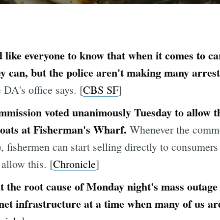
 like everyone to know that when it comes to ca
hey can, but the police aren't making many arres
e DA's office says. [
CBS SF
]
mmission voted unanimously Tuesday to allow t
 boats at Fisherman's Wharf.
Whenever the comme
), fishermen can start selling directly to consume
 allow this. [
Chronicle
]
at the root cause of Monday night's mass outage
rnet infrastructure at a time when many of us ar