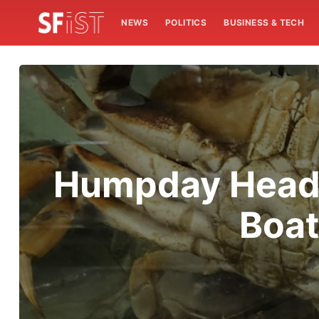
NEWS
POLITICS
BUSINESS & TECH
Humpday Headl
Boat