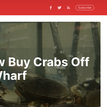
Subscribe
 Buy Crabs Off
Wharf