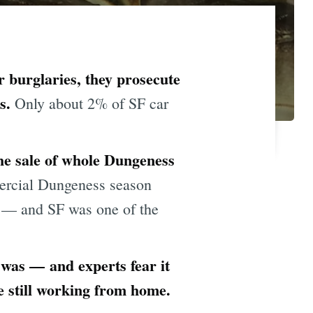
r burglaries, they prosecute
ts.
Only about 2% of SF car
he sale of whole Dungeness
rcial Dungeness season
rs — and SF was one of the
 was — and experts fear it
e still working from home.