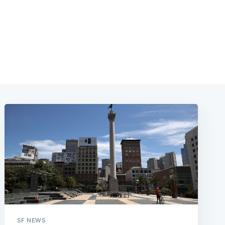
SF NEWS