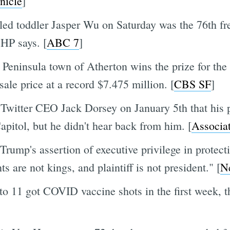
nicle
]
lled toddler Jasper Wu on Saturday was the 76th 
CHP says. [
ABC 7
]
the Peninsula town of Atherton wins the prize for th
le price at a record $7.475 million. [
CBS SF
]
Twitter CEO Jack Dorsey on January 5th that his 
apitol, but he didn't hear back from him. [
Associa
rump's assertion of executive privilege in protect
s are not kings, and plaintiff is not president." [
N
o 11 got COVID vaccine shots in the first week, 