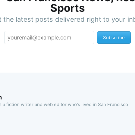
Sports
 the latest posts delivered right to your i
Subscribe
n
 a fiction writer and web editor who's lived in San Francisco