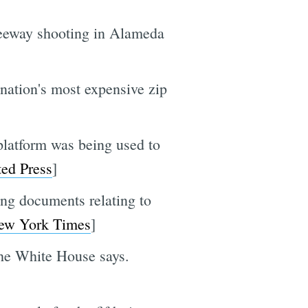
freeway shooting in Alameda
e nation's most expensive zip
platform was being used to
ted Press
]
ing documents relating to
ew York Times
]
the White House says.