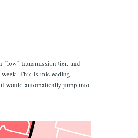
r "low" transmission tier, and
 week. This is misleading
 it would automatically jump into