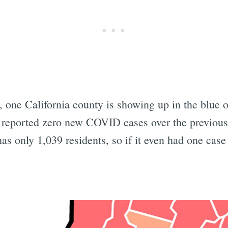
 one California county is showing up in the blue o
t reported zero new COVID cases over the previous
s only 1,039 residents, so if it even had one case