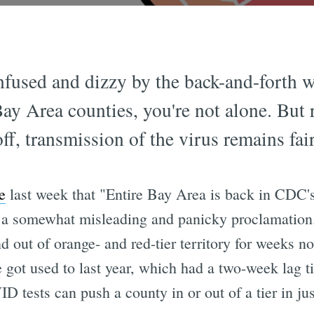
confused and dizzy by the back-and-forth 
y Area counties, you're not alone. But r
ff, transmission of the virus remains fai
e
last week that "Entire Bay Area is back in CDC'
as a somewhat misleading and panicky proclamatio
 out of orange- and red-tier territory for weeks now
we got used to last year, which had a two-week lag t
ID tests can push a county in or out of a tier in jus