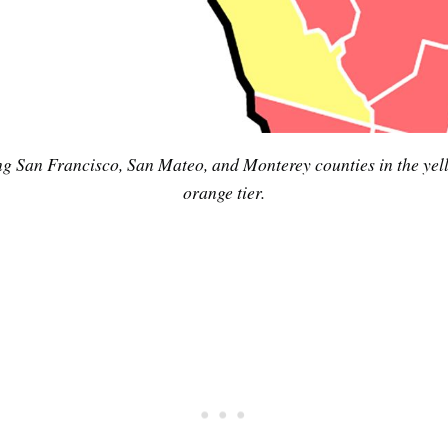
Subscrib
 San Francisco, San Mateo, and Monterey counties in the yellow 
orange tier.