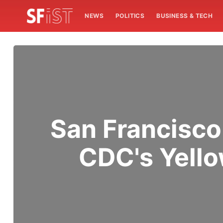
NEWS
POLITICS
BUSINESS & TECH
San Francisco
CDC's Yello