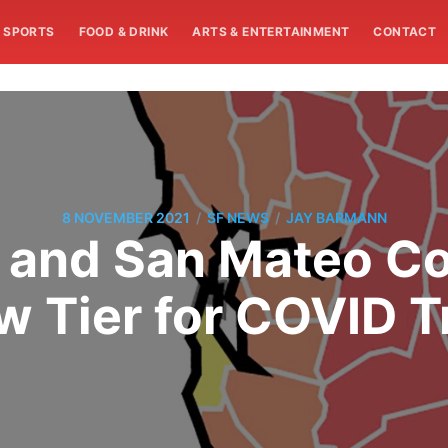
SPORTS
FOOD & DRINK
ARTS & ENTERTAINMENT
CONTACT
/
/
8 NOVEMBER 2021
SF NEWS
JAY BARMANN
 and San Mateo Co
w Tier for COVID 