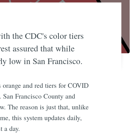
with the CDC's color tiers
est assured that while
rly low in San Francisco.
s orange and red tiers for COVID
n. San Francisco County and
. The reason is just that, unlike
ime, this system updates daily,
t a day.