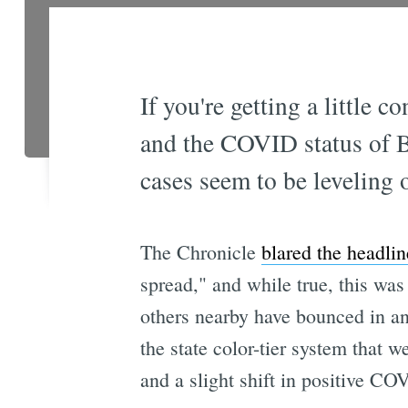
If you're getting a little 
and the COVID status of Ba
cases seem to be leveling o
The Chronicle
blared the headlin
spread," and while true, this w
others nearby have bounced in and
the state color-tier system that 
and a slight shift in positive COV