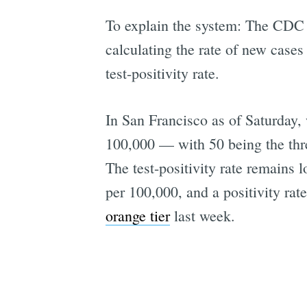
To explain the system: The CDC i
calculating the rate of new cases
test-positivity rate.
In San Francisco as of Saturday,
100,000 — with 50 being the thre
The test-positivity rate remains 
per 100,000, and a positivity rat
orange tier
last week.