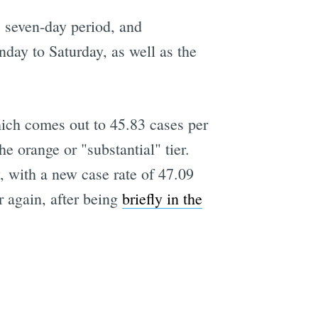
 seven-day period, and
nday to Saturday, as well as the
hich comes out to 45.83 cases per
 orange or "substantial" tier.
, with a new case rate of 47.09
r again, after being
briefly in the