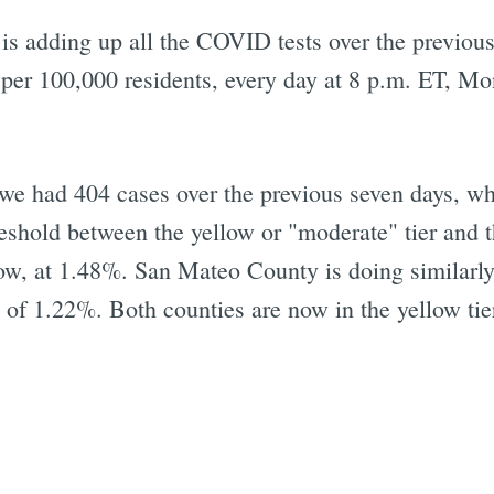
s adding up all the COVID tests over the previous
 per 100,000 residents, every day at 8 p.m. ET, Mo
 we had 404 cases over the previous seven days, w
shold between the yellow or "moderate" tier and the
low, at 1.48%. San Mateo County is doing similarly
e of 1.22%. Both counties are now in the yellow tie