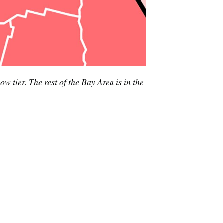
e
tier. The rest of the Bay Area is in the