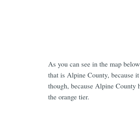
As you can see in the map below,
that is Alpine County, because i
though, because Alpine County ha
the orange tier.