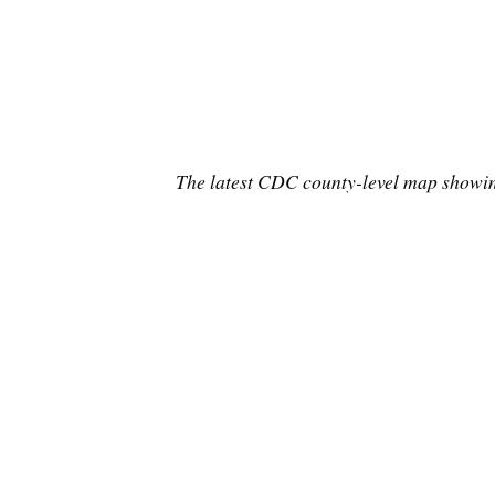
The latest CDC county-level map showing