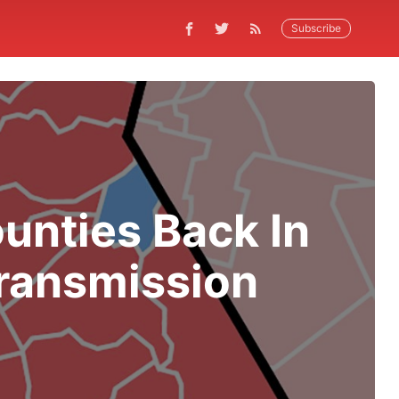
Subscribe
unties Back In
Transmission