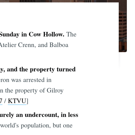
on Sunday in Cow Hollow.
The
 Atelier Crenn, and Balboa
ay, and the property turned
ron was arrested in
n the property of Gilroy
7
/
KTVU
]
urely an undercount, in less
 world's population, but one