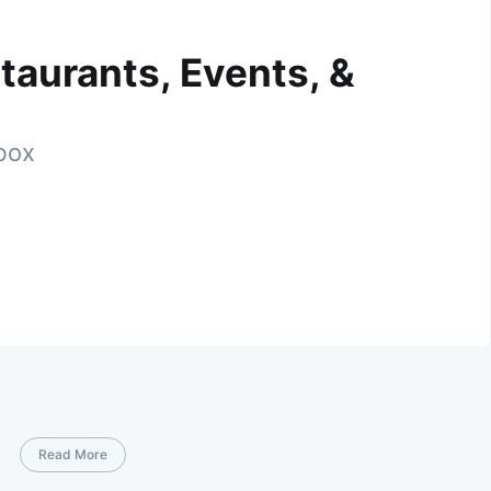
taurants, Events, &
nbox
Read More