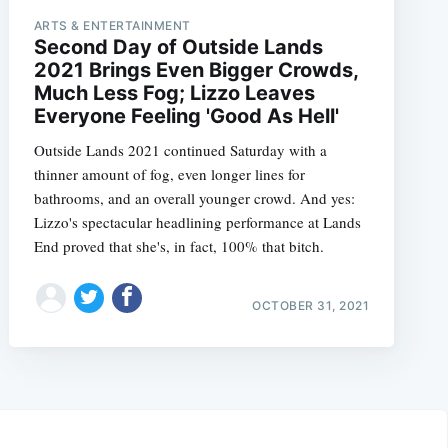
ARTS & ENTERTAINMENT
Second Day of Outside Lands
2021 Brings Even Bigger Crowds,
Much Less Fog; Lizzo Leaves
Everyone Feeling 'Good As Hell'
Outside Lands 2021 continued Saturday with a
thinner amount of fog, even longer lines for
bathrooms, and an overall younger crowd. And yes:
Lizzo's spectacular headlining performance at Lands
End proved that she's, in fact, 100% that bitch.
OCTOBER 31, 2021