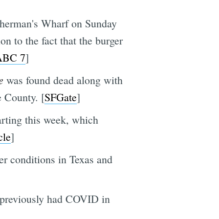
Fisherman's Wharf on Sunday
ion to the fact that the burger
ABC 7
]
e
was found dead along with
e County. [
SFGate
]
arting this week, which
cle
]
er conditions in Texas and
previously had COVID in