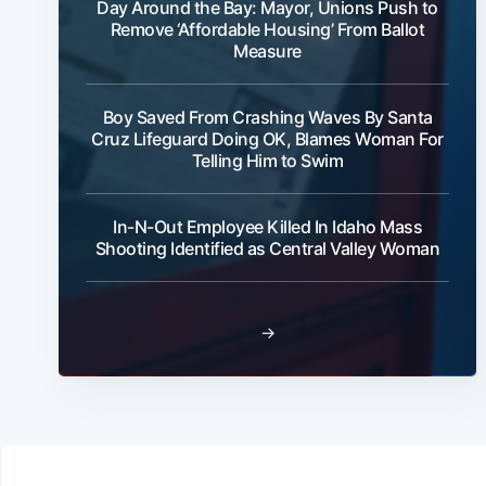
Day Around the Bay: Mayor, Unions Push to
Remove ‘Affordable Housing’ From Ballot
Measure
Boy Saved From Crashing Waves By Santa
Cruz Lifeguard Doing OK, Blames Woman For
Telling Him to Swim
In-N-Out Employee Killed In Idaho Mass
Shooting Identified as Central Valley Woman
→