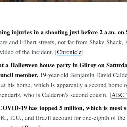
ning injuries in a shooting just before 2 a.m. 
ore and Filbert streets, not far from Shake Shack,
video of the incident. [
Chronicle
]
at a Halloween house party in Gilroy on Saturd
council member.
19-year-old Benjamin David Calde
 at his home, which is apparently a second home o
dariz, who is Calderon's second cousin. [
ABC 
COVID-19 has topped 5 million, which is most s
K., E.U., and Brazil account for one-eighth of the