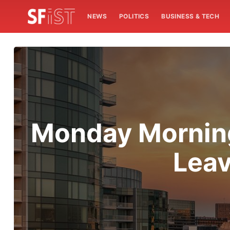
NEWS
POLITICS
BUSINESS & TECH
Monday Morning
Leav