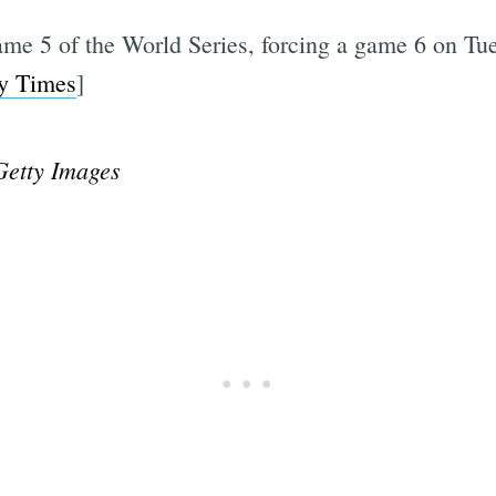
ame 5 of the World Series, forcing a game 6 on Tu
y Times
]
Getty Images