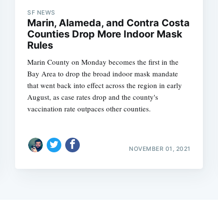
SF NEWS
Marin, Alameda, and Contra Costa
Counties Drop More Indoor Mask
Rules
Marin County on Monday becomes the first in the
Bay Area to drop the broad indoor mask mandate
that went back into effect across the region in early
August, as case rates drop and the county's
vaccination rate outpaces other counties.
NOVEMBER 01, 2021