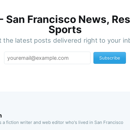
 - San Francisco News, Res
Sports
 the latest posts delivered right to your i
Subscribe
n
 a fiction writer and web editor who's lived in San Francisco