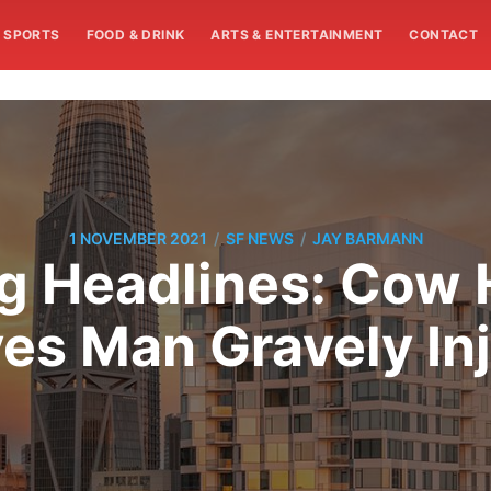
SPORTS
FOOD & DRINK
ARTS & ENTERTAINMENT
CONTACT
/
/
1 NOVEMBER 2021
SF NEWS
JAY BARMANN
 Headlines: Cow 
es Man Gravely In