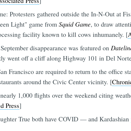
ssociated Press
]
time: Protesters gathered outside the In-N-Out at 
Squid Game
Green Light" game from
, to draw attent
ocessing facility known to kill cows inhumanely. [
Datelin
September disappearance was featured on
tly went off a cliff along Highway 101 in Del Nort
n Francisco are required to return to the office st
staurants around the Civic Center vicinity. [
Chroni
nearly 1,000 flights over the weekend citing weath
d Press
]
aughter True both have COVID — and Kardashian 