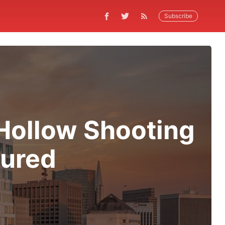
Subscribe
Hollow Shooting
jured