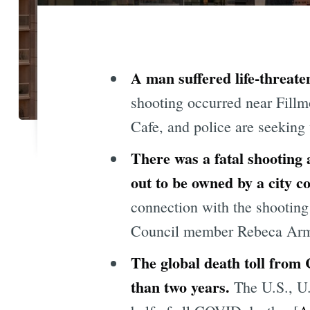
A man suffered life-threate
shooting occurred near Fillm
Cafe, and police are seeking 
There was a fatal shooting 
out to be owned by a city 
connection with the shooting
Council member Rebeca Armen
The global death toll from 
than two years.
The U.S., U.