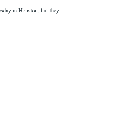
esday in Houston, but they