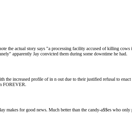
Subscrib