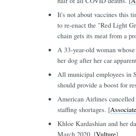
half of all COVID deaths. [
A
It's not about vaccines this 
to re-enact the "Red Light 
chain gets its meat from a pr
A 33-year-old woman whose 
her dog after her car apparen
All municipal employees in Sa
should provide a boost for re
American Airlines cancelled 
staffing shortages. [
Associate
Khloe Kardashian and her d
March 2020. [
Vulture
]