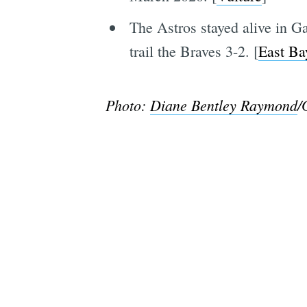
The Astros stayed alive in G
trail the Braves 3-2. [
East Ba
Photo:
Diane Bentley Raymond
/