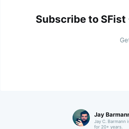
Subscribe to SFist
Get
Jay Barman
Jay C. Barmann is
for 20+ years.