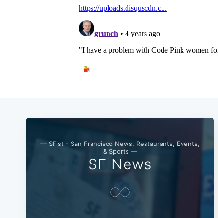
— SFist - San Francisco News, Restaurants, Events,
& Sports —
SF News