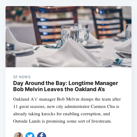
SF NEWS
Day Around the Bay: Longtime Manager
Bob Melvin Leaves the Oakland A’s
Oakland A's’ manager Bob Melvin dumps the team after
11 great seasons, new city administrator Carmen Chu is
already taking knocks for enabling corruption, and
Outside Lands is promising some sort of livestream.