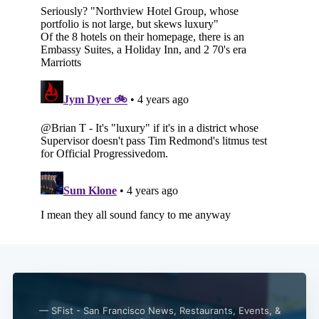
— SFist - San Francisco News, Restaurants, Events, &