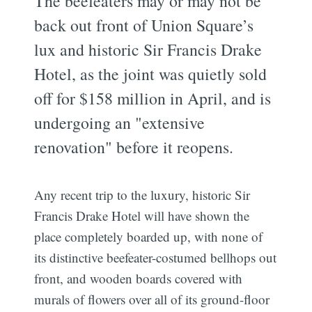
The beefeaters may or may not be
back out front of Union Square’s
lux and historic Sir Francis Drake
Hotel, as the joint was quietly sold
off for $158 million in April, and is
undergoing an "extensive
renovation" before it reopens.
Any recent trip to the luxury, historic Sir
Francis Drake Hotel will have shown the
place completely boarded up, with none of
its distinctive beefeater-costumed bellhops out
front, and wooden boards covered with
murals of flowers over all of its ground-floor