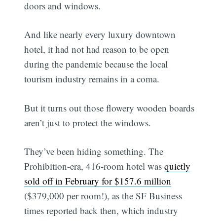
doors and windows.
And like nearly every luxury downtown
hotel, it had not had reason to be open
during the pandemic because the local
tourism industry remains in a coma.
But it turns out those flowery wooden boards
aren’t just to protect the windows.
They’ve been hiding something. The
Prohibition-era, 416-room hotel was
quietly
sold off in February for $157.6 million
($379,000 per room!), as the SF Business
times reported back then, which industry