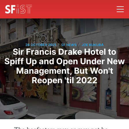
/
/
28 OCTOBER 2021
SF NEWS
JOE KUKURA
Sir Francis Drake Hotel to
Spiff Up and Open Under New
Management, But Won't
Reopen 'til 2022