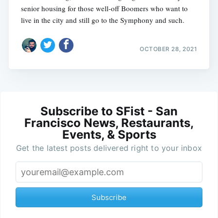
senior housing for those well-off Boomers who want to
live in the city and still go to the Symphony and such.
OCTOBER 28, 2021
Subscribe to SFist - San
Francisco News, Restaurants,
Events, & Sports
Get the latest posts delivered right to your inbox
Subscribe