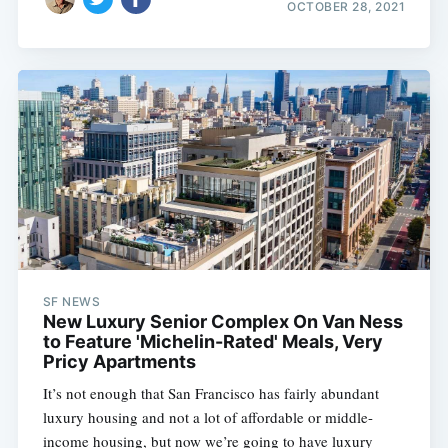
OCTOBER 28, 2021
SF NEWS
New Luxury Senior Complex On Van Ness
to Feature 'Michelin-Rated' Meals, Very
Pricy Apartments
It’s not enough that San Francisco has fairly abundant
luxury housing and not a lot of affordable or middle-
income housing, but now we’re going to have luxury