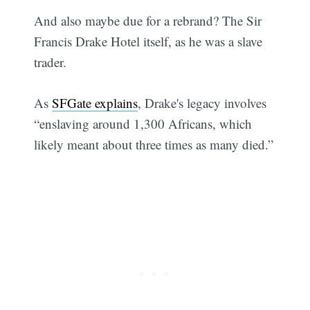
And also maybe due for a rebrand? The Sir
Francis Drake Hotel itself, as he was a slave
trader.
As
SFGate explains
, Drake's legacy involves
“enslaving around 1,300 Africans, which
likely meant about three times as many died.”