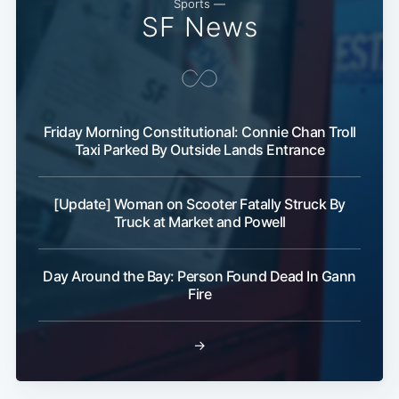
Sports —
SF News
Friday Morning Constitutional: Connie Chan Troll
Taxi Parked By Outside Lands Entrance
[Update] Woman on Scooter Fatally Struck By
Truck at Market and Powell
Day Around the Bay: Person Found Dead In Gann
Fire
→