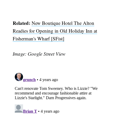
Related:
New Boutique Hotel The Alton
Readies for Opening in Old Holiday Inn at
Fisherman's Wharf [SFist]
Image: Google Street View
Subscribe