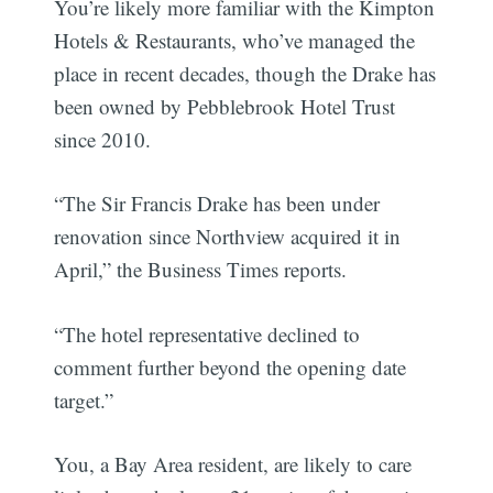
You’re likely more familiar with the Kimpton
Hotels & Restaurants, who’ve managed the
place in recent decades, though the Drake has
been owned by Pebblebrook Hotel Trust
since 2010.
“The Sir Francis Drake has been under
renovation since Northview acquired it in
April,” the Business Times reports.
“The hotel representative declined to
comment further beyond the opening date
target.”
You, a Bay Area resident, are likely to care