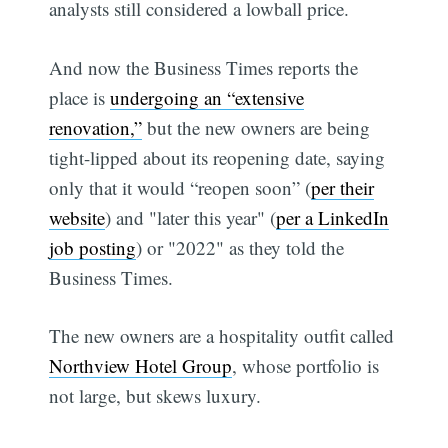
analysts still considered a lowball price.
And now the Business Times reports the
place is
undergoing an “extensive
renovation,”
but the new owners are being
tight-lipped about its reopening date, saying
only that it would “reopen soon” (
per their
website
) and "later this year" (
per a LinkedIn
job posting
) or "2022" as they told the
Business Times.
The new owners are a hospitality outfit called
Northview Hotel Group
, whose portfolio is
not large, but skews luxury.