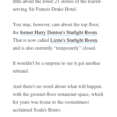
little about the lower 21 stories of the tourist-
serving Sir Francis Drake Hotel.
You may, however, care about the top floor,
the
former Harry Denton’s Starlight Room
.
That is now called
Lizzie’s Starlight Room
,
and is also currently “temporarily” closed.
It wouldn't be a surprise to see it get another
rebrand.
And there's no word about what will happen
with the ground-floor restaurant space, which
for years was home to the (sometimes)
acclaimed Scala's Bistro.