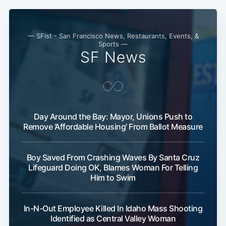
— SFist - San Francisco News, Restaurants, Events, &
Sports —
SF News
Day Around the Bay: Mayor, Unions Push to
Remove ‘Affordable Housing’ From Ballot Measure
Boy Saved From Crashing Waves By Santa Cruz
Lifeguard Doing OK, Blames Woman For Telling
Him to Swim
In-N-Out Employee Killed In Idaho Mass Shooting
Identified as Central Valley Woman