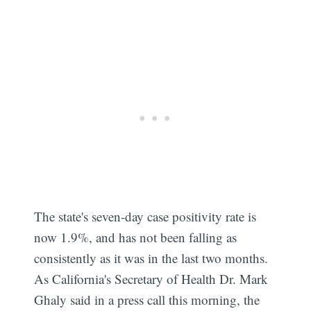
The state's seven-day case positivity rate is
now 1.9%, and has not been falling as
consistently as it was in the last two months.
As California's Secretary of Health Dr. Mark
Ghaly said in a press call this morning, the