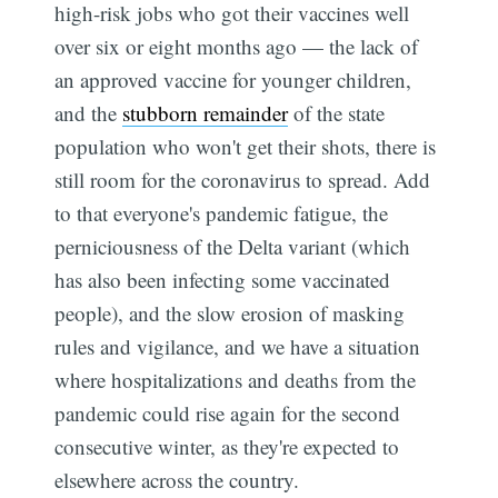
high-risk jobs who got their vaccines well
over six or eight months ago — the lack of
an approved vaccine for younger children,
and the
stubborn remainder
of the state
population who won't get their shots, there is
still room for the coronavirus to spread. Add
to that everyone's pandemic fatigue, the
perniciousness of the Delta variant (which
has also been infecting some vaccinated
people), and the slow erosion of masking
rules and vigilance, and we have a situation
where hospitalizations and deaths from the
pandemic could rise again for the second
consecutive winter, as they're expected to
elsewhere across the country.