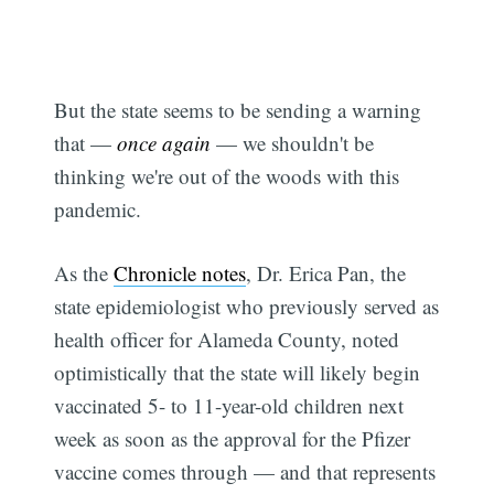
But the state seems to be sending a warning
that —
once again
— we shouldn't be
thinking we're out of the woods with this
pandemic.
As the
Chronicle notes
, Dr. Erica Pan, the
state epidemiologist who previously served as
Subscribe
health officer for Alameda County, noted
optimistically that the state will likely begin
vaccinated 5- to 11-year-old children next
week as soon as the approval for the Pfizer
vaccine comes through — and that represents