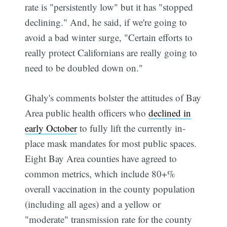
rate is "persistently low" but it has "stopped
declining." And, he said, if we're going to
avoid a bad winter surge, "Certain efforts to
really protect Californians are really going to
need to be doubled down on."
Ghaly's comments bolster the attitudes of Bay
Area public health officers who
declined in
early October
to fully lift the currently in-
place mask mandates for most public spaces.
Eight Bay Area counties have agreed to
common metrics, which include 80+%
overall vaccination in the county population
(including all ages) and a yellow or
"moderate" transmission rate for the county