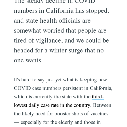
The steady decline in COVID
numbers in California has stopped,
and state health officials are
somewhat worried that people are
tired of vigilance, and we could be
headed for a winter surge that no
one wants.
It's hard to say just yet what is keeping new
COVID case numbers persistent in California,
which is currently the state with the
third-
lowest daily case rate in the country
. Between
the likely need for booster shots of vaccines
— especially for the elderly and those in