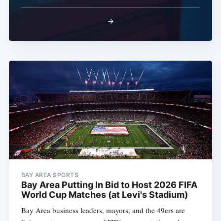
→
BAY AREA SPORTS
Bay Area Putting In Bid to Host 2026 FIFA
World Cup Matches (at Levi's Stadium)
Bay Area business leaders, mayors, and the 49ers are