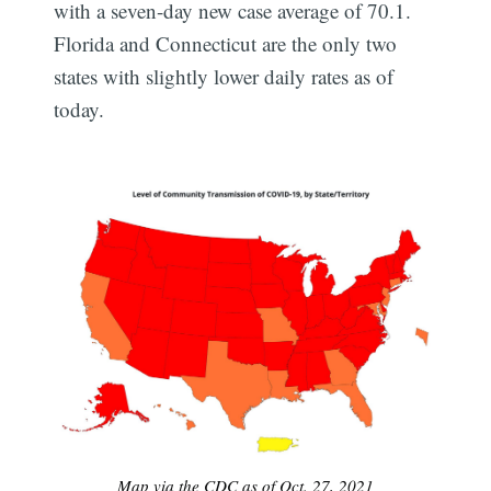
with a seven-day new case average of 70.1.
Florida and Connecticut are the only two
states with slightly lower daily rates as of
today.
Map via the CDC as of Oct. 27, 2021