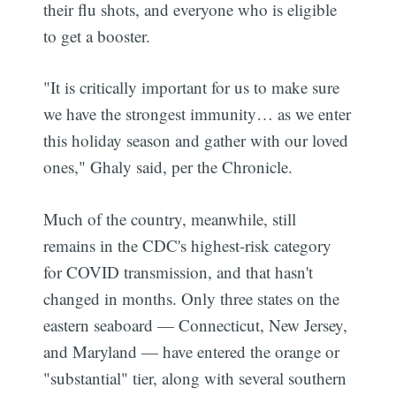
their flu shots, and everyone who is eligible
to get a booster.
"It is critically important for us to make sure
we have the strongest immunity… as we enter
this holiday season and gather with our loved
ones," Ghaly said, per the Chronicle.
Much of the country, meanwhile, still
remains in the CDC's highest-risk category
for COVID transmission, and that hasn't
changed in months. Only three states on the
eastern seaboard — Connecticut, New Jersey,
and Maryland — have entered the orange or
"substantial" tier, along with several southern