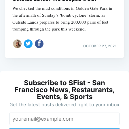
We checked the mud conditions in Golden Gate Park in
the aftermath of Sunday’s ‘bomb cyclone’ storm, as
Outside Lands prepares to bring 200,000 pairs of feet
tromping through the park this weekend.
OCTOBER 27, 2021
Subscribe to SFist - San
Francisco News, Restaurants,
Events, & Sports
Get the latest posts delivered right to your inbox