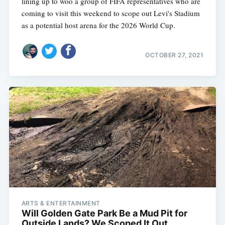
lining up to woo a group of FIFA representatives who are
coming to visit this weekend to scope out Levi's Stadium
as a potential host arena for the 2026 World Cup.
OCTOBER 27, 2021
ARTS & ENTERTAINMENT
Will Golden Gate Park Be a Mud Pit for
Outside Lands? We Scoped It Out