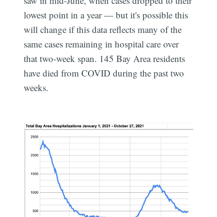
saw in mid-June, when cases dropped to their
lowest point in a year — but it's possible this
will change if this data reflects many of the
same cases remaining in hospital care over
that two-week span. 145 Bay Area residents
have died from COVID during the past two
weeks.