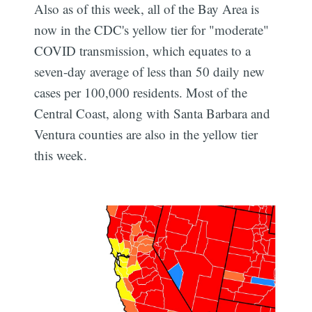
Also as of this week, all of the Bay Area is
now in the CDC's yellow tier for "moderate"
COVID transmission, which equates to a
seven-day average of less than 50 daily new
cases per 100,000 residents. Most of the
Central Coast, along with Santa Barbara and
Ventura counties are also in the yellow tier
this week.