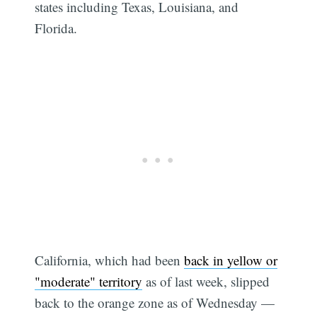
states including Texas, Louisiana, and
Florida.
California, which had been
back in yellow or
"moderate" territory
as of last week, slipped
back to the orange zone as of Wednesday —