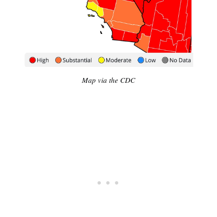
Map via the CDC