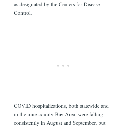
as designated by the Centers for Disease
Control.
COVID hospitalizations, both statewide and
in the nine-county Bay Area, were falling
consistently in August and September, but