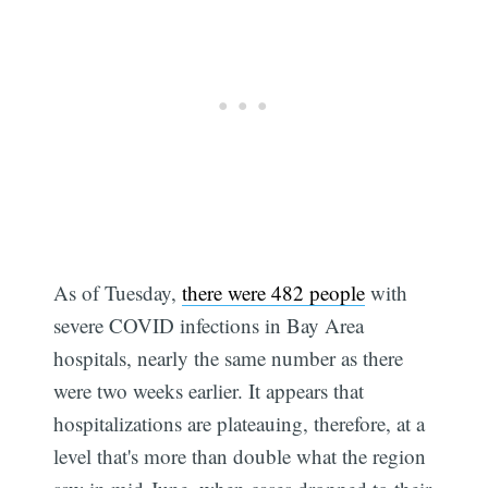
As of Tuesday,
there were 482 people
with
severe COVID infections in Bay Area
hospitals, nearly the same number as there
were two weeks earlier. It appears that
hospitalizations are plateauing, therefore, at a
level that's more than double what the region