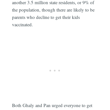
another 3.5 million state residents, or 9% of
the population, though there are likely to be
parents who decline to get their kids
vaccinated.
Both Ghaly and Pan urged everyone to get