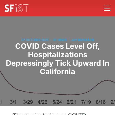
/
/
27 OCTOBER 2021
SF NEWS
JAY BARMANN
COVID Cases Level Off,
Hospitalizations
Depressingly Tick Upward In
California