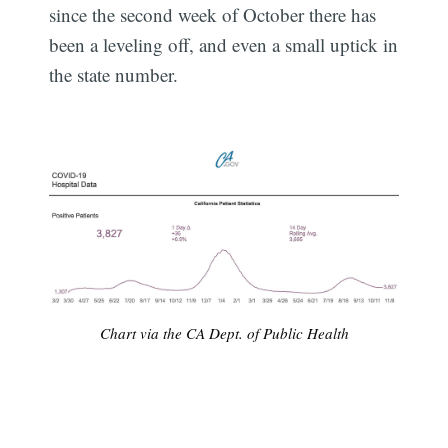
since the second week of October there has
been a leveling off, and even a small uptick in
the state number.
Chart via the CA Dept. of Public Health