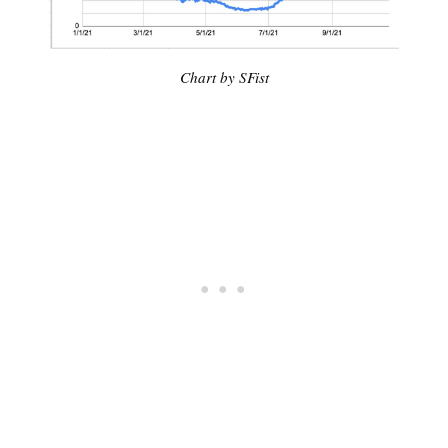
Chart by SFist