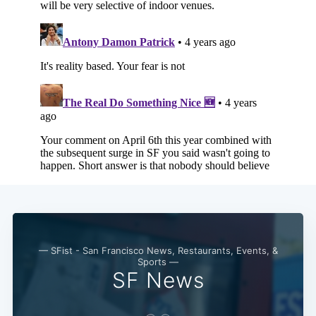
— SFist - San Francisco News, Restaurants, Events, &
Sports —
SF News