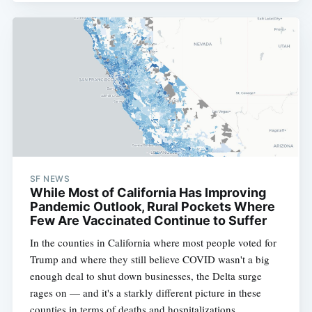
SF NEWS
While Most of California Has Improving
Pandemic Outlook, Rural Pockets Where
Few Are Vaccinated Continue to Suffer
In the counties in California where most people voted for
Trump and where they still believe COVID wasn't a big
enough deal to shut down businesses, the Delta surge
rages on — and it's a starkly different picture in these
counties in terms of deaths and hospitalizations.