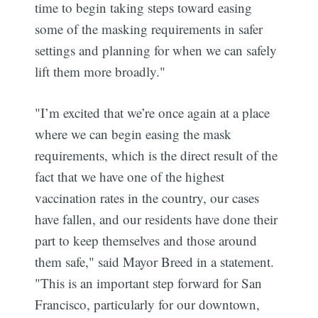
time to begin taking steps toward easing
some of the masking requirements in safer
settings and planning for when we can safely
lift them more broadly."
"I’m excited that we’re once again at a place
where we can begin easing the mask
requirements, which is the direct result of the
fact that we have one of the highest
vaccination rates in the country, our cases
have fallen, and our residents have done their
part to keep themselves and those around
them safe," said Mayor Breed in a statement.
"This is an important step forward for San
Francisco, particularly for our downtown,