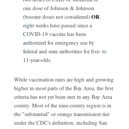
one dose of Johnson & Johnson
OR
(booster doses not considered)
eight weeks have passed since a
COVID-19 vaccine has been
authorized for emergency use by
federal and state authorities for five- to
11-year-olds.
While vaccination rates are high and growing
higher in most parts of the Bay Area, the first
criteria has not yet been met in any Bay Area
county. Most of the nine-county region is in
the "substantial" or orange transmission tier
under the CDC's definition, including San