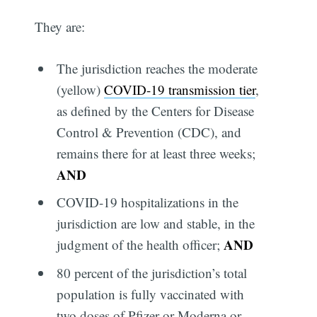
They are:
The jurisdiction reaches the moderate
(yellow)
COVID-19 transmission tier
,
as defined by the Centers for Disease
Control & Prevention (CDC), and
remains there for at least three weeks;
AND
COVID-19 hospitalizations in the
jurisdiction are low and stable, in the
AND
judgment of the health officer;
80 percent of the jurisdiction’s total
population is fully vaccinated with
two doses of Pfizer or Moderna or