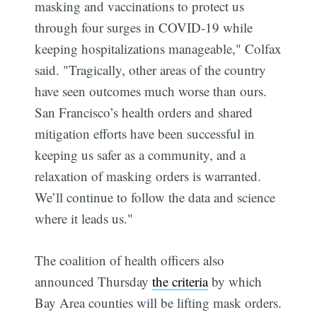
masking and vaccinations to protect us
through four surges in COVID-19 while
keeping hospitalizations manageable," Colfax
said. "Tragically, other areas of the country
have seen outcomes much worse than ours.
San Francisco’s health orders and shared
mitigation efforts have been successful in
keeping us safer as a community, and a
relaxation of masking orders is warranted.
We’ll continue to follow the data and science
where it leads us."
The coalition of health officers also
announced Thursday
the criteria
by which
Bay Area counties will be lifting mask orders.