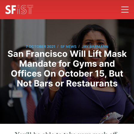
/
/
7 OCTOBER 2021
SF NEWS
JAY BARMANN
San Francisco Will Lift Mask
Mandate for Gyms and
Offices On October 15, But
Not Bars or Restaurants