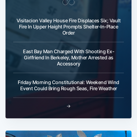
Visitacion Valley House Fire Displaces Six; Vault
Fire In Upper Haight Prompts Shelter-In-Place
Order
East Bay Man Charged With Shooting Ex-
Girlfriend In Berkeley, Mother Arrested as
Accessory
Friday Morning Constitutional: Weekend Wind
Event Could Bring Rough Seas, Fire Weather
→