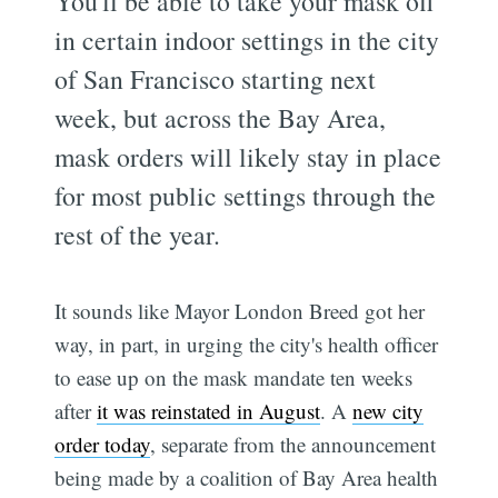
You'll be able to take your mask off
in certain indoor settings in the city
of San Francisco starting next
week, but across the Bay Area,
mask orders will likely stay in place
for most public settings through the
rest of the year.
It sounds like Mayor London Breed got her
way, in part, in urging the city's health officer
to ease up on the mask mandate ten weeks
after
it was reinstated in August
. A
new city
order today
, separate from the announcement
being made by a coalition of Bay Area health