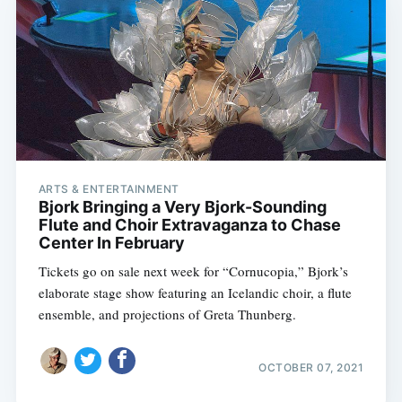
ARTS & ENTERTAINMENT
Bjork Bringing a Very Bjork-Sounding
Flute and Choir Extravaganza to Chase
Center In February
Tickets go on sale next week for “Cornucopia,” Bjork’s
elaborate stage show featuring an Icelandic choir, a flute
ensemble, and projections of Greta Thunberg.
OCTOBER 07, 2021