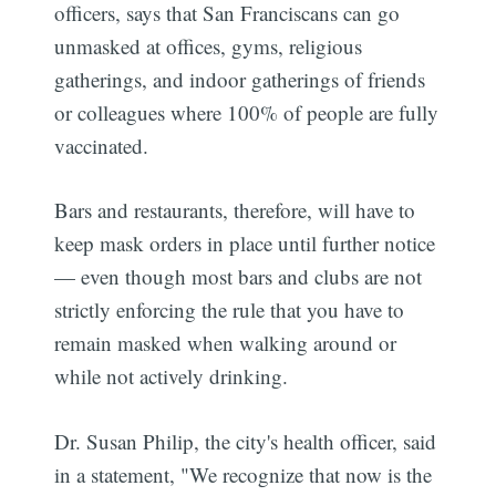
officers, says that San Franciscans can go
unmasked at offices, gyms, religious
gatherings, and indoor gatherings of friends
or colleagues where 100% of people are fully
vaccinated.
Bars and restaurants, therefore, will have to
keep mask orders in place until further notice
— even though most bars and clubs are not
strictly enforcing the rule that you have to
remain masked when walking around or
while not actively drinking.
Dr. Susan Philip, the city's health officer, said
in a statement, "We recognize that now is the