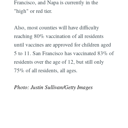
Francisco, and Napa is currently in the
Subscribe
"high" or red tier.
Also, most counties will have difficulty
reaching 80% vaccination of all residents
until vaccines are approved for children aged
5 to 11. San Francisco has vaccinated 83% of
residents over the age of 12, but still only
75% of all residents, all ages.
Photo: Justin Sullivan/Getty Images