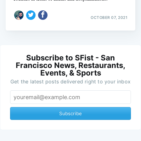
OCTOBER 07, 2021
Subscribe to SFist - San
Francisco News, Restaurants,
Events, & Sports
Get the latest posts delivered right to your inbox
Subscribe