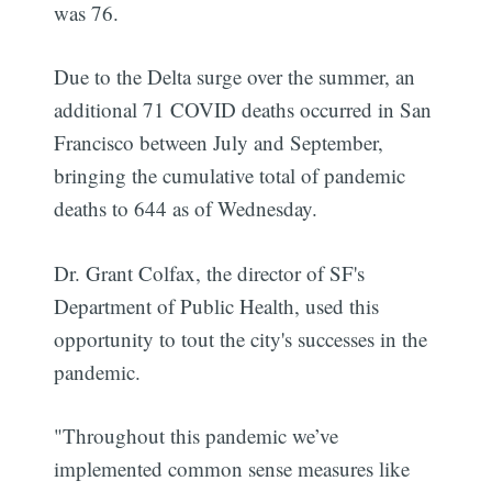
was 76.
Due to the Delta surge over the summer, an
additional 71 COVID deaths occurred in San
Francisco between July and September,
bringing the cumulative total of pandemic
deaths to 644 as of Wednesday.
Dr. Grant Colfax, the director of SF's
Department of Public Health, used this
opportunity to tout the city's successes in the
pandemic.
"Throughout this pandemic we’ve
implemented common sense measures like