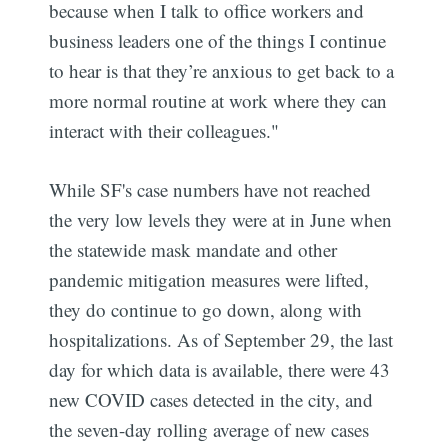
because when I talk to office workers and
business leaders one of the things I continue
to hear is that they’re anxious to get back to a
more normal routine at work where they can
interact with their colleagues."
While SF's case numbers have not reached
the very low levels they were at in June when
the statewide mask mandate and other
pandemic mitigation measures were lifted,
they do continue to go down, along with
hospitalizations. As of September 29, the last
day for which data is available, there were 43
new COVID cases detected in the city, and
the seven-day rolling average of new cases