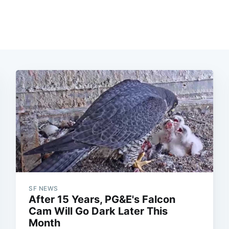
SF NEWS
After 15 Years, PG&E's Falcon
Cam Will Go Dark Later This
Month