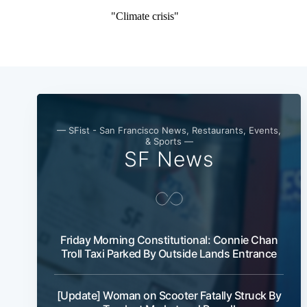
— SFist - San Francisco News, Restaurants, Events,
& Sports —
SF News
Friday Morning Constitutional: Connie Chan
Troll Taxi Parked By Outside Lands Entrance
[Update] Woman on Scooter Fatally Struck By