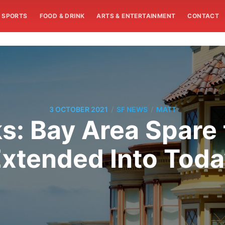
SPORTS
FOOD & DRINK
ARTS & ENTERTAINMENT
CONTACT
/
/
3 OCTOBER 2021
SF NEWS
MATT
s: Bay Area Spare t
xtended Into Tod