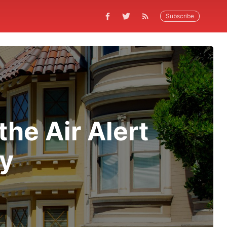
Subscribe
he Air Alert
ay