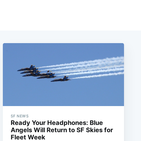
SF NEWS
Ready Your Headphones: Blue
Angels Will Return to SF Skies for
Fleet Week