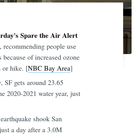
day's Spare the Air Alert
y, recommending people use
rs because of increased ozone
or hike. [
NBC Bay Area
]
, SF gets around 23.65
the 2020-2021 water year, just
 earthquake shook San
just a day after a 3.0M