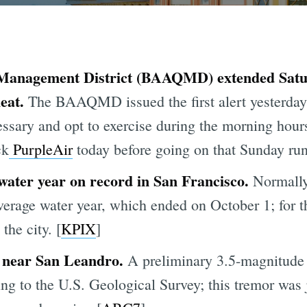
Management District (BAAQMD) extended Satur
eat.
The BAAQMD issued the first alert yesterda
essary and opt to exercise during the morning hou
ck
PurpleAir
today before going on that Sunday run 
 water year on record in San Francisco.
Normally
average water year, which ended on October 1; for 
the city. [
KPIX
]
 near San Leandro.
A preliminary 3.5-magnitude
ng to the U.S. Geological Survey; this tremor was 