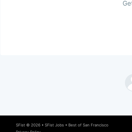
Get
SFist
© 2026 •
SFist Jobs
•
Best of San Francisco