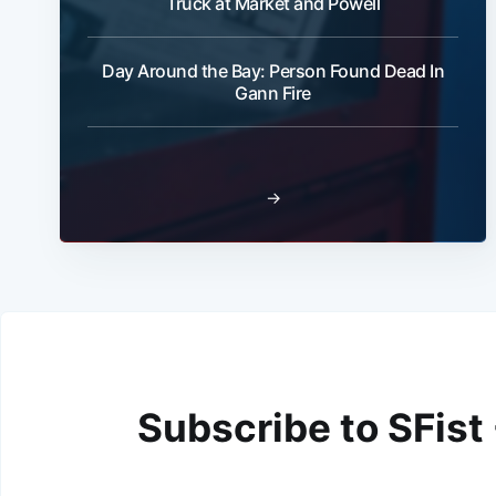
Truck at Market and Powell
Day Around the Bay: Person Found Dead In
Gann Fire
→
Subscribe to SFist