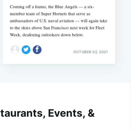
Coming off a hiatus, the Blue Angels — a six-
member team of Super Hornets that serve as
ambassadors of U.S. naval aviation — will again take
to the skies above San Francisco next week for Fleet
Week, deafening onlookers down below.
OCTOBER 02, 2021
taurants, Events, &