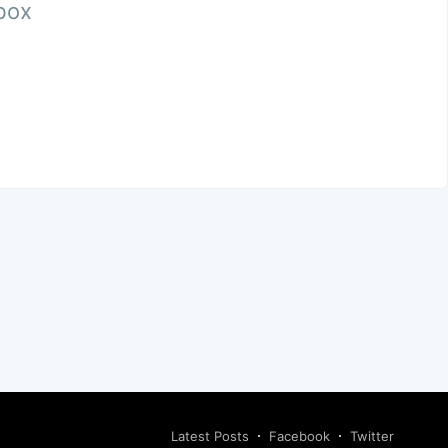
nbox
Latest Posts
Facebook
Twitter