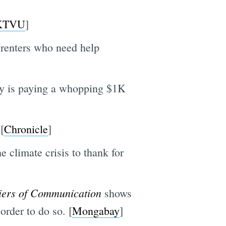
KTVU
]
renters who need help
ny is paying a whopping $1K
[
Chronicle
]
he climate crisis to thank for
iers of Communication
shows
order to do so. [
Mongabay
]