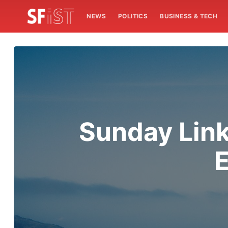
NEWS
POLITICS
BUSINESS & TECH
Sunday Link
E