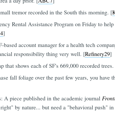
rea a day prior. [
ABC7
]
mall tremor recorded in the South this morning. [
ncy Rental Assistance Program on Friday to help 
4
]
-based account manager for a health tech compa
ncial responsibility thing very well. [
Refinery29
]
ap that shows each of SF's 669,000 recorded trees. 
hase fall foliage over the past few years, you have t
Front
is: A piece published in the academic journal
right" by nature... but need a "behavioral push" in 