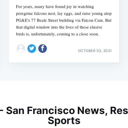
For years, many have found joy in watching
peregrine falcons nest, lay eggs, and raise young atop
PG&E's 77 Beale Street building via Falcon Cam. But
that digital window into the lives of these elusive
birds is, unfortunately, coming to a close soon.
OCTOBER 03, 2021
 - San Francisco News, Res
Sports