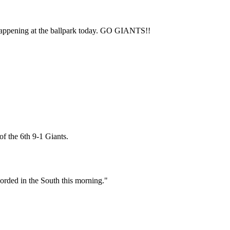
Subscrib