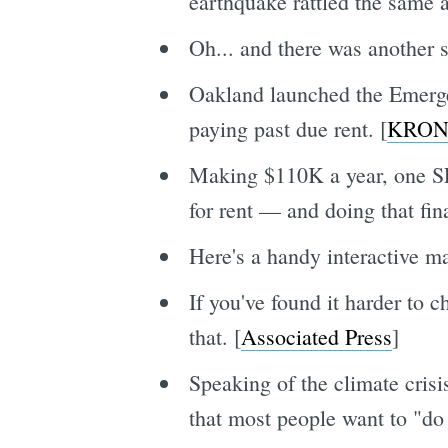
earthquake rattled the same a
Oh... and there was another s
Oakland launched the Emerge
paying past due rent. [
KRON
Making $110K a year, one SF
for rent — and doing that fina
Here's a handy interactive m
If you've found it harder to c
that. [
Associated Press
]
Speaking of the climate cris
that most people want to "do 