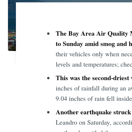
The Bay Area Air Quality 
to Sunday amid smog and h
their vehicles only when nec
levels and temperatures; che
This was the second-driest
inches of rainfall during an 
9.04 inches of rain fell inside 
Another earthquake struck
Leandro on Saturday, accordi