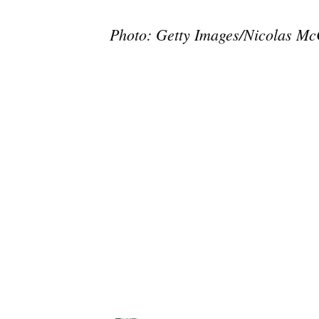
Photo: Getty Images/Nicolas M