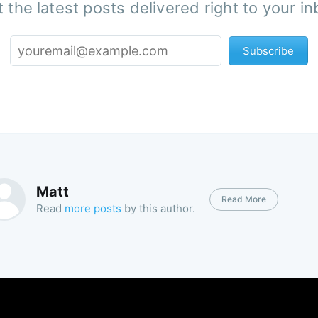
 the latest posts delivered right to your i
Subscribe
Matt
Read More
Read
more posts
by this author.