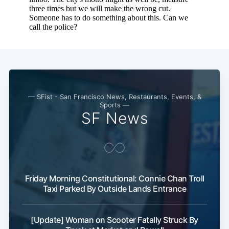
— SFist - San Francisco News, Restaurants, Events, &
Sports —
SF News
Friday Morning Constitutional: Connie Chan Troll
Taxi Parked By Outside Lands Entrance
[Update] Woman on Scooter Fatally Struck By