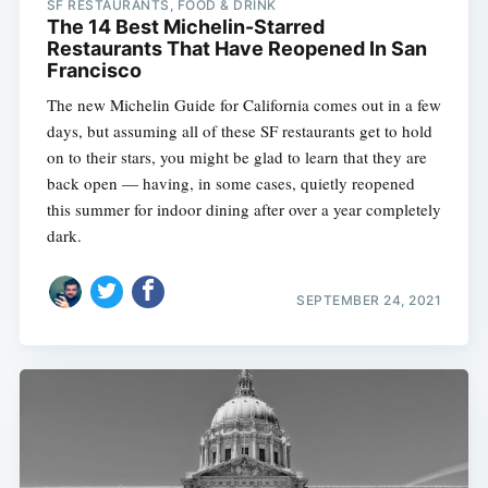
SF RESTAURANTS, FOOD & DRINK
The 14 Best Michelin-Starred
Restaurants That Have Reopened In San
Francisco
The new Michelin Guide for California comes out in a few
days, but assuming all of these SF restaurants get to hold
on to their stars, you might be glad to learn that they are
back open — having, in some cases, quietly reopened
this summer for indoor dining after over a year completely
dark.
SEPTEMBER 24, 2021