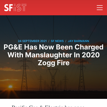
/
/
24 SEPTEMBER 2021
SF NEWS
JAY BARMANN
PG&E Has Now Been Charged
With Manslaughter In 2020
Zogg Fire