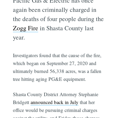
Pacific Gas & Electric has once
again been criminally charged in
the deaths of four people during the
Zogg Fire
in Shasta County last
year.
Investigators found that the cause of the fire,
which began on September 27, 2020 and
ultimately burned 56,338 acres, was a fallen
tree hitting aging PG&E equipment.
Shasta County District Attorney Stephanie
Bridgett
announced back in July
that her
office would be pursuing criminal charges
against the utility, and Friday those charges