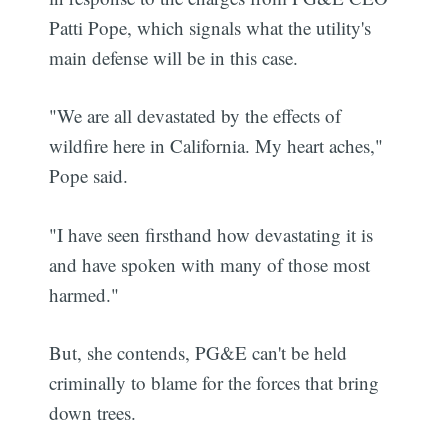
Patti Pope, which signals what the utility's
main defense will be in this case.
"We are all devastated by the effects of
wildfire here in California. My heart aches,"
Pope said.
"I have seen firsthand how devastating it is
and have spoken with many of those most
harmed."
But, she contends, PG&E can't be held
criminally to blame for the forces that bring
down trees.