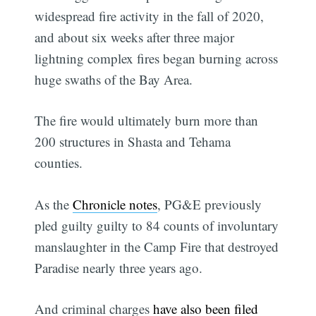
widespread fire activity in the fall of 2020,
and about six weeks after three major
lightning complex fires began burning across
huge swaths of the Bay Area.
The fire would ultimately burn more than
200 structures in Shasta and Tehama
counties.
As the
Chronicle notes
, PG&E previously
pled guilty guilty to 84 counts of involuntary
manslaughter in the Camp Fire that destroyed
Paradise nearly three years ago.
And criminal charges
have also been filed