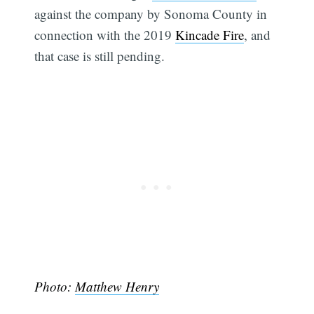
against the company by Sonoma County in
connection with the 2019
Kincade Fire
, and
that case is still pending.
Photo:
Matthew Henry