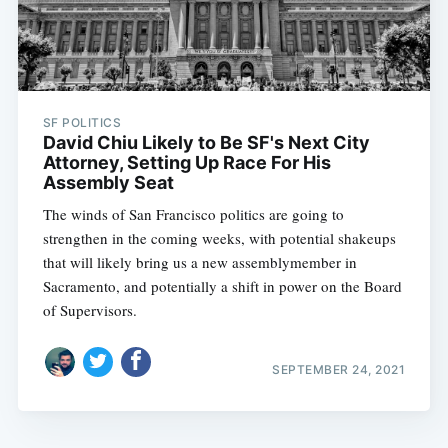
SF POLITICS
David Chiu Likely to Be SF's Next City
Attorney, Setting Up Race For His
Assembly Seat
The winds of San Francisco politics are going to
strengthen in the coming weeks, with potential shakeups
that will likely bring us a new assemblymember in
Sacramento, and potentially a shift in power on the Board
of Supervisors.
SEPTEMBER 24, 2021