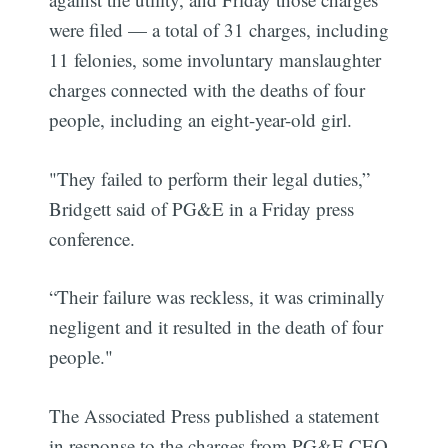
were filed — a total of 31 charges, including
11 felonies, some involuntary manslaughter
charges connected with the deaths of four
people, including an eight-year-old girl.
"They failed to perform their legal duties,”
Bridgett said of PG&E in a Friday press
conference.
“Their failure was reckless, it was criminally
negligent and it resulted in the death of four
people."
The Associated Press published a statement
in response to the charges from PG&E CEO