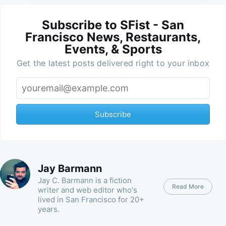
Subscribe to SFist - San
Francisco News, Restaurants,
Events, & Sports
Get the latest posts delivered right to your inbox
Subscribe
Jay Barmann
Jay C. Barmann is a fiction
Read More
writer and web editor who's
lived in San Francisco for 20+
years.