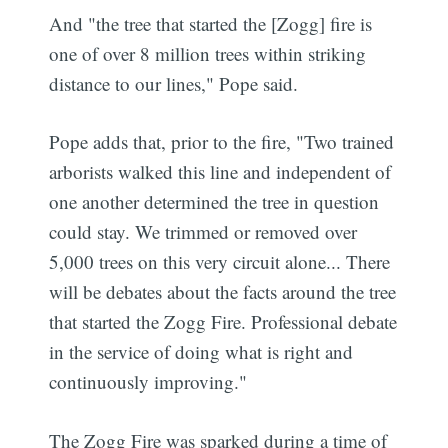
And "the tree that started the [Zogg] fire is
one of over 8 million trees within striking
distance to our lines," Pope said.
Pope adds that, prior to the fire, "Two trained
arborists walked this line and independent of
one another determined the tree in question
could stay. We trimmed or removed over
5,000 trees on this very circuit alone... There
will be debates about the facts around the tree
that started the Zogg Fire. Professional debate
in the service of doing what is right and
continuously improving."
The Zogg Fire was sparked during a time of