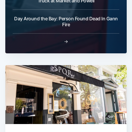
Truck at Market and Powell
Day Around the Bay: Person Found Dead In Gann
Fire
→