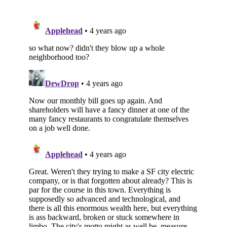
Subscribe