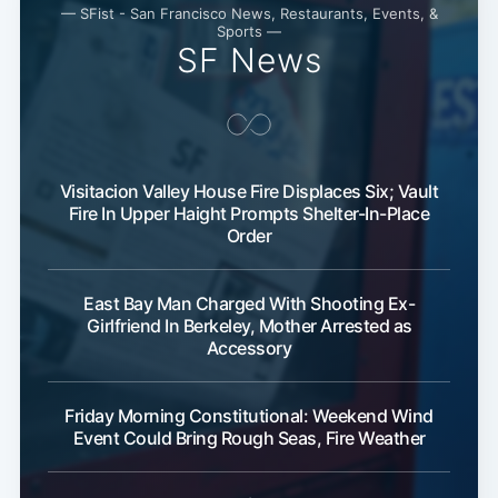
— SFist - San Francisco News, Restaurants, Events, &
Sports —
SF News
Visitacion Valley House Fire Displaces Six; Vault
Fire In Upper Haight Prompts Shelter-In-Place
Order
East Bay Man Charged With Shooting Ex-
Girlfriend In Berkeley, Mother Arrested as
Accessory
Friday Morning Constitutional: Weekend Wind
Event Could Bring Rough Seas, Fire Weather