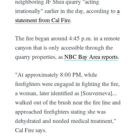
neighboring JF Shea quarry "acting
irrationally" earlier in the day, according to
a
statement from Cal Fire
.
The fire began around 4:45 p.m. in a remote
canyon that is only accessible through the
quarry properties, as
NBC Bay Area reports
.
"At approximately 8:00 PM, while
firefighters were engaged in fighting the fire,
a woman, later identified as [Souverneva]...
walked out of the brush near the fire line and
approached firefighters stating she was
dehydrated and needed medical treatment,"
Cal Fire says.