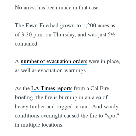
No arrest has been made in that case.
The Fawn Fire had grown to 1,200 acres as
of 3:30 p.m. on Thursday, and was just 5%
contained.
A
number of evacuation orders
were in place,
as well as evacuation warnings.
As the
LA Times reports
from a Cal Fire
briefing, the fire is burning in an area of
heavy timber and rugged terrain. And windy
conditions overnight caused the fire to "spot"
in multiple locations.