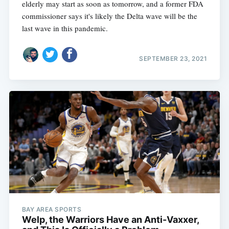
elderly may start as soon as tomorrow, and a former FDA
commissioner says it's likely the Delta wave will be the
last wave in this pandemic.
SEPTEMBER 23, 2021
BAY AREA SPORTS
Welp, the Warriors Have an Anti-Vaxxer,