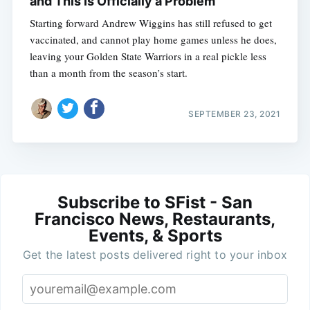
and This Is Officially a Problem
Starting forward Andrew Wiggins has still refused to get
vaccinated, and cannot play home games unless he does,
leaving your Golden State Warriors in a real pickle less
than a month from the season’s start.
SEPTEMBER 23, 2021
Subscribe to SFist - San
Francisco News, Restaurants,
Events, & Sports
Get the latest posts delivered right to your inbox