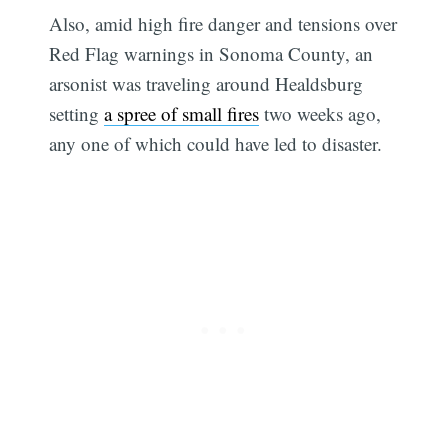
Also, amid high fire danger and tensions over
Red Flag warnings in Sonoma County, an
arsonist was traveling around Healdsburg
setting
a spree of small fires
two weeks ago,
any one of which could have led to disaster.