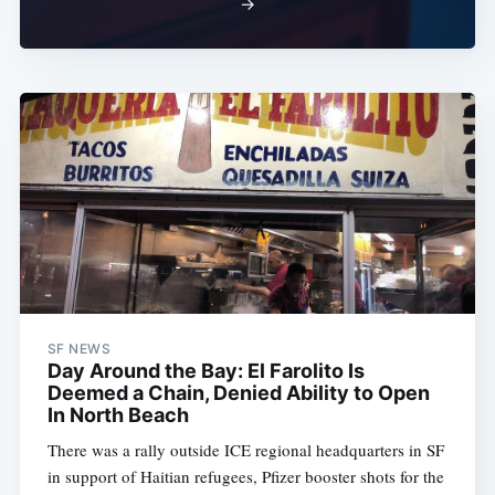
→
SF NEWS
Day Around the Bay: El Farolito Is
Deemed a Chain, Denied Ability to Open
In North Beach
There was a rally outside ICE regional headquarters in SF
in support of Haitian refugees, Pfizer booster shots for the