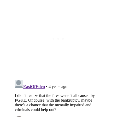
Subscribe