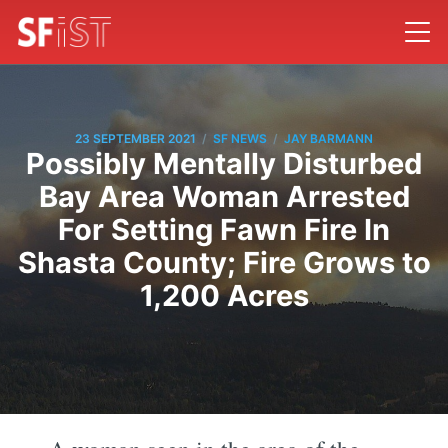
/
/
23 SEPTEMBER 2021
SF NEWS
JAY BARMANN
Possibly Mentally Disturbed
Bay Area Woman Arrested
For Setting Fawn Fire In
Shasta County; Fire Grows to
1,200 Acres