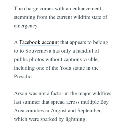
The charge comes with an enhancement
stemming from the current wildfire state of
emergency.
A
Facebook account
that appears to belong
to to Souverneva has only a handful of
public photos without captions visible,
including one of the Yoda statue in the
Presidio.
Arson was not a factor in the major wildfires
last summer that spread across multiple Bay
Area counties in August and September,
which were sparked by lightning.