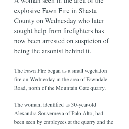
A woman seen in the area of the
explosive Fawn Fire in Shasta
County on Wednesday who later
sought help from firefighters has
now been arrested on suspicion of
being the arsonist behind it.
The Fawn Fire began as a small vegetation
fire on Wednesday in the area of Fawndale
Road, north of the Mountain Gate quarry.
The woman, identified as 30-year-old
Alexandra Souverneva of Palo Alto, had
been seen by employees at the quarry and the