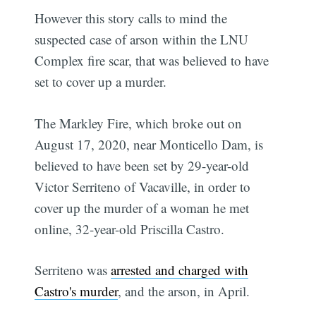
However this story calls to mind the
suspected case of arson within the LNU
Complex fire scar, that was believed to have
set to cover up a murder.
The Markley Fire, which broke out on
August 17, 2020, near Monticello Dam, is
believed to have been set by 29-year-old
Victor Serriteno of Vacaville, in order to
cover up the murder of a woman he met
online, 32-year-old Priscilla Castro.
Serriteno was
arrested and charged with
Castro's murder
, and the arson, in April.