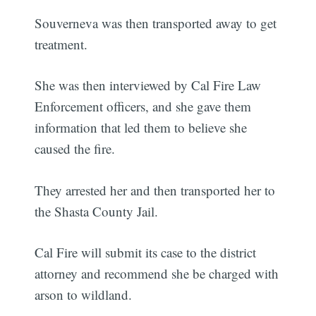
Souverneva was then transported away to get
treatment.
She was then interviewed by Cal Fire Law
Enforcement officers, and she gave them
information that led them to believe she
caused the fire.
They arrested her and then transported her to
the Shasta County Jail.
Cal Fire will submit its case to the district
attorney and recommend she be charged with
arson to wildland.