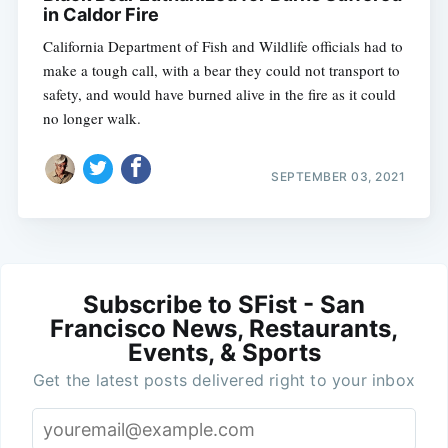
in Caldor Fire
California Department of Fish and Wildlife officials had to
make a tough call, with a bear they could not transport to
safety, and would have burned alive in the fire as it could
no longer walk.
SEPTEMBER 03, 2021
Subscribe to SFist - San
Francisco News, Restaurants,
Events, & Sports
Get the latest posts delivered right to your inbox