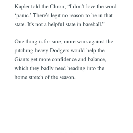
Kapler told the Chron, “I don’t love the word
‘panic.’ There’s legit no reason to be in that
state. It’s not a helpful state in baseball.”
One thing is for sure, more wins against the
pitching-heavy Dodgers would help the
Giants get more confidence and balance,
which they badly need heading into the
home stretch of the season.