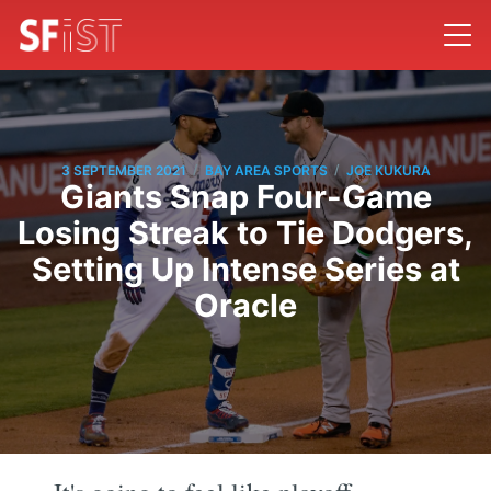
/
/
3 SEPTEMBER 2021
BAY AREA SPORTS
JOE KUKURA
Giants Snap Four-Game
Losing Streak to Tie Dodgers,
Setting Up Intense Series at
Oracle