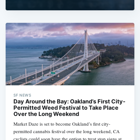
SF NEWS
Day Around the Bay: Oakland’s First City-
Permitted Weed Festival to Take Place
Over the Long Weekend
Market Daze is set to become Oakland’s first city-
permitted cannabis festival over the long weekend, CA
cyclists could soon have the option to treat stop signs at