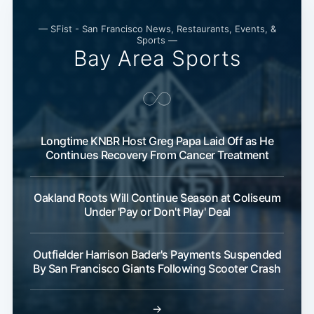
— SFist - San Francisco News, Restaurants, Events, &
Sports —
Bay Area Sports
Longtime KNBR Host Greg Papa Laid Off as He
Continues Recovery From Cancer Treatment
Oakland Roots Will Continue Season at Coliseum
Under 'Pay or Don't Play' Deal
Outfielder Harrison Bader's Payments Suspended
By San Francisco Giants Following Scooter Crash
→