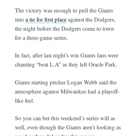
The victory was enough to pull the Giants
into
a tie for first place
against the Dodgers,
the night before the Dodgers come to town
for a three-game series.
In fact, after last night’s win Giants fans were
chanting “beat L.A” as they left Oracle Park.
Giants starting pitcher Logan Webb said the
atmosphere against Milwaukee had a playoff-
like feel.
So you can bet this weekend’s series will as
well, even though the Giants aren’t looking as