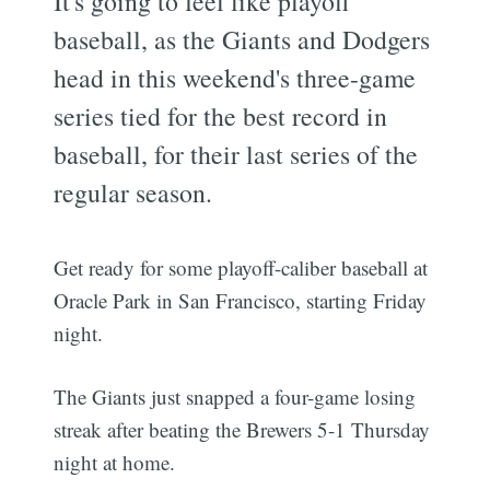
It's going to feel like playoff
baseball, as the Giants and Dodgers
head in this weekend's three-game
series tied for the best record in
baseball, for their last series of the
regular season.
Get ready for some playoff-caliber baseball at
Oracle Park in San Francisco, starting Friday
night.
The Giants just snapped a four-game losing
streak after beating the Brewers 5-1 Thursday
night at home.