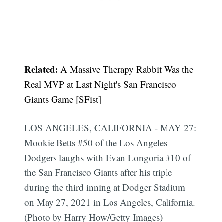
Related:
A Massive Therapy Rabbit Was the
Real MVP at Last Night's San Francisco
Giants Game [SFist]
LOS ANGELES, CALIFORNIA - MAY 27:
Mookie Betts #50 of the Los Angeles
Dodgers laughs with Evan Longoria #10 of
the San Francisco Giants after his triple
during the third inning at Dodger Stadium
on May 27, 2021 in Los Angeles, California.
(Photo by Harry How/Getty Images)