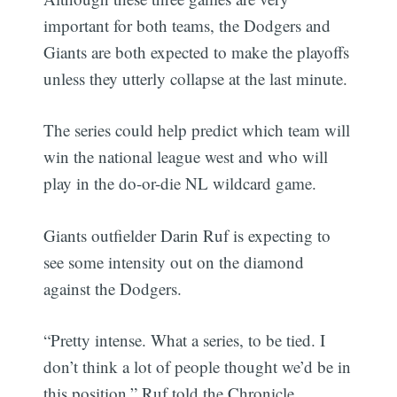
important for both teams, the Dodgers and
Giants are both expected to make the playoffs
unless they utterly collapse at the last minute.
The series could help predict which team will
win the national league west and who will
play in the do-or-die NL wildcard game.
Giants outfielder Darin Ruf is expecting to
see some intensity out on the diamond
against the Dodgers.
“Pretty intense. What a series, to be tied. I
don’t think a lot of people thought we’d be in
this position,” Ruf told the Chronicle.