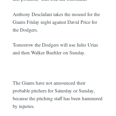
Anthony Desclafani takes the mound for the
Giants Friday night against David Price for
the Dodgers.
Tomorrow the Dodgers will use Julio Urias
and then Walker Buehler on Sunday.
The Giants have not announced their
probable pitchers for Saturday or Sunday,
because the pitching staff has been hammered
by injuries.