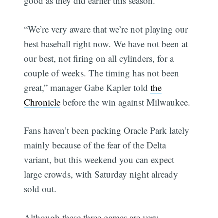
good as they did earlier this season.
“We’re very aware that we’re not playing our
best baseball right now. We have not been at
our best, not firing on all cylinders, for a
couple of weeks. The timing has not been
great,” manager Gabe Kapler told
the
Chronicle
before the win against Milwaukee.
Fans haven’t been packing Oracle Park lately
mainly because of the fear of the Delta
variant, but this weekend you can expect
large crowds, with Saturday night already
sold out.
Although these three games are very