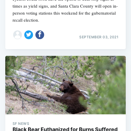
times as yield signs, and Santa Clara County will open in-
person voting stations this weekend for the gubernatorial
recall election.
SEPTEMBER 03, 2021
SF NEWS
Black Bear Euthanized for Burns Suffered