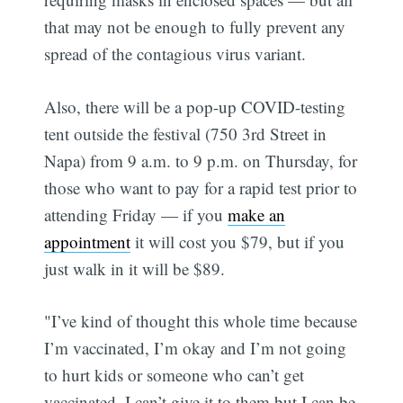
that may not be enough to fully prevent any
spread of the contagious virus variant.
Also, there will be a pop-up COVID-testing
tent outside the festival (750 3rd Street in
Napa) from 9 a.m. to 9 p.m. on Thursday, for
those who want to pay for a rapid test prior to
attending Friday — if you
make an
appointment
it will cost you $79, but if you
just walk in it will be $89.
"I’ve kind of thought this whole time because
I’m vaccinated, I’m okay and I’m not going
to hurt kids or someone who can’t get
vaccinated, I can’t give it to them but I can be