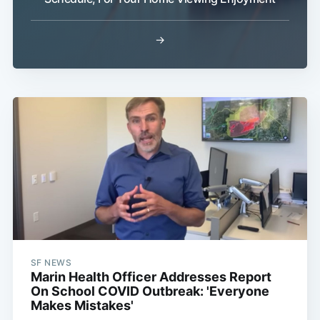
→
SF NEWS
Marin Health Officer Addresses Report
On School COVID Outbreak: 'Everyone
Makes Mistakes'