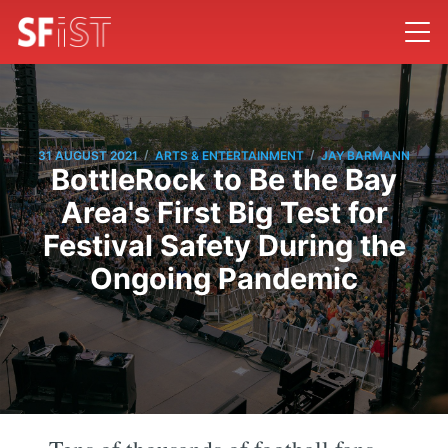
/
/
31 AUGUST 2021
ARTS & ENTERTAINMENT
JAY BARMANN
BottleRock to Be the Bay
Area's First Big Test for
Festival Safety During the
Ongoing Pandemic