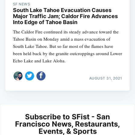
SF NEWS
South Lake Tahoe Evacuation Causes
Major Traffic Jam; Caldor Fire Advances
Into Edge of Tahoe Basin
The Caldor Fire continued its steady advance toward the
Tahoe Basin on Monday amid a mass evacuation of
South Lake Tahoe. But so far most of the flames have
been held back by the granite outcroppings around Lower
Echo Lake and Lake Aloha.
AUGUST 31, 2021
Subscribe to SFist - San
Francisco News, Restaurants,
Events, & Sports