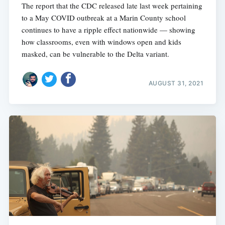
The report that the CDC released late last week pertaining
to a May COVID outbreak at a Marin County school
continues to have a ripple effect nationwide — showing
how classrooms, even with windows open and kids
masked, can be vulnerable to the Delta variant.
AUGUST 31, 2021