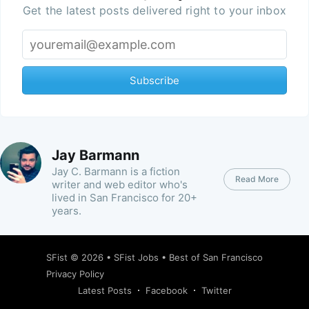
Get the latest posts delivered right to your inbox
Subscribe
Jay Barmann
Jay C. Barmann is a fiction
Read More
writer and web editor who's
lived in San Francisco for 20+
years.
SFist
© 2026 •
SFist Jobs
•
Best of San Francisco
Privacy Policy
Latest Posts
Facebook
Twitter