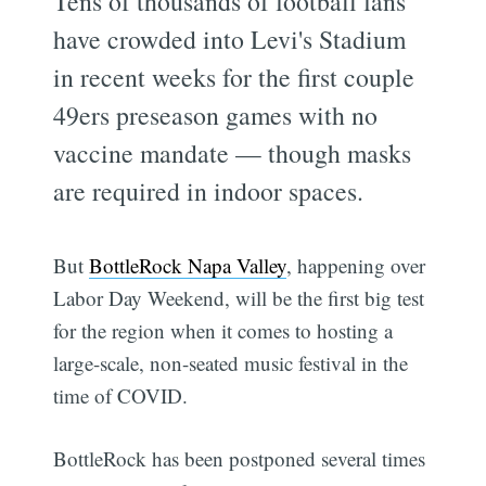
Tens of thousands of football fans
have crowded into Levi's Stadium
in recent weeks for the first couple
49ers preseason games with no
vaccine mandate — though masks
are required in indoor spaces.
But
BottleRock Napa Valley
, happening over
Labor Day Weekend, will be the first big test
for the region when it comes to hosting a
large-scale, non-seated music festival in the
time of COVID.
BottleRock has been postponed several times