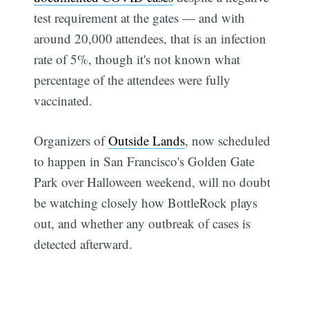
test requirement at the gates — and with
around 20,000 attendees, that is an infection
rate of 5%, though it's not known what
percentage of the attendees were fully
vaccinated.
Organizers of
Outside Lands
, now scheduled
to happen in San Francisco's Golden Gate
Park over Halloween weekend, will no doubt
be watching closely how BottleRock plays
out, and whether any outbreak of cases is
detected afterward.