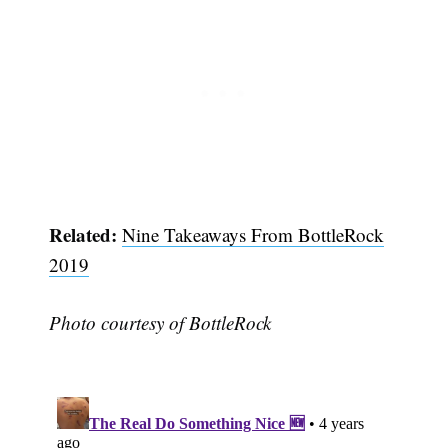
Subscribe
Related:
Nine Takeaways From BottleRock
2019
Photo courtesy of BottleRock