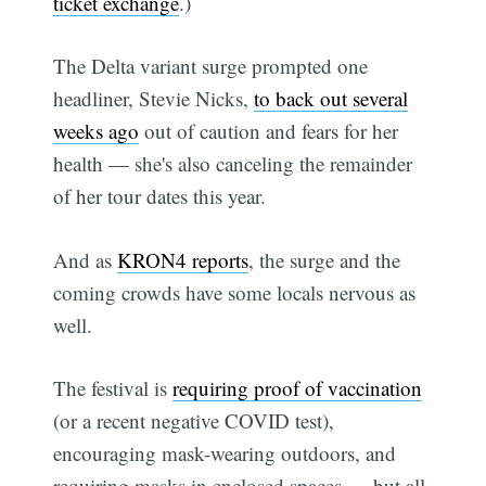
ticket exchange
.)
The Delta variant surge prompted one
headliner, Stevie Nicks,
to back out several
weeks ago
out of caution and fears for her
health — she's also canceling the remainder
of her tour dates this year.
And as
KRON4 reports
, the surge and the
coming crowds have some locals nervous as
well.
The festival is
requiring proof of vaccination
(or a recent negative COVID test),
encouraging mask-wearing outdoors, and
requiring masks in enclosed spaces — but all