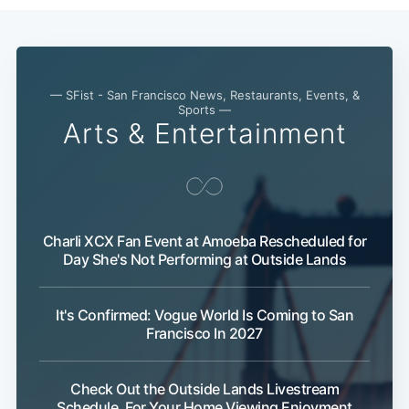
— SFist - San Francisco News, Restaurants, Events, &
Sports —
Arts & Entertainment
Charli XCX Fan Event at Amoeba Rescheduled for
Day She's Not Performing at Outside Lands
It's Confirmed: Vogue World Is Coming to San
Francisco In 2027
Check Out the Outside Lands Livestream
Schedule, For Your Home Viewing Enjoyment