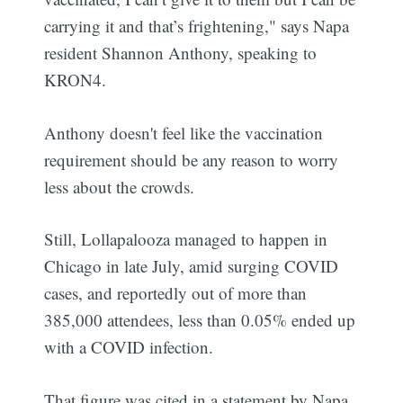
carrying it and that’s frightening," says Napa
resident Shannon Anthony, speaking to
KRON4.
Anthony doesn't feel like the vaccination
requirement should be any reason to worry
less about the crowds.
Still, Lollapalooza managed to happen in
Chicago in late July, amid surging COVID
cases, and reportedly out of more than
385,000 attendees, less than 0.05% ended up
with a COVID infection.
That figure was cited in a statement by Napa