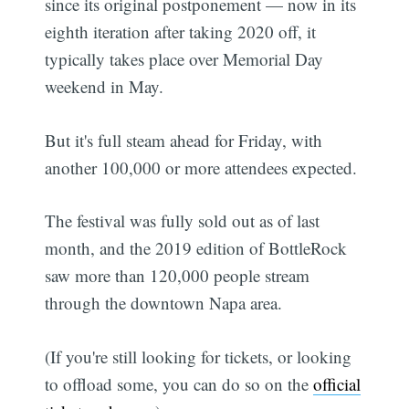
since its original postponement — now in its
eighth iteration after taking 2020 off, it
typically takes place over Memorial Day
weekend in May.
But it's full steam ahead for Friday, with
another 100,000 or more attendees expected.
The festival was fully sold out as of last
month, and the 2019 edition of BottleRock
saw more than 120,000 people stream
through the downtown Napa area.
(If you're still looking for tickets, or looking
to offload some, you can do so on the
official