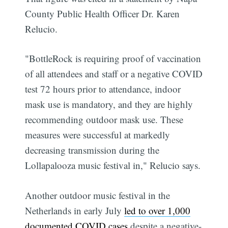
County Public Health Officer Dr. Karen
Relucio.
"BottleRock is requiring proof of vaccination
of all attendees and staff or a negative COVID
test 72 hours prior to attendance, indoor
mask use is mandatory, and they are highly
recommending outdoor mask use. These
measures were successful at markedly
decreasing transmission during the
Lollapalooza music festival in," Relucio says.
Another outdoor music festival in the
Netherlands in early July
led to over 1,000
documented COVID cases
despite a negative-