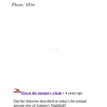
Photo: SFist