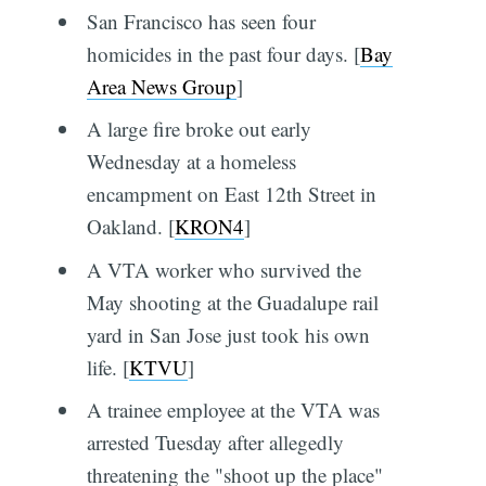
San Francisco has seen four
homicides in the past four days. [
Bay
Area News Group
]
A large fire broke out early
Wednesday at a homeless
encampment on East 12th Street in
Oakland. [
KRON4
]
A VTA worker who survived the
May shooting at the Guadalupe rail
yard in San Jose just took his own
life. [
KTVU
]
A trainee employee at the VTA was
arrested Tuesday after allegedly
threatening the "shoot up the place"