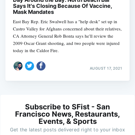
Says It's Closing Because Of Vaccine,
Mask Mandates
East Bay Rep. Eric Swalwell has a "help desk" set up in
Castro Valley for Afghans concerned about their relatives,
CA Attorney General Rob Bonta says he'll review the
2009 Oscar Grant shooting, and two people were injured
today in the Caldor Fire.
AUGUST 17, 2021
Subscribe to SFist - San
Francisco News, Restaurants,
Events, & Sports
Get the latest posts delivered right to your inbox