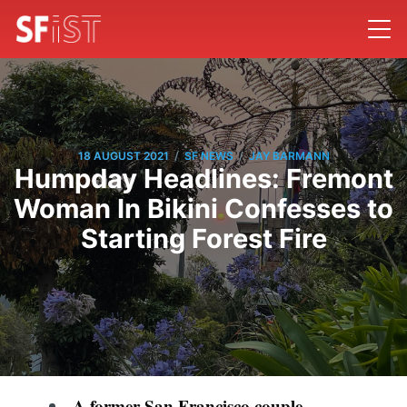
/
/
18 AUGUST 2021
SF NEWS
JAY BARMANN
Humpday Headlines: Fremont
Woman In Bikini Confesses to
Starting Forest Fire
A former San Francisco couple