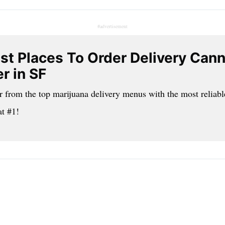
#advertisement
st Places To Order Delivery Can
r in SF
r from the top marijuana delivery menus with the most reliabl
at #1!