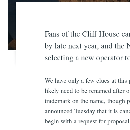
Fans of the Cliff House can
by late next year, and the 
selecting a new operator to
We have only a few clues at this 
likely need to be renamed after 
trademark on the name, though pe
announced Tuesday that it is canc
begin with a request for proposal