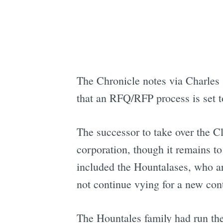
The Chronicle notes via Charles
that an RFQ/RFP process is set to
The successor to take over the Cl
corporation, though it remains to
included the Hountalases, who ar
not continue vying for a new cont
The Hountales family had run the 