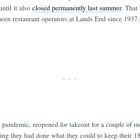
until it also
closed permanently last summer
. That
been restaurant operators at Lands End since 1937.
Subscrib
e pandemic, reopened for takeout for a couple of m
ng they had done what they could to keep their 1