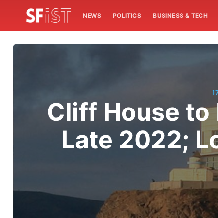
NEWS
POLITICS
BUSINESS & TECH
1
Cliff House to
Late 2022; L