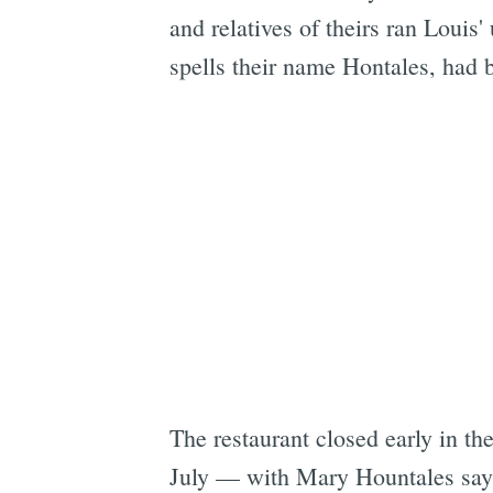
and relatives of theirs ran Louis' 
spells their name Hontales, had 
The restaurant closed early in th
July — with Mary Hountales sayi