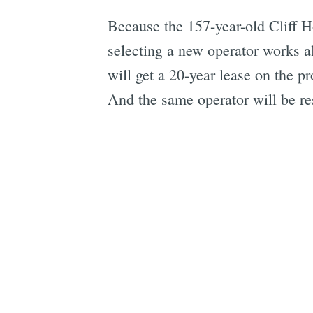
Because the 157-year-old Cliff Ho
selecting a new operator works al
will get a 20-year lease on the 
And the same operator will be res