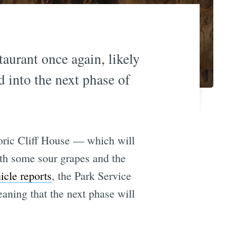
taurant once again, likely
d into the next phase of
storic Cliff House — which will
ith some sour grapes and the
icle reports
, the Park Service
eaning that the next phase will