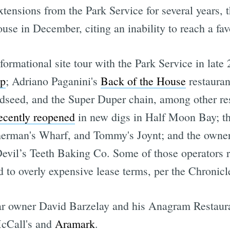
xtensions from the Park Service for several years,
ouse in December, citing an inability to reach a fa
rmational site tour with the Park Service in lat
up
; Adriano Paganini's
Back of the House
restauran
ldseed, and the Super Duper chain, among other re
ecently reopened
in new digs in Half Moon Bay; th
erman's Wharf, and Tommy's Joynt; and the owners 
vil’s Teeth Baking Co. Some of those operators re
d to overly expensive lease terms, per the Chronicl
r owner David Barzelay and his Anagram Restaura
McCall's and
Aramark
.