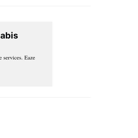
nabis
e services. Eaze