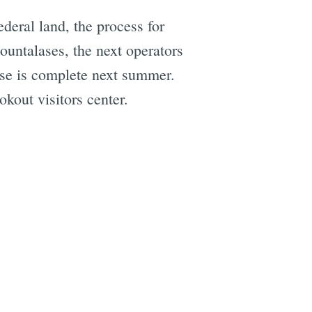
deral land, the process for
Hountalases, the next operators
ase is complete next summer.
kout visitors center.