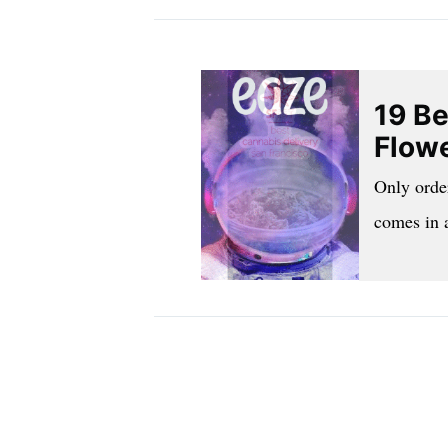
19 Be
Flowe
Only orde
comes in 