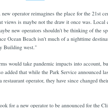
 a new operator reimagines the place for the 21st c
eat views is maybe not the draw it once was. Loca
aybe new operators shouldn't be thinking of the spa
ince Ocean Beach isn't much of a nighttime destinat
ry Building west."
erms would take pandemic impacts into account, but
so added that while the Park Service announced la
 restaurant operator, they have since changed their
look for a new operator to be announced for the Cl