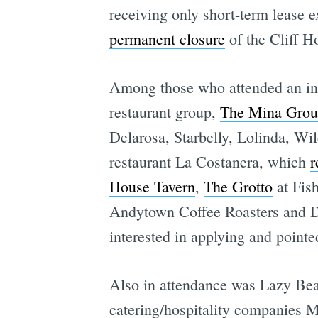
receiving only short-term lease e
permanent closure
of the Cliff H
Among those who attended an info
restaurant group,
The Mina Gro
Delarosa, Starbelly, Lolinda, Wi
restaurant La Costanera, which
r
House Tavern
,
The Grotto
at Fish
Andytown Coffee Roasters and De
interested in applying and pointe
Also in attendance was Lazy Bea
catering/hospitality companies 