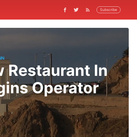
Subscribe
NN
w Restaurant In
gins Operator