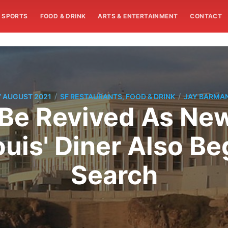
SPORTS
FOOD & DRINK
ARTS & ENTERTAINMENT
CONTACT
/
/
7 AUGUST 2021
SF RESTAURANTS, FOOD & DRINK
JAY BARMA
 Be Revived As Ne
ouis' Diner Also Be
Search