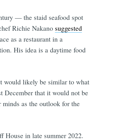
entury — the staid seafood spot
l chef Richie Nakano
suggested
ce as a restaurant in a
ion. His idea is a daytime food
 would likely be similar to what
st December that it would not be
 minds as the outlook for the
iff House in late summer 2022.