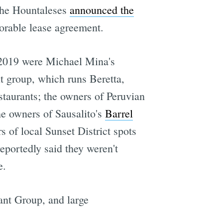
 the Hountaleses
announced the
vorable lease agreement.
e 2019 were Michael Mina's
t group, which runs Beretta,
staurants; the owners of Peruvian
e owners of Sausalito's
Barrel
of local Sunset District spots
portedly said they weren't
e.
nt Group, and large