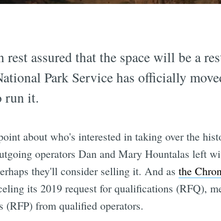
 rest assured that the space will be a res
National Park Service has officially move
 run it.
point about who's interested in taking over the hi
outgoing operators Dan and Mary Hountalas left w
rhaps they'll consider selling it. And as
the Chron
eling its 2019 request for qualifications (RFQ), m
s (RFP) from qualified operators.