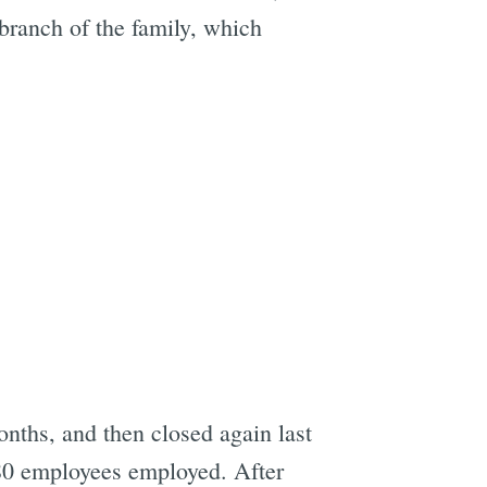
 branch of the family, which
e
onths, and then closed again last
80 employees employed. After