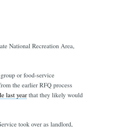
ate National Recreation Area,
 group or food-service
s from the earlier RFQ process
le last year
that they likely would
Service took over as landlord,