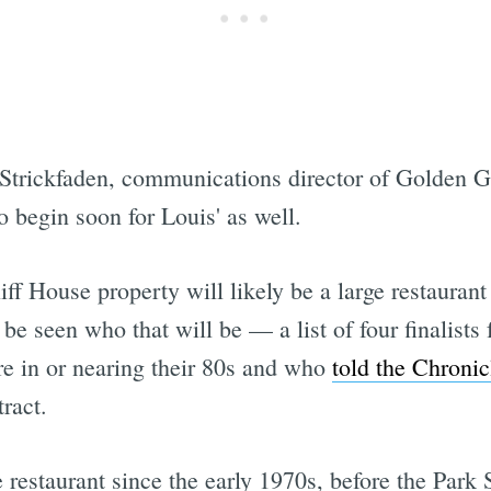
 Strickfaden, communications director of Golden G
 begin soon for Louis' as well.
iff House property will likely be a large restaurant
 be seen who that will be — a list of four finalist
e in or nearing their 80s and who
told the Chronic
ract.
restaurant since the early 1970s, before the Park 