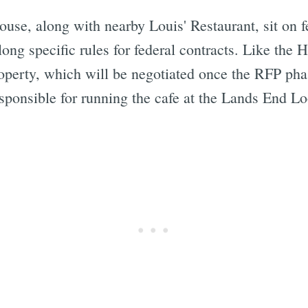
use, along with nearby Louis' Restaurant, sit on fe
ong specific rules for federal contracts. Like the 
property, which will be negotiated once the RFP ph
ponsible for running the cafe at the Lands End Loo