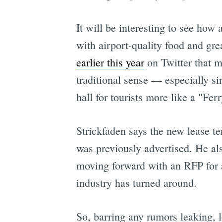
It will be interesting to see how
with airport-quality food and gr
earlier this year
on Twitter that m
traditional sense — especially s
hall for tourists more like a "Fer
Strickfaden says the new lease t
was previously advertised. He al
moving forward with an RFP for a
industry has turned around.
So, barring any rumors leaking, 