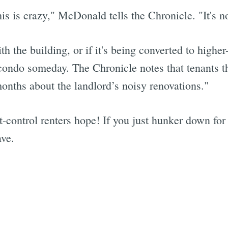
is is crazy," McDonald tells the Chronicle. "It's no
th the building, or if it's being converted to highe
ondo someday. The Chronicle notes that tenants th
onths about the landlord’s noisy renovations."
ent-control renters hope! If you just hunker down f
ave.