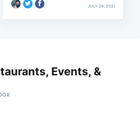
JULY 29, 2021
taurants, Events, &
nbox