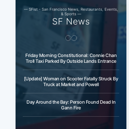
— SFist - San Francisco News, Restaurants, Events,
& Sports —
SF News
Friday Morning Constitutional: Connie Chan
Troll Taxi Parked By Outside Lands Entrance
[Update] Woman on Scooter Fatally Struck By
Truck at Market and Powell
Day Around the Bay: Person Found Dead In
Gann Fire