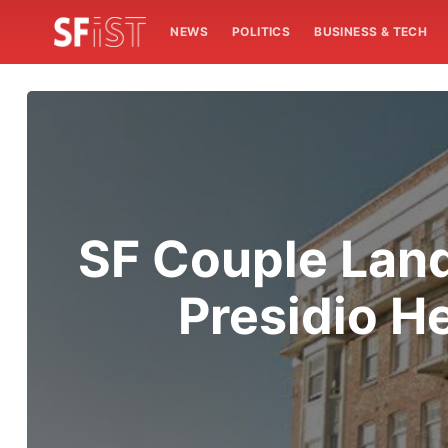
NEWS
POLITICS
BUSINESS & TECH
SF Couple Land
Presidio H