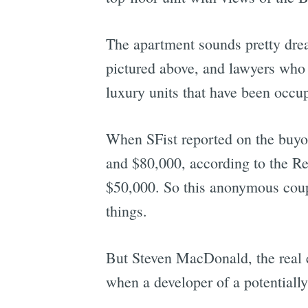
The apartment sounds pretty drea
pictured above, and lawyers who h
luxury units that have been occu
When SFist reported on the buyou
and $80,000, according to the Re
$50,000. So this anonymous coupl
things.
But Steven MacDonald, the real 
when a developer of a potentially