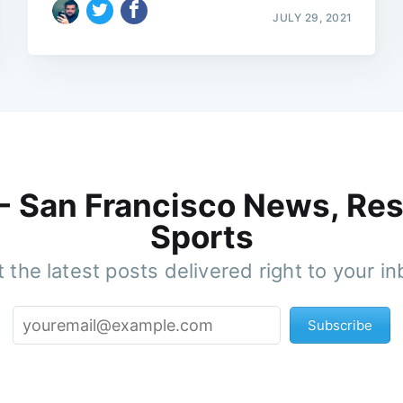
JULY 29, 2021
 - San Francisco News, Res
Sports
 the latest posts delivered right to your i
Subscribe