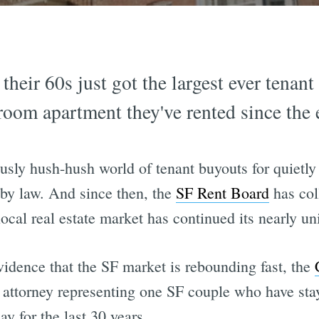
their 60s just got the largest ever tenan
room apartment they've rented since the 
usly hush-hush world of tenant buyouts for quietly 
 by law. And since then, the
SF Rent Board
has col
ocal real estate market has continued its nearly uni
vidence that the SF market is rebounding fast, the
 attorney representing one SF couple who have sta
ay for the last 30 years.