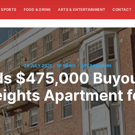
SPORTS
FOOD & DRINK
ARTS & ENTERTAINMENT
CONTACT
/
/
29 JULY 2021
SF NEWS
JAY BARMANN
s $475,000 Buyou
eights Apartment f