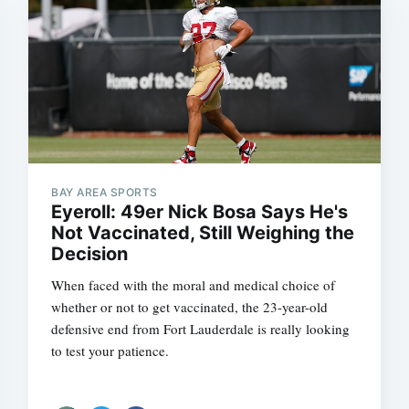
BAY AREA SPORTS
Eyeroll: 49er Nick Bosa Says He's
Not Vaccinated, Still Weighing the
Decision
When faced with the moral and medical choice of
whether or not to get vaccinated, the 23-year-old
defensive end from Fort Lauderdale is really looking
to test your patience.