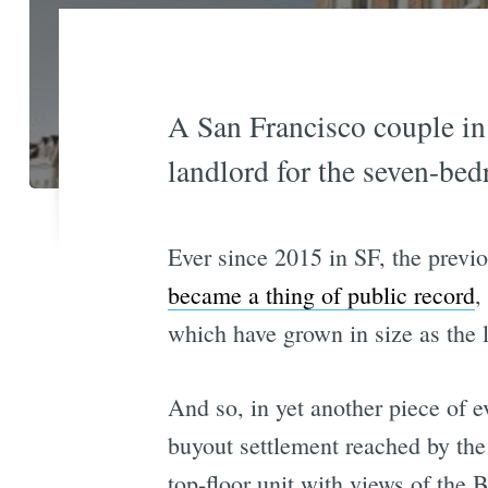
A San Francisco couple in 
landlord for the seven-bed
Ever since 2015 in SF, the previo
became a thing of public record
,
which have grown in size as the l
And so, in yet another piece of e
buyout settlement reached by the
top-floor unit with views of the B