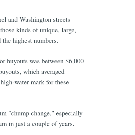
rel and Washington streets
those kinds of unique, large,
d the highest numbers.
 for buyouts was between $6,000
 buyouts, which averaged
 high-water mark for these
sum "chump change," especially
um in just a couple of years.