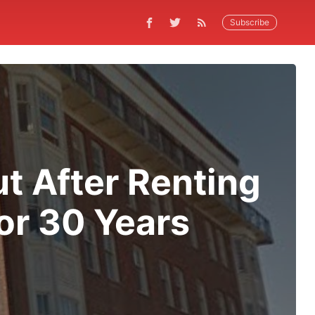
Subscribe
t After Renting
or 30 Years