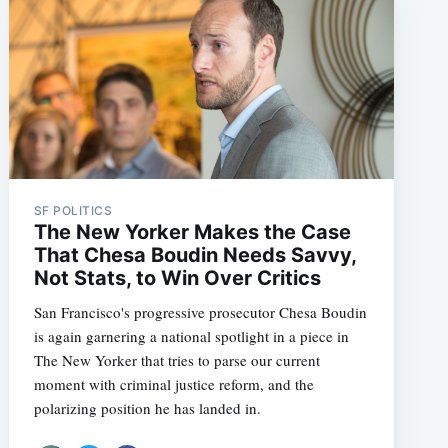
SF POLITICS
The New Yorker Makes the Case
That Chesa Boudin Needs Savvy,
Not Stats, to Win Over Critics
San Francisco's progressive prosecutor Chesa Boudin
is again garnering a national spotlight in a piece in
The New Yorker that tries to parse our current
moment with criminal justice reform, and the
polarizing position he has landed in.