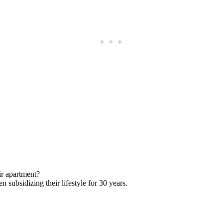
Subscrib