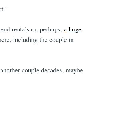
t."
r-end rentals or, perhaps,
a large
ere, including the couple in
or another couple decades, maybe