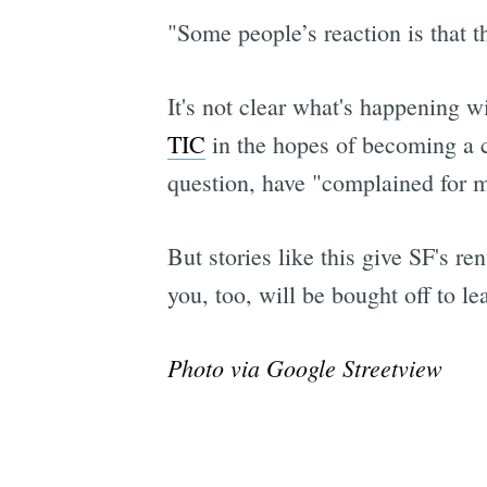
"Some people’s reaction is that th
It's not clear what's happening wi
TIC
in the hopes of becoming a c
question, have "complained for m
But stories like this give SF's r
you, too, will be bought off to le
Photo via Google Streetview