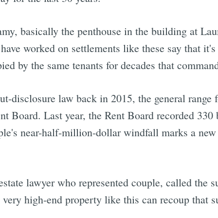
my, basically the penthouse in the building at Lau
ave worked on settlements like these say that it's 
pied by the same tenants for decades that comman
t-disclosure law back in 2015, the general range
nt Board. Last year, the Rent Board recorded 330
e's near-half-million-dollar windfall marks a new
estate lawyer who represented couple, called the 
 very high-end property like this can recoup that s