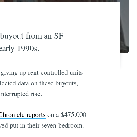
t buyout from an SF
early 1990s.
giving up rent-controlled units
lected data on these buyouts,
nterrupted rise.
Chronicle reports
on a $475,000
yed put in their seven-bedroom,