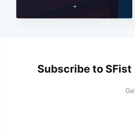
→
Subscribe to SFist
Get