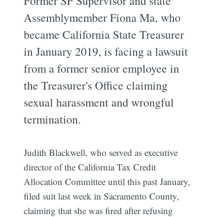
Former SF Supervisor and state
Assemblymember Fiona Ma, who
became California State Treasurer
in January 2019, is facing a lawsuit
from a former senior employee in
the Treasurer's Office claiming
sexual harassment and wrongful
termination.
Judith Blackwell, who served as executive
director of the California Tax Credit
Allocation Committee until this past January,
filed suit last week in Sacramento County,
claiming that she was fired after refusing