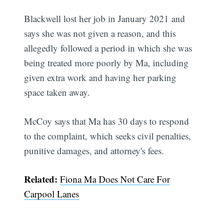
Blackwell lost her job in January 2021 and
says she was not given a reason, and this
allegedly followed a period in which she was
being treated more poorly by Ma, including
given extra work and having her parking
space taken away.
McCoy says that Ma has 30 days to respond
to the complaint, which seeks civil penalties,
punitive damages, and attorney's fees.
Related:
Fiona Ma Does Not Care For
Carpool Lanes