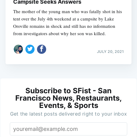
Campsite Seeks Answers
The mother of the young man who was fatally shot in his
tent over the July 4th weekend at a campsite by Lake
Oroville remains in shock and still has no information
from investigators about why her son was killed.
JULY 20, 2021
Subscribe to SFist - San
Francisco News, Restaurants,
Events, & Sports
Get the latest posts delivered right to your inbox