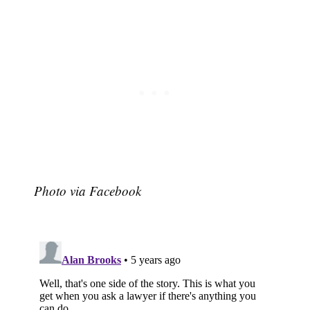
Photo via Facebook
Subscribe