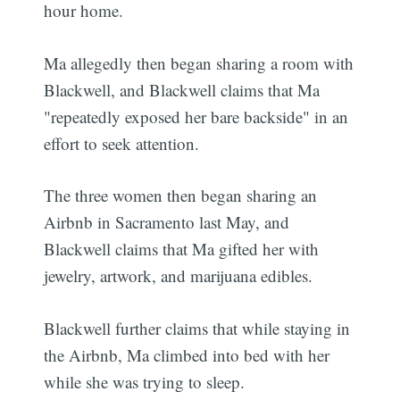
hour home.
Ma allegedly then began sharing a room with
Blackwell, and Blackwell claims that Ma
"repeatedly exposed her bare backside" in an
effort to seek attention.
The three women then began sharing an
Airbnb in Sacramento last May, and
Blackwell claims that Ma gifted her with
jewelry, artwork, and marijuana edibles.
Blackwell further claims that while staying in
the Airbnb, Ma climbed into bed with her
while she was trying to sleep.