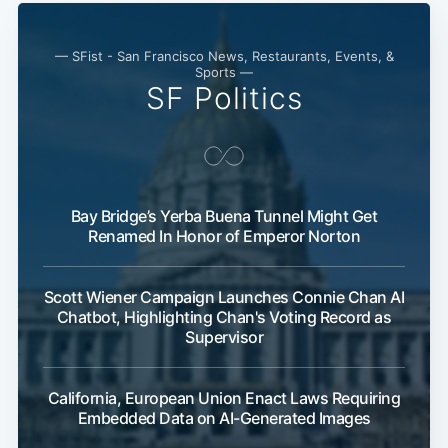
— SFist - San Francisco News, Restaurants, Events, &
Sports —
SF Politics
Bay Bridge’s Yerba Buena Tunnel Might Get
Renamed In Honor of Emperor Norton
Scott Wiener Campaign Launches Connie Chan AI
Chatbot, Highlighting Chan's Voting Record as
Supervisor
California, European Union Enact Laws Requiring
Embedded Data on AI-Generated Images