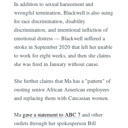
In addition to sexual harassment and
wrongful termination, Blackwell is also suing
for race discrimination, disability
discrimination, and intentional infliction of
emotional distress — Blackwell suffered a
stroke in September 2020 that left her unable
to work for eight weeks, and then she claims
she was fired in January without cause.
She further claims that Ma has a "pattern" of
ousting senior African American employees
and replacing them with Caucasian women.
Ma
gave a statement to ABC 7
and other
outlets through her spokesperson Bill