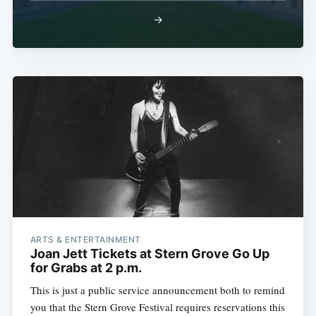
→
ARTS & ENTERTAINMENT
Joan Jett Tickets at Stern Grove Go Up
for Grabs at 2 p.m.
This is just a public service announcement both to remind
you that the Stern Grove Festival requires reservations this