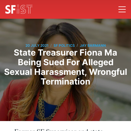
/
/
20 JULY 2021
SF POLITICS
JAY BARMANN
State Treasurer Fiona Ma
Being Sued For Alleged
Sexual Harassment, Wrongful
Termination