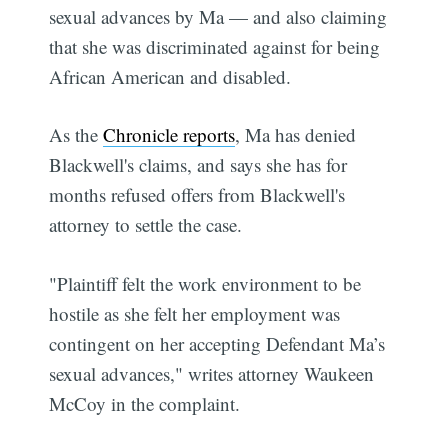
sexual advances by Ma — and also claiming
that she was discriminated against for being
African American and disabled.
As the
Chronicle reports
, Ma has denied
Blackwell's claims, and says she has for
months refused offers from Blackwell's
attorney to settle the case.
"Plaintiff felt the work environment to be
hostile as she felt her employment was
contingent on her accepting Defendant Ma’s
sexual advances," writes attorney Waukeen
McCoy in the complaint.