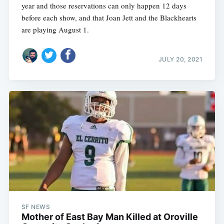
year and those reservations can only happen 12 days
before each show, and that Joan Jett and the Blackhearts
are playing August 1.
JULY 20, 2021
SF NEWS
Mother of East Bay Man Killed at Oroville