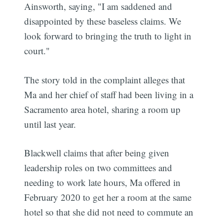
Ainsworth, saying, "I am saddened and
disappointed by these baseless claims. We
look forward to bringing the truth to light in
court."
The story told in the complaint alleges that
Ma and her chief of staff had been living in a
Sacramento area hotel, sharing a room up
until last year.
Blackwell claims that after being given
leadership roles on two committees and
needing to work late hours, Ma offered in
February 2020 to get her a room at the same
hotel so that she did not need to commute an