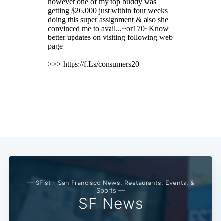
Subscribe
— SFist - San Francisco News, Restaurants, Events, &
Sports —
SF News