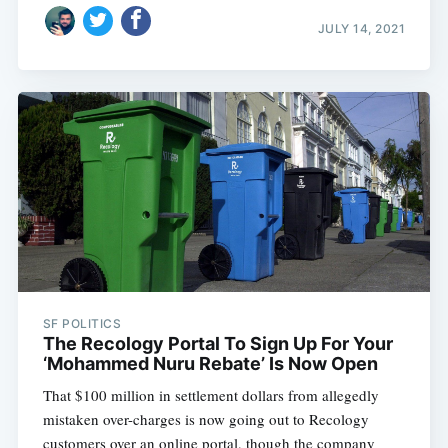
JULY 14, 2021
SF POLITICS
The Recology Portal To Sign Up For Your
‘Mohammed Nuru Rebate’ Is Now Open
That $100 million in settlement dollars from allegedly
mistaken over-charges is now going out to Recology
customers over an online portal, though the company