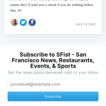
claims they’ll send you a check if you do nothing before
July 30.
JULY 13, 2021
Subscribe to SFist - San
Francisco News, Restaurants,
Events, & Sports
Get the latest posts delivered right to your inbox
Subscribe