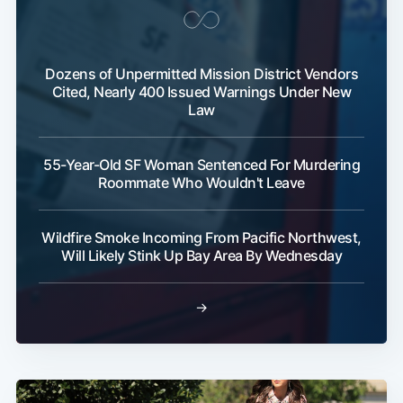
Dozens of Unpermitted Mission District Vendors
Cited, Nearly 400 Issued Warnings Under New
Law
55-Year-Old SF Woman Sentenced For Murdering
Roommate Who Wouldn't Leave
Wildfire Smoke Incoming From Pacific Northwest,
Will Likely Stink Up Bay Area By Wednesday
→