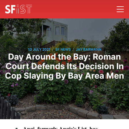
/
/
13 JULY 2021
SF NEWS
JAY BARMANN
Day Around the Bay: Roman
Court Defends Its Decision In
Cop Slaying By Bay Area Men
Angi, formerly Angie's List, has