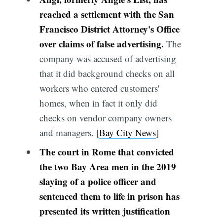
reached a settlement with the San
Francisco District Attorney's Office
over claims of false advertising.
The
company was accused of advertising
that it did background checks on all
workers who entered customers'
homes, when in fact it only did
checks on vendor company owners
and managers. [
Bay City News
]
The court in Rome that convicted
the two Bay Area men in the 2019
slaying of a police officer and
sentenced them to life in prison has
presented its written justification