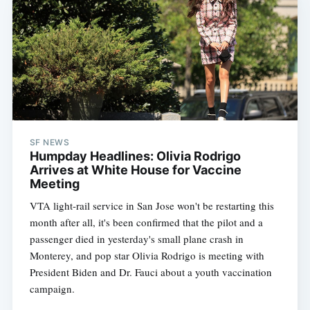
SF NEWS
Humpday Headlines: Olivia Rodrigo
Arrives at White House for Vaccine
Meeting
VTA light-rail service in San Jose won't be restarting this
month after all, it's been confirmed that the pilot and a
passenger died in yesterday's small plane crash in
Monterey, and pop star Olivia Rodrigo is meeting with
President Biden and Dr. Fauci about a youth vaccination
campaign.