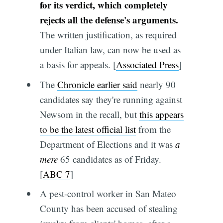
for its verdict, which completely
rejects all the defense's arguments.
The written justification, as required
under Italian law, can now be used as
a basis for appeals. [
Associated Press
]
The
Chronicle earlier said
nearly 90
candidates say they're running against
Newsom in the recall, but
this appears
to be the latest official list
from the
Department of Elections and it was
a
mere
65 candidates as of Friday.
[
ABC 7
]
A pest-control worker in San Mateo
County has been accused of stealing