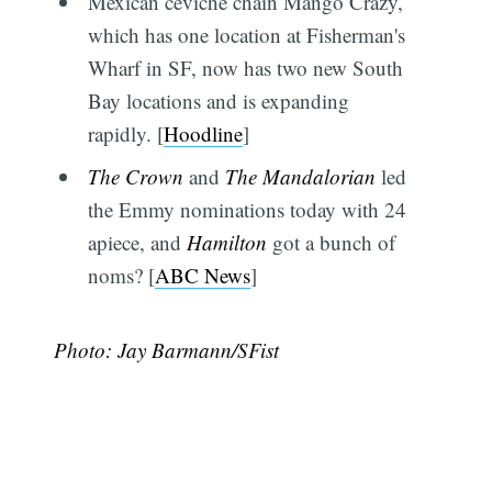
Mexican ceviche chain Mango Crazy,
which has one location at Fisherman's
Wharf in SF, now has two new South
Bay locations and is expanding
rapidly. [
Hoodline
]
The Crown
and
The Mandalorian
led
the Emmy nominations today with 24
apiece, and
Hamilton
got a bunch of
noms? [
ABC News
]
Photo: Jay Barmann/SFist