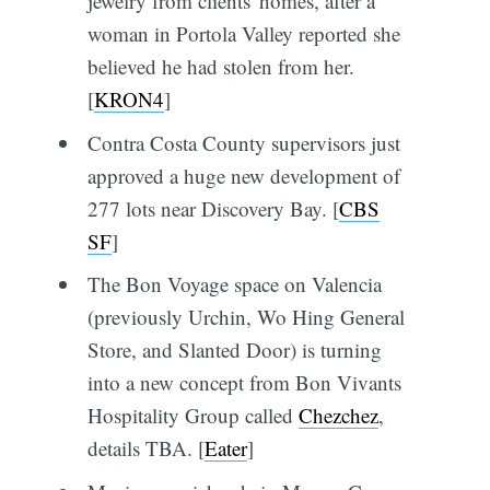
jewelry from clients' homes, after a
woman in Portola Valley reported she
believed he had stolen from her.
[
KRON4
]
Contra Costa County supervisors just
approved a huge new development of
277 lots near Discovery Bay. [
CBS
SF
]
The Bon Voyage space on Valencia
(previously Urchin, Wo Hing General
Store, and Slanted Door) is turning
into a new concept from Bon Vivants
Hospitality Group called
Chezchez
,
details TBA. [
Eater
]