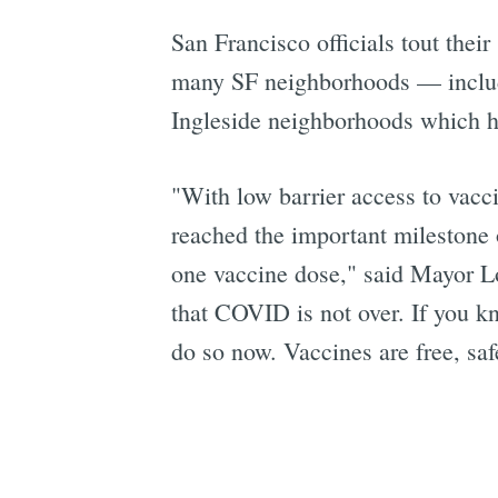
San Francisco officials tout their
many SF neighborhoods — includi
Ingleside neighborhoods which ha
"With low barrier access to vacc
reached the important milestone o
one vaccine dose," said Mayor Lo
that COVID is not over. If you k
do so now. Vaccines are free, sa