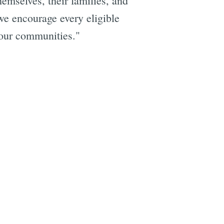
hemselves, their families, and
e encourage every eligible
g our communities."
e