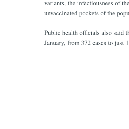
variants, the infectiousness of t
unvaccinated pockets of the popu
Public health officials also said
January, from 372 cases to just 1