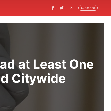
Subscribe
Had at Least One
ed Citywide