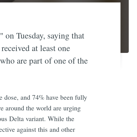
" on Tuesday, saying that
 received at least one
 who are part of one of the
ine dose, and 74% have been fully
re around the world are urging
us Delta variant. While the
ctive against this and other