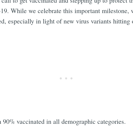
 call to get vaccinated and stepping up to protect t
9. While we celebrate this important milestone, w
ed, especially in light of new virus variants hittin
Subscrib
h 90% vaccinated in all demographic categories.