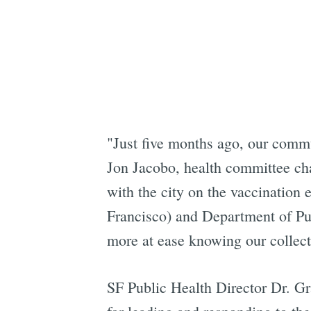
"Just five months ago, our commun
Jon Jacobo, health committee ch
with the city on the vaccination 
Francisco) and Department of Publ
more at ease knowing our collecti
SF Public Health Director Dr. Gr