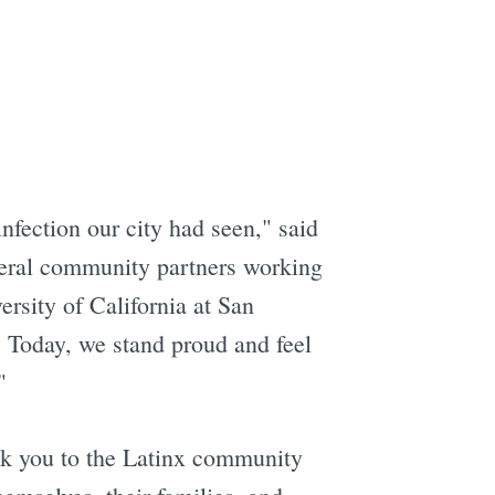
nfection our city had seen," said
veral community partners working
ersity of California at San
. Today, we stand proud and feel
"
nk you to the Latinx community