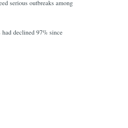
d seed serious outbreaks among
es had declined 97% since