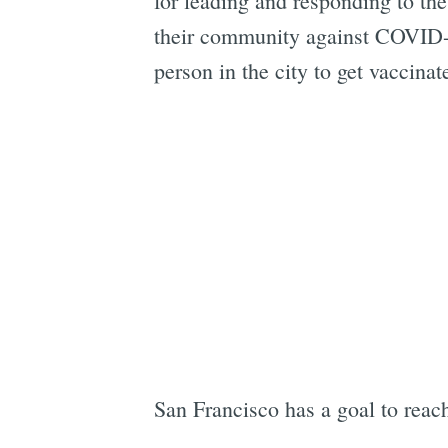
for leading and responding to the
their community against COVID-1
person in the city to get vaccinat
San Francisco has a goal to reac