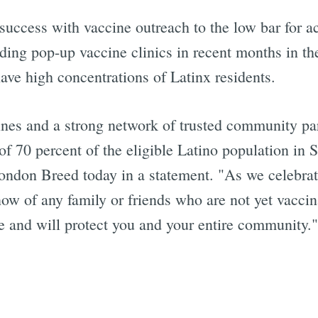
 success with vaccine outreach to the low bar for ac
ng pop-up vaccine clinics in recent months in the
ve high concentrations of Latinx residents.
ines and a strong network of trusted community pa
f 70 percent of the eligible Latino population in S
ndon Breed today in a statement. "As we celebrate
now of any family or friends who are not yet vacci
fe and will protect you and your entire community."