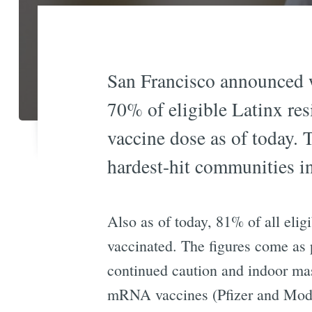
San Francisco announced w
70% of eligible Latinx resi
vaccine dose as of today. 
hardest-hit communities i
Also as of today, 81% of all elig
vaccinated. The figures come as 
continued caution and indoor mas
mRNA vaccines (Pfizer and Modern