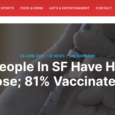
SPORTS
FOOD & DRINK
ARTS & ENTERTAINMENT
CONTACT
/
/
29 JUNE 2021
SF NEWS
JAY BARMANN
eople In SF Have 
se; 81% Vaccinat