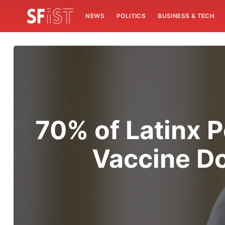
NEWS
POLITICS
BUSINESS & TECH
70% of Latinx P
Vaccine Do