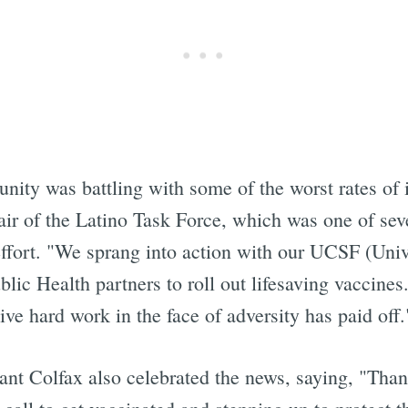
ity was battling with some of the worst rates of i
air of the Latino Task Force, which was one of se
effort. "We sprang into action with our UCSF (Univ
ic Health partners to roll out lifesaving vaccines
ve hard work in the face of adversity has paid off.
ant Colfax also celebrated the news, saying, "Tha