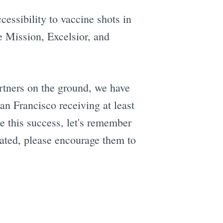
cessibility to vaccine shots in
 Mission, Excelsior, and
rtners on the ground, we have
an Francisco receiving at least
 this success, let's remember
nated, please encourage them to