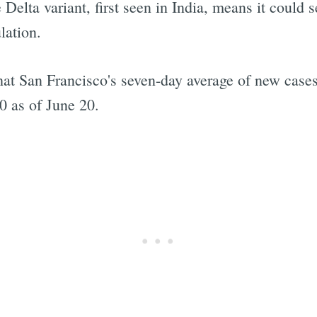
he Delta variant, first seen in India, means it coul
lation.
 that San Francisco's seven-day average of new cas
0 as of June 20.