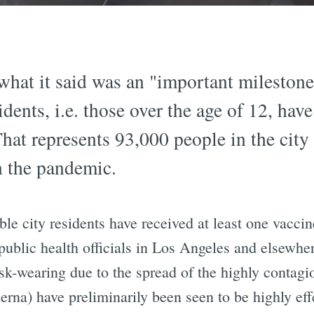
hat it said was an "important milestone
dents, i.e. those over the age of 12, have
That represents 93,000 people in the city
n the pandemic.
ible city residents have received at least one vacc
public health officials in Los Angeles and elsewhe
k-wearing due to the spread of the highly contagio
a) have preliminarily been seen to be highly effe