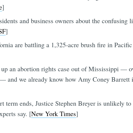
e
]
sidents and business owners about the confusing l
SF
]
ornia are battling a 1,325-acre brush fire in Pacifi
up an abortion rights case out of Mississippi — ov
 — and we already know how Amy Coney Barrett is 
rt term ends, Justice Stephen Breyer is unlikely to
xperts say. [
New York Times
]