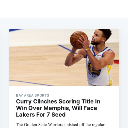
BAY AREA SPORTS
Curry Clinches Scoring Title In
Win Over Memphis, Will Face
Lakers For 7 Seed
The Golden State Warriors finished off the regular