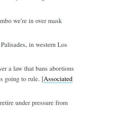
imbo we're in over mask
c Palisades, in western Los
er a law that bans abortions
going to rule. [
Associated
 retire under pressure from