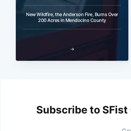
New Wildfire, the Anderson Fire, Burns Over
200 Acres In Mendocino County
→
Subscribe to SFist