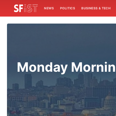
NEWS
POLITICS
BUSINESS & TECH
Monday Mornin