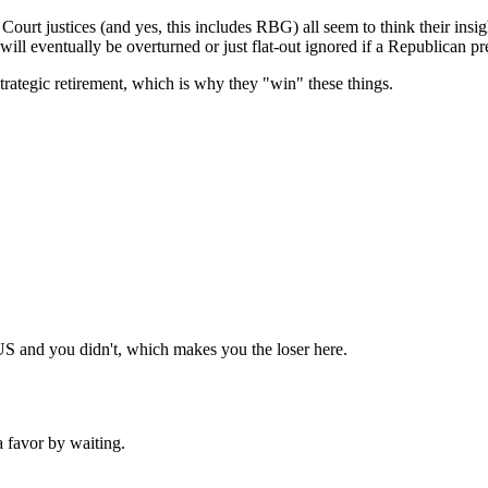
Subscrib