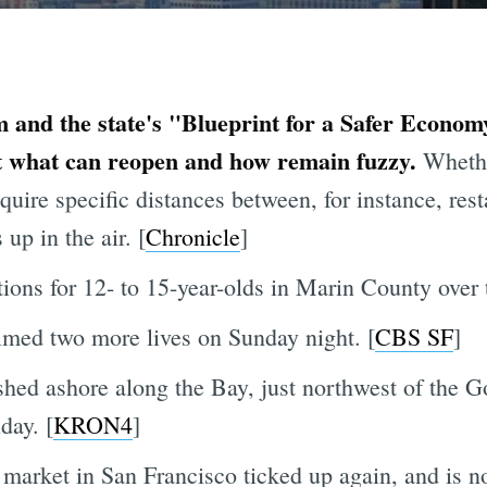
m and the state's "Blueprint for a Safer Economy"
ut what can reopen and how remain fuzzy.
Whethe
quire specific distances between, for instance, res
 up in the air. [
Chronicle
]
tions for 12- to 15-year-olds in Marin County over
imed two more lives on Sunday night. [
CBS SF
]
hed ashore along the Bay, just northwest of the 
day. [
KRON4
]
arket in San Francisco ticked up again, and is no