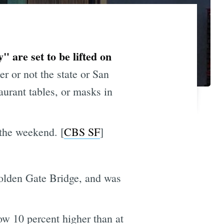
 are set to be lifted on
r or not the state or San
taurant tables, or masks in
 the weekend. [
CBS SF
]
Golden Gate Bridge, and was
w 10 percent higher than at