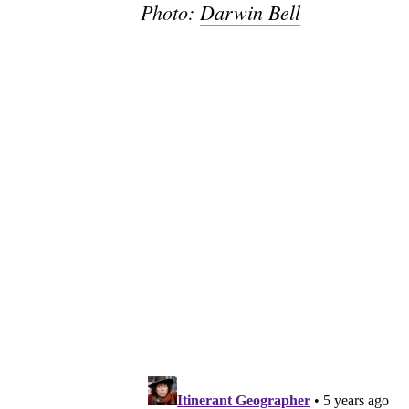
Photo:
Darwin Bell