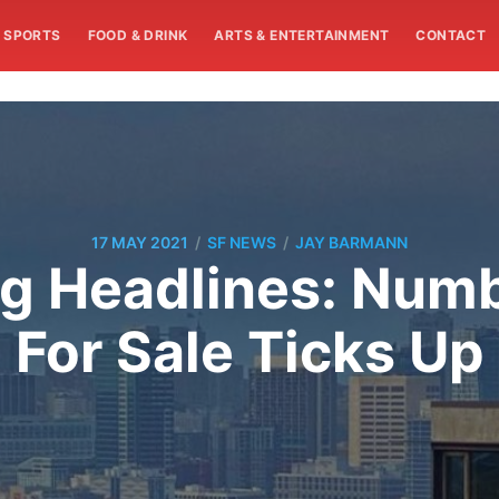
SPORTS
FOOD & DRINK
ARTS & ENTERTAINMENT
CONTACT
/
/
17 MAY 2021
SF NEWS
JAY BARMANN
g Headlines: Numb
For Sale Ticks Up