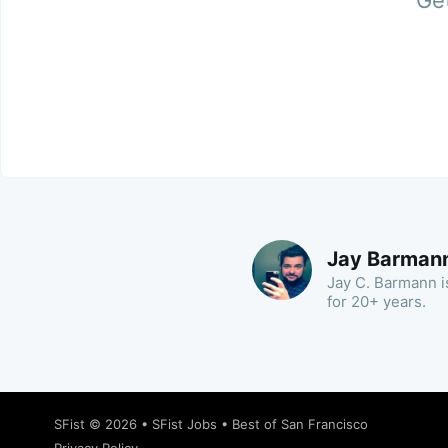
Get
Jay Barman
Jay C. Barmann is
for 20+ years.
SFist
© 2026 •
SFist Jobs
•
Best of San Francisco