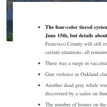
The four-color tiered syste
June 15th, but details abo
Francisco County will still re
certain situations, all remains
There was a surge in vaccina
Gun violence in Oakland cla
Another dead gray whale was
discovered by a sailor on Sun
The number of homes on the m