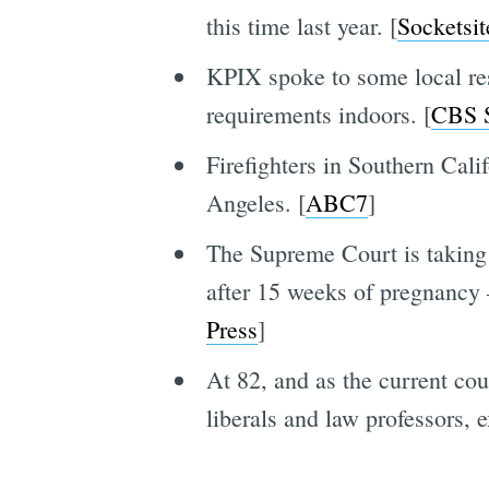
this time last year. [
Socketsit
KPIX spoke to some local re
requirements indoors. [
CBS 
Firefighters in Southern Calif
Angeles. [
ABC7
]
The Supreme Court is taking 
after 15 weeks of pregnancy
Press
]
At 82, and as the current cou
liberals and law professors, e