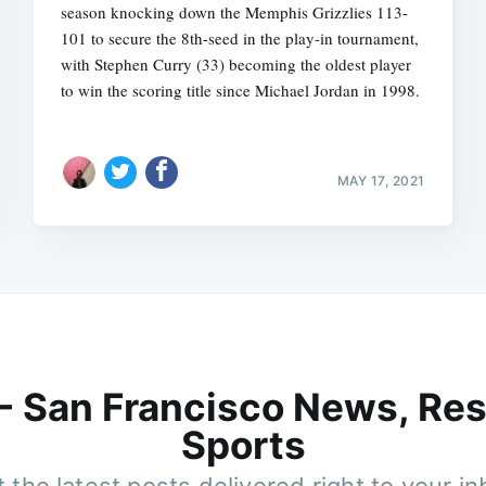
season knocking down the Memphis Grizzlies 113-
101 to secure the 8th-seed in the play-in tournament,
with Stephen Curry (33) becoming the oldest player
to win the scoring title since Michael Jordan in 1998.
MAY 17, 2021
 - San Francisco News, Res
Sports