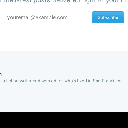
 the latest posts delivered right to your i
Subscribe
n
 a fiction writer and web editor who's lived in San Francisco