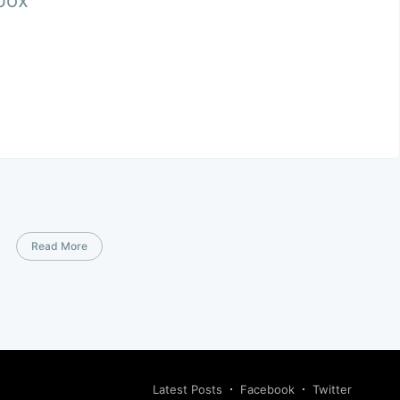
nbox
Read More
Latest Posts
Facebook
Twitter