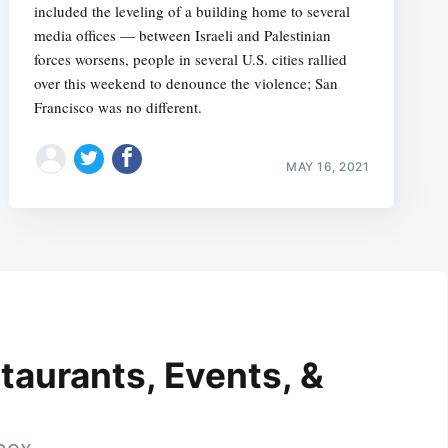
included the leveling of a building home to several
media offices — between Israeli and Palestinian
forces worsens, people in several U.S. cities rallied
over this weekend to denounce the violence; San
Francisco was no different.
MAY 16, 2021
taurants, Events, &