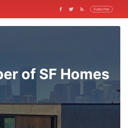
Subscribe
er of SF Homes