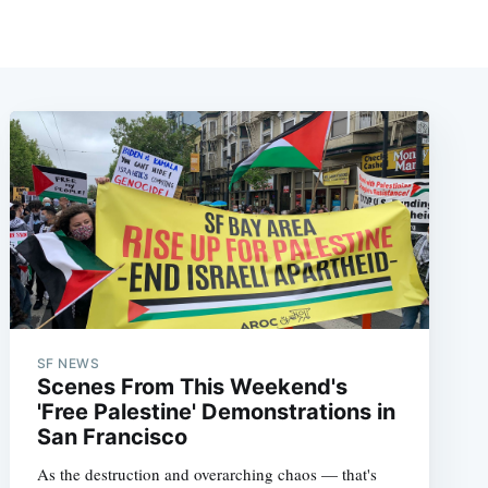
SF NEWS
Scenes From This Weekend's
'Free Palestine' Demonstrations in
San Francisco
As the destruction and overarching chaos — that's