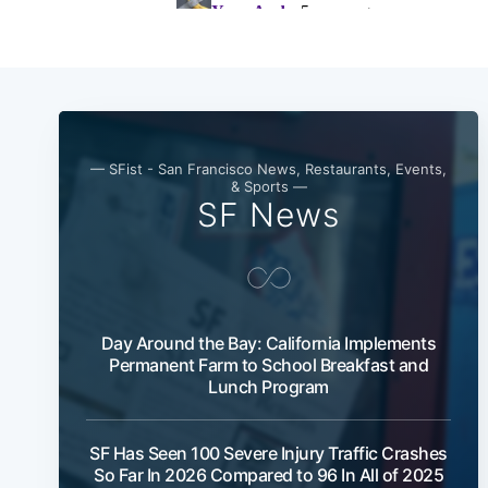
— SFist - San Francisco News, Restaurants, Events,
& Sports —
SF News
Day Around the Bay: California Implements
Permanent Farm to School Breakfast and
Lunch Program
SF Has Seen 100 Severe Injury Traffic Crashes
So Far In 2026 Compared to 96 In All of 2025