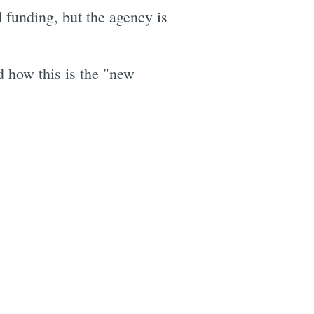
l funding, but the agency is
 how this is the "new