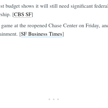
t budget shows it will still need significant federa
ship. [
CBS SF
]
 game at the reopened Chase Center on Friday, and
ainment. [
SF Business Times
]