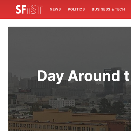
NEWS
POLITICS
BUSINESS & TECH
Day Around t