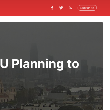
Subscribe
U Planning to