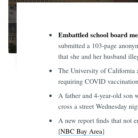
Embattled school board mem
submitted a 103-page anonymo
that she and her husband ill
The University of California 
requiring COVID vaccinations 
A father and 4-year-old son w
cross a street Wednesday nigh
A new report finds that not 
[
NBC Bay Area
]