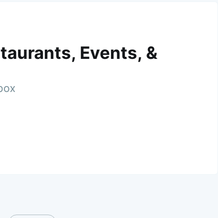
taurants, Events, &
nbox