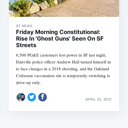
SF NEWS
Friday Morning Constitutional:
Rise In 'Ghost Guns' Seen On SF
Streets
6,500 PG&E customers lost power in SF last night,
Danville police officer Andrew Hall turned himself in
to face charges in a 2018 shooting, and the Oakland
Coliseum vaccination site is temporarily switching to
drive-up only.
APRIL 23, 2021