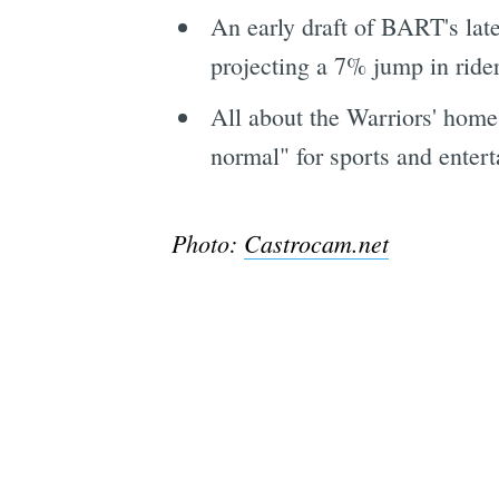
An early draft of BART's lates
projecting a 7% jump in rider
All about the Warriors' home
normal" for sports and entert
Photo:
Castrocam.net