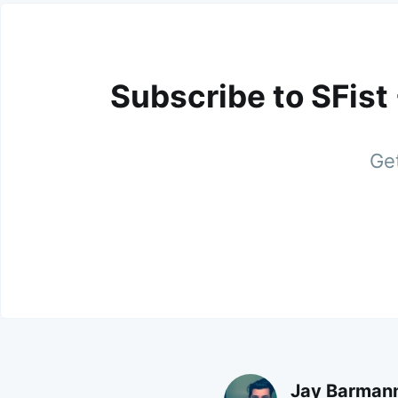
Subscribe to SFist
Get
Jay Barman