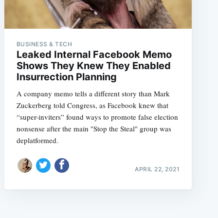
BUSINESS & TECH
Leaked Internal Facebook Memo
Shows They Knew They Enabled
Insurrection Planning
A company memo tells a different story than Mark
Zuckerberg told Congress, as Facebook knew that
“super-inviters” found ways to promote false election
nonsense after the main "Stop the Steal" group was
deplatformed.
APRIL 22, 2021