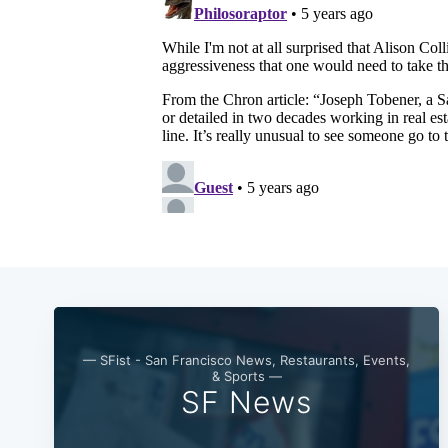
— SFist - San Francisco News, Restaurants, Events,
& Sports —
SF News