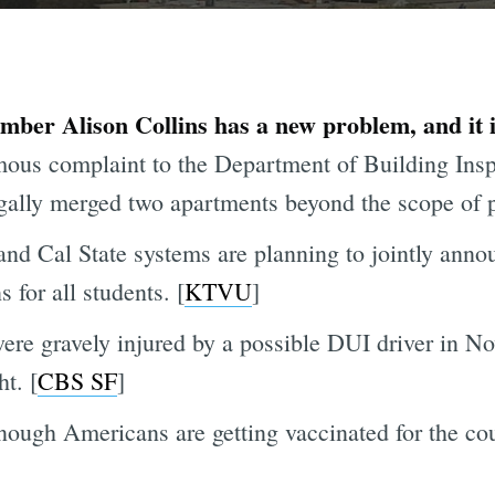
ber Alison Collins has a new problem, and it 
us complaint to the Department of Building Inspe
egally merged two apartments beyond the scope of p
and Cal State systems are planning to jointly annou
for all students. [
KTVU
]
ere gravely injured by a possible DUI driver in No
t. [
CBS SF
]
enough Americans are getting vaccinated for the co