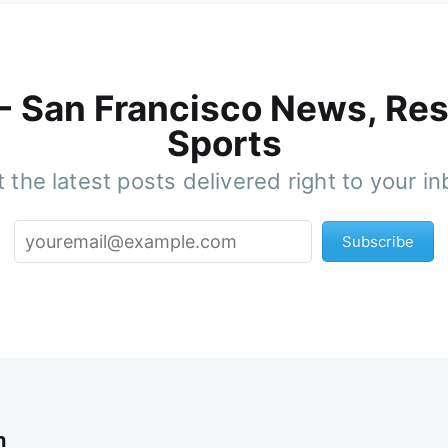
 - San Francisco News, Res
Sports
 the latest posts delivered right to your i
Subscribe
n