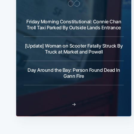
Friday Morning Constitutional: Connie Chan
Troll Taxi Parked By Outside Lands Entrance
[Update] Woman on Scooter Fatally Struck By
Truck at Market and Powell
Day Around the Bay: Person Found Dead In
Gann Fire
→