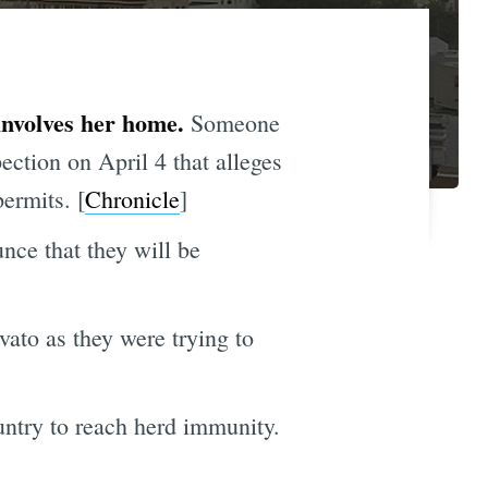
involves her home.
Someone
ction on April 4 that alleges
ermits. [
Chronicle
]
nce that they will be
vato as they were trying to
untry to reach herd immunity.