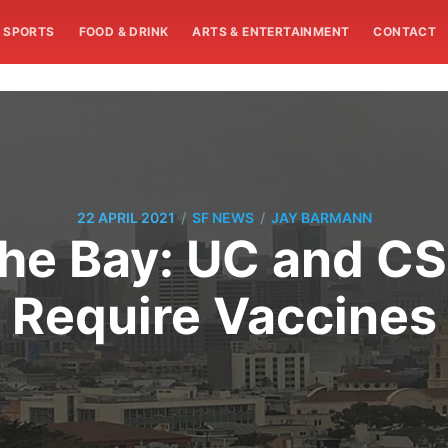
SPORTS
FOOD & DRINK
ARTS & ENTERTAINMENT
CONTACT
/
/
22 APRIL 2021
SF NEWS
JAY BARMANN
he Bay: UC and CS
Require Vaccines