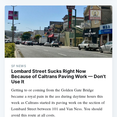
SF NEWS
Lombard Street Sucks Right Now
Because of Caltrans Paving Work — Don't
Use It
Getting to or coming from the Golden Gate Bridge
became a royal pain in the ass during daytime hours this
week as Caltrans started its paving work on the section of
Lombard Street between 101 and Van Ness. You should
avoid this route at all costs.