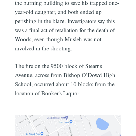
the burning building to save his trapped one-
year-old daughter, and both ended up
perishing in the blaze. Investigators say this
was a final act of retaliation for the death of
Woods, even though Musleh was not
involved in the shooting.
The fire on the 9500 block of Stearns
Avenue, across from Bishop O’Dowd High
School, occurred about 10 blocks from the
location of Booker's Liquor.