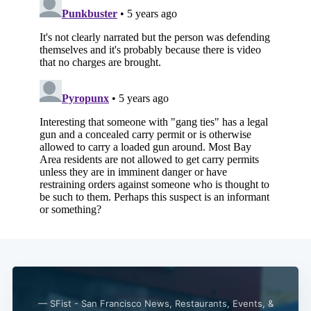
— SFist - San Francisco News, Restaurants, Events, &