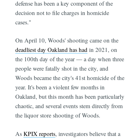
defense has been a key component of the
decision not to file charges in homicide
cases."
On April 10, Woods' shooting came on the
deadliest day Oakland has had
in 2021, on
the 100th day of the year — a day when three
people were fatally shot in the city, and
Woods became the city's 41st homicide of the
year. It's been a violent few months in
Oakland, but this month has been particularly
chaotic, and several events stem directly from
the liquor store shooting of Woods.
As
KPIX reports
, investigators believe that a