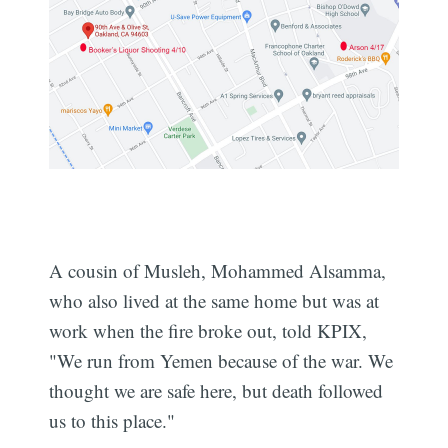
A cousin of Musleh, Mohammed Alsamma,
who also lived at the same home but was at
work when the fire broke out, told KPIX,
"We run from Yemen because of the war. We
thought we are safe here, but death followed
us to this place."