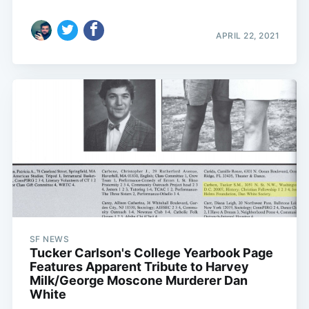
APRIL 22, 2021
SF NEWS
Tucker Carlson's College Yearbook Page
Features Apparent Tribute to Harvey
Milk/George Moscone Murderer Dan
White