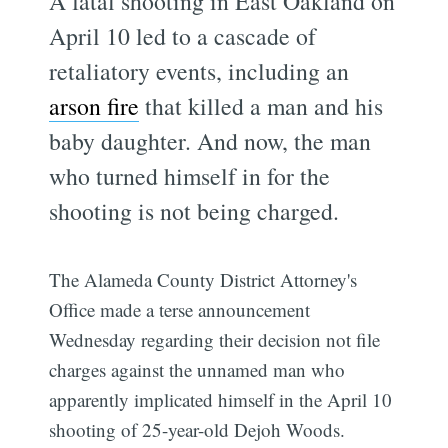
A fatal shooting in East Oakland on
April 10 led to a cascade of
retaliatory events, including an
arson fire
that killed a man and his
baby daughter. And now, the man
who turned himself in for the
shooting is not being charged.
The Alameda County District Attorney's
Office made a terse announcement
Wednesday regarding their decision not file
charges against the unnamed man who
apparently implicated himself in the April 10
shooting of 25-year-old Dejoh Woods.