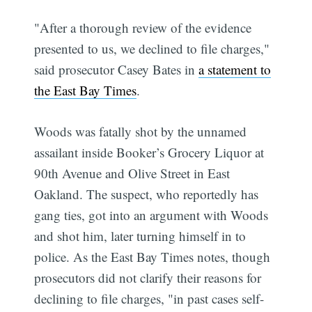
"After a thorough review of the evidence
presented to us, we declined to file charges,"
said prosecutor Casey Bates in
a statement to
the East Bay Times
.
Woods was fatally shot by the unnamed
assailant inside Booker’s Grocery Liquor at
90th Avenue and Olive Street in East
Oakland. The suspect, who reportedly has
gang ties, got into an argument with Woods
and shot him, later turning himself in to
police. As the East Bay Times notes, though
prosecutors did not clarify their reasons for
declining to file charges, "in past cases self-