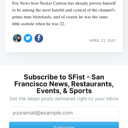
Fox News host Tucker Carlson has already proven himself
to be among the most hateful and cynical of the channel's
prime-time blowhards, and of course he was the same
little asshole when he was 22.
APRIL 22, 2021
Subscribe to SFist - San
Francisco News, Restaurants,
Events, & Sports
Get the latest posts delivered right to your inbox
Subscribe