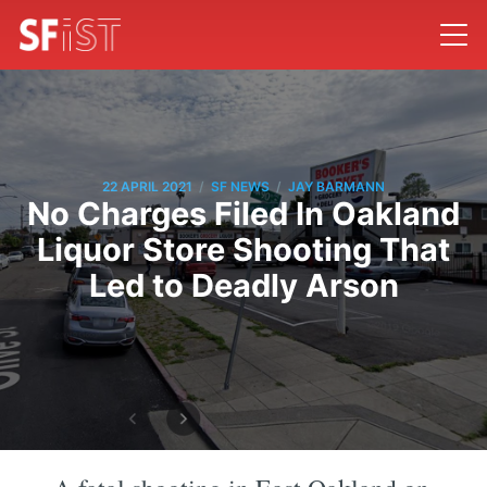
/
/
22 APRIL 2021
SF NEWS
JAY BARMANN
No Charges Filed In Oakland
Liquor Store Shooting That
Led to Deadly Arson