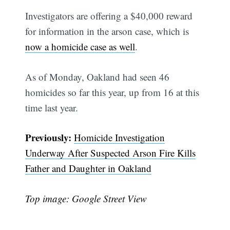
Investigators are offering a $40,000 reward
for information in the arson case, which is
now a homicide case as well
.
As of Monday, Oakland had seen 46
homicides so far this year, up from 16 at this
time last year.
Previously:
Homicide Investigation
Underway After Suspected Arson Fire Kills
Father and Daughter in Oakland
Top image: Google Street View