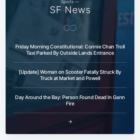
Sports —
SF News
Friday Morning Constitutional: Connie Chan Troll
Taxi Parked By Outside Lands Entrance
[Update] Woman on Scooter Fatally Struck By
Truck at Market and Powell
Day Around the Bay: Person Found Dead In Gann
Fire
→