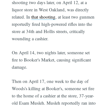
shooting two days later, on April 12, at a
liquor store in West Oakland, was directly
related. In
that shooting
, at least two gunmen
reportedly fired high-powered rifles into the
store at 34th and Hollis streets, critically
wounding a cashier.
On April 14, two nights later, someone set
fire to Booker's Market, causing significant
damage.
Then on April 17, one week to the day of
Woods's killing at Booker's, someone set fire
to the home of a cashier at the store, 37-year-
old Esam Musleh. Musleh reportedly ran into