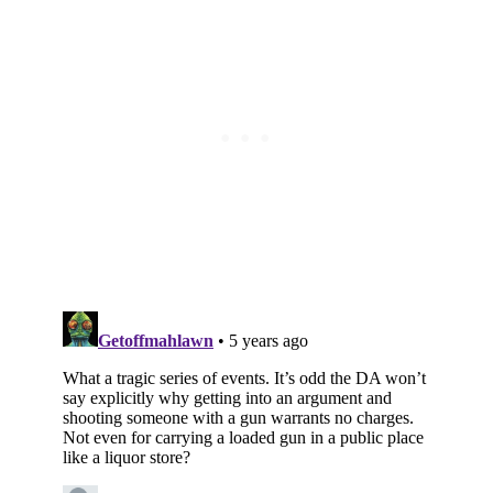
Subscribe