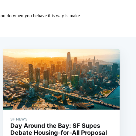
SF NEWS
Day Around the Bay: SF Supes
Debate Housing-for-All Proposal