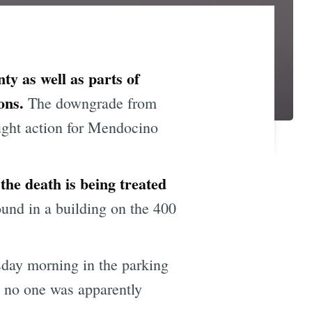
y as well as parts of
ons.
The downgrade from
ught action for Mendocino
e death is being treated
und in a building on the 400
day morning in the parking
h no one was apparently