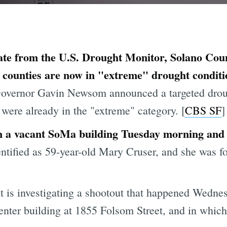
ate from the U.S. Drought Monitor, Solano Count
counties are now in "extreme" drought conditi
 Governor Gavin Newsom announced a targeted dro
ere already in the "extreme" category. [
CBS SF
]
a vacant SoMa building Tuesday morning and th
ntified as 59-year-old Mary Cruser, and she was fo
is investigating a shootout that happened Wednes
Center building at 1855 Folsom Street, and in whic