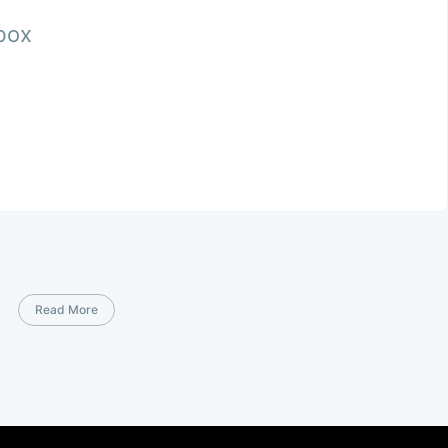
nbox
Read More