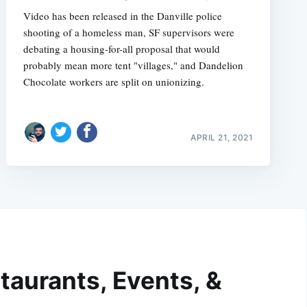
Video has been released in the Danville police
shooting of a homeless man, SF supervisors were
debating a housing-for-all proposal that would
probably mean more tent "villages," and Dandelion
Chocolate workers are split on unionizing.
APRIL 21, 2021
taurants, Events, &