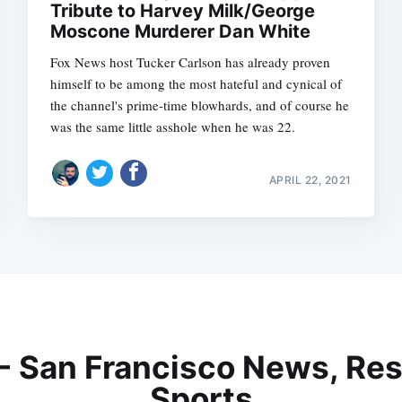
Tribute to Harvey Milk/George
Moscone Murderer Dan White
Fox News host Tucker Carlson has already proven
himself to be among the most hateful and cynical of
the channel's prime-time blowhards, and of course he
was the same little asshole when he was 22.
APRIL 22, 2021
 - San Francisco News, Res
Sports