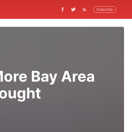
Subscribe
More Bay Area
rought