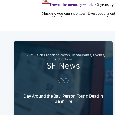
— SFist - San Francisco News, Restaurants, Events,
& Sports —
SF News
Day Around the Bay: Person Found Dead In
Gann Fire