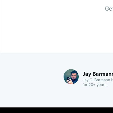
Get
Jay Barman
Jay C. Barmann is
for 20+ years.