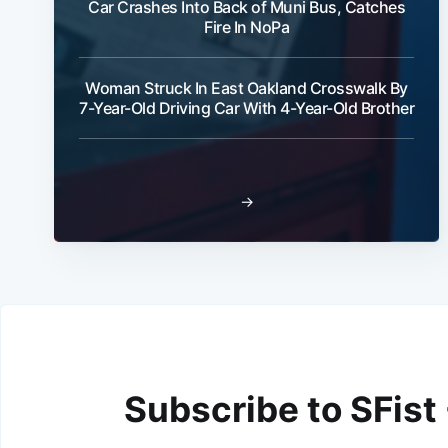
Car Crashes Into Back of Muni Bus, Catches
Fire In NoPa
Woman Struck In East Oakland Crosswalk By
7-Year-Old Driving Car With 4-Year-Old Brother
→
Subscribe to SFist