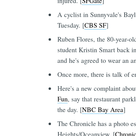
injured. [
SFGate
]
A cyclist in Sunnyvale's Ba
Tuesday. [
CBS SF
]
Ruben Flores, the 80-year-old
student Kristin Smart back i
and he's agreed to wear an an
Once more, there is talk of er
Here's a new complaint about
Fun
, say that restaurant park
the day. [
NBC Bay Area
]
The Chronicle has a photo es
Heights/Oceanview. [
Chronic