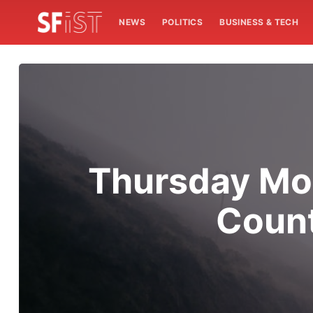
NEWS
POLITICS
BUSINESS & TECH
Thursday Mor
Count