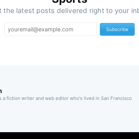
 the latest posts delivered right to your i
Subscribe
n
 a fiction writer and web editor who's lived in San Francisco