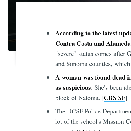
According to the latest upd
Contra Costa and Alameda 
"severe" status comes after
and Sonoma counties, which w
A woman was found dead in 
as suspicious.
She's been ide
block of Natoma. [
CBS SF
]
The UCSF Police Department 
lot of the school's Mission 