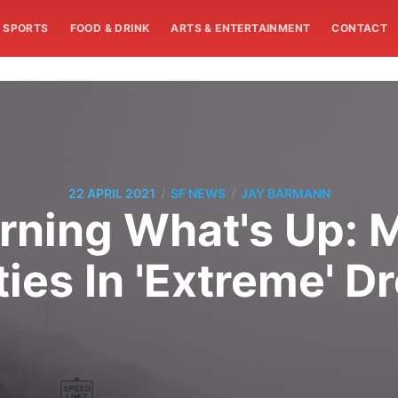
SPORTS
FOOD & DRINK
ARTS & ENTERTAINMENT
CONTACT
/
/
22 APRIL 2021
SF NEWS
JAY BARMANN
ning What's Up: 
ies In 'Extreme' D