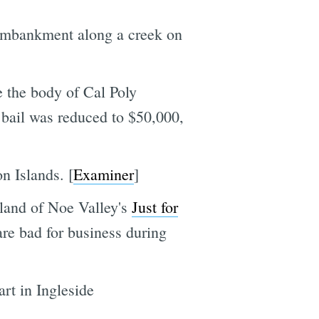
 embankment along a creek on
e the body of Cal Poly
 bail was reduced to $50,000,
n Islands. [
Examiner
]
iland of Noe Valley's
Just for
 are bad for business during
rt in Ingleside