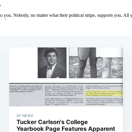
SF NEWS
Tucker Carlson's College
Yearbook Page Features Apparent