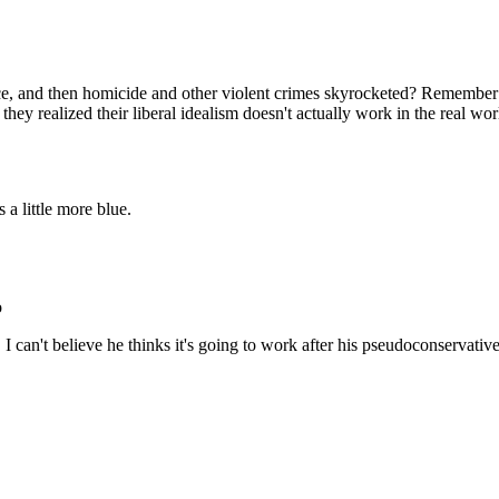
Subscrib