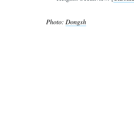
Photo:
Dongsh