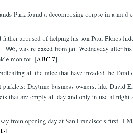
ylands Park found a decomposing corpse in a mud
 father accused of helping his son Paul Flores hid
n 1996, was released from jail Wednesday after his
kle monitor. [
ABC 7
]
adicating all the mice that have invaded the Farallo
 parklets: Daytime business owners, like David E
lets that are empty all day and only in use at night
say from opening day at San Francisco's first H Ma
le
]