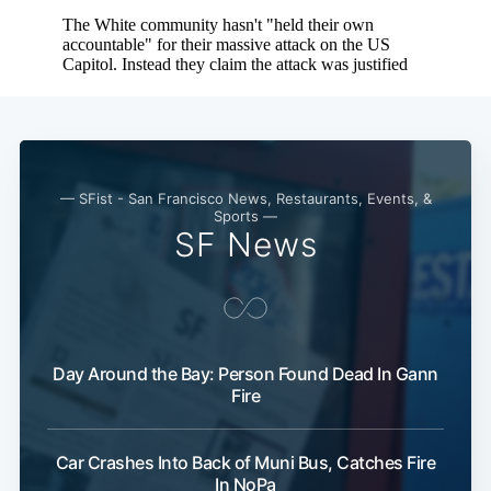
Subscribe
— SFist - San Francisco News, Restaurants, Events, &
Sports —
SF News
Day Around the Bay: Person Found Dead In Gann
Fire
Car Crashes Into Back of Muni Bus, Catches Fire
In NoPa