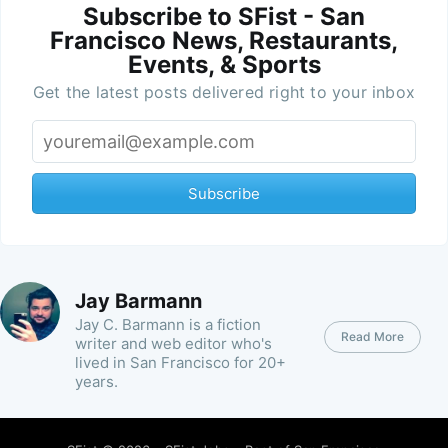
Subscribe to SFist - San
Francisco News, Restaurants,
Events, & Sports
Get the latest posts delivered right to your inbox
Subscribe
Jay Barmann
Jay C. Barmann is a fiction
Read More
writer and web editor who's
lived in San Francisco for 20+
years.