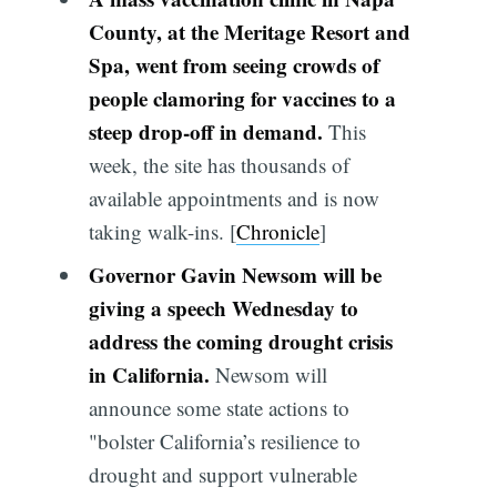
County, at the Meritage Resort and
Spa, went from seeing crowds of
people clamoring for vaccines to a
steep drop-off in demand.
This
week, the site has thousands of
available appointments and is now
taking walk-ins. [
Chronicle
]
Governor Gavin Newsom will be
giving a speech Wednesday to
address the coming drought crisis
in California.
Newsom will
announce some state actions to
"bolster California’s resilience to
drought and support vulnerable