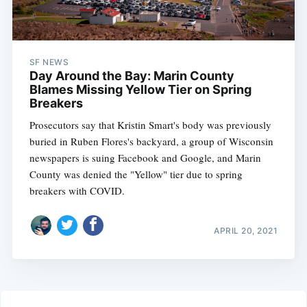
SF NEWS
Day Around the Bay: Marin County
Blames Missing Yellow Tier on Spring
Breakers
Prosecutors say that Kristin Smart's body was previously
buried in Ruben Flores's backyard, a group of Wisconsin
newspapers is suing Facebook and Google, and Marin
County was denied the "Yellow" tier due to spring
breakers with COVID.
APRIL 20, 2021