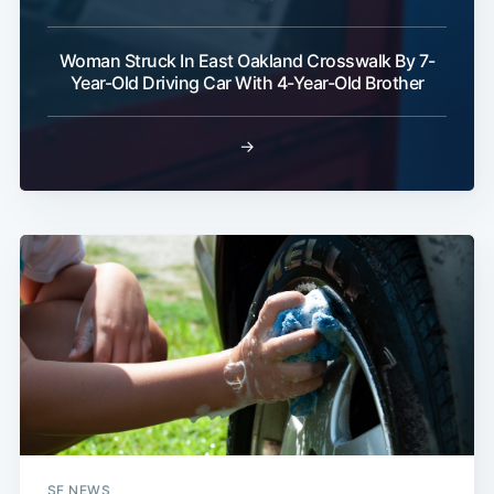
Woman Struck In East Oakland Crosswalk By 7-
Year-Old Driving Car With 4-Year-Old Brother
→
SF NEWS