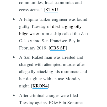
communities, local economies and
ecosystems." [
KTVU
]
A Filipino tanker engineer was found
guilty Tuesday of
discharging oily
bilge water
from a ship called the Zao
Galaxy into San Francisco Bay in
February 2019. [
CBS SF
]
A San Rafael man was arrested and
charged with attempted murder after
allegedly attacking his roommate and
her daughter with an axe Monday
night. [
KRON4
]
After criminal charges were filed
Tuesday against PG&E in Sonoma