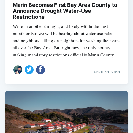
Marin Becomes First Bay Area County to
Announce Drought Water-Use
Restrictions
We're in another drought, and likely within the next
month or two we will be hearing about water-use rules
and neighbors tattling on neighbors for washing their cars
all over the Bay Area. But right now, the only county
making mandatory restrictions official is Marin County.
APRIL 21, 2021