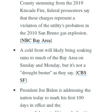
County stemming from the 2019
Kincade Fire, federal prosecutors say
that these charges represent a
violation of the utility's probation in
the 2010 San Bruno gas explosion.
[
NBC Bay Area
]
A cold front will likely bring soaking
rains to much of the Bay Area on
Sunday and Monday, but it's not a
"drought buster" as they say. [
CBS
SF
]
President Joe Biden is addressing the
nation today to mark his first 100
days in office and the