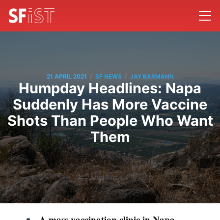
/
/
21 APRIL 2021
SF NEWS
JAY BARMANN
Humpday Headlines: Napa
Suddenly Has More Vaccine
Shots Than People Who Want
Them
A mass vaccination clinic in Napa