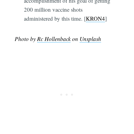
accomplishment of his goal of getting
200 million vaccine shots
administered by this time. [
KRON4
]
Photo by
Rc Hollenback
on
Unsplash