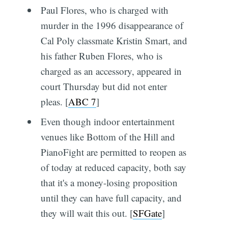
Paul Flores, who is charged with
murder in the 1996 disappearance of
Cal Poly classmate Kristin Smart, and
his father Ruben Flores, who is
charged as an accessory, appeared in
court Thursday but did not enter
pleas. [
ABC 7
]
Even though indoor entertainment
venues like Bottom of the Hill and
PianoFight are permitted to reopen as
of today at reduced capacity, both say
that it's a money-losing proposition
until they can have full capacity, and
they will wait this out. [
SFGate
]