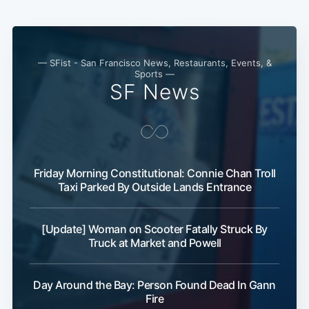
Subscribe
— SFist - San Francisco News, Restaurants, Events, &
Sports —
SF News
Friday Morning Constitutional: Connie Chan Troll
Taxi Parked By Outside Lands Entrance
[Update] Woman on Scooter Fatally Struck By
Truck at Market and Powell
Day Around the Bay: Person Found Dead In Gann
Fire