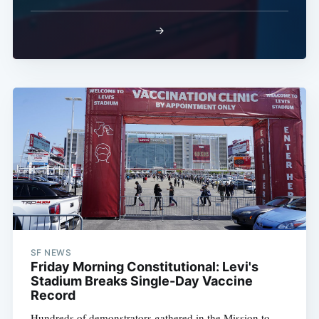
→
SF NEWS
Friday Morning Constitutional: Levi's
Stadium Breaks Single-Day Vaccine
Record
Hundreds of demonstrators gathered in the Mission to