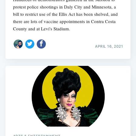
protest police shootings in Daly City and Minnesota, a
bill to restrict use of the Ellis Act has been shelved, and
there are lots of vaccine appointments in Contra Costa
County and at Levi's Stadium.
APRIL 16, 2021