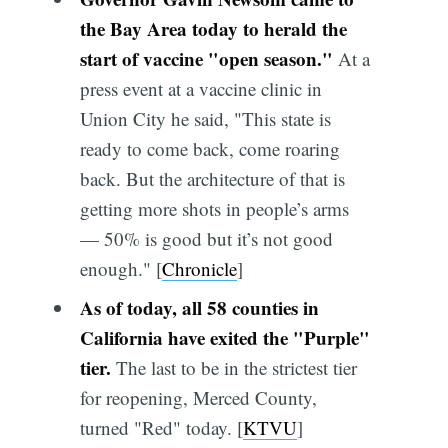
the Bay Area today to herald the
start of vaccine "open season."
At a
press event at a vaccine clinic in
Union City he said, "This state is
ready to come back, come roaring
back. But the architecture of that is
getting more shots in people’s arms
— 50% is good but it’s not good
enough." [
Chronicle
]
As of today, all 58 counties in
California have exited the "Purple"
tier.
The last to be in the strictest tier
for reopening, Merced County,
turned "Red" today. [
KTVU
]