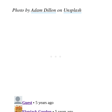
Photo by
Adam Dillon
on
Unsplash