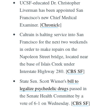
UCSF-educated Dr. Christopher
Liverman has been appointed San
Francisco's new Chief Medical
Examiner. [
Chronicl
e]
Caltrain is halting service into San
Francisco for the next two weekends
in order to make repairs on the
Napoleon Street bridge, located near
the base of Islais Creek under
Interstate Highway 280. [
CBS SF
]
State Sen. Scott Wiener's
bill to
legalize psychedelic drugs
passed in
the Senate Health Committee by a
vote of 6-1 on Wednesday. [
CBS SF
]