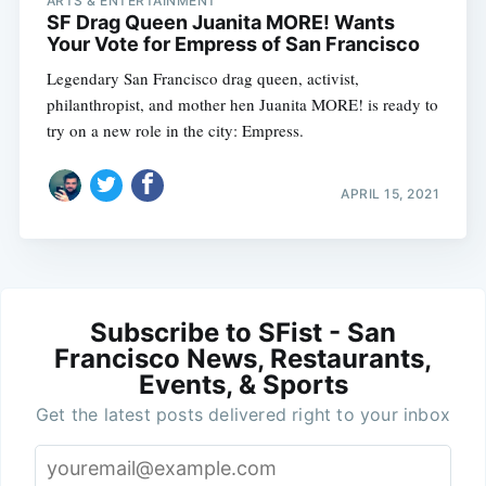
ARTS & ENTERTAINMENT
SF Drag Queen Juanita MORE! Wants
Your Vote for Empress of San Francisco
Legendary San Francisco drag queen, activist,
philanthropist, and mother hen Juanita MORE! is ready to
try on a new role in the city: Empress.
APRIL 15, 2021
Subscribe to SFist - San
Francisco News, Restaurants,
Events, & Sports
Get the latest posts delivered right to your inbox