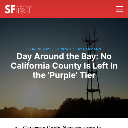
/
/
15 APRIL 2021
SF NEWS
JAY BARMANN
Day Around the Bay: No
California County Is Left In
the 'Purple' Tier
Governor Gavin Newsom came to